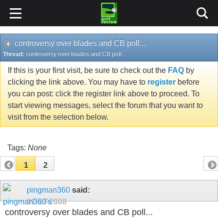
controversy over blades and CB poll...
Thread:
controversy over blades and CB poll...
If this is your first visit, be sure to check out the
FAQ
by
clicking the link above. You may have to
register
before
you can post: click the register link above to proceed. To
start viewing messages, select the forum that you want to
visit from the selection below.
Tags:
None
1
2
pingman360
said:
01-13-2008
controversy over blades and CB poll...