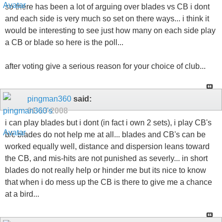
so there has been a lot of arguing over blades vs CB i dont
and each side is very much so set on there ways... i think it
would be interesting to see just how many on each side play
a CB or blade so here is the poll...
after voting give a serious reason for your choice of club...
pingman360
said:
01-13-2008
i can play blades but i dont (in fact i own 2 sets), i play CB's
b/c blades do not help me at all... blades and CB's can be
worked equally well, distance and dispersion leans toward
the CB, and mis-hits are not punished as severly... in short
blades do not really help or hinder me but its nice to know
that when i do mess up the CB is there to give me a chance
at a bird...