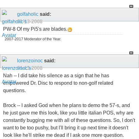
golfaholic
said:
01-13-2008
PW-8 Of my Pi5's are blades.
2007-2017 Moderator of the Year.
lorenzoinoc
said:
01-13-2008
Nah -- I did take his silence as a sign that he has
empowered Dr. Disc to respond to non-golf related
questions.
Brock -- I asked God when he plans to demo the 57-s, and
he just gave me this look, like you little italian POS, why are
constantly bugging me with all of these questions. So, I don't
want to be too pushy, but I'll bring it up next time it doesn't
look like he'll strike me dead if I ask one more question.