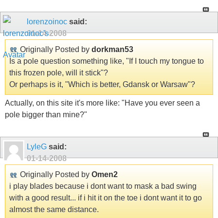
lorenzoinoc
said:
01-14-2008
Originally Posted by
dorkman53
Is a pole question something like, "If I touch my tongue to
this frozen pole, will it stick"?
Or perhaps is it, "Which is better, Gdansk or Warsaw"?
Actually, on this site it's more like: "Have you ever seen a
pole bigger than mine?"
LyleG
said:
01-14-2008
Originally Posted by
Omen2
i play blades because i dont want to mask a bad swing
with a good result... if i hit it on the toe i dont want it to go
almost the same distance.