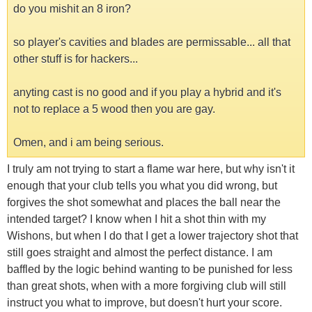
do you mishit an 8 iron?
so player's cavities and blades are permissable... all that
other stuff is for hackers...
anyting cast is no good and if you play a hybrid and it's
not to replace a 5 wood then you are gay.
Omen, and i am being serious.
I truly am not trying to start a flame war here, but why isn't it
enough that your club tells you what you did wrong, but
forgives the shot somewhat and places the ball near the
intended target? I know when I hit a shot thin with my
Wishons, but when I do that I get a lower trajectory shot that
still goes straight and almost the perfect distance. I am
baffled by the logic behind wanting to be punished for less
than great shots, when with a more forgiving club will still
instruct you what to improve, but doesn't hurt your score.