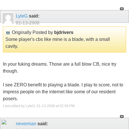
LyleG
said:
01-13-2008
Originally Posted by
bjdrivers
Some player's cbs like mine is a blade, with a small
cavity.
In your fuking dreams. Those are a full blow CB, nice try
though.
I see ZERO benefit to playing a blade. I play to score, not to
impress people on the internet like some of our resident
posers.
Last edited by LyleG; 01-13-2008 at
02:59 PM
.
neverman
said: