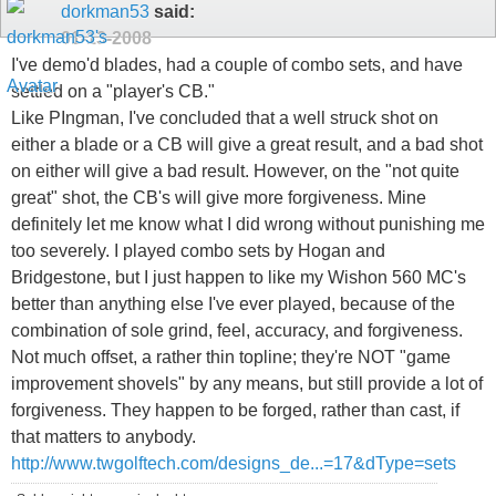
dorkman53
said:
01-13-2008
I've demo'd blades, had a couple of combo sets, and have
settled on a "player's CB."
Like PIngman, I've concluded that a well struck shot on
either a blade or a CB will give a great result, and a bad shot
on either will give a bad result. However, on the "not quite
great" shot, the CB's will give more forgiveness. Mine
definitely let me know what I did wrong without punishing me
too severely. I played combo sets by Hogan and
Bridgestone, but I just happen to like my Wishon 560 MC's
better than anything else I've ever played, because of the
combination of sole grind, feel, accuracy, and forgiveness.
Not much offset, a rather thin topline; they're NOT "game
improvement shovels" by any means, but still provide a lot of
forgiveness. They happen to be forged, rather than cast, if
that matters to anybody.
http://www.twgolftech.com/designs_de...=17&dType=sets