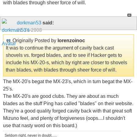
with blades through sheer force of will.
dorkman53
said:
01-14-2008
Originally Posted by
lorenzoinoc
It was to continue the argument of cavity back cast
shovels vs. forged blades, and to see if Hacker gets to
include his MX-20-s, which by right are closer to shovels
than blades, with blades through sheer force of will.
The MX-20's begat the MX-23's, which in turn begat the MX-
25's.
The MX-20's are good clubs. They are about as much
blades as the stuff Ping has called "blades" on their website.
They're a good quality forged cavity back with that great soft
Mizuno feel, and plenty of forgiveness (oops....I shouldn't
use that nasty word on this board.)
Seldom right, never in doubt......