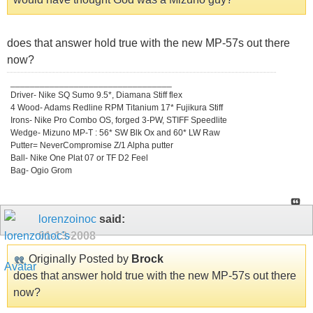
does that answer hold true with the new MP-57s out there
now?
_________________________________
Driver- Nike SQ Sumo 9.5*, Diamana Stiff flex
4 Wood- Adams Redline RPM Titanium 17* Fujikura Stiff
Irons- Nike Pro Combo OS, forged 3-PW, STIFF Speedlite
Wedge- Mizuno MP-T : 56* SW Blk Ox and 60* LW Raw
Putter= NeverCompromise Z/1 Alpha putter
Ball- Nike One Plat 07 or TF D2 Feel
Bag- Ogio Grom
lorenzoinoc
said:
01-13-2008
Originally Posted by
Brock
does that answer hold true with the new MP-57s out there
now?