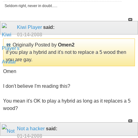
Seldom right, never in doubt......
Kiwi Player
said:
01-14-2008
Originally Posted by
Omen2
if you play a hybrid and it's not to replace a 5 wood then
you are gay.
Omen
I don't believe I'm reading this?
You mean it's OK to play a hybrid as long as it replaces a 5
wood?
Not a hacker
said:
01-14-2008