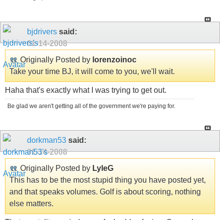
bjdrivers
said:
01-14-2008
Originally Posted by
lorenzoinoc
Take your time BJ, it will come to you, we'll wait.
Haha that's exactly what I was trying to get out.
Be glad we aren't getting all of the government we're paying for.
dorkman53
said:
01-14-2008
Originally Posted by
LyleG
This has to be the most stupid thing you have posted yet,
and that speaks volumes. Golf is about scoring, nothing
else matters.