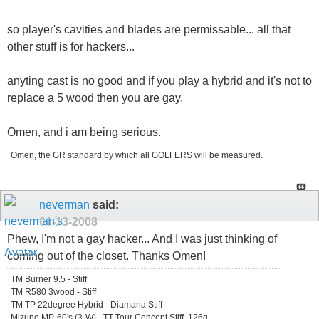
so player's cavities and blades are permissable... all that
other stuff is for hackers...
anyting cast is no good and if you play a hybrid and it's not to
replace a 5 wood then you are gay.
Omen, and i am being serious.
Omen, the GR standard by which all GOLFERS will be measured.
neverman
said:
01-13-2008
Phew, I'm not a gay hacker... And I was just thinking of
coming out of the closet. Thanks Omen!
TM Burner 9.5 - Stiff
TM R580 3wood - Stiff
TM TP 22degree Hybrid - Diamana Stiff
Mizuno MP-60's (3-W) - TT Tour Concept Stiff, 126g