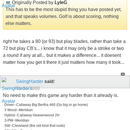
Originally Posted by
LyleG
This has to be the most stupid thing you have posted yet,
and that speaks volumes. Golf is about scoring, nothing
else matters.
right he takes a 80 (or 93) but play blades, rather than take a
72 but play CB's... i know that it may only be a stroke or two
a round if any at all... but it makes a difference... it doesent
matter how you get it there it just matters how many it took...
SwingHarder
said:
01-14-2008
No need to make this game any harder than it already is.
Driver--Callaway Big Bertha 460 (Go big or go home)
3 Wood--Meridian
Hybrid--Callaway Heavenwood 2H
3-PW--Meridian
SW--Cleveland (the old kind that rusts)