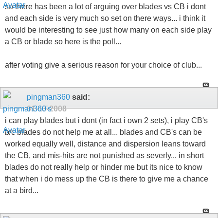
so there has been a lot of arguing over blades vs CB i dont
and each side is very much so set on there ways... i think it
would be interesting to see just how many on each side play
a CB or blade so here is the poll...
after voting give a serious reason for your choice of club...
pingman360
said:
01-13-2008
i can play blades but i dont (in fact i own 2 sets), i play CB's
b/c blades do not help me at all... blades and CB's can be
worked equally well, distance and dispersion leans toward
the CB, and mis-hits are not punished as severly... in short
blades do not really help or hinder me but its nice to know
that when i do mess up the CB is there to give me a chance
at a bird...