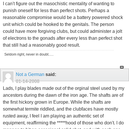
I can't figure out the masochistic mentality of wanting to
punish oneself for less than perfect shots. Perhaps a
reasonable compromise would be a battery powered shock
unit which could be hooked to the genitals. The person
could have more forgiving clubs, but could administer a jolt
of electrons to the gonads after every less than perfect shot
that still had a reasonably good result.
Seldom right, never in doubt......
Not a German
said:
01-14-2008
Lads, I play blades made out of the orginal steel used by my
ancestors during the dawn of the iron age. The shafts are of
the first hickory grown in Europe. While the shafts are
somewhat termite riddled, and the clubfaces have mostly
rusted away, I feel I am playing an authentic set of
equipment, reaffirming the *****hood of those who don't. I do