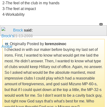
2-The feel of the club in my hands
3-The feel at impact
4-Workability
Brock
said:
01-13-2008
Originally Posted by
lorenzoinoc
I checked in with our maker before buying my last set of
irons. First, I wanted to know what would get me laid the
most. He didn't answer. Then, I wanted to know what type
of clubs would keep Hillary out of office. Again, no answer.
So I asked what would be the absolute manliest, most
impressive clubs I could play which had a reasonable
amount of foregiveness, and god said Mizuno MP-60-s,
but that if I could quiet down at the top a little, the MP-32-s
would work for me. So I don't want to be a cavity back guy,
but right now God says that's what's best for me. Who
would have thought God was a Mizuno guy?