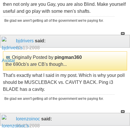
then not only are you Gay, you are also Blind. Make yourself
useful and go play with some men's shafts.
Be glad we aren't getting all of the government we're paying for.
bjdrivers
said:
01-13-2008
Originally Posted by
pingman360
the 690cb's are CB's though...
That's exactly what I said in my post. Which is why your poll
should be MUSCLEBACK vs. CAVITY BACK. Ping i3
BLADE has a cavity.
Be glad we aren't getting all of the government we're paying for.
lorenzoinoc
said:
01-13-2008