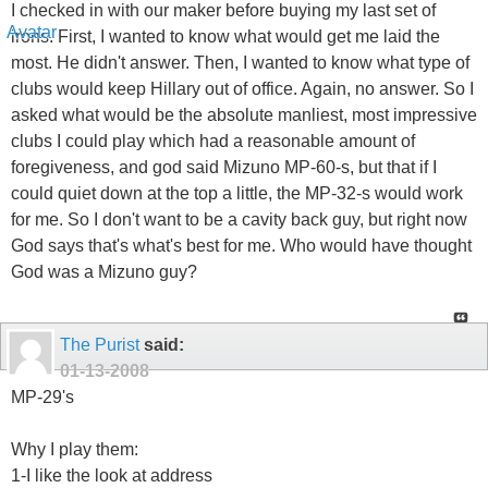
I checked in with our maker before buying my last set of
irons. First, I wanted to know what would get me laid the
most. He didn't answer. Then, I wanted to know what type of
clubs would keep Hillary out of office. Again, no answer. So I
asked what would be the absolute manliest, most impressive
clubs I could play which had a reasonable amount of
foregiveness, and god said Mizuno MP-60-s, but that if I
could quiet down at the top a little, the MP-32-s would work
for me. So I don't want to be a cavity back guy, but right now
God says that's what's best for me. Who would have thought
God was a Mizuno guy?
The Purist
said:
01-13-2008
MP-29's
Why I play them:
1-I like the look at address