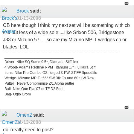
Brock
said:
01-13-2008
CB here though I think my next set will be something with cb
still but less of a wide sole.....like Srixon 506, Bridgestone
J33 or Mizuno 57..... so are my Mizuno MP-T wedges cb or
blades. LOL
_________________________________
Driver- Nike SQ Sumo 9.5*, Diamana Stiff flex
4 Wood- Adams Redline RPM Titanium 17* Fujikura Stiff
Irons- Nike Pro Combo OS, forged 3-PW, STIFF Speedlite
Wedge- Mizuno MP-T : 56* SW Blk Ox and 60* LW Raw
Putter= NeverCompromise Z/1 Alpha putter
Ball- Nike One Plat 07 or TF D2 Feel
Bag- Ogio Grom
Omen2
said:
01-13-2008
do i really need to post?