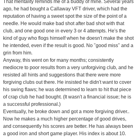
That mentality reminds me of a buddy of mine. Several years
ago, he had bought a Callaway VFT driver, which had the
reputation of having a sweet spot the size of the point of a
needle. He would make bad shot after bad shot with that
club, and one good one in every 3 or 4 attempts. He's the
kind of guy who flogs himself when he doesn't make the shot
he intended, even if the result is good. No "good miss" and a
grin from him.
Anyway, this went on for many months; consistently
mediocre to poor results from a very unforgiving club, and he
resisted all hints and suggestions that there were more
forgiving clubs out there. He insisted he didn't want to cover
his swing flaws; he was determined to learn to hit that piece
of crap club he had bought. (It wasn't a financial issue; he is
a successful professional.)
Eventually, he broke down and got a more forgiving driver..
Now he makes a much higher percentage of good drives,
and consequently his scores are better. He has always been
a good iron and short game player. His index is about 10.