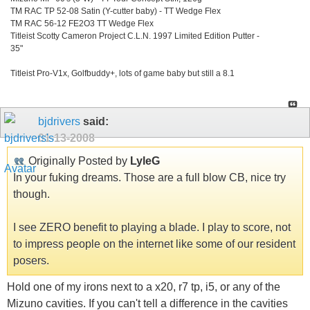
TM RAC TP 52-08 Satin (Y-cutter baby) - TT Wedge Flex
TM RAC 56-12 FE2O3 TT Wedge Flex
Titleist Scotty Cameron Project C.L.N. 1997 Limited Edition Putter -
35"
Titleist Pro-V1x, Golfbuddy+, lots of game baby but still a 8.1
bjdrivers
said:
01-13-2008
Originally Posted by
LyleG
In your fuking dreams. Those are a full blow CB, nice try
though.
I see ZERO benefit to playing a blade. I play to score, not
to impress people on the internet like some of our resident
posers.
Hold one of my irons next to a x20, r7 tp, i5, or any of the
Mizuno cavities. If you can't tell a difference in the cavities