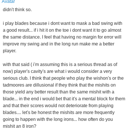
didn't think so.
i play blades because i dont want to mask a bad swing with
a good result... if i hit it on the toe i dont want it to go almost
the same distance. I feel that having no margin for error will
improve my swing and in the long run make me a better
player.
with that said ( i'm assuming this is a serious thread as of
now) player's cavity's are what i would consider a very
serious club. I think that people who play the wishon's or the
tadmoores are dillusional if they think that the mishits on
those yield any better result than the same mishit with a
blade... in the end i would bet that it's a mental block for them
and that their scores would not deteriorate from playing
blades.... let's be honest the mishits are more frequently
going to happen with the long irons... how often do you
mishit an 8 iron?