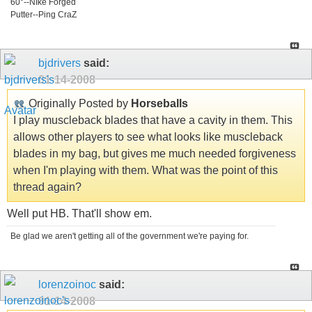
60°--NIke Forged
Putter--Ping CraZ
bjdrivers
said:
01-14-2008
Originally Posted by
Horseballs
I play muscleback blades that have a cavity in them. This
allows other players to see what looks like muscleback
blades in my bag, but gives me much needed forgiveness
when I'm playing with them. What was the point of this
thread again?
Well put HB. That'll show em.
Be glad we aren't getting all of the government we're paying for.
lorenzoinoc
said:
01-14-2008