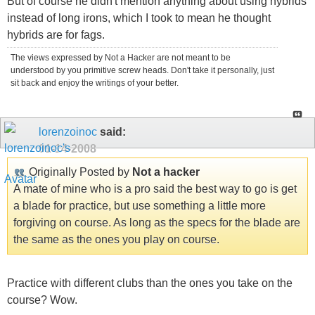
But of course he didn't mention anything about using hybrids
instead of long irons, which I took to mean he thought
hybrids are for fags.
The views expressed by Not a Hacker are not meant to be
understood by you primitive screw heads. Don't take it personally, just
sit back and enjoy the writings of your better.
lorenzoinoc
said:
01-14-2008
Originally Posted by
Not a hacker
A mate of mine who is a pro said the best way to go is get
a blade for practice, but use something a little more
forgiving on course. As long as the specs for the blade are
the same as the ones you play on course.
Practice with different clubs than the ones you take on the
course? Wow.