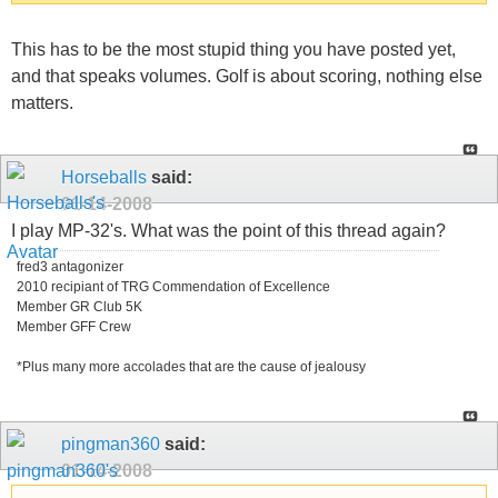
This has to be the most stupid thing you have posted yet,
and that speaks volumes. Golf is about scoring, nothing else
matters.
Horseballs
said:
01-14-2008
I play MP-32's. What was the point of this thread again?
fred3 antagonizer
2010 recipiant of TRG Commendation of Excellence
Member GR Club 5K
Member GFF Crew
*Plus many more accolades that are the cause of jealousy
pingman360
said:
01-14-2008