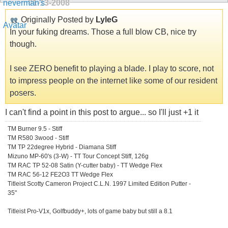
01-13-2008
Originally Posted by
LyleG
In your fuking dreams. Those a full blow CB, nice try
though.
I see ZERO benefit to playing a blade. I play to score, not
to impress people on the internet like some of our resident
posers.
I can't find a point in this post to argue... so I'll just +1 it
TM Burner 9.5 - Stiff
TM R580 3wood - Stiff
TM TP 22degree Hybrid - Diamana Stiff
Mizuno MP-60's (3-W) - TT Tour Concept Stiff, 126g
TM RAC TP 52-08 Satin (Y-cutter baby) - TT Wedge Flex
TM RAC 56-12 FE2O3 TT Wedge Flex
Titleist Scotty Cameron Project C.L.N. 1997 Limited Edition Putter -
35"
Titleist Pro-V1x, Golfbuddy+, lots of game baby but still a 8.1