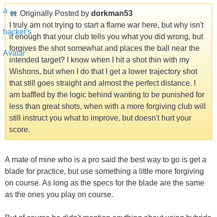
Originally Posted by
dorkman53
I truly am not trying to start a flame war here, but why isn't
it enough that your club tells you what you did wrong, but
forgives the shot somewhat and places the ball near the
intended target? I know when I hit a shot thin with my
Wishons, but when I do that I get a lower trajectory shot
that still goes straight and almost the perfect distance. I
am baffled by the logic behind wanting to be punished for
less than great shots, when with a more forgiving club will
still instruct you what to improve, but doesn't hurt your
score.
A mate of mine who is a pro said the best way to go is get a
blade for practice, but use something a little more forgiving
on course. As long as the specs for the blade are the same
as the ones you play on course.