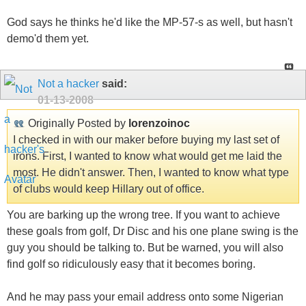
God says he thinks he'd like the MP-57-s as well, but hasn't
demo'd them yet.
Not a hacker
said:
01-13-2008
Originally Posted by
lorenzoinoc
I checked in with our maker before buying my last set of
irons. First, I wanted to know what would get me laid the
most. He didn't answer. Then, I wanted to know what type
of clubs would keep Hillary out of office.
You are barking up the wrong tree. If you want to achieve
these goals from golf, Dr Disc and his one plane swing is the
guy you should be talking to. But be warned, you will also
find golf so ridiculously easy that it becomes boring.
And he may pass your email address onto some Nigerian