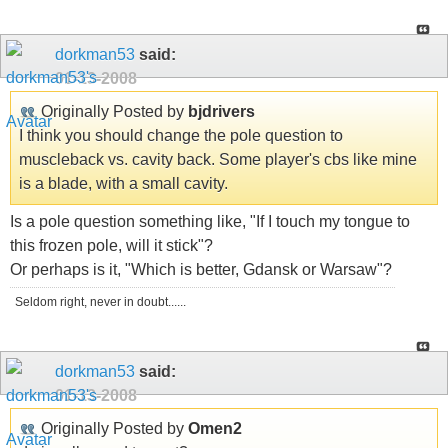
dorkman53
said:
01-13-2008
Originally Posted by
bjdrivers
I think you should change the pole question to
muscleback vs. cavity back. Some player's cbs like mine
is a blade, with a small cavity.
Is a pole question something like, "If I touch my tongue to
this frozen pole, will it stick"?
Or perhaps is it, "Which is better, Gdansk or Warsaw"?
Seldom right, never in doubt......
dorkman53
said:
01-13-2008
Originally Posted by
Omen2