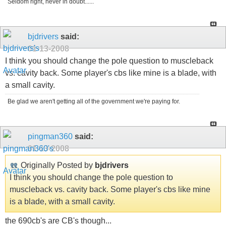
Seldom right, never in doubt......
bjdrivers
said:
01-13-2008
I think you should change the pole question to muscleback
vs. cavity back. Some player's cbs like mine is a blade, with
a small cavity.
Be glad we aren't getting all of the government we're paying for.
pingman360
said:
01-13-2008
Originally Posted by
bjdrivers
I think you should change the pole question to
muscleback vs. cavity back. Some player's cbs like mine
is a blade, with a small cavity.
the 690cb's are CB's though...