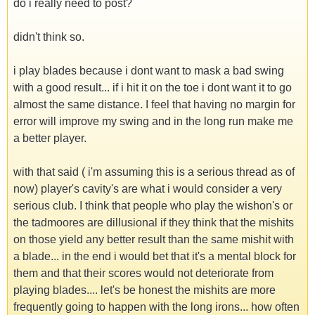
do i really need to post?
didn't think so.
i play blades because i dont want to mask a bad swing
with a good result... if i hit it on the toe i dont want it to go
almost the same distance. I feel that having no margin for
error will improve my swing and in the long run make me
a better player.
with that said ( i'm assuming this is a serious thread as of
now) player's cavity's are what i would consider a very
serious club. I think that people who play the wishon's or
the tadmoores are dillusional if they think that the mishits
on those yield any better result than the same mishit with
a blade... in the end i would bet that it's a mental block for
them and that their scores would not deteriorate from
playing blades.... let's be honest the mishits are more
frequently going to happen with the long irons... how often