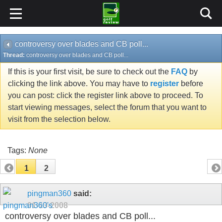
controversy over blades and CB poll...
Thread:
controversy over blades and CB poll...
If this is your first visit, be sure to check out the
FAQ
by
clicking the link above. You may have to
register
before
you can post: click the register link above to proceed. To
start viewing messages, select the forum that you want to
visit from the selection below.
Tags:
None
1
2
pingman360
said:
01-13-2008
controversy over blades and CB poll...