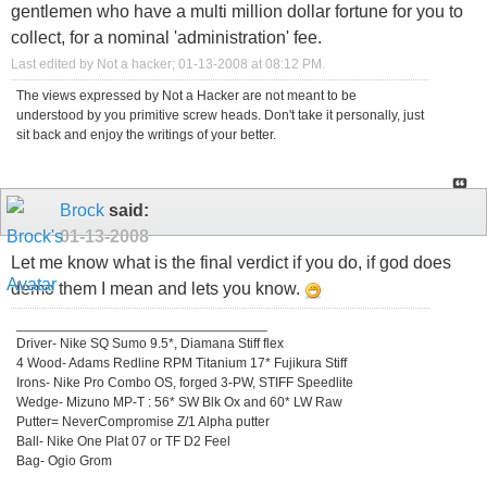
gentlemen who have a multi million dollar fortune for you to
collect, for a nominal 'administration' fee.
Last edited by Not a hacker; 01-13-2008 at
08:12 PM
.
The views expressed by Not a Hacker are not meant to be
understood by you primitive screw heads. Don't take it personally, just
sit back and enjoy the writings of your better.
Brock
said:
01-13-2008
Let me know what is the final verdict if you do, if god does
demo them I mean and lets you know.
_________________________________
Driver- Nike SQ Sumo 9.5*, Diamana Stiff flex
4 Wood- Adams Redline RPM Titanium 17* Fujikura Stiff
Irons- Nike Pro Combo OS, forged 3-PW, STIFF Speedlite
Wedge- Mizuno MP-T : 56* SW Blk Ox and 60* LW Raw
Putter= NeverCompromise Z/1 Alpha putter
Ball- Nike One Plat 07 or TF D2 Feel
Bag- Ogio Grom