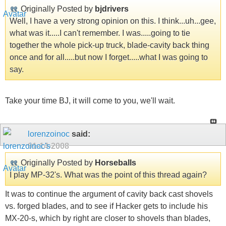
Originally Posted by
bjdrivers
Well, I have a very strong opinion on this. I think...uh...gee,
what was it.....I can't remember. I was.....going to tie
together the whole pick-up truck, blade-cavity back thing
once and for all.....but now I forget.....what I was going to
say.
Take your time BJ, it will come to you, we'll wait.
lorenzoinoc
said:
01-14-2008
Originally Posted by
Horseballs
I play MP-32's. What was the point of this thread again?
It was to continue the argument of cavity back cast shovels
vs. forged blades, and to see if Hacker gets to include his
MX-20-s, which by right are closer to shovels than blades,