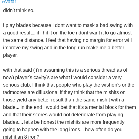
didn't think so.
i play blades because i dont want to mask a bad swing with
a good result... if i hit it on the toe i dont want it to go almost
the same distance. I feel that having no margin for error will
improve my swing and in the long run make me a better
player.
with that said ( i'm assuming this is a serious thread as of
now) player's cavity's are what i would consider a very
serious club. I think that people who play the wishon's or the
tadmoores are dillusional if they think that the mishits on
those yield any better result than the same mishit with a
blade... in the end i would bet that it's a mental block for them
and that their scores would not deteriorate from playing
blades.... let's be honest the mishits are more frequently
going to happen with the long irons... how often do you
mishit an 8 iron?