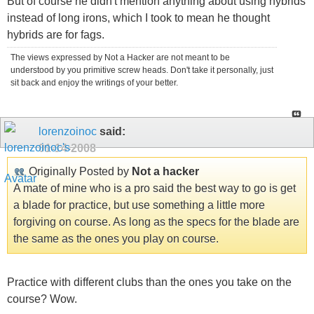
But of course he didn't mention anything about using hybrids
instead of long irons, which I took to mean he thought
hybrids are for fags.
The views expressed by Not a Hacker are not meant to be
understood by you primitive screw heads. Don't take it personally, just
sit back and enjoy the writings of your better.
lorenzoinoc
said:
01-14-2008
Originally Posted by
Not a hacker
A mate of mine who is a pro said the best way to go is get
a blade for practice, but use something a little more
forgiving on course. As long as the specs for the blade are
the same as the ones you play on course.
Practice with different clubs than the ones you take on the
course? Wow.