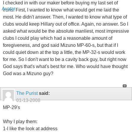
I checked in with our maker before buying my last set of
irons. First, I wanted to know what would get me laid the
most. He didn't answer. Then, I wanted to know what type of
clubs would keep Hillary out of office. Again, no answer. So I
asked what would be the absolute manliest, most impressive
clubs I could play which had a reasonable amount of
foregiveness, and god said Mizuno MP-60-s, but that if I
could quiet down at the top a little, the MP-32-s would work
for me. So I don't want to be a cavity back guy, but right now
God says that's what's best for me. Who would have thought
God was a Mizuno guy?
The Purist
said:
01-13-2008
MP-29's
Why I play them:
1-I like the look at address