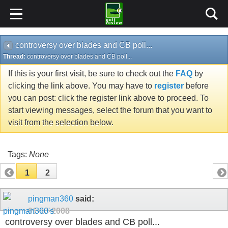
controversy over blades and CB poll...
Thread:
controversy over blades and CB poll...
If this is your first visit, be sure to check out the
FAQ
by
clicking the link above. You may have to
register
before
you can post: click the register link above to proceed. To
start viewing messages, select the forum that you want to
visit from the selection below.
Tags:
None
1
2
pingman360
said:
01-13-2008
controversy over blades and CB poll...