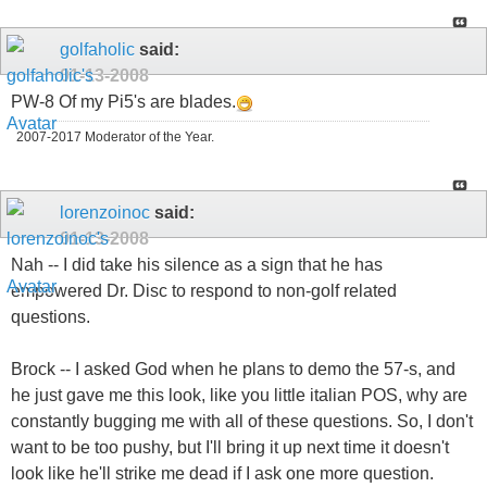
golfaholic
said:
01-13-2008
PW-8 Of my Pi5's are blades.
2007-2017 Moderator of the Year.
lorenzoinoc
said:
01-13-2008
Nah -- I did take his silence as a sign that he has
empowered Dr. Disc to respond to non-golf related
questions.
Brock -- I asked God when he plans to demo the 57-s, and
he just gave me this look, like you little italian POS, why are
constantly bugging me with all of these questions. So, I don't
want to be too pushy, but I'll bring it up next time it doesn't
look like he'll strike me dead if I ask one more question.