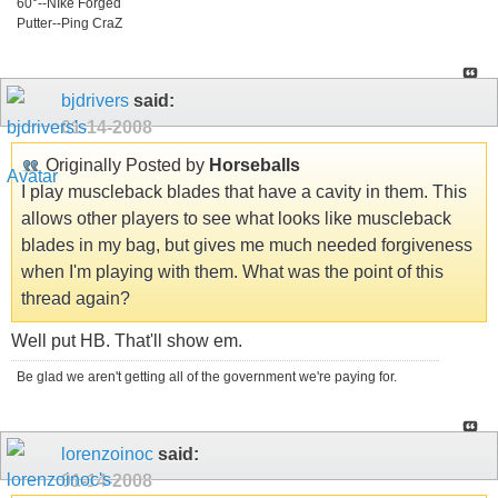
60°--NIke Forged
Putter--Ping CraZ
bjdrivers
said:
01-14-2008
Originally Posted by
Horseballs
I play muscleback blades that have a cavity in them. This
allows other players to see what looks like muscleback
blades in my bag, but gives me much needed forgiveness
when I'm playing with them. What was the point of this
thread again?
Well put HB. That'll show em.
Be glad we aren't getting all of the government we're paying for.
lorenzoinoc
said:
01-14-2008