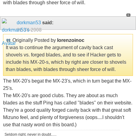
with blades through sheer force of will.
dorkman53
said:
01-14-2008
Originally Posted by
lorenzoinoc
It was to continue the argument of cavity back cast
shovels vs. forged blades, and to see if Hacker gets to
include his MX-20-s, which by right are closer to shovels
than blades, with blades through sheer force of will.
The MX-20's begat the MX-23's, which in turn begat the MX-
25's.
The MX-20's are good clubs. They are about as much
blades as the stuff Ping has called "blades" on their website.
They're a good quality forged cavity back with that great soft
Mizuno feel, and plenty of forgiveness (oops....I shouldn't
use that nasty word on this board.)
Seldom right, never in doubt......