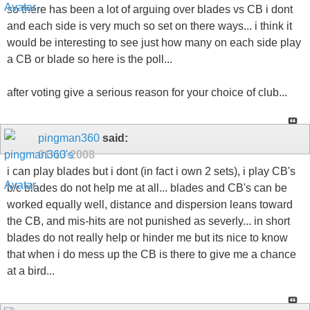
so there has been a lot of arguing over blades vs CB i dont
and each side is very much so set on there ways... i think it
would be interesting to see just how many on each side play
a CB or blade so here is the poll...
after voting give a serious reason for your choice of club...
pingman360
said:
01-13-2008
i can play blades but i dont (in fact i own 2 sets), i play CB's
b/c blades do not help me at all... blades and CB's can be
worked equally well, distance and dispersion leans toward
the CB, and mis-hits are not punished as severly... in short
blades do not really help or hinder me but its nice to know
that when i do mess up the CB is there to give me a chance
at a bird...