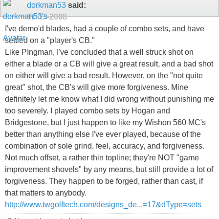
dorkman53
said:
01-13-2008
I've demo'd blades, had a couple of combo sets, and have
settled on a "player's CB."
Like PIngman, I've concluded that a well struck shot on
either a blade or a CB will give a great result, and a bad shot
on either will give a bad result. However, on the "not quite
great" shot, the CB's will give more forgiveness. Mine
definitely let me know what I did wrong without punishing me
too severely. I played combo sets by Hogan and
Bridgestone, but I just happen to like my Wishon 560 MC's
better than anything else I've ever played, because of the
combination of sole grind, feel, accuracy, and forgiveness.
Not much offset, a rather thin topline; they're NOT "game
improvement shovels" by any means, but still provide a lot of
forgiveness. They happen to be forged, rather than cast, if
that matters to anybody.
http://www.twgolftech.com/designs_de...=17&dType=sets