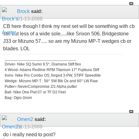
Brock
said:
01-13-2008
CB here though I think my next set will be something with cb
still but less of a wide sole.....like Srixon 506, Bridgestone
J33 or Mizuno 57..... so are my Mizuno MP-T wedges cb or
blades. LOL
_________________________________
Driver- Nike SQ Sumo 9.5*, Diamana Stiff flex
4 Wood- Adams Redline RPM Titanium 17* Fujikura Stiff
Irons- Nike Pro Combo OS, forged 3-PW, STIFF Speedlite
Wedge- Mizuno MP-T : 56* SW Blk Ox and 60* LW Raw
Putter= NeverCompromise Z/1 Alpha putter
Ball- Nike One Plat 07 or TF D2 Feel
Bag- Ogio Grom
Omen2
said:
01-13-2008
do i really need to post?