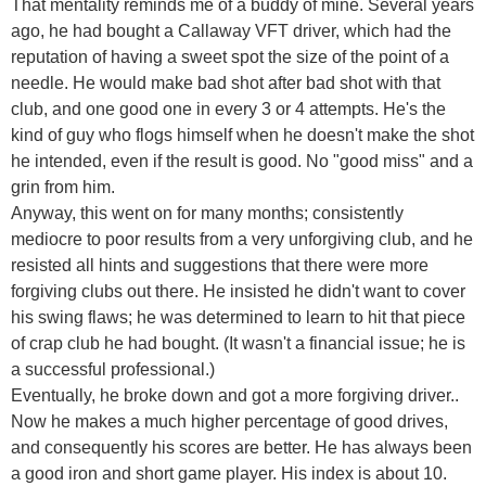
That mentality reminds me of a buddy of mine. Several years
ago, he had bought a Callaway VFT driver, which had the
reputation of having a sweet spot the size of the point of a
needle. He would make bad shot after bad shot with that
club, and one good one in every 3 or 4 attempts. He's the
kind of guy who flogs himself when he doesn't make the shot
he intended, even if the result is good. No "good miss" and a
grin from him.
Anyway, this went on for many months; consistently
mediocre to poor results from a very unforgiving club, and he
resisted all hints and suggestions that there were more
forgiving clubs out there. He insisted he didn't want to cover
his swing flaws; he was determined to learn to hit that piece
of crap club he had bought. (It wasn't a financial issue; he is
a successful professional.)
Eventually, he broke down and got a more forgiving driver..
Now he makes a much higher percentage of good drives,
and consequently his scores are better. He has always been
a good iron and short game player. His index is about 10.