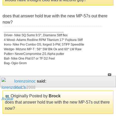
does that answer hold true with the new MP-57s out there
now?
_________________________________
Driver- Nike SQ Sumo 9.5*, Diamana Stiff flex
4 Wood- Adams Redline RPM Titanium 17* Fujikura Stiff
Irons- Nike Pro Combo OS, forged 3-PW, STIFF Speedlite
Wedge- Mizuno MP-T : 56* SW Blk Ox and 60* LW Raw
Putter= NeverCompromise Z/1 Alpha putter
Ball- Nike One Plat 07 or TF D2 Feel
Bag- Ogio Grom
lorenzoinoc
said:
01-13-2008
Originally Posted by
Brock
does that answer hold true with the new MP-57s out there
now?