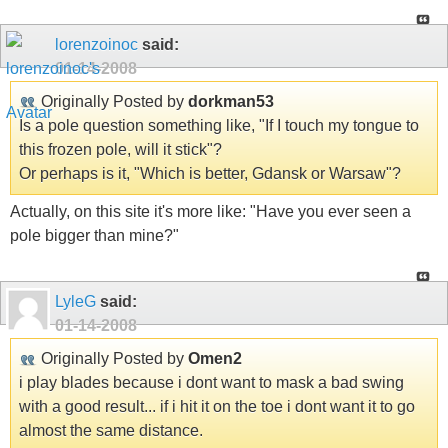
lorenzoinoc
said:
01-14-2008
Originally Posted by
dorkman53
Is a pole question something like, "If I touch my tongue to
this frozen pole, will it stick"?
Or perhaps is it, "Which is better, Gdansk or Warsaw"?
Actually, on this site it's more like: "Have you ever seen a
pole bigger than mine?"
LyleG
said:
01-14-2008
Originally Posted by
Omen2
i play blades because i dont want to mask a bad swing
with a good result... if i hit it on the toe i dont want it to go
almost the same distance.