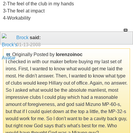
2-The feel of the club in my hands
3-The feel at impact
4-Workability
Brock
said:
01-13-2008
Originally Posted by
lorenzoinoc
I checked in with our maker before buying my last set of
irons. First, I wanted to know what would get me laid the
most. He didn't answer. Then, I wanted to know what type
of clubs would keep Hillary out of office. Again, no answer.
So I asked what would be the absolute manliest, most
impressive clubs I could play which had a reasonable
amount of foregiveness, and god said Mizuno MP-60-s,
but that if I could quiet down at the top a little, the MP-32-s
would work for me. So I don't want to be a cavity back guy,
but right now God says that's what's best for me. Who
would have thought God was a Mizuno guy?