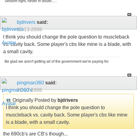
Seldom right, never in doubt......
bjdrivers
said:
01-13-2008
I think you should change the pole question to muscleback
vs. cavity back. Some player's cbs like mine is a blade, with
a small cavity.
Be glad we aren't getting all of the government we're paying for.
pingman360
said:
01-13-2008
Originally Posted by
bjdrivers
I think you should change the pole question to
muscleback vs. cavity back. Some player's cbs like mine
is a blade, with a small cavity.
the 690cb's are CB's though...