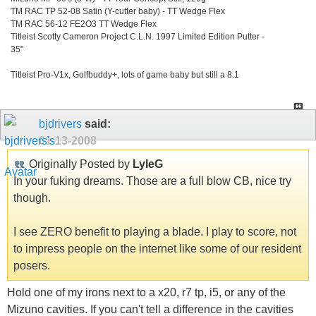
TM RAC TP 52-08 Satin (Y-cutter baby) - TT Wedge Flex
TM RAC 56-12 FE2O3 TT Wedge Flex
Titleist Scotty Cameron Project C.L.N. 1997 Limited Edition Putter -
35"
Titleist Pro-V1x, Golfbuddy+, lots of game baby but still a 8.1
bjdrivers
said:
01-13-2008
Originally Posted by
LyleG
In your fuking dreams. Those are a full blow CB, nice try
though.
I see ZERO benefit to playing a blade. I play to score, not
to impress people on the internet like some of our resident
posers.
Hold one of my irons next to a x20, r7 tp, i5, or any of the
Mizuno cavities. If you can't tell a difference in the cavities