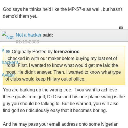
God says he thinks he'd like the MP-57-s as well, but hasn't
demo'd them yet.
Not a hacker
said:
01-13-2008
Originally Posted by
lorenzoinoc
I checked in with our maker before buying my last set of
irons. First, I wanted to know what would get me laid the
most. He didn't answer. Then, I wanted to know what type
of clubs would keep Hillary out of office.
You are barking up the wrong tree. If you want to achieve
these goals from golf, Dr Disc and his one plane swing is the
guy you should be talking to. But be warned, you will also
find golf so ridiculously easy that it becomes boring.
And he may pass your email address onto some Nigerian