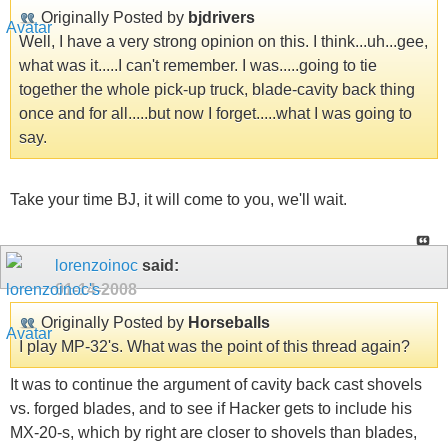
Originally Posted by
bjdrivers
Well, I have a very strong opinion on this. I think...uh...gee,
what was it.....I can't remember. I was.....going to tie
together the whole pick-up truck, blade-cavity back thing
once and for all.....but now I forget.....what I was going to
say.
Take your time BJ, it will come to you, we'll wait.
lorenzoinoc
said:
01-14-2008
Originally Posted by
Horseballs
I play MP-32's. What was the point of this thread again?
It was to continue the argument of cavity back cast shovels
vs. forged blades, and to see if Hacker gets to include his
MX-20-s, which by right are closer to shovels than blades,