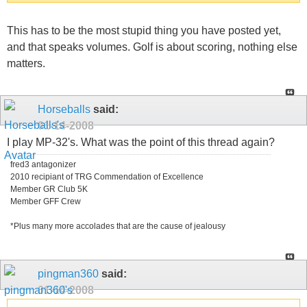
This has to be the most stupid thing you have posted yet,
and that speaks volumes. Golf is about scoring, nothing else
matters.
Horseballs
said:
01-14-2008
I play MP-32's. What was the point of this thread again?
fred3 antagonizer
2010 recipiant of TRG Commendation of Excellence
Member GR Club 5K
Member GFF Crew
*Plus many more accolades that are the cause of jealousy
pingman360
said:
01-14-2008