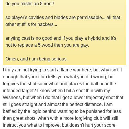
do you mishit an 8 iron?
so player's cavities and blades are permissable... all that
other stuff is for hackers...
anyting cast is no good and if you play a hybrid and it's
not to replace a 5 wood then you are gay.
Omen, and i am being serious.
I truly am not trying to start a flame war here, but why isn't it
enough that your club tells you what you did wrong, but
forgives the shot somewhat and places the ball near the
intended target? I know when I hit a shot thin with my
Wishons, but when I do that I get a lower trajectory shot that
still goes straight and almost the perfect distance. I am
baffled by the logic behind wanting to be punished for less
than great shots, when with a more forgiving club will still
instruct you what to improve, but doesn't hurt your score.