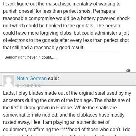
I can't figure out the masochistic mentality of wanting to
punish oneself for less than perfect shots. Perhaps a
reasonable compromise would be a battery powered shock
unit which could be hooked to the genitals. The person
could have more forgiving clubs, but could administer a jolt
of electrons to the gonads after every less than perfect shot
that still had a reasonably good result.
Seldom right, never in doubt......
Not a German
said:
01-14-2008
Lads, I play blades made out of the orginal steel used by my
ancestors during the dawn of the iron age. The shafts are of
the first hickory grown in Europe. While the shafts are
somewhat termite riddled, and the clubfaces have mostly
rusted away, I feel I am playing an authentic set of
equipment, reaffirming the *****hood of those who don't. I do