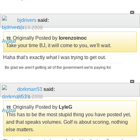
bjdrivers
said:
01-14-2008
Originally Posted by
lorenzoinoc
Take your time BJ, it will come to you, we'll wait.
Haha that's exactly what I was trying to get out.
Be glad we aren't getting all of the government we're paying for.
dorkman53
said:
01-14-2008
Originally Posted by
LyleG
This has to be the most stupid thing you have posted yet,
and that speaks volumes. Golf is about scoring, nothing
else matters.