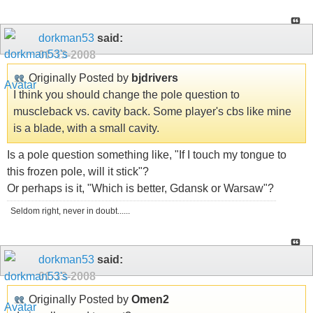
dorkman53
said:
01-13-2008
Originally Posted by
bjdrivers
I think you should change the pole question to
muscleback vs. cavity back. Some player's cbs like mine
is a blade, with a small cavity.
Is a pole question something like, "If I touch my tongue to
this frozen pole, will it stick"?
Or perhaps is it, "Which is better, Gdansk or Warsaw"?
Seldom right, never in doubt......
dorkman53
said:
01-13-2008
Originally Posted by
Omen2