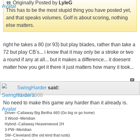
Originally Posted by
LyleG
This has to be the most stupid thing you have posted yet,
and that speaks volumes. Golf is about scoring, nothing
else matters.
right he takes a 80 (or 93) but play blades, rather than take a
72 but play CB's... i know that it may only be a stroke or two
a round if any at all... but it makes a difference... it doesent
matter how you get it there it just matters how many it took...
SwingHarder
said:
01-14-2008
No need to make this game any harder than it already is.
Driver--Callaway Big Bertha 460 (Go big or go home)
3 Wood--Meridian
Hybrid--Callaway Heavenwood 2H
3-PW--Meridian
SW--Cleveland (the old kind that rusts)