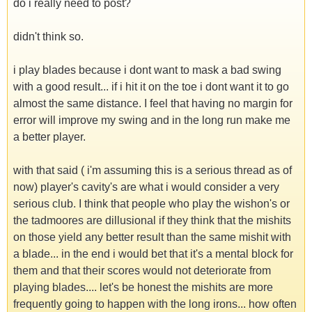
do i really need to post?
didn't think so.
i play blades because i dont want to mask a bad swing
with a good result... if i hit it on the toe i dont want it to go
almost the same distance. I feel that having no margin for
error will improve my swing and in the long run make me
a better player.
with that said ( i'm assuming this is a serious thread as of
now) player's cavity's are what i would consider a very
serious club. I think that people who play the wishon's or
the tadmoores are dillusional if they think that the mishits
on those yield any better result than the same mishit with
a blade... in the end i would bet that it's a mental block for
them and that their scores would not deteriorate from
playing blades.... let's be honest the mishits are more
frequently going to happen with the long irons... how often