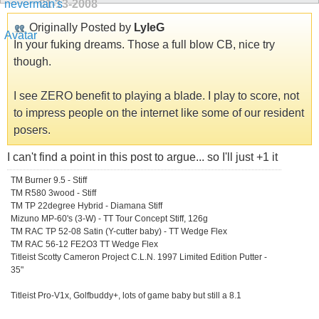
01-13-2008
Originally Posted by
LyleG
In your fuking dreams. Those a full blow CB, nice try
though.
I see ZERO benefit to playing a blade. I play to score, not
to impress people on the internet like some of our resident
posers.
I can't find a point in this post to argue... so I'll just +1 it
TM Burner 9.5 - Stiff
TM R580 3wood - Stiff
TM TP 22degree Hybrid - Diamana Stiff
Mizuno MP-60's (3-W) - TT Tour Concept Stiff, 126g
TM RAC TP 52-08 Satin (Y-cutter baby) - TT Wedge Flex
TM RAC 56-12 FE2O3 TT Wedge Flex
Titleist Scotty Cameron Project C.L.N. 1997 Limited Edition Putter -
35"
Titleist Pro-V1x, Golfbuddy+, lots of game baby but still a 8.1