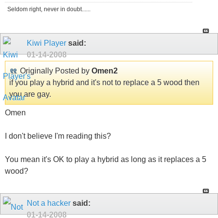
Seldom right, never in doubt......
Kiwi Player
said:
01-14-2008
Originally Posted by
Omen2
if you play a hybrid and it's not to replace a 5 wood then
you are gay.
Omen
I don't believe I'm reading this?
You mean it's OK to play a hybrid as long as it replaces a 5
wood?
Not a hacker
said:
01-14-2008