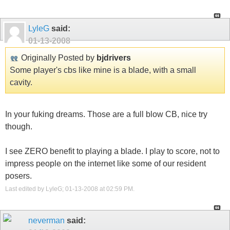
LyleG
said:
01-13-2008
Originally Posted by
bjdrivers
Some player's cbs like mine is a blade, with a small
cavity.
In your fuking dreams. Those are a full blow CB, nice try
though.
I see ZERO benefit to playing a blade. I play to score, not to
impress people on the internet like some of our resident
posers.
Last edited by LyleG; 01-13-2008 at
02:59 PM
.
neverman
said: