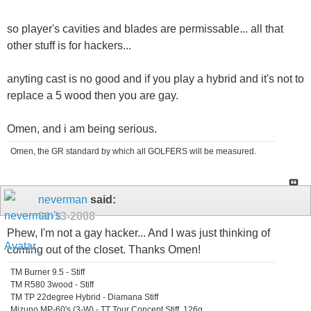
so player's cavities and blades are permissable... all that
other stuff is for hackers...
anyting cast is no good and if you play a hybrid and it's not to
replace a 5 wood then you are gay.
Omen, and i am being serious.
Omen, the GR standard by which all GOLFERS will be measured.
neverman
said:
01-13-2008
Phew, I'm not a gay hacker... And I was just thinking of
coming out of the closet. Thanks Omen!
TM Burner 9.5 - Stiff
TM R580 3wood - Stiff
TM TP 22degree Hybrid - Diamana Stiff
Mizuno MP-60's (3-W) - TT Tour Concept Stiff, 126g