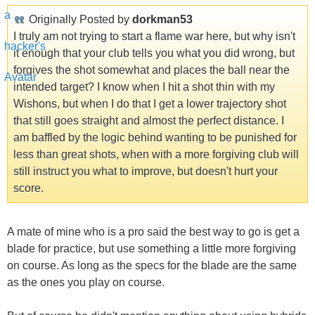
Originally Posted by
dorkman53
I truly am not trying to start a flame war here, but why isn't
it enough that your club tells you what you did wrong, but
forgives the shot somewhat and places the ball near the
intended target? I know when I hit a shot thin with my
Wishons, but when I do that I get a lower trajectory shot
that still goes straight and almost the perfect distance. I
am baffled by the logic behind wanting to be punished for
less than great shots, when with a more forgiving club will
still instruct you what to improve, but doesn't hurt your
score.
A mate of mine who is a pro said the best way to go is get a
blade for practice, but use something a little more forgiving
on course. As long as the specs for the blade are the same
as the ones you play on course.