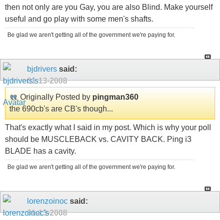
then not only are you Gay, you are also Blind. Make yourself
useful and go play with some men's shafts.
Be glad we aren't getting all of the government we're paying for.
bjdrivers
said:
01-13-2008
Originally Posted by
pingman360
the 690cb's are CB's though...
That's exactly what I said in my post. Which is why your poll
should be MUSCLEBACK vs. CAVITY BACK. Ping i3
BLADE has a cavity.
Be glad we aren't getting all of the government we're paying for.
lorenzoinoc
said:
01-13-2008