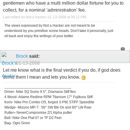
gentlemen who have a multi million dollar fortune for you to
collect, for a nominal 'administration' fee.
Last edited by Not a hacker; 01-13-2008 at
08:12 PM
.
The views expressed by Not a Hacker are not meant to be
understood by you primitive screw heads. Don't take it personally, just
sit back and enjoy the writings of your better.
Brock
said:
01-13-2008
Let me know what is the final verdict if you do, if god does
demo them I mean and lets you know.
_________________________________
Driver- Nike SQ Sumo 9.5*, Diamana Stiff flex
4 Wood- Adams Redline RPM Titanium 17* Fujikura Stiff
Irons- Nike Pro Combo OS, forged 3-PW, STIFF Speedlite
Wedge- Mizuno MP-T : 56* SW Blk Ox and 60* LW Raw
Putter= NeverCompromise Z/1 Alpha putter
Ball- Nike One Plat 07 or TF D2 Feel
Bag- Ogio Grom