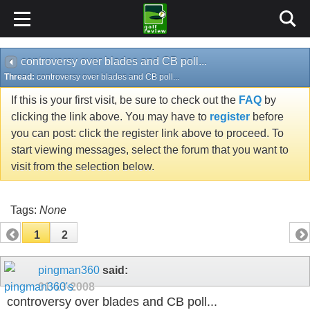
controversy over blades and CB poll...
Thread:
controversy over blades and CB poll...
If this is your first visit, be sure to check out the
FAQ
by
clicking the link above. You may have to
register
before
you can post: click the register link above to proceed. To
start viewing messages, select the forum that you want to
visit from the selection below.
Tags:
None
1
2
pingman360
said:
01-13-2008
controversy over blades and CB poll...