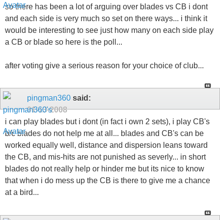
so there has been a lot of arguing over blades vs CB i dont
and each side is very much so set on there ways... i think it
would be interesting to see just how many on each side play
a CB or blade so here is the poll...
after voting give a serious reason for your choice of club...
pingman360
said:
01-13-2008
i can play blades but i dont (in fact i own 2 sets), i play CB's
b/c blades do not help me at all... blades and CB's can be
worked equally well, distance and dispersion leans toward
the CB, and mis-hits are not punished as severly... in short
blades do not really help or hinder me but its nice to know
that when i do mess up the CB is there to give me a chance
at a bird...