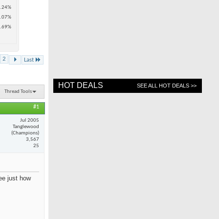
.24%
.07%
.69%
2
Last
HOT DEALS
SEE ALL HOT DEALS >>
Thread Tools
#1
Jul 2005
Tanglewood
(Champions)
3,567
25
see just how