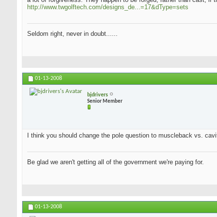
http://www.twgolftech.com/designs_de...=17&dType=sets
Seldom right, never in doubt......
01-13-2008
bjdrivers
Senior Member
I think you should change the pole question to muscleback vs. cavit
Be glad we aren't getting all of the government we're paying for.
01-13-2008