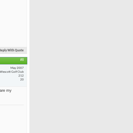
Reply With Quote
#8
May 2007
Wescott Golf Club
212
20
 are my