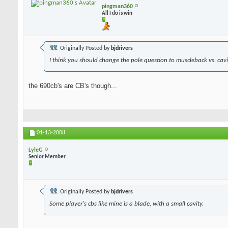
pingman360
All I do is win
Originally Posted by
bjdrivers
I think you should change the pole question to muscleback vs. cavit
the 690cb's are CB's though...
01-13-2008
LyleG
Senior Member
Originally Posted by
bjdrivers
Some player's cbs like mine is a blade, with a small cavity.