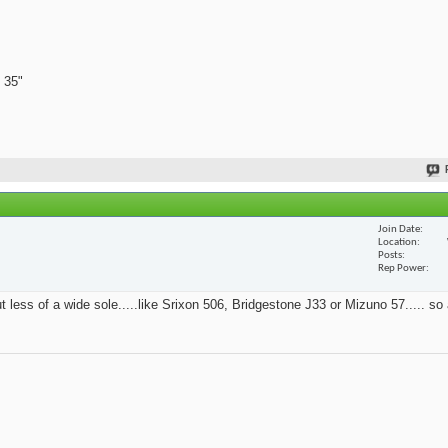
 35"
Join Date
Location
Posts
Rep Power
t less of a wide sole.....like Srixon 506, Bridgestone J33 or Mizuno 57..... so