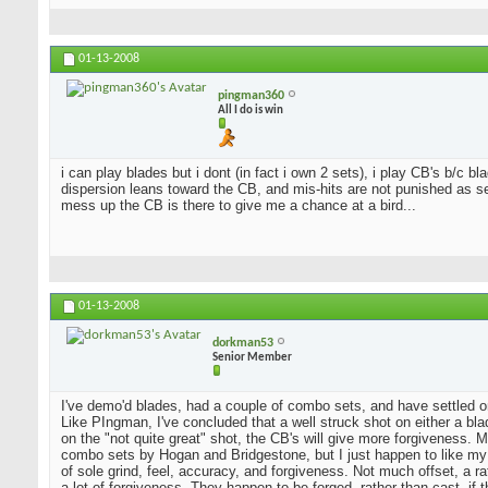
01-13-2008
pingman360
All I do is win
i can play blades but i dont (in fact i own 2 sets), i play CB's b/c 
dispersion leans toward the CB, and mis-hits are not punished as sev
mess up the CB is there to give me a chance at a bird...
01-13-2008
dorkman53
Senior Member
I've demo'd blades, had a couple of combo sets, and have settled o
Like PIngman, I've concluded that a well struck shot on either a blad
on the "not quite great" shot, the CB's will give more forgiveness. 
combo sets by Hogan and Bridgestone, but I just happen to like my
of sole grind, feel, accuracy, and forgiveness. Not much offset, a 
a lot of forgiveness. They happen to be forged, rather than cast, if 