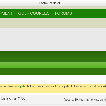
Login
/
Register
IPMENT
GOLF COURSES
FORUMS
You may have to
register
before you can post: click the register link above to proceed. To star
blades or CBs
Voters
29
. You may not vote on thi