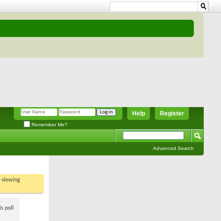
Help
Register
Remember Me?
Advanced Search
t viewing
s poll