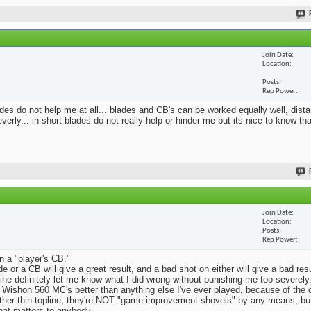
Join Date
Location
Posts
Rep Power
blades do not help me at all... blades and CB's can be worked equally well, dist
erly... in short blades do not really help or hinder me but its nice to know th
Join Date
Location
Posts
Rep Power
n a "player's CB."
e or a CB will give a great result, and a bad shot on either will give a bad res
Mine definitely let me know what I did wrong without punishing me too severely.
 Wishon 560 MC's better than anything else I've ever played, because of the
rather thin topline; they're NOT "game improvement shovels" by any means, but 
that matters to anybody.