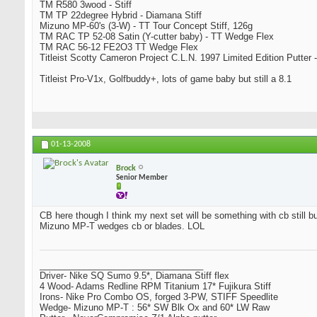
TM R580 3wood - Stiff
TM TP 22degree Hybrid - Diamana Stiff
Mizuno MP-60's (3-W) - TT Tour Concept Stiff, 126g
TM RAC TP 52-08 Satin (Y-cutter baby) - TT Wedge Flex
TM RAC 56-12 FE2O3 TT Wedge Flex
Titleist Scotty Cameron Project C.L.N. 1997 Limited Edition Putter -
Titleist Pro-V1x, Golfbuddy+, lots of game baby but still a 8.1
01-13-2008
Brock
Senior Member
CB here though I think my next set will be something with cb still bu
Mizuno MP-T wedges cb or blades. LOL
_________________________________
Driver- Nike SQ Sumo 9.5*, Diamana Stiff flex
4 Wood- Adams Redline RPM Titanium 17* Fujikura Stiff
Irons- Nike Pro Combo OS, forged 3-PW, STIFF Speedlite
Wedge- Mizuno MP-T : 56* SW Blk Ox and 60* LW Raw