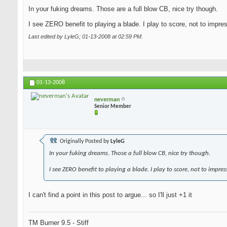
In your fuking dreams. Those are a full blow CB, nice try though.
I see ZERO benefit to playing a blade. I play to score, not to impre
Last edited by LyleG; 01-13-2008 at
02:59 PM
.
01-13-2008
neverman
Senior Member
Originally Posted by
LyleG
In your fuking dreams. Those a full blow CB, nice try though.
I see ZERO benefit to playing a blade. I play to score, not to impres
I can't find a point in this post to argue... so I'll just +1 it
TM Burner 9.5 - Stiff