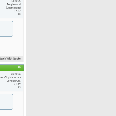
Jul 2005
Tanglewood
(Champions)
3,567
25
Reply With Quote
#6
Feb 2006
est City National -
London ON.
2,449
23