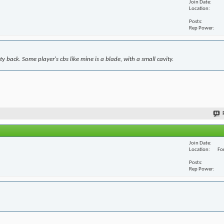
Join Date
Location
Posts
Rep Power
y back. Some player's cbs like mine is a blade, with a small cavity.
Join Date
Location
For
Posts
Rep Power