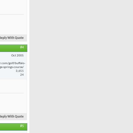
Reply With Quote
#4
Oct 2005
r.com/golf/buffalo-
ge-springs-course/
3,651
24
Reply With Quote
#5