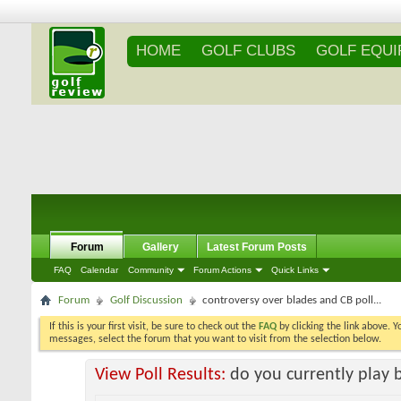
HOME
GOLF CLUBS
GOLF EQU
Forum
Gallery
Latest Forum Posts
FAQ
Calendar
Community
Forum Actions
Quick Links
Forum
Golf Discussion
controversy over blades and CB poll...
If this is your first visit, be sure to check out the
FAQ
by clicking the link above. 
messages, select the forum that you want to visit from the selection below.
View Poll Results:
do you currently play 