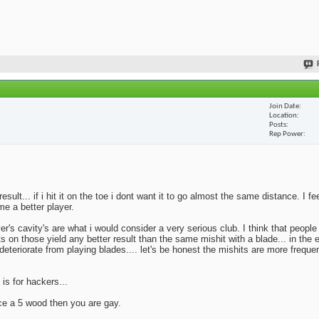
Join Date
Location
Posts
Rep Power
lt... if i hit it on the toe i dont want it to go almost the same distance. I fe
me a better player.
yer's cavity's are what i would consider a very serious club. I think that peopl
ts on those yield any better result than the same mishit with a blade... in the 
deteriorate from playing blades.... let's be honest the mishits are more frequen
 is for hackers...
ace a 5 wood then you are gay.