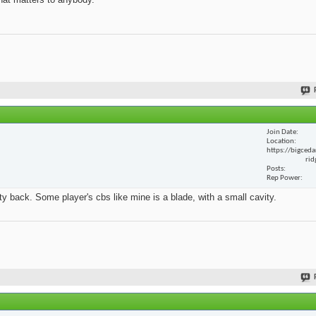
Join Date
Location
https://bigceda
rid
Posts
Rep Power
y back. Some player's cbs like mine is a blade, with a small cavity.