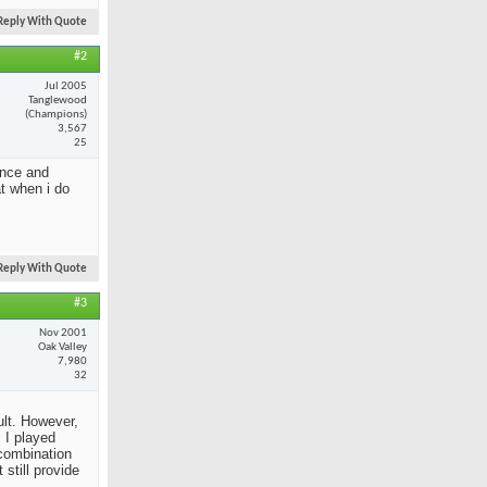
Reply With Quote
#2
Jul 2005
Tanglewood
(Champions)
3,567
25
ance and
at when i do
Reply With Quote
#3
Nov 2001
Oak Valley
7,980
32
ult. However,
 I played
 combination
still provide