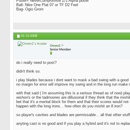
Putter= NeverCompromise Z/1 Alpha putter
Ball- Nike One Plat 07 or TF D2 Feel
Bag- Ogio Grom
01-13-2008
Omen2
Senior Member
do i really need to post?
didn't think so.
i play blades because i dont want to mask a bad swing with a good resu
no margin for error will improve my swing and in the long run make 
with that said ( i'm assuming this is a serious thread as of now) pla
wishon's or the tadmoores are dillusional if they think that the mishi
bet that it's a mental block for them and that their scores would not 
happen with the long irons... how often do you mishit an 8 iron?
so player's cavities and blades are permissable... all that other stuff
anyting cast is no good and if you play a hybrid and it's not to repl