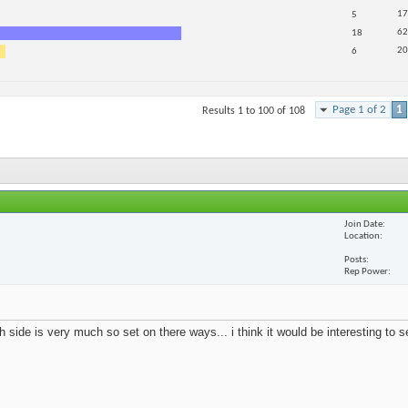
17
5
62
18
20
6
Page 1 of 2
1
Results 1 to 100 of 108
Join Date
Location
Posts
Rep Power
 side is very much so set on there ways... i think it would be interesting to 