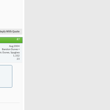
Reply With Quote
#7
Aug 2004
Bandon Dunes +
fic Dunes, Spyglass
1,332
23