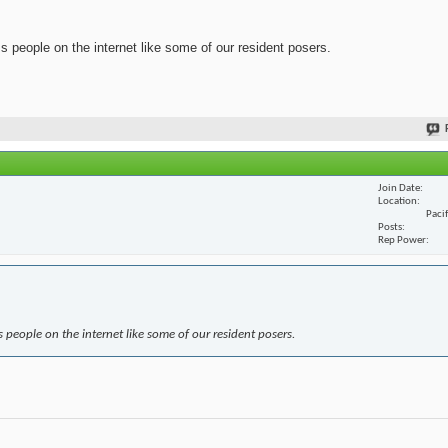
ss people on the internet like some of our resident posers.
Join Date
Location
Paci
Posts
Rep Power
s people on the internet like some of our resident posers.