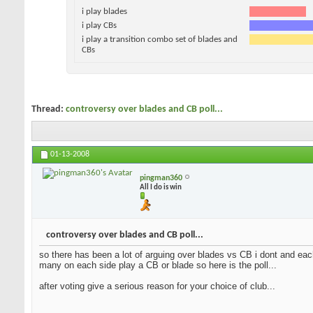
i play blades
i play CBs
i play a transition combo set of blades and
CBs
Thread:
controversy over blades and CB poll...
01-13-2008
pingman360
All I do is win
controversy over blades and CB poll...
so there has been a lot of arguing over blades vs CB i dont and each
many on each side play a CB or blade so here is the poll...
after voting give a serious reason for your choice of club...