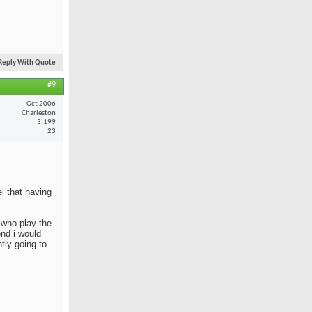
Reply With Quote
#9
Oct 2006
Charleston
3,199
23
el that having
e who play the
end i would
tly going to