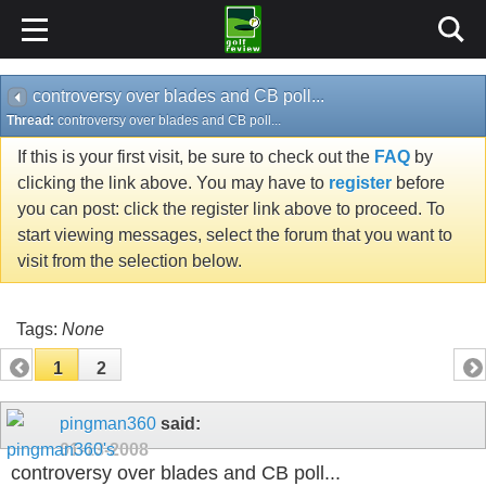
controversy over blades and CB poll...
Thread:
controversy over blades and CB poll...
If this is your first visit, be sure to check out the
FAQ
by
clicking the link above. You may have to
register
before
you can post: click the register link above to proceed. To
start viewing messages, select the forum that you want to
visit from the selection below.
Tags:
None
1
2
pingman360
said:
01-13-2008
controversy over blades and CB poll...