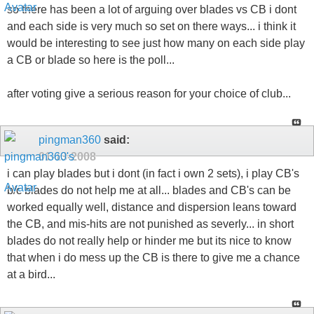
so there has been a lot of arguing over blades vs CB i dont
and each side is very much so set on there ways... i think it
would be interesting to see just how many on each side play
a CB or blade so here is the poll...
after voting give a serious reason for your choice of club...
pingman360
said:
01-13-2008
i can play blades but i dont (in fact i own 2 sets), i play CB's
b/c blades do not help me at all... blades and CB's can be
worked equally well, distance and dispersion leans toward
the CB, and mis-hits are not punished as severly... in short
blades do not really help or hinder me but its nice to know
that when i do mess up the CB is there to give me a chance
at a bird...