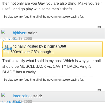
then not only are you Gay, you are also Blind. Make yourself
useful and go play with some men's shafts.
Be glad we aren't getting all of the government we're paying for.
bjdrivers
said:
01-13-2008
Originally Posted by
pingman360
the 690cb's are CB's though...
That's exactly what I said in my post. Which is why your poll
should be MUSCLEBACK vs. CAVITY BACK. Ping i3
BLADE has a cavity.
Be glad we aren't getting all of the government we're paying for.
lorenzoinoc
said:
01-13-2008