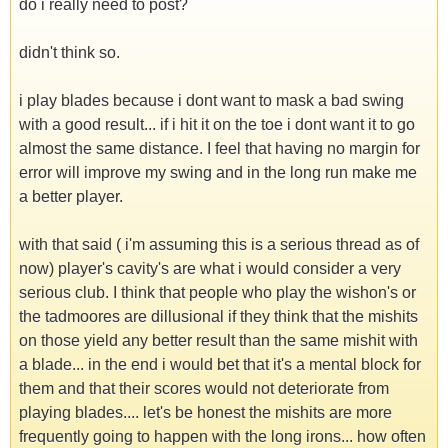
do i really need to post?
didn't think so.
i play blades because i dont want to mask a bad swing
with a good result... if i hit it on the toe i dont want it to go
almost the same distance. I feel that having no margin for
error will improve my swing and in the long run make me
a better player.
with that said ( i'm assuming this is a serious thread as of
now) player's cavity's are what i would consider a very
serious club. I think that people who play the wishon's or
the tadmoores are dillusional if they think that the mishits
on those yield any better result than the same mishit with
a blade... in the end i would bet that it's a mental block for
them and that their scores would not deteriorate from
playing blades.... let's be honest the mishits are more
frequently going to happen with the long irons... how often