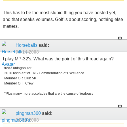
This has to be the most stupid thing you have posted yet,
and that speaks volumes. Golf is about scoring, nothing else
matters.
Horseballs
said:
01-14-2008
I play MP-32's. What was the point of this thread again?
fred3 antagonizer
2010 recipiant of TRG Commendation of Excellence
Member GR Club 5K
Member GFF Crew
*Plus many more accolades that are the cause of jealousy
pingman360
said:
01-14-2008