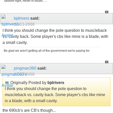
Seldom right, never in doubt......
bjdrivers
said:
01-13-2008
I think you should change the pole question to muscleback
vs. cavity back. Some player's cbs like mine is a blade, with
a small cavity.
Be glad we aren't getting all of the government we're paying for.
pingman360
said:
01-13-2008
Originally Posted by
bjdrivers
I think you should change the pole question to
muscleback vs. cavity back. Some player's cbs like mine
is a blade, with a small cavity.
the 690cb's are CB's though...