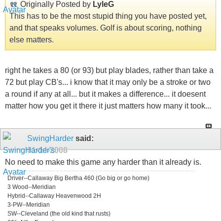
Originally Posted by
LyleG
This has to be the most stupid thing you have posted yet,
and that speaks volumes. Golf is about scoring, nothing
else matters.
right he takes a 80 (or 93) but play blades, rather than take a
72 but play CB's... i know that it may only be a stroke or two
a round if any at all... but it makes a difference... it doesent
matter how you get it there it just matters how many it took...
SwingHarder
said:
01-14-2008
No need to make this game any harder than it already is.
Driver--Callaway Big Bertha 460 (Go big or go home)
3 Wood--Meridian
Hybrid--Callaway Heavenwood 2H
3-PW--Meridian
SW--Cleveland (the old kind that rusts)