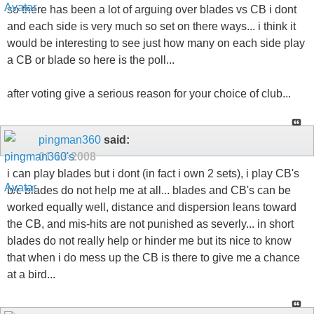
so there has been a lot of arguing over blades vs CB i dont
and each side is very much so set on there ways... i think it
would be interesting to see just how many on each side play
a CB or blade so here is the poll...
after voting give a serious reason for your choice of club...
pingman360
said:
01-13-2008
i can play blades but i dont (in fact i own 2 sets), i play CB's
b/c blades do not help me at all... blades and CB's can be
worked equally well, distance and dispersion leans toward
the CB, and mis-hits are not punished as severly... in short
blades do not really help or hinder me but its nice to know
that when i do mess up the CB is there to give me a chance
at a bird...