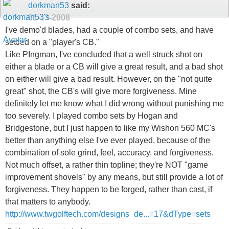
dorkman53
said:
01-13-2008
I've demo'd blades, had a couple of combo sets, and have
settled on a "player's CB."
Like PIngman, I've concluded that a well struck shot on
either a blade or a CB will give a great result, and a bad shot
on either will give a bad result. However, on the "not quite
great" shot, the CB's will give more forgiveness. Mine
definitely let me know what I did wrong without punishing me
too severely. I played combo sets by Hogan and
Bridgestone, but I just happen to like my Wishon 560 MC's
better than anything else I've ever played, because of the
combination of sole grind, feel, accuracy, and forgiveness.
Not much offset, a rather thin topline; they're NOT "game
improvement shovels" by any means, but still provide a lot of
forgiveness. They happen to be forged, rather than cast, if
that matters to anybody.
http://www.twgolftech.com/designs_de...=17&dType=sets