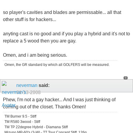
so player's cavities and blades are permissable... all that
other stuff is for hackers...
anyting cast is no good and if you play a hybrid and it's not to
replace a 5 wood then you are gay.
Omen, and i am being serious.
Omen, the GR standard by which all GOLFERS will be measured.
neverman
said:
01-13-2008
Phew, I'm not a gay hacker... And I was just thinking of
coming out of the closet. Thanks Omen!
TM Burner 9.5 - Stiff
TM R580 3wood - Stiff
TM TP 22degree Hybrid - Diamana Stiff
Mizuno MP-60's (3-W) - TT Tour Concept Stiff, 126g