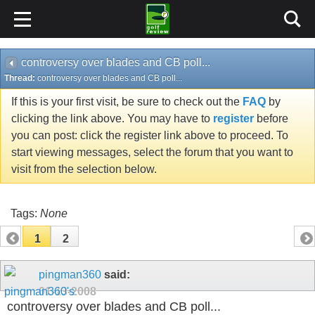
controversy over blades and CB poll...
Thread:
controversy over blades and CB poll...
If this is your first visit, be sure to check out the
FAQ
by
clicking the link above. You may have to
register
before
you can post: click the register link above to proceed. To
start viewing messages, select the forum that you want to
visit from the selection below.
Tags:
None
1
2
pingman360
said:
01-13-2008
controversy over blades and CB poll...