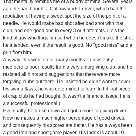
That mentality reminds me of a buddy of mine. Several years
ago, he had bought a Callaway VFT driver, which had the
reputation of having a sweet spot the size of the point of a
needle. He would make bad shot after bad shot with that
club, and one good one in every 3 or 4 attempts. He's the
kind of guy who flogs himself when he doesn't make the shot
he intended, even if the result is good. No "good miss" and a
grin from him.
Anyway, this went on for many months; consistently
mediocre to poor results from a very unforgiving club, and he
resisted all hints and suggestions that there were more
forgiving clubs out there. He insisted he didn't want to cover
his swing flaws; he was determined to learn to hit that piece
of crap club he had bought. (It wasn't a financial issue; he is
a successful professional.)
Eventually, he broke down and got a more forgiving driver..
Now he makes a much higher percentage of good drives,
and consequently his scores are better. He has always been
a good iron and short game player. His index is about 10.