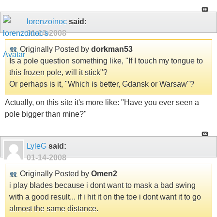
lorenzoinoc
said:
01-14-2008
Originally Posted by
dorkman53
Is a pole question something like, "If I touch my tongue to
this frozen pole, will it stick"?
Or perhaps is it, "Which is better, Gdansk or Warsaw"?
Actually, on this site it's more like: "Have you ever seen a
pole bigger than mine?"
LyleG
said:
01-14-2008
Originally Posted by
Omen2
i play blades because i dont want to mask a bad swing
with a good result... if i hit it on the toe i dont want it to go
almost the same distance.