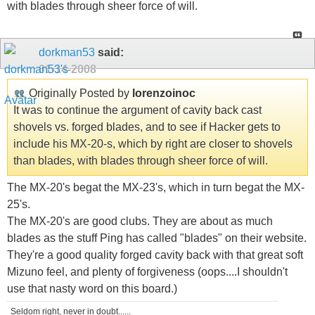
with blades through sheer force of will.
dorkman53
said:
01-14-2008
Originally Posted by
lorenzoinoc
It was to continue the argument of cavity back cast
shovels vs. forged blades, and to see if Hacker gets to
include his MX-20-s, which by right are closer to shovels
than blades, with blades through sheer force of will.
The MX-20's begat the MX-23's, which in turn begat the MX-
25's.
The MX-20's are good clubs. They are about as much
blades as the stuff Ping has called "blades" on their website.
They're a good quality forged cavity back with that great soft
Mizuno feel, and plenty of forgiveness (oops....I shouldn't
use that nasty word on this board.)
Seldom right, never in doubt......