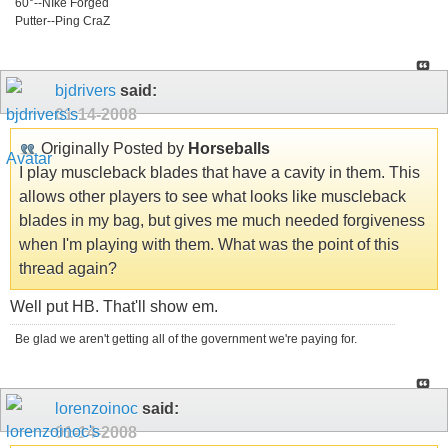
60°--NIke Forged
Putter--Ping CraZ
bjdrivers
said:
01-14-2008
Originally Posted by
Horseballs
I play muscleback blades that have a cavity in them. This
allows other players to see what looks like muscleback
blades in my bag, but gives me much needed forgiveness
when I'm playing with them. What was the point of this
thread again?
Well put HB. That'll show em.
Be glad we aren't getting all of the government we're paying for.
lorenzoinoc
said:
01-14-2008