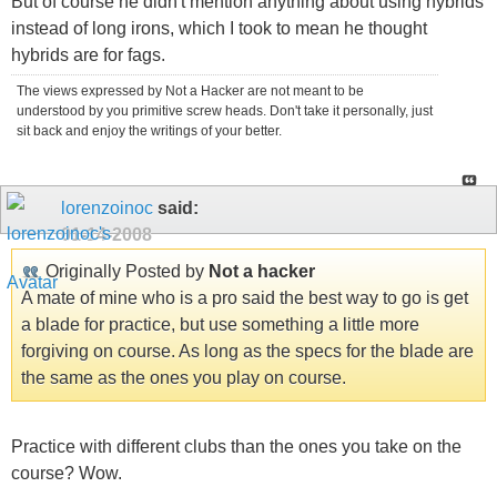
But of course he didn't mention anything about using hybrids
instead of long irons, which I took to mean he thought
hybrids are for fags.
The views expressed by Not a Hacker are not meant to be
understood by you primitive screw heads. Don't take it personally, just
sit back and enjoy the writings of your better.
lorenzoinoc
said:
01-14-2008
Originally Posted by
Not a hacker
A mate of mine who is a pro said the best way to go is get
a blade for practice, but use something a little more
forgiving on course. As long as the specs for the blade are
the same as the ones you play on course.
Practice with different clubs than the ones you take on the
course? Wow.