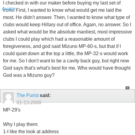
I checked in with our maker before buying my last set of
irons. First, I wanted to know what would get me laid the
most. He didn't answer. Then, I wanted to know what type of
clubs would keep Hillary out of office. Again, no answer. So I
asked what would be the absolute manliest, most impressive
clubs I could play which had a reasonable amount of
foregiveness, and god said Mizuno MP-60-s, but that if I
could quiet down at the top a little, the MP-32-s would work
for me. So I don't want to be a cavity back guy, but right now
God says that's what's best for me. Who would have thought
God was a Mizuno guy?
The Purist
said:
01-13-2008
MP-29's
Why I play them:
1-I like the look at address