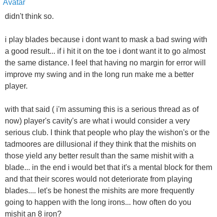
didn't think so.
i play blades because i dont want to mask a bad swing with
a good result... if i hit it on the toe i dont want it to go almost
the same distance. I feel that having no margin for error will
improve my swing and in the long run make me a better
player.
with that said ( i'm assuming this is a serious thread as of
now) player's cavity's are what i would consider a very
serious club. I think that people who play the wishon's or the
tadmoores are dillusional if they think that the mishits on
those yield any better result than the same mishit with a
blade... in the end i would bet that it's a mental block for them
and that their scores would not deteriorate from playing
blades.... let's be honest the mishits are more frequently
going to happen with the long irons... how often do you
mishit an 8 iron?