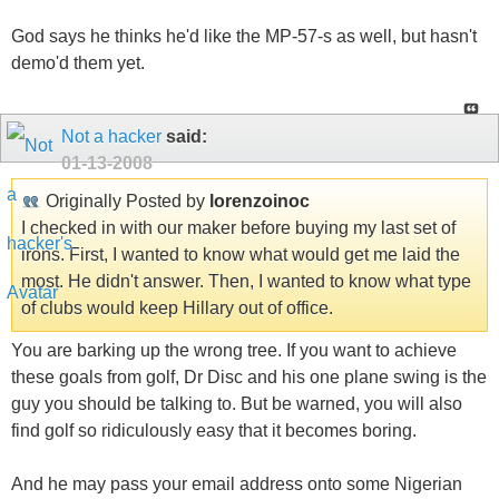
God says he thinks he'd like the MP-57-s as well, but hasn't
demo'd them yet.
Not a hacker
said:
01-13-2008
Originally Posted by
lorenzoinoc
I checked in with our maker before buying my last set of
irons. First, I wanted to know what would get me laid the
most. He didn't answer. Then, I wanted to know what type
of clubs would keep Hillary out of office.
You are barking up the wrong tree. If you want to achieve
these goals from golf, Dr Disc and his one plane swing is the
guy you should be talking to. But be warned, you will also
find golf so ridiculously easy that it becomes boring.
And he may pass your email address onto some Nigerian