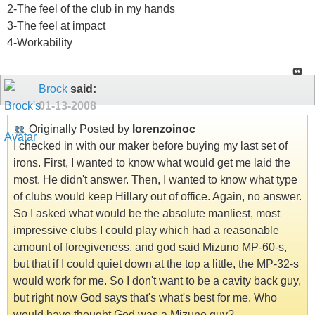
2-The feel of the club in my hands
3-The feel at impact
4-Workability
Brock
said:
01-13-2008
Originally Posted by
lorenzoinoc
I checked in with our maker before buying my last set of
irons. First, I wanted to know what would get me laid the
most. He didn't answer. Then, I wanted to know what type
of clubs would keep Hillary out of office. Again, no answer.
So I asked what would be the absolute manliest, most
impressive clubs I could play which had a reasonable
amount of foregiveness, and god said Mizuno MP-60-s,
but that if I could quiet down at the top a little, the MP-32-s
would work for me. So I don't want to be a cavity back guy,
but right now God says that's what's best for me. Who
would have thought God was a Mizuno guy?