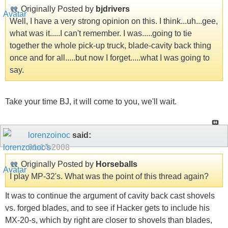
Originally Posted by
bjdrivers
Well, I have a very strong opinion on this. I think...uh...gee,
what was it.....I can't remember. I was.....going to tie
together the whole pick-up truck, blade-cavity back thing
once and for all.....but now I forget.....what I was going to
say.
Take your time BJ, it will come to you, we'll wait.
lorenzoinoc
said:
01-14-2008
Originally Posted by
Horseballs
I play MP-32's. What was the point of this thread again?
It was to continue the argument of cavity back cast shovels
vs. forged blades, and to see if Hacker gets to include his
MX-20-s, which by right are closer to shovels than blades,