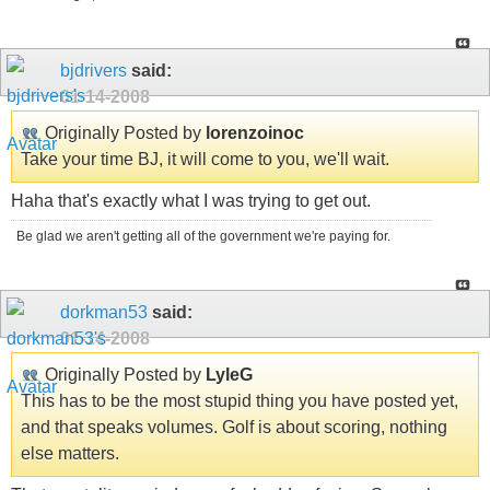
bjdrivers
said:
01-14-2008
Originally Posted by
lorenzoinoc
Take your time BJ, it will come to you, we'll wait.
Haha that's exactly what I was trying to get out.
Be glad we aren't getting all of the government we're paying for.
dorkman53
said:
01-14-2008
Originally Posted by
LyleG
This has to be the most stupid thing you have posted yet,
and that speaks volumes. Golf is about scoring, nothing
else matters.