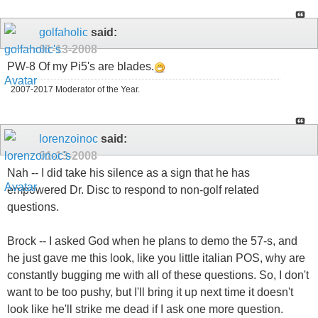
golfaholic
said:
01-13-2008
PW-8 Of my Pi5's are blades.
2007-2017 Moderator of the Year.
lorenzoinoc
said:
01-13-2008
Nah -- I did take his silence as a sign that he has
empowered Dr. Disc to respond to non-golf related
questions.
Brock -- I asked God when he plans to demo the 57-s, and
he just gave me this look, like you little italian POS, why are
constantly bugging me with all of these questions. So, I don't
want to be too pushy, but I'll bring it up next time it doesn't
look like he'll strike me dead if I ask one more question.