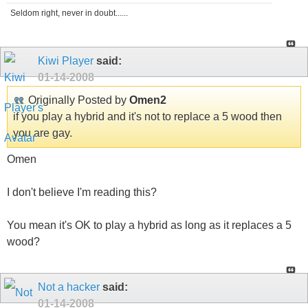
Seldom right, never in doubt......
Kiwi Player
said:
01-14-2008
Originally Posted by
Omen2
if you play a hybrid and it's not to replace a 5 wood then
you are gay.
Omen
I don't believe I'm reading this?
You mean it's OK to play a hybrid as long as it replaces a 5
wood?
Not a hacker
said:
01-14-2008