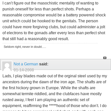
I can't figure out the masochistic mentality of wanting to
punish oneself for less than perfect shots. Perhaps a
reasonable compromise would be a battery powered shock
unit which could be hooked to the genitals. The person
could have more forgiving clubs, but could administer a jolt
of electrons to the gonads after every less than perfect shot
that still had a reasonably good result.
Seldom right, never in doubt......
Not a German
said:
01-14-2008
Lads, I play blades made out of the orginal steel used by my
ancestors during the dawn of the iron age. The shafts are of
the first hickory grown in Europe. While the shafts are
somewhat termite riddled, and the clubfaces have mostly
rusted away, I feel I am playing an authentic set of
equipment, reaffirming the *****hood of those who don't. I do