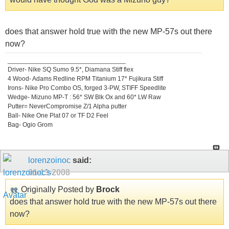
does that answer hold true with the new MP-57s out there
now?
_________________________________
Driver- Nike SQ Sumo 9.5*, Diamana Stiff flex
4 Wood- Adams Redline RPM Titanium 17* Fujikura Stiff
Irons- Nike Pro Combo OS, forged 3-PW, STIFF Speedlite
Wedge- Mizuno MP-T : 56* SW Blk Ox and 60* LW Raw
Putter= NeverCompromise Z/1 Alpha putter
Ball- Nike One Plat 07 or TF D2 Feel
Bag- Ogio Grom
lorenzoinoc
said:
01-13-2008
Originally Posted by
Brock
does that answer hold true with the new MP-57s out there
now?