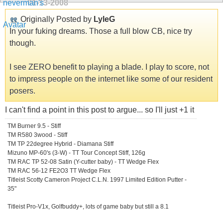
01-13-2008
Originally Posted by
LyleG
In your fuking dreams. Those a full blow CB, nice try
though.
I see ZERO benefit to playing a blade. I play to score, not
to impress people on the internet like some of our resident
posers.
I can't find a point in this post to argue... so I'll just +1 it
TM Burner 9.5 - Stiff
TM R580 3wood - Stiff
TM TP 22degree Hybrid - Diamana Stiff
Mizuno MP-60's (3-W) - TT Tour Concept Stiff, 126g
TM RAC TP 52-08 Satin (Y-cutter baby) - TT Wedge Flex
TM RAC 56-12 FE2O3 TT Wedge Flex
Titleist Scotty Cameron Project C.L.N. 1997 Limited Edition Putter -
35"
Titleist Pro-V1x, Golfbuddy+, lots of game baby but still a 8.1