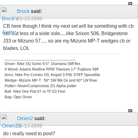
Brock
said:
01-13-2008
CB here though I think my next set will be something with cb
still but less of a wide sole.....like Srixon 506, Bridgestone
J33 or Mizuno 57..... so are my Mizuno MP-T wedges cb or
blades. LOL
_________________________________
Driver- Nike SQ Sumo 9.5*, Diamana Stiff flex
4 Wood- Adams Redline RPM Titanium 17* Fujikura Stiff
Irons- Nike Pro Combo OS, forged 3-PW, STIFF Speedlite
Wedge- Mizuno MP-T : 56* SW Blk Ox and 60* LW Raw
Putter= NeverCompromise Z/1 Alpha putter
Ball- Nike One Plat 07 or TF D2 Feel
Bag- Ogio Grom
Omen2
said:
01-13-2008
do i really need to post?