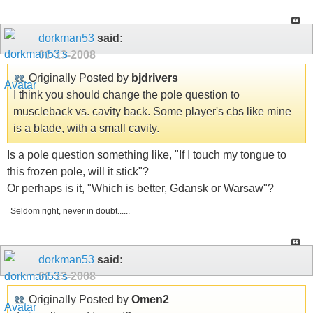
dorkman53
said:
01-13-2008
Originally Posted by
bjdrivers
I think you should change the pole question to
muscleback vs. cavity back. Some player's cbs like mine
is a blade, with a small cavity.
Is a pole question something like, "If I touch my tongue to
this frozen pole, will it stick"?
Or perhaps is it, "Which is better, Gdansk or Warsaw"?
Seldom right, never in doubt......
dorkman53
said:
01-13-2008
Originally Posted by
Omen2