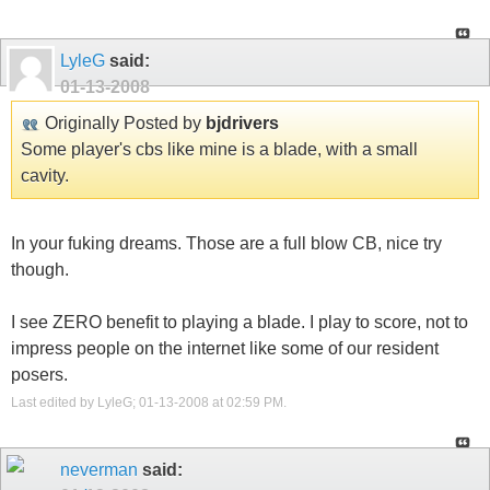
LyleG
said:
01-13-2008
Originally Posted by
bjdrivers
Some player's cbs like mine is a blade, with a small
cavity.
In your fuking dreams. Those are a full blow CB, nice try
though.
I see ZERO benefit to playing a blade. I play to score, not to
impress people on the internet like some of our resident
posers.
Last edited by LyleG; 01-13-2008 at
02:59 PM
.
neverman
said: