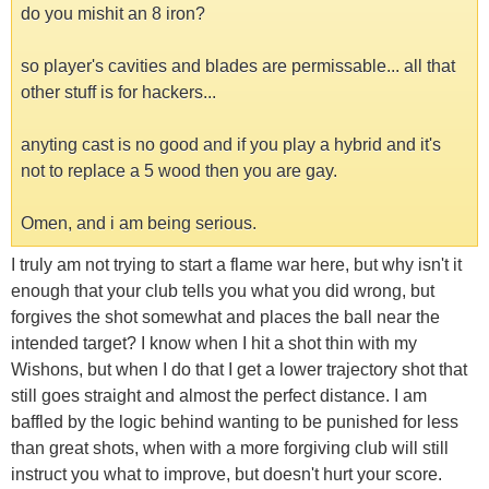
do you mishit an 8 iron?
so player's cavities and blades are permissable... all that
other stuff is for hackers...
anyting cast is no good and if you play a hybrid and it's
not to replace a 5 wood then you are gay.
Omen, and i am being serious.
I truly am not trying to start a flame war here, but why isn't it
enough that your club tells you what you did wrong, but
forgives the shot somewhat and places the ball near the
intended target? I know when I hit a shot thin with my
Wishons, but when I do that I get a lower trajectory shot that
still goes straight and almost the perfect distance. I am
baffled by the logic behind wanting to be punished for less
than great shots, when with a more forgiving club will still
instruct you what to improve, but doesn't hurt your score.