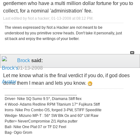
gentlemen who have a multi million dollar fortune for you to
collect, for a nominal 'administration' fee.
Last edited by Not a hacker; 01-13-2008 at
08:12 PM
.
The views expressed by Not a Hacker are not meant to be
understood by you primitive screw heads. Don't take it personally, just
sit back and enjoy the writings of your better.
Brock
said:
01-13-2008
Let me know what is the final verdict if you do, if god does
demo them I mean and lets you know.
_________________________________
Driver- Nike SQ Sumo 9.5*, Diamana Stiff flex
4 Wood- Adams Redline RPM Titanium 17* Fujikura Stiff
Irons- Nike Pro Combo OS, forged 3-PW, STIFF Speedlite
Wedge- Mizuno MP-T : 56* SW Blk Ox and 60* LW Raw
Putter= NeverCompromise Z/1 Alpha putter
Ball- Nike One Plat 07 or TF D2 Feel
Bag- Ogio Grom