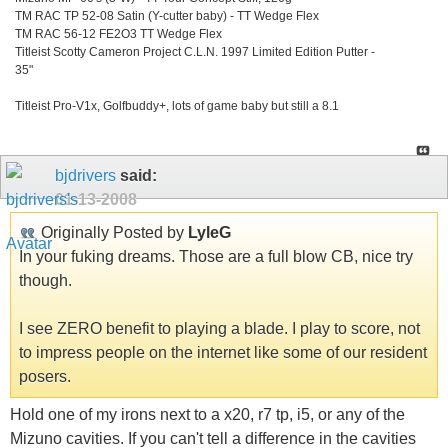
TM RAC TP 52-08 Satin (Y-cutter baby) - TT Wedge Flex
TM RAC 56-12 FE2O3 TT Wedge Flex
Titleist Scotty Cameron Project C.L.N. 1997 Limited Edition Putter -
35"
Titleist Pro-V1x, Golfbuddy+, lots of game baby but still a 8.1
bjdrivers
said:
01-13-2008
Originally Posted by
LyleG
In your fuking dreams. Those are a full blow CB, nice try
though.
I see ZERO benefit to playing a blade. I play to score, not
to impress people on the internet like some of our resident
posers.
Hold one of my irons next to a x20, r7 tp, i5, or any of the
Mizuno cavities. If you can't tell a difference in the cavities