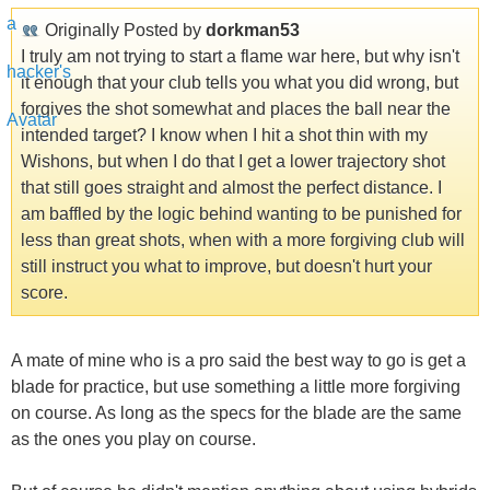
Originally Posted by
dorkman53
I truly am not trying to start a flame war here, but why isn't
it enough that your club tells you what you did wrong, but
forgives the shot somewhat and places the ball near the
intended target? I know when I hit a shot thin with my
Wishons, but when I do that I get a lower trajectory shot
that still goes straight and almost the perfect distance. I
am baffled by the logic behind wanting to be punished for
less than great shots, when with a more forgiving club will
still instruct you what to improve, but doesn't hurt your
score.
A mate of mine who is a pro said the best way to go is get a
blade for practice, but use something a little more forgiving
on course. As long as the specs for the blade are the same
as the ones you play on course.