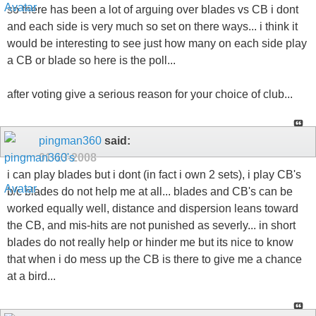
so there has been a lot of arguing over blades vs CB i dont
and each side is very much so set on there ways... i think it
would be interesting to see just how many on each side play
a CB or blade so here is the poll...
after voting give a serious reason for your choice of club...
pingman360
said:
01-13-2008
i can play blades but i dont (in fact i own 2 sets), i play CB's
b/c blades do not help me at all... blades and CB's can be
worked equally well, distance and dispersion leans toward
the CB, and mis-hits are not punished as severly... in short
blades do not really help or hinder me but its nice to know
that when i do mess up the CB is there to give me a chance
at a bird...