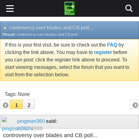
controversy over blades and CB poll...
Thread:
controversy over blades and CB poll...
If this is your first visit, be sure to check out the
FAQ
by
clicking the link above. You may have to
register
before
you can post: click the register link above to proceed. To
start viewing messages, select the forum that you want to
visit from the selection below.
Tags:
None
1
2
pingman360
said:
01-13-2008
controversy over blades and CB poll...