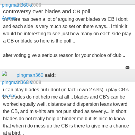
01-13-2008
controversy over blades and CB poll...
so there has been a lot of arguing over blades vs CB i dont
and each side is very much so set on there ways... i think it
would be interesting to see just how many on each side play
a CB or blade so here is the poll...
after voting give a serious reason for your choice of club...
pingman360
said:
01-13-2008
i can play blades but i dont (in fact i own 2 sets), i play CB's
b/c blades do not help me at all... blades and CB's can be
worked equally well, distance and dispersion leans toward
the CB, and mis-hits are not punished as severly... in short
blades do not really help or hinder me but its nice to know
that when i do mess up the CB is there to give me a chance
at a bird...