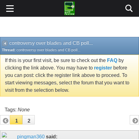
controversy over blades and CB poll...
Thread:
controversy over blades and CB poll...
If this is your first visit, be sure to check out the
FAQ
by
clicking the link above. You may have to
register
before
you can post: click the register link above to proceed. To
start viewing messages, select the forum that you want to
visit from the selection below.
Tags:
None
1
2
pingman360
said: