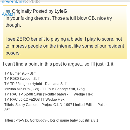
01-13-2008
Originally Posted by
LyleG
In your fuking dreams. Those a full blow CB, nice try
though.
I see ZERO benefit to playing a blade. I play to score, not
to impress people on the internet like some of our resident
posers.
I can't find a point in this post to argue... so I'll just +1 it
TM Burner 9.5 - Stiff
TM R580 3wood - Stiff
TM TP 22degree Hybrid - Diamana Stiff
Mizuno MP-60's (3-W) - TT Tour Concept Stiff, 126g
TM RAC TP 52-08 Satin (Y-cutter baby) - TT Wedge Flex
TM RAC 56-12 FE2O3 TT Wedge Flex
Titleist Scotty Cameron Project C.L.N. 1997 Limited Edition Putter -
35"
Titleist Pro-V1x, Golfbuddy+, lots of game baby but still a 8.1