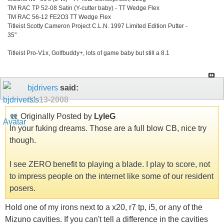
TM RAC TP 52-08 Satin (Y-cutter baby) - TT Wedge Flex
TM RAC 56-12 FE2O3 TT Wedge Flex
Titleist Scotty Cameron Project C.L.N. 1997 Limited Edition Putter -
35"
Titleist Pro-V1x, Golfbuddy+, lots of game baby but still a 8.1
bjdrivers
said:
01-13-2008
Originally Posted by
LyleG
In your fuking dreams. Those are a full blow CB, nice try
though.
I see ZERO benefit to playing a blade. I play to score, not
to impress people on the internet like some of our resident
posers.
Hold one of my irons next to a x20, r7 tp, i5, or any of the
Mizuno cavities. If you can't tell a difference in the cavities