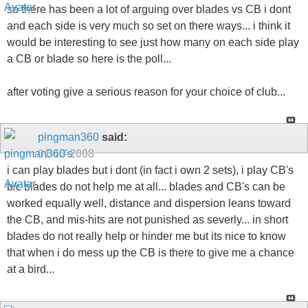
so there has been a lot of arguing over blades vs CB i dont
and each side is very much so set on there ways... i think it
would be interesting to see just how many on each side play
a CB or blade so here is the poll...
after voting give a serious reason for your choice of club...
pingman360
said:
01-13-2008
i can play blades but i dont (in fact i own 2 sets), i play CB's
b/c blades do not help me at all... blades and CB's can be
worked equally well, distance and dispersion leans toward
the CB, and mis-hits are not punished as severly... in short
blades do not really help or hinder me but its nice to know
that when i do mess up the CB is there to give me a chance
at a bird...