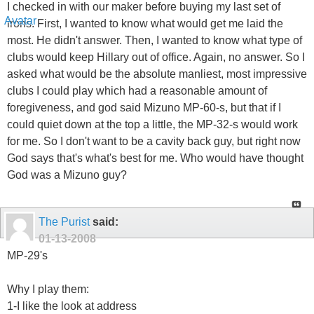
I checked in with our maker before buying my last set of
irons. First, I wanted to know what would get me laid the
most. He didn't answer. Then, I wanted to know what type of
clubs would keep Hillary out of office. Again, no answer. So I
asked what would be the absolute manliest, most impressive
clubs I could play which had a reasonable amount of
foregiveness, and god said Mizuno MP-60-s, but that if I
could quiet down at the top a little, the MP-32-s would work
for me. So I don't want to be a cavity back guy, but right now
God says that's what's best for me. Who would have thought
God was a Mizuno guy?
The Purist
said:
01-13-2008
MP-29's
Why I play them:
1-I like the look at address