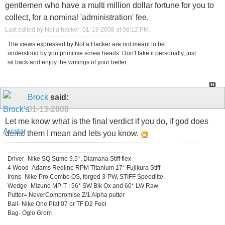
gentlemen who have a multi million dollar fortune for you to
collect, for a nominal 'administration' fee.
Last edited by Not a hacker; 01-13-2008 at
08:12 PM
.
The views expressed by Not a Hacker are not meant to be
understood by you primitive screw heads. Don't take it personally, just
sit back and enjoy the writings of your better.
Brock
said:
01-13-2008
Let me know what is the final verdict if you do, if god does
demo them I mean and lets you know.
_________________________________
Driver- Nike SQ Sumo 9.5*, Diamana Stiff flex
4 Wood- Adams Redline RPM Titanium 17* Fujikura Stiff
Irons- Nike Pro Combo OS, forged 3-PW, STIFF Speedlite
Wedge- Mizuno MP-T : 56* SW Blk Ox and 60* LW Raw
Putter= NeverCompromise Z/1 Alpha putter
Ball- Nike One Plat 07 or TF D2 Feel
Bag- Ogio Grom