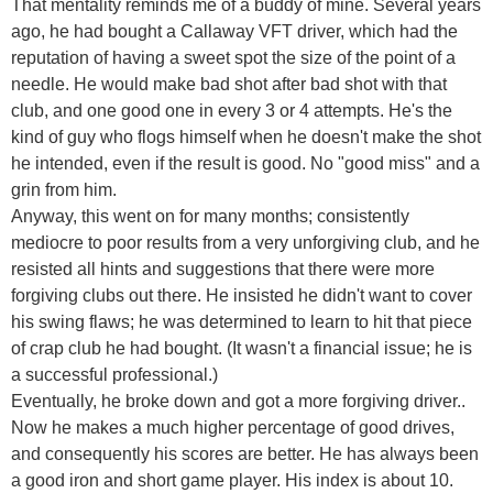
That mentality reminds me of a buddy of mine. Several years
ago, he had bought a Callaway VFT driver, which had the
reputation of having a sweet spot the size of the point of a
needle. He would make bad shot after bad shot with that
club, and one good one in every 3 or 4 attempts. He's the
kind of guy who flogs himself when he doesn't make the shot
he intended, even if the result is good. No "good miss" and a
grin from him.
Anyway, this went on for many months; consistently
mediocre to poor results from a very unforgiving club, and he
resisted all hints and suggestions that there were more
forgiving clubs out there. He insisted he didn't want to cover
his swing flaws; he was determined to learn to hit that piece
of crap club he had bought. (It wasn't a financial issue; he is
a successful professional.)
Eventually, he broke down and got a more forgiving driver..
Now he makes a much higher percentage of good drives,
and consequently his scores are better. He has always been
a good iron and short game player. His index is about 10.