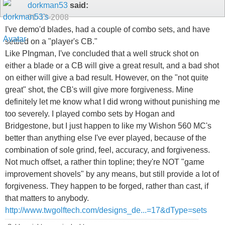
dorkman53
said:
01-13-2008
I've demo'd blades, had a couple of combo sets, and have
settled on a "player's CB."
Like PIngman, I've concluded that a well struck shot on
either a blade or a CB will give a great result, and a bad shot
on either will give a bad result. However, on the "not quite
great" shot, the CB's will give more forgiveness. Mine
definitely let me know what I did wrong without punishing me
too severely. I played combo sets by Hogan and
Bridgestone, but I just happen to like my Wishon 560 MC's
better than anything else I've ever played, because of the
combination of sole grind, feel, accuracy, and forgiveness.
Not much offset, a rather thin topline; they're NOT "game
improvement shovels" by any means, but still provide a lot of
forgiveness. They happen to be forged, rather than cast, if
that matters to anybody.
http://www.twgolftech.com/designs_de...=17&dType=sets