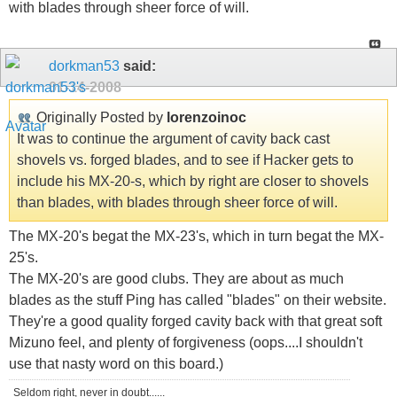
with blades through sheer force of will.
dorkman53
said:
01-14-2008
Originally Posted by
lorenzoinoc
It was to continue the argument of cavity back cast
shovels vs. forged blades, and to see if Hacker gets to
include his MX-20-s, which by right are closer to shovels
than blades, with blades through sheer force of will.
The MX-20's begat the MX-23's, which in turn begat the MX-
25's.
The MX-20's are good clubs. They are about as much
blades as the stuff Ping has called "blades" on their website.
They're a good quality forged cavity back with that great soft
Mizuno feel, and plenty of forgiveness (oops....I shouldn't
use that nasty word on this board.)
Seldom right, never in doubt......