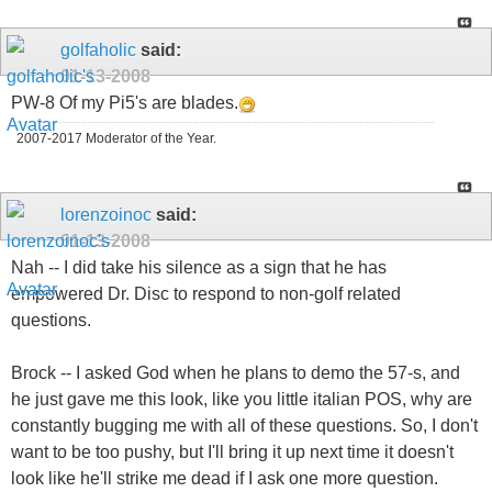
golfaholic
said:
01-13-2008
PW-8 Of my Pi5's are blades.
2007-2017 Moderator of the Year.
lorenzoinoc
said:
01-13-2008
Nah -- I did take his silence as a sign that he has
empowered Dr. Disc to respond to non-golf related
questions.
Brock -- I asked God when he plans to demo the 57-s, and
he just gave me this look, like you little italian POS, why are
constantly bugging me with all of these questions. So, I don't
want to be too pushy, but I'll bring it up next time it doesn't
look like he'll strike me dead if I ask one more question.