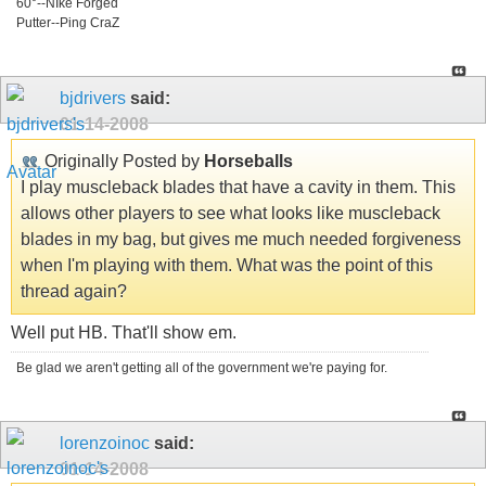
60°--NIke Forged
Putter--Ping CraZ
bjdrivers
said:
01-14-2008
Originally Posted by
Horseballs
I play muscleback blades that have a cavity in them. This
allows other players to see what looks like muscleback
blades in my bag, but gives me much needed forgiveness
when I'm playing with them. What was the point of this
thread again?
Well put HB. That'll show em.
Be glad we aren't getting all of the government we're paying for.
lorenzoinoc
said:
01-14-2008