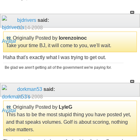
bjdrivers
said:
01-14-2008
Originally Posted by
lorenzoinoc
Take your time BJ, it will come to you, we'll wait.
Haha that's exactly what I was trying to get out.
Be glad we aren't getting all of the government we're paying for.
dorkman53
said:
01-14-2008
Originally Posted by
LyleG
This has to be the most stupid thing you have posted yet,
and that speaks volumes. Golf is about scoring, nothing
else matters.