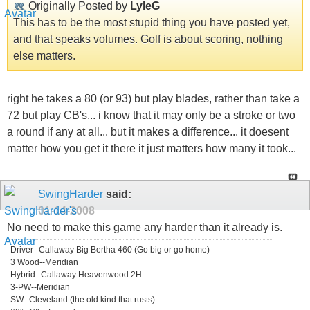
Originally Posted by
LyleG
This has to be the most stupid thing you have posted yet,
and that speaks volumes. Golf is about scoring, nothing
else matters.
right he takes a 80 (or 93) but play blades, rather than take a
72 but play CB's... i know that it may only be a stroke or two
a round if any at all... but it makes a difference... it doesent
matter how you get it there it just matters how many it took...
SwingHarder
said:
01-14-2008
No need to make this game any harder than it already is.
Driver--Callaway Big Bertha 460 (Go big or go home)
3 Wood--Meridian
Hybrid--Callaway Heavenwood 2H
3-PW--Meridian
SW--Cleveland (the old kind that rusts)