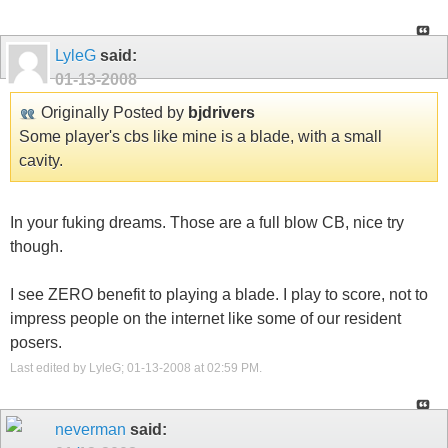
LyleG
said:
01-13-2008
Originally Posted by
bjdrivers
Some player's cbs like mine is a blade, with a small
cavity.
In your fuking dreams. Those are a full blow CB, nice try
though.
I see ZERO benefit to playing a blade. I play to score, not to
impress people on the internet like some of our resident
posers.
Last edited by LyleG; 01-13-2008 at
02:59 PM
.
neverman
said: