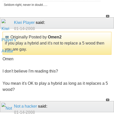
Seldom right, never in doubt......
Kiwi Player
said:
01-14-2008
Originally Posted by
Omen2
if you play a hybrid and it's not to replace a 5 wood then
you are gay.
Omen
I don't believe I'm reading this?
You mean it's OK to play a hybrid as long as it replaces a 5
wood?
Not a hacker
said:
01-14-2008