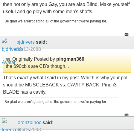
then not only are you Gay, you are also Blind. Make yourself
useful and go play with some men's shafts.
Be glad we aren't getting all of the government we're paying for.
bjdrivers
said:
01-13-2008
Originally Posted by
pingman360
the 690cb's are CB's though...
That's exactly what I said in my post. Which is why your poll
should be MUSCLEBACK vs. CAVITY BACK. Ping i3
BLADE has a cavity.
Be glad we aren't getting all of the government we're paying for.
lorenzoinoc
said:
01-13-2008