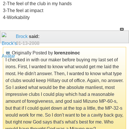
2-The feel of the club in my hands
3-The feel at impact
4-Workability
Brock
said:
01-13-2008
Originally Posted by
lorenzoinoc
I checked in with our maker before buying my last set of
irons. First, I wanted to know what would get me laid the
most. He didn't answer. Then, I wanted to know what type
of clubs would keep Hillary out of office. Again, no answer.
So I asked what would be the absolute manliest, most
impressive clubs I could play which had a reasonable
amount of foregiveness, and god said Mizuno MP-60-s,
but that if I could quiet down at the top a little, the MP-32-s
would work for me. So I don't want to be a cavity back guy,
but right now God says that's what's best for me. Who
would have thought God was a Mizuno guy?