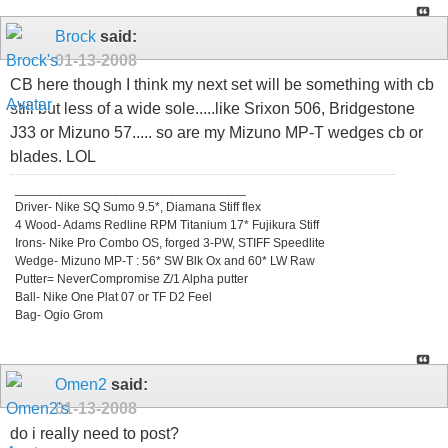
Brock
said:
01-13-2008
CB here though I think my next set will be something with cb
still but less of a wide sole.....like Srixon 506, Bridgestone
J33 or Mizuno 57..... so are my Mizuno MP-T wedges cb or
blades. LOL
_________________________________
Driver- Nike SQ Sumo 9.5*, Diamana Stiff flex
4 Wood- Adams Redline RPM Titanium 17* Fujikura Stiff
Irons- Nike Pro Combo OS, forged 3-PW, STIFF Speedlite
Wedge- Mizuno MP-T : 56* SW Blk Ox and 60* LW Raw
Putter= NeverCompromise Z/1 Alpha putter
Ball- Nike One Plat 07 or TF D2 Feel
Bag- Ogio Grom
Omen2
said:
01-13-2008
do i really need to post?