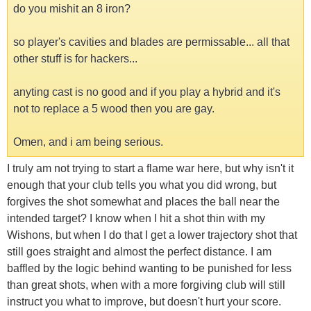
do you mishit an 8 iron?
so player's cavities and blades are permissable... all that
other stuff is for hackers...
anyting cast is no good and if you play a hybrid and it's
not to replace a 5 wood then you are gay.
Omen, and i am being serious.
I truly am not trying to start a flame war here, but why isn't it
enough that your club tells you what you did wrong, but
forgives the shot somewhat and places the ball near the
intended target? I know when I hit a shot thin with my
Wishons, but when I do that I get a lower trajectory shot that
still goes straight and almost the perfect distance. I am
baffled by the logic behind wanting to be punished for less
than great shots, when with a more forgiving club will still
instruct you what to improve, but doesn't hurt your score.