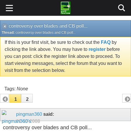
controversy over blades and CB poll...
Thread:
controversy over blades and CB poll...
If this is your first visit, be sure to check out the
FAQ
by
clicking the link above. You may have to
register
before
you can post: click the register link above to proceed. To
start viewing messages, select the forum that you want to
visit from the selection below.
Tags:
None
1
2
pingman360
said:
01-13-2008
controversy over blades and CB poll...