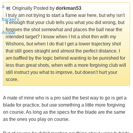
Originally Posted by
dorkman53
I truly am not trying to start a flame war here, but why isn't
it enough that your club tells you what you did wrong, but
forgives the shot somewhat and places the ball near the
intended target? I know when I hit a shot thin with my
Wishons, but when I do that I get a lower trajectory shot
that still goes straight and almost the perfect distance. I
am baffled by the logic behind wanting to be punished for
less than great shots, when with a more forgiving club will
still instruct you what to improve, but doesn't hurt your
score.
A mate of mine who is a pro said the best way to go is get a
blade for practice, but use something a little more forgiving
on course. As long as the specs for the blade are the same
as the ones you play on course.