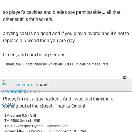
so player's cavities and blades are permissable... all that
other stuff is for hackers...
anyting cast is no good and if you play a hybrid and it's not to
replace a 5 wood then you are gay.
Omen, and i am being serious.
Omen, the GR standard by which all GOLFERS will be measured.
neverman
said:
01-13-2008
Phew, I'm not a gay hacker... And I was just thinking of
coming out of the closet. Thanks Omen!
TM Burner 9.5 - Stiff
TM R580 3wood - Stiff
TM TP 22degree Hybrid - Diamana Stiff
Mizuno MP-60's (3-W) - TT Tour Concept Stiff, 126g