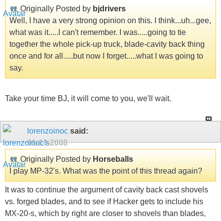
Originally Posted by
bjdrivers
Well, I have a very strong opinion on this. I think...uh...gee,
what was it.....I can't remember. I was.....going to tie
together the whole pick-up truck, blade-cavity back thing
once and for all.....but now I forget.....what I was going to
say.
Take your time BJ, it will come to you, we'll wait.
lorenzoinoc
said:
01-14-2008
Originally Posted by
Horseballs
I play MP-32's. What was the point of this thread again?
It was to continue the argument of cavity back cast shovels
vs. forged blades, and to see if Hacker gets to include his
MX-20-s, which by right are closer to shovels than blades,