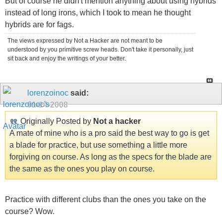
But of course he didn't mention anything about using hybrids
instead of long irons, which I took to mean he thought
hybrids are for fags.
The views expressed by Not a Hacker are not meant to be
understood by you primitive screw heads. Don't take it personally, just
sit back and enjoy the writings of your better.
lorenzoinoc
said:
01-14-2008
Originally Posted by
Not a hacker
A mate of mine who is a pro said the best way to go is get
a blade for practice, but use something a little more
forgiving on course. As long as the specs for the blade are
the same as the ones you play on course.
Practice with different clubs than the ones you take on the
course? Wow.