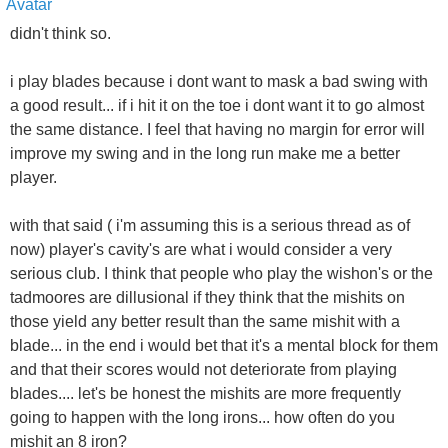
didn't think so.
i play blades because i dont want to mask a bad swing with
a good result... if i hit it on the toe i dont want it to go almost
the same distance. I feel that having no margin for error will
improve my swing and in the long run make me a better
player.
with that said ( i'm assuming this is a serious thread as of
now) player's cavity's are what i would consider a very
serious club. I think that people who play the wishon's or the
tadmoores are dillusional if they think that the mishits on
those yield any better result than the same mishit with a
blade... in the end i would bet that it's a mental block for them
and that their scores would not deteriorate from playing
blades.... let's be honest the mishits are more frequently
going to happen with the long irons... how often do you
mishit an 8 iron?