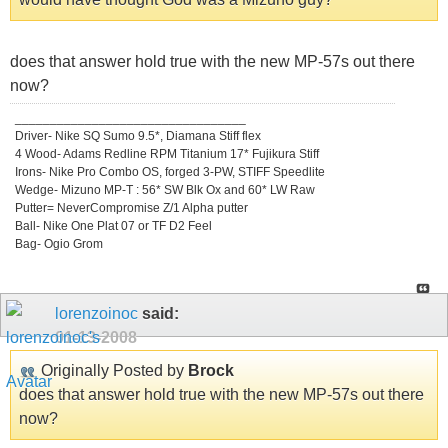
does that answer hold true with the new MP-57s out there
now?
_________________________________
Driver- Nike SQ Sumo 9.5*, Diamana Stiff flex
4 Wood- Adams Redline RPM Titanium 17* Fujikura Stiff
Irons- Nike Pro Combo OS, forged 3-PW, STIFF Speedlite
Wedge- Mizuno MP-T : 56* SW Blk Ox and 60* LW Raw
Putter= NeverCompromise Z/1 Alpha putter
Ball- Nike One Plat 07 or TF D2 Feel
Bag- Ogio Grom
lorenzoinoc
said:
01-13-2008
Originally Posted by
Brock
does that answer hold true with the new MP-57s out there
now?