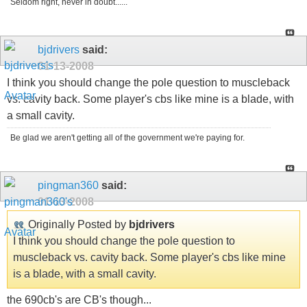
Seldom right, never in doubt......
bjdrivers
said:
01-13-2008
I think you should change the pole question to muscleback
vs. cavity back. Some player's cbs like mine is a blade, with
a small cavity.
Be glad we aren't getting all of the government we're paying for.
pingman360
said:
01-13-2008
Originally Posted by
bjdrivers
I think you should change the pole question to
muscleback vs. cavity back. Some player's cbs like mine
is a blade, with a small cavity.
the 690cb's are CB's though...