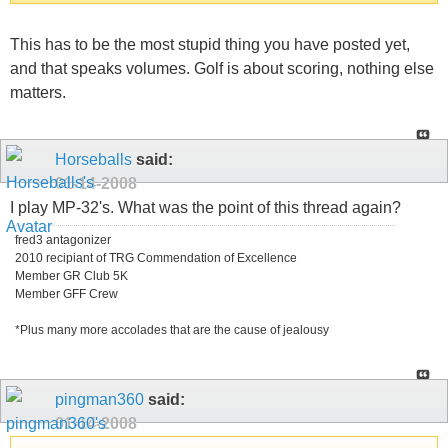
This has to be the most stupid thing you have posted yet,
and that speaks volumes. Golf is about scoring, nothing else
matters.
Horseballs
said:
01-14-2008
I play MP-32's. What was the point of this thread again?
fred3 antagonizer
2010 recipiant of TRG Commendation of Excellence
Member GR Club 5K
Member GFF Crew
*Plus many more accolades that are the cause of jealousy
pingman360
said:
01-14-2008