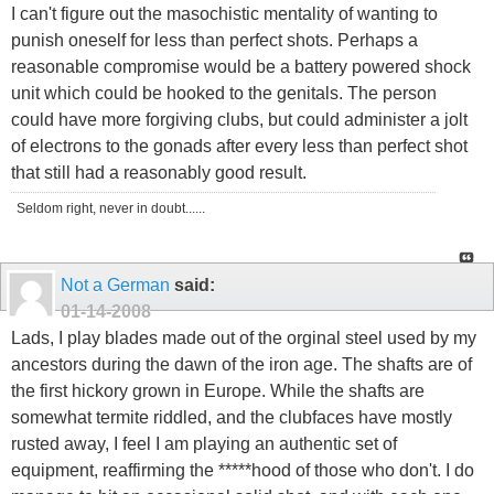
I can't figure out the masochistic mentality of wanting to
punish oneself for less than perfect shots. Perhaps a
reasonable compromise would be a battery powered shock
unit which could be hooked to the genitals. The person
could have more forgiving clubs, but could administer a jolt
of electrons to the gonads after every less than perfect shot
that still had a reasonably good result.
Seldom right, never in doubt......
Not a German
said:
01-14-2008
Lads, I play blades made out of the orginal steel used by my
ancestors during the dawn of the iron age. The shafts are of
the first hickory grown in Europe. While the shafts are
somewhat termite riddled, and the clubfaces have mostly
rusted away, I feel I am playing an authentic set of
equipment, reaffirming the *****hood of those who don't. I do