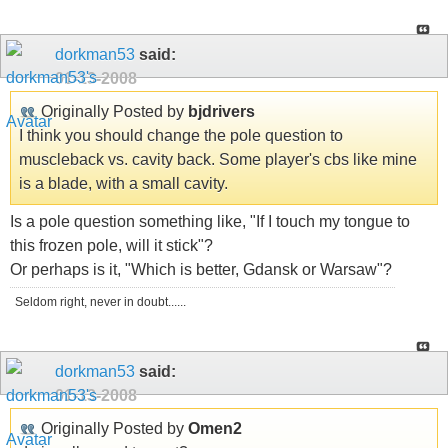
dorkman53
said:
01-13-2008
Originally Posted by
bjdrivers
I think you should change the pole question to
muscleback vs. cavity back. Some player's cbs like mine
is a blade, with a small cavity.
Is a pole question something like, "If I touch my tongue to
this frozen pole, will it stick"?
Or perhaps is it, "Which is better, Gdansk or Warsaw"?
Seldom right, never in doubt......
dorkman53
said:
01-13-2008
Originally Posted by
Omen2