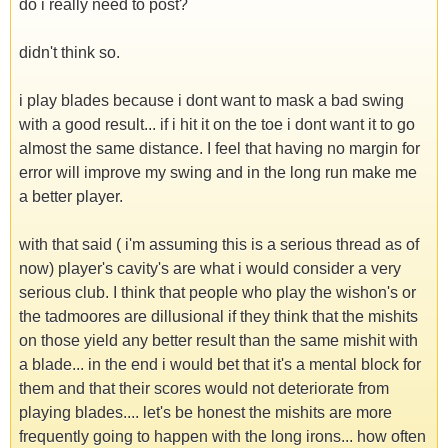
do i really need to post?
didn't think so.
i play blades because i dont want to mask a bad swing
with a good result... if i hit it on the toe i dont want it to go
almost the same distance. I feel that having no margin for
error will improve my swing and in the long run make me
a better player.
with that said ( i'm assuming this is a serious thread as of
now) player's cavity's are what i would consider a very
serious club. I think that people who play the wishon's or
the tadmoores are dillusional if they think that the mishits
on those yield any better result than the same mishit with
a blade... in the end i would bet that it's a mental block for
them and that their scores would not deteriorate from
playing blades.... let's be honest the mishits are more
frequently going to happen with the long irons... how often