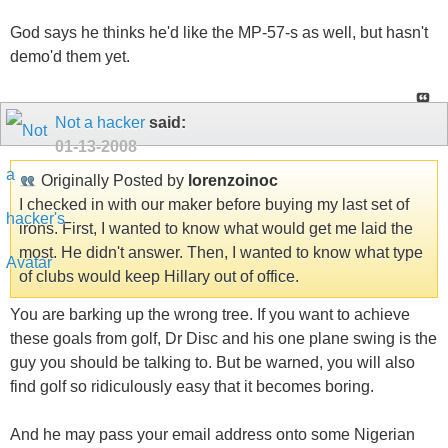
God says he thinks he'd like the MP-57-s as well, but hasn't
demo'd them yet.
Not a hacker
said:
01-13-2008
Originally Posted by
lorenzoinoc
I checked in with our maker before buying my last set of
irons. First, I wanted to know what would get me laid the
most. He didn't answer. Then, I wanted to know what type
of clubs would keep Hillary out of office.
You are barking up the wrong tree. If you want to achieve
these goals from golf, Dr Disc and his one plane swing is the
guy you should be talking to. But be warned, you will also
find golf so ridiculously easy that it becomes boring.
And he may pass your email address onto some Nigerian