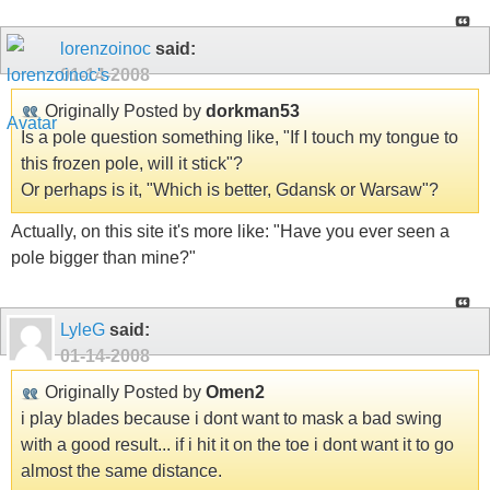
lorenzoinoc
said:
01-14-2008
Originally Posted by
dorkman53
Is a pole question something like, "If I touch my tongue to
this frozen pole, will it stick"?
Or perhaps is it, "Which is better, Gdansk or Warsaw"?
Actually, on this site it's more like: "Have you ever seen a
pole bigger than mine?"
LyleG
said:
01-14-2008
Originally Posted by
Omen2
i play blades because i dont want to mask a bad swing
with a good result... if i hit it on the toe i dont want it to go
almost the same distance.