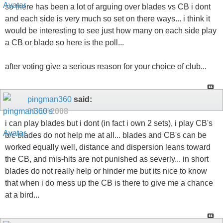
so there has been a lot of arguing over blades vs CB i dont
and each side is very much so set on there ways... i think it
would be interesting to see just how many on each side play
a CB or blade so here is the poll...
after voting give a serious reason for your choice of club...
pingman360
said:
01-13-2008
i can play blades but i dont (in fact i own 2 sets), i play CB's
b/c blades do not help me at all... blades and CB's can be
worked equally well, distance and dispersion leans toward
the CB, and mis-hits are not punished as severly... in short
blades do not really help or hinder me but its nice to know
that when i do mess up the CB is there to give me a chance
at a bird...