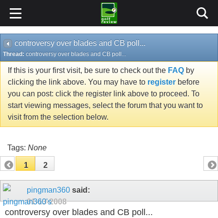
controversy over blades and CB poll...
Thread:
controversy over blades and CB poll...
If this is your first visit, be sure to check out the
FAQ
by
clicking the link above. You may have to
register
before
you can post: click the register link above to proceed. To
start viewing messages, select the forum that you want to
visit from the selection below.
Tags:
None
1
2
pingman360
said:
01-13-2008
controversy over blades and CB poll...