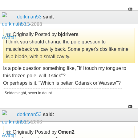
dorkman53
said:
01-13-2008
Originally Posted by
bjdrivers
I think you should change the pole question to
muscleback vs. cavity back. Some player's cbs like mine
is a blade, with a small cavity.
Is a pole question something like, "If I touch my tongue to
this frozen pole, will it stick"?
Or perhaps is it, "Which is better, Gdansk or Warsaw"?
Seldom right, never in doubt......
dorkman53
said:
01-13-2008
Originally Posted by
Omen2