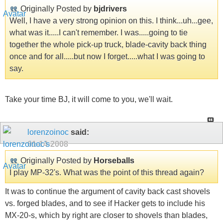
Originally Posted by
bjdrivers
Well, I have a very strong opinion on this. I think...uh...gee,
what was it.....I can't remember. I was.....going to tie
together the whole pick-up truck, blade-cavity back thing
once and for all.....but now I forget.....what I was going to
say.
Take your time BJ, it will come to you, we'll wait.
lorenzoinoc
said:
01-14-2008
Originally Posted by
Horseballs
I play MP-32's. What was the point of this thread again?
It was to continue the argument of cavity back cast shovels
vs. forged blades, and to see if Hacker gets to include his
MX-20-s, which by right are closer to shovels than blades,