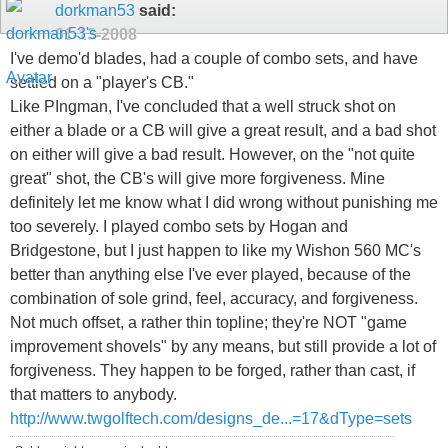
dorkman53
said:
01-13-2008
I've demo'd blades, had a couple of combo sets, and have
settled on a "player's CB."
Like PIngman, I've concluded that a well struck shot on
either a blade or a CB will give a great result, and a bad shot
on either will give a bad result. However, on the "not quite
great" shot, the CB's will give more forgiveness. Mine
definitely let me know what I did wrong without punishing me
too severely. I played combo sets by Hogan and
Bridgestone, but I just happen to like my Wishon 560 MC's
better than anything else I've ever played, because of the
combination of sole grind, feel, accuracy, and forgiveness.
Not much offset, a rather thin topline; they're NOT "game
improvement shovels" by any means, but still provide a lot of
forgiveness. They happen to be forged, rather than cast, if
that matters to anybody.
http://www.twgolftech.com/designs_de...=17&dType=sets