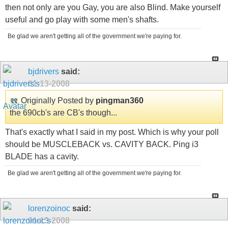
then not only are you Gay, you are also Blind. Make yourself
useful and go play with some men's shafts.
Be glad we aren't getting all of the government we're paying for.
bjdrivers
said:
01-13-2008
Originally Posted by
pingman360
the 690cb's are CB's though...
That's exactly what I said in my post. Which is why your poll
should be MUSCLEBACK vs. CAVITY BACK. Ping i3
BLADE has a cavity.
Be glad we aren't getting all of the government we're paying for.
lorenzoinoc
said:
01-13-2008