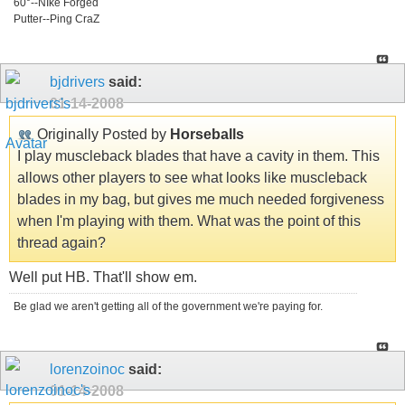
60°--NIke Forged
Putter--Ping CraZ
bjdrivers
said:
01-14-2008
Originally Posted by
Horseballs
I play muscleback blades that have a cavity in them. This
allows other players to see what looks like muscleback
blades in my bag, but gives me much needed forgiveness
when I'm playing with them. What was the point of this
thread again?
Well put HB. That'll show em.
Be glad we aren't getting all of the government we're paying for.
lorenzoinoc
said:
01-14-2008