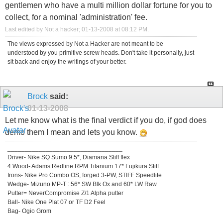
gentlemen who have a multi million dollar fortune for you to
collect, for a nominal 'administration' fee.
Last edited by Not a hacker; 01-13-2008 at
08:12 PM
.
The views expressed by Not a Hacker are not meant to be
understood by you primitive screw heads. Don't take it personally, just
sit back and enjoy the writings of your better.
Brock
said:
01-13-2008
Let me know what is the final verdict if you do, if god does
demo them I mean and lets you know.
_________________________________
Driver- Nike SQ Sumo 9.5*, Diamana Stiff flex
4 Wood- Adams Redline RPM Titanium 17* Fujikura Stiff
Irons- Nike Pro Combo OS, forged 3-PW, STIFF Speedlite
Wedge- Mizuno MP-T : 56* SW Blk Ox and 60* LW Raw
Putter= NeverCompromise Z/1 Alpha putter
Ball- Nike One Plat 07 or TF D2 Feel
Bag- Ogio Grom