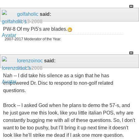
golfaholic
said:
01-13-2008
PW-8 Of my Pi5's are blades.
2007-2017 Moderator of the Year.
lorenzoinoc
said:
01-13-2008
Nah -- I did take his silence as a sign that he has
empowered Dr. Disc to respond to non-golf related
questions.
Brock -- I asked God when he plans to demo the 57-s, and
he just gave me this look, like you little italian POS, why are
constantly bugging me with all of these questions. So, I don't
want to be too pushy, but I'll bring it up next time it doesn't
look like he'll strike me dead if I ask one more question.