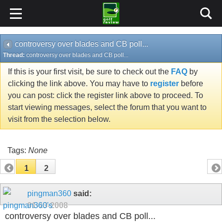
controversy over blades and CB poll...
Thread:
controversy over blades and CB poll...
If this is your first visit, be sure to check out the
FAQ
by
clicking the link above. You may have to
register
before
you can post: click the register link above to proceed. To
start viewing messages, select the forum that you want to
visit from the selection below.
Tags:
None
1
2
pingman360
said:
01-13-2008
controversy over blades and CB poll...