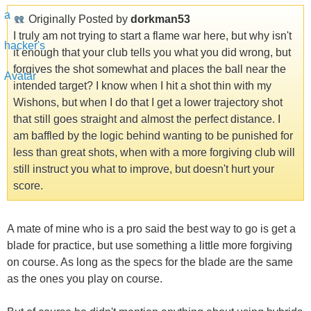
Originally Posted by
dorkman53
I truly am not trying to start a flame war here, but why isn't
it enough that your club tells you what you did wrong, but
forgives the shot somewhat and places the ball near the
intended target? I know when I hit a shot thin with my
Wishons, but when I do that I get a lower trajectory shot
that still goes straight and almost the perfect distance. I
am baffled by the logic behind wanting to be punished for
less than great shots, when with a more forgiving club will
still instruct you what to improve, but doesn't hurt your
score.
A mate of mine who is a pro said the best way to go is get a
blade for practice, but use something a little more forgiving
on course. As long as the specs for the blade are the same
as the ones you play on course.