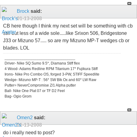
Brock
said:
01-13-2008
CB here though I think my next set will be something with cb
still but less of a wide sole.....like Srixon 506, Bridgestone
J33 or Mizuno 57..... so are my Mizuno MP-T wedges cb or
blades. LOL
_________________________________
Driver- Nike SQ Sumo 9.5*, Diamana Stiff flex
4 Wood- Adams Redline RPM Titanium 17* Fujikura Stiff
Irons- Nike Pro Combo OS, forged 3-PW, STIFF Speedlite
Wedge- Mizuno MP-T : 56* SW Blk Ox and 60* LW Raw
Putter= NeverCompromise Z/1 Alpha putter
Ball- Nike One Plat 07 or TF D2 Feel
Bag- Ogio Grom
Omen2
said:
01-13-2008
do i really need to post?