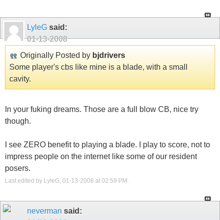
LyleG
said:
01-13-2008
Originally Posted by
bjdrivers
Some player's cbs like mine is a blade, with a small
cavity.
In your fuking dreams. Those are a full blow CB, nice try
though.
I see ZERO benefit to playing a blade. I play to score, not to
impress people on the internet like some of our resident
posers.
Last edited by LyleG; 01-13-2008 at
02:59 PM
.
neverman
said: