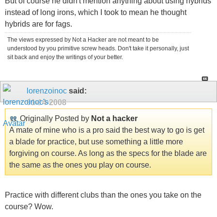
But of course he didn't mention anything about using hybrids
instead of long irons, which I took to mean he thought
hybrids are for fags.
The views expressed by Not a Hacker are not meant to be
understood by you primitive screw heads. Don't take it personally, just
sit back and enjoy the writings of your better.
lorenzoinoc
said:
01-14-2008
Originally Posted by
Not a hacker
A mate of mine who is a pro said the best way to go is get
a blade for practice, but use something a little more
forgiving on course. As long as the specs for the blade are
the same as the ones you play on course.
Practice with different clubs than the ones you take on the
course? Wow.