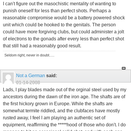
I can't figure out the masochistic mentality of wanting to
punish oneself for less than perfect shots. Perhaps a
reasonable compromise would be a battery powered shock
unit which could be hooked to the genitals. The person
could have more forgiving clubs, but could administer a jolt
of electrons to the gonads after every less than perfect shot
that still had a reasonably good result.
Seldom right, never in doubt......
Not a German
said:
01-14-2008
Lads, I play blades made out of the orginal steel used by my
ancestors during the dawn of the iron age. The shafts are of
the first hickory grown in Europe. While the shafts are
somewhat termite riddled, and the clubfaces have mostly
rusted away, I feel I am playing an authentic set of
equipment, reaffirming the *****hood of those who don't. I do