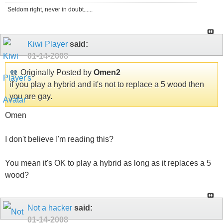
Seldom right, never in doubt......
Kiwi Player
said:
01-14-2008
Originally Posted by
Omen2
if you play a hybrid and it's not to replace a 5 wood then
you are gay.
Omen
I don't believe I'm reading this?
You mean it's OK to play a hybrid as long as it replaces a 5
wood?
Not a hacker
said:
01-14-2008