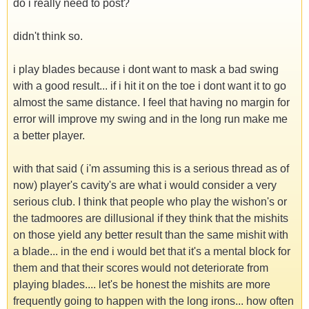
do i really need to post?
didn't think so.
i play blades because i dont want to mask a bad swing
with a good result... if i hit it on the toe i dont want it to go
almost the same distance. I feel that having no margin for
error will improve my swing and in the long run make me
a better player.
with that said ( i'm assuming this is a serious thread as of
now) player's cavity's are what i would consider a very
serious club. I think that people who play the wishon's or
the tadmoores are dillusional if they think that the mishits
on those yield any better result than the same mishit with
a blade... in the end i would bet that it's a mental block for
them and that their scores would not deteriorate from
playing blades.... let's be honest the mishits are more
frequently going to happen with the long irons... how often