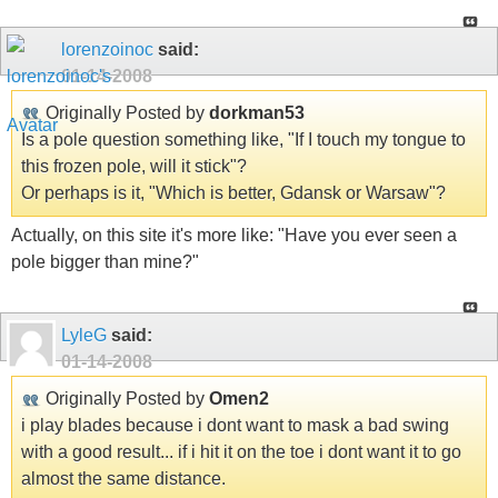
lorenzoinoc
said:
01-14-2008
Originally Posted by
dorkman53
Is a pole question something like, "If I touch my tongue to
this frozen pole, will it stick"?
Or perhaps is it, "Which is better, Gdansk or Warsaw"?
Actually, on this site it's more like: "Have you ever seen a
pole bigger than mine?"
LyleG
said:
01-14-2008
Originally Posted by
Omen2
i play blades because i dont want to mask a bad swing
with a good result... if i hit it on the toe i dont want it to go
almost the same distance.