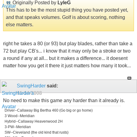
Originally Posted by
LyleG
This has to be the most stupid thing you have posted yet,
and that speaks volumes. Golf is about scoring, nothing
else matters.
right he takes a 80 (or 93) but play blades, rather than take a
72 but play CB's... i know that it may only be a stroke or two
a round if any at all... but it makes a difference... it doesent
matter how you get it there it just matters how many it took...
SwingHarder
said:
01-14-2008
No need to make this game any harder than it already is.
Driver--Callaway Big Bertha 460 (Go big or go home)
3 Wood--Meridian
Hybrid--Callaway Heavenwood 2H
3-PW--Meridian
SW--Cleveland (the old kind that rusts)