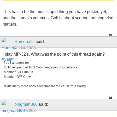
This has to be the most stupid thing you have posted yet,
and that speaks volumes. Golf is about scoring, nothing else
matters.
Horseballs
said:
01-14-2008
I play MP-32's. What was the point of this thread again?
fred3 antagonizer
2010 recipiant of TRG Commendation of Excellence
Member GR Club 5K
Member GFF Crew
*Plus many more accolades that are the cause of jealousy
pingman360
said:
01-14-2008