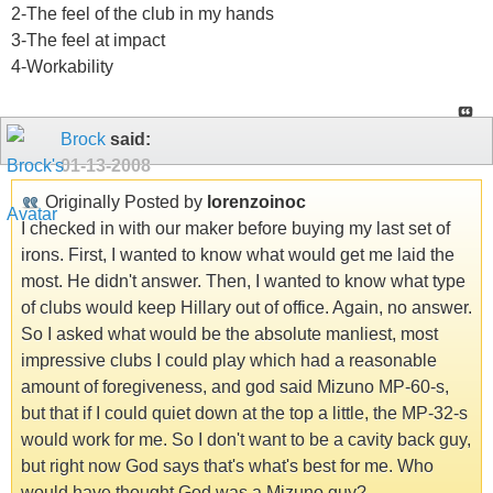
2-The feel of the club in my hands
3-The feel at impact
4-Workability
Brock
said:
01-13-2008
Originally Posted by
lorenzoinoc
I checked in with our maker before buying my last set of
irons. First, I wanted to know what would get me laid the
most. He didn't answer. Then, I wanted to know what type
of clubs would keep Hillary out of office. Again, no answer.
So I asked what would be the absolute manliest, most
impressive clubs I could play which had a reasonable
amount of foregiveness, and god said Mizuno MP-60-s,
but that if I could quiet down at the top a little, the MP-32-s
would work for me. So I don't want to be a cavity back guy,
but right now God says that's what's best for me. Who
would have thought God was a Mizuno guy?