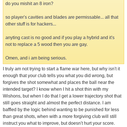
do you mishit an 8 iron?
so player's cavities and blades are permissable... all that
other stuff is for hackers...
anyting cast is no good and if you play a hybrid and it's
not to replace a 5 wood then you are gay.
Omen, and i am being serious.
I truly am not trying to start a flame war here, but why isn't it
enough that your club tells you what you did wrong, but
forgives the shot somewhat and places the ball near the
intended target? I know when I hit a shot thin with my
Wishons, but when I do that I get a lower trajectory shot that
still goes straight and almost the perfect distance. I am
baffled by the logic behind wanting to be punished for less
than great shots, when with a more forgiving club will still
instruct you what to improve, but doesn't hurt your score.