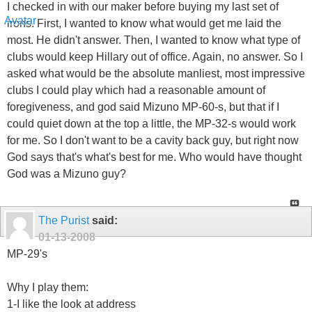
I checked in with our maker before buying my last set of
irons. First, I wanted to know what would get me laid the
most. He didn't answer. Then, I wanted to know what type of
clubs would keep Hillary out of office. Again, no answer. So I
asked what would be the absolute manliest, most impressive
clubs I could play which had a reasonable amount of
foregiveness, and god said Mizuno MP-60-s, but that if I
could quiet down at the top a little, the MP-32-s would work
for me. So I don't want to be a cavity back guy, but right now
God says that's what's best for me. Who would have thought
God was a Mizuno guy?
The Purist
said:
01-13-2008
MP-29's
Why I play them:
1-I like the look at address