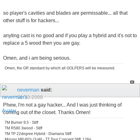
so player's cavities and blades are permissable... all that
other stuff is for hackers...
anyting cast is no good and if you play a hybrid and it's not to
replace a 5 wood then you are gay.
Omen, and i am being serious.
Omen, the GR standard by which all GOLFERS will be measured.
neverman
said:
01-13-2008
Phew, I'm not a gay hacker... And I was just thinking of
coming out of the closet. Thanks Omen!
TM Burner 9.5 - Stiff
TM R580 3wood - Stiff
TM TP 22degree Hybrid - Diamana Stiff
Mizuno MP-60's (3-W) - TT Tour Concept Stiff, 126g