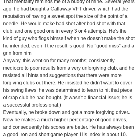
That mentality reminds me of a buddy of mine. Several years
ago, he had bought a Callaway VFT driver, which had the
reputation of having a sweet spot the size of the point of a
needle. He would make bad shot after bad shot with that
club, and one good one in every 3 or 4 attempts. He's the
kind of guy who flogs himself when he doesn't make the shot
he intended, even if the result is good. No "good miss" and a
grin from him.
Anyway, this went on for many months; consistently
mediocre to poor results from a very unforgiving club, and he
resisted all hints and suggestions that there were more
forgiving clubs out there. He insisted he didn't want to cover
his swing flaws; he was determined to learn to hit that piece
of crap club he had bought. (It wasn't a financial issue; he is
a successful professional.)
Eventually, he broke down and got a more forgiving driver..
Now he makes a much higher percentage of good drives,
and consequently his scores are better. He has always been
a good iron and short game player. His index is about 10.