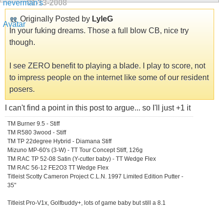
01-13-2008
Originally Posted by
LyleG
In your fuking dreams. Those a full blow CB, nice try
though.
I see ZERO benefit to playing a blade. I play to score, not
to impress people on the internet like some of our resident
posers.
I can't find a point in this post to argue... so I'll just +1 it
TM Burner 9.5 - Stiff
TM R580 3wood - Stiff
TM TP 22degree Hybrid - Diamana Stiff
Mizuno MP-60's (3-W) - TT Tour Concept Stiff, 126g
TM RAC TP 52-08 Satin (Y-cutter baby) - TT Wedge Flex
TM RAC 56-12 FE2O3 TT Wedge Flex
Titleist Scotty Cameron Project C.L.N. 1997 Limited Edition Putter -
35"
Titleist Pro-V1x, Golfbuddy+, lots of game baby but still a 8.1