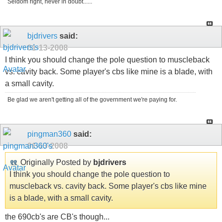
Seldom right, never in doubt......
bjdrivers
said:
01-13-2008
I think you should change the pole question to muscleback
vs. cavity back. Some player's cbs like mine is a blade, with
a small cavity.
Be glad we aren't getting all of the government we're paying for.
pingman360
said:
01-13-2008
Originally Posted by
bjdrivers
I think you should change the pole question to
muscleback vs. cavity back. Some player's cbs like mine
is a blade, with a small cavity.
the 690cb's are CB's though...