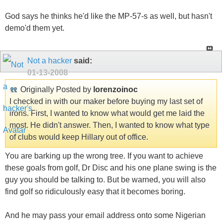
God says he thinks he'd like the MP-57-s as well, but hasn't
demo'd them yet.
Not a hacker
said:
01-13-2008
Originally Posted by
lorenzoinoc
I checked in with our maker before buying my last set of
irons. First, I wanted to know what would get me laid the
most. He didn't answer. Then, I wanted to know what type
of clubs would keep Hillary out of office.
You are barking up the wrong tree. If you want to achieve
these goals from golf, Dr Disc and his one plane swing is the
guy you should be talking to. But be warned, you will also
find golf so ridiculously easy that it becomes boring.
And he may pass your email address onto some Nigerian