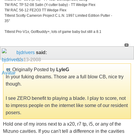
TM RAC TP 52-08 Satin (Y-cutter baby) - TT Wedge Flex
TM RAC 56-12 FE2O3 TT Wedge Flex
Titleist Scotty Cameron Project C.L.N. 1997 Limited Edition Putter -
35"
Titleist Pro-V1x, Golfbuddy+, lots of game baby but still a 8.1
bjdrivers
said:
01-13-2008
Originally Posted by
LyleG
In your fuking dreams. Those are a full blow CB, nice try
though.
I see ZERO benefit to playing a blade. I play to score, not
to impress people on the internet like some of our resident
posers.
Hold one of my irons next to a x20, r7 tp, i5, or any of the
Mizuno cavities. If you can't tell a difference in the cavities