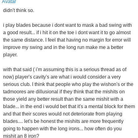
didn't think so.
i play blades because i dont want to mask a bad swing with
a good result... if i hit it on the toe i dont want it to go almost
the same distance. I feel that having no margin for error will
improve my swing and in the long run make me a better
player.
with that said ( i'm assuming this is a serious thread as of
now) player's cavity's are what i would consider a very
serious club. I think that people who play the wishon's or the
tadmoores are dillusional if they think that the mishits on
those yield any better result than the same mishit with a
blade... in the end i would bet that it's a mental block for them
and that their scores would not deteriorate from playing
blades.... let's be honest the mishits are more frequently
going to happen with the long irons... how often do you
mishit an 8 iron?