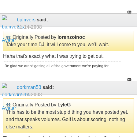
bjdrivers
said:
01-14-2008
Originally Posted by
lorenzoinoc
Take your time BJ, it will come to you, we'll wait.
Haha that's exactly what I was trying to get out.
Be glad we aren't getting all of the government we're paying for.
dorkman53
said:
01-14-2008
Originally Posted by
LyleG
This has to be the most stupid thing you have posted yet,
and that speaks volumes. Golf is about scoring, nothing
else matters.