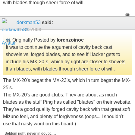
with blades through sheer force of will.
dorkman53
said:
01-14-2008
Originally Posted by
lorenzoinoc
It was to continue the argument of cavity back cast
shovels vs. forged blades, and to see if Hacker gets to
include his MX-20-s, which by right are closer to shovels
than blades, with blades through sheer force of will.
The MX-20's begat the MX-23's, which in turn begat the MX-
25's.
The MX-20's are good clubs. They are about as much
blades as the stuff Ping has called "blades" on their website.
They're a good quality forged cavity back with that great soft
Mizuno feel, and plenty of forgiveness (oops....I shouldn't
use that nasty word on this board.)
Seldom right, never in doubt......