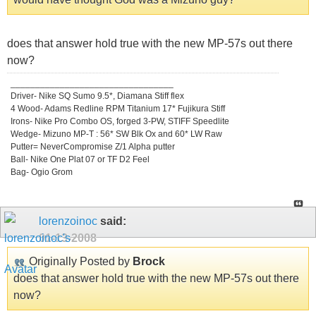
does that answer hold true with the new MP-57s out there
now?
_________________________________
Driver- Nike SQ Sumo 9.5*, Diamana Stiff flex
4 Wood- Adams Redline RPM Titanium 17* Fujikura Stiff
Irons- Nike Pro Combo OS, forged 3-PW, STIFF Speedlite
Wedge- Mizuno MP-T : 56* SW Blk Ox and 60* LW Raw
Putter= NeverCompromise Z/1 Alpha putter
Ball- Nike One Plat 07 or TF D2 Feel
Bag- Ogio Grom
lorenzoinoc
said:
01-13-2008
Originally Posted by
Brock
does that answer hold true with the new MP-57s out there
now?