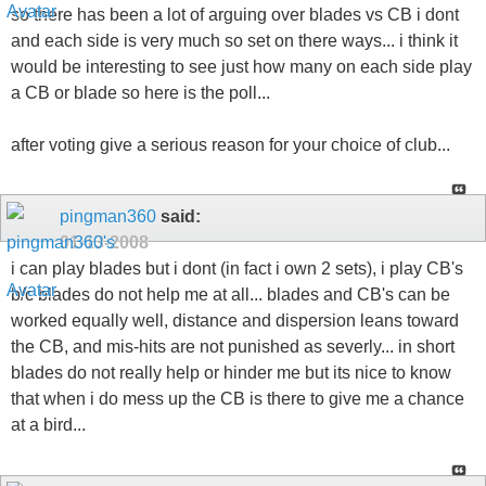
so there has been a lot of arguing over blades vs CB i dont
and each side is very much so set on there ways... i think it
would be interesting to see just how many on each side play
a CB or blade so here is the poll...
after voting give a serious reason for your choice of club...
pingman360
said:
01-13-2008
i can play blades but i dont (in fact i own 2 sets), i play CB's
b/c blades do not help me at all... blades and CB's can be
worked equally well, distance and dispersion leans toward
the CB, and mis-hits are not punished as severly... in short
blades do not really help or hinder me but its nice to know
that when i do mess up the CB is there to give me a chance
at a bird...