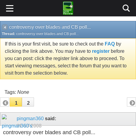
controversy over blades and CB poll...
Thread:
controversy over blades and CB poll...
If this is your first visit, be sure to check out the
FAQ
by
clicking the link above. You may have to
register
before
you can post: click the register link above to proceed. To
start viewing messages, select the forum that you want to
visit from the selection below.
Tags:
None
1
2
pingman360
said:
01-13-2008
controversy over blades and CB poll...