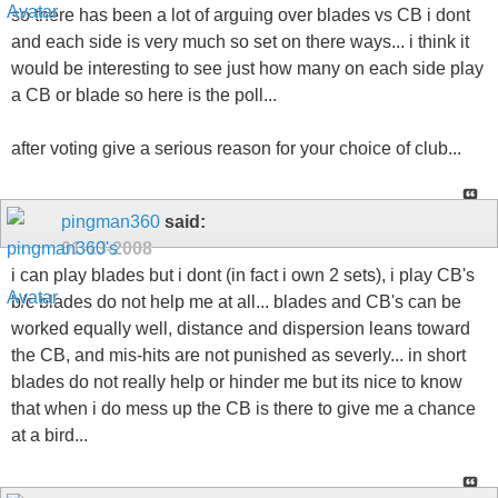
so there has been a lot of arguing over blades vs CB i dont
and each side is very much so set on there ways... i think it
would be interesting to see just how many on each side play
a CB or blade so here is the poll...
after voting give a serious reason for your choice of club...
pingman360
said:
01-13-2008
i can play blades but i dont (in fact i own 2 sets), i play CB's
b/c blades do not help me at all... blades and CB's can be
worked equally well, distance and dispersion leans toward
the CB, and mis-hits are not punished as severly... in short
blades do not really help or hinder me but its nice to know
that when i do mess up the CB is there to give me a chance
at a bird...