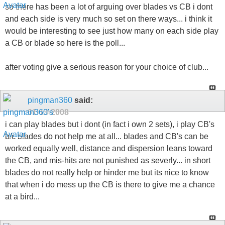
so there has been a lot of arguing over blades vs CB i dont
and each side is very much so set on there ways... i think it
would be interesting to see just how many on each side play
a CB or blade so here is the poll...
after voting give a serious reason for your choice of club...
pingman360
said:
01-13-2008
i can play blades but i dont (in fact i own 2 sets), i play CB's
b/c blades do not help me at all... blades and CB's can be
worked equally well, distance and dispersion leans toward
the CB, and mis-hits are not punished as severly... in short
blades do not really help or hinder me but its nice to know
that when i do mess up the CB is there to give me a chance
at a bird...