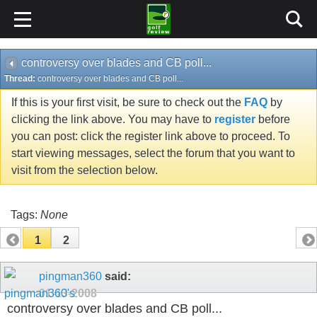
controversy over blades and CB poll...
Thread:
controversy over blades and CB poll...
If this is your first visit, be sure to check out the
FAQ
by
clicking the link above. You may have to
register
before
you can post: click the register link above to proceed. To
start viewing messages, select the forum that you want to
visit from the selection below.
Tags:
None
1
2
pingman360
said:
01-13-2008
controversy over blades and CB poll...