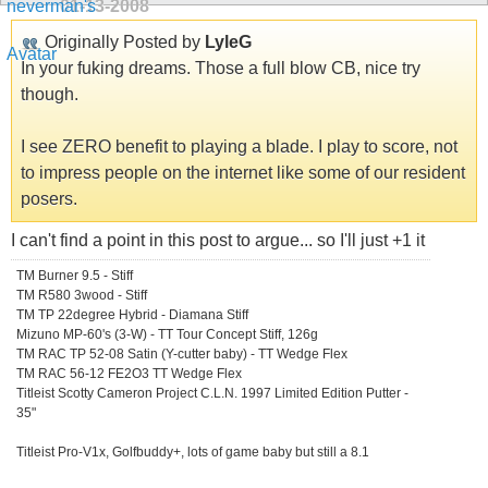
01-13-2008
Originally Posted by
LyleG
In your fuking dreams. Those a full blow CB, nice try
though.
I see ZERO benefit to playing a blade. I play to score, not
to impress people on the internet like some of our resident
posers.
I can't find a point in this post to argue... so I'll just +1 it
TM Burner 9.5 - Stiff
TM R580 3wood - Stiff
TM TP 22degree Hybrid - Diamana Stiff
Mizuno MP-60's (3-W) - TT Tour Concept Stiff, 126g
TM RAC TP 52-08 Satin (Y-cutter baby) - TT Wedge Flex
TM RAC 56-12 FE2O3 TT Wedge Flex
Titleist Scotty Cameron Project C.L.N. 1997 Limited Edition Putter -
35"
Titleist Pro-V1x, Golfbuddy+, lots of game baby but still a 8.1