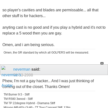
so player's cavities and blades are permissable... all that
other stuff is for hackers...
anyting cast is no good and if you play a hybrid and it's not to
replace a 5 wood then you are gay.
Omen, and i am being serious.
Omen, the GR standard by which all GOLFERS will be measured.
neverman
said:
01-13-2008
Phew, I'm not a gay hacker... And I was just thinking of
coming out of the closet. Thanks Omen!
TM Burner 9.5 - Stiff
TM R580 3wood - Stiff
TM TP 22degree Hybrid - Diamana Stiff
Mizuno MP-60's (3-W) - TT Tour Concept Stiff, 126g