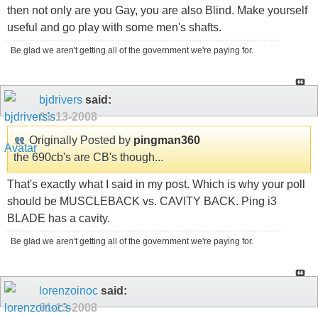
then not only are you Gay, you are also Blind. Make yourself
useful and go play with some men's shafts.
Be glad we aren't getting all of the government we're paying for.
bjdrivers
said:
01-13-2008
Originally Posted by
pingman360
the 690cb's are CB's though...
That's exactly what I said in my post. Which is why your poll
should be MUSCLEBACK vs. CAVITY BACK. Ping i3
BLADE has a cavity.
Be glad we aren't getting all of the government we're paying for.
lorenzoinoc
said:
01-13-2008