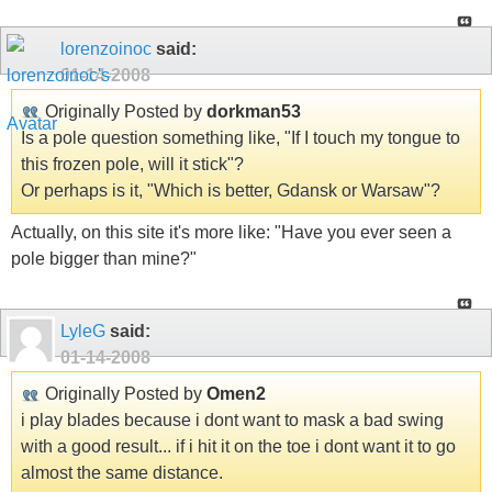
lorenzoinoc
said:
01-14-2008
Originally Posted by
dorkman53
Is a pole question something like, "If I touch my tongue to
this frozen pole, will it stick"?
Or perhaps is it, "Which is better, Gdansk or Warsaw"?
Actually, on this site it's more like: "Have you ever seen a
pole bigger than mine?"
LyleG
said:
01-14-2008
Originally Posted by
Omen2
i play blades because i dont want to mask a bad swing
with a good result... if i hit it on the toe i dont want it to go
almost the same distance.