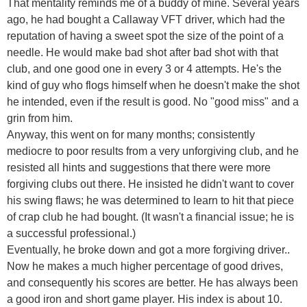
That mentality reminds me of a buddy of mine. Several years
ago, he had bought a Callaway VFT driver, which had the
reputation of having a sweet spot the size of the point of a
needle. He would make bad shot after bad shot with that
club, and one good one in every 3 or 4 attempts. He's the
kind of guy who flogs himself when he doesn't make the shot
he intended, even if the result is good. No "good miss" and a
grin from him.
Anyway, this went on for many months; consistently
mediocre to poor results from a very unforgiving club, and he
resisted all hints and suggestions that there were more
forgiving clubs out there. He insisted he didn't want to cover
his swing flaws; he was determined to learn to hit that piece
of crap club he had bought. (It wasn't a financial issue; he is
a successful professional.)
Eventually, he broke down and got a more forgiving driver..
Now he makes a much higher percentage of good drives,
and consequently his scores are better. He has always been
a good iron and short game player. His index is about 10.