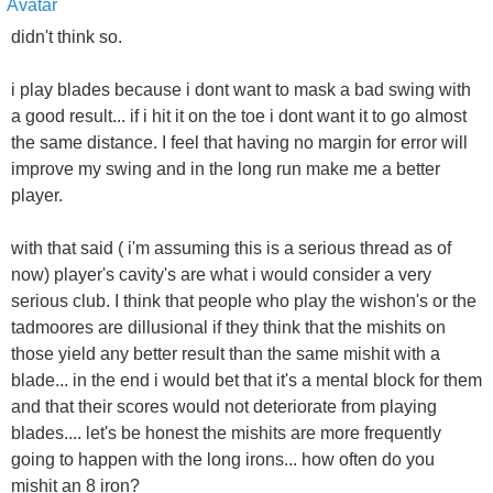
didn't think so.
i play blades because i dont want to mask a bad swing with
a good result... if i hit it on the toe i dont want it to go almost
the same distance. I feel that having no margin for error will
improve my swing and in the long run make me a better
player.
with that said ( i'm assuming this is a serious thread as of
now) player's cavity's are what i would consider a very
serious club. I think that people who play the wishon's or the
tadmoores are dillusional if they think that the mishits on
those yield any better result than the same mishit with a
blade... in the end i would bet that it's a mental block for them
and that their scores would not deteriorate from playing
blades.... let's be honest the mishits are more frequently
going to happen with the long irons... how often do you
mishit an 8 iron?