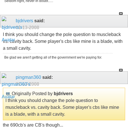
Seldom right, never in doubt......
bjdrivers
said:
01-13-2008
I think you should change the pole question to muscleback
vs. cavity back. Some player's cbs like mine is a blade, with
a small cavity.
Be glad we aren't getting all of the government we're paying for.
pingman360
said:
01-13-2008
Originally Posted by
bjdrivers
I think you should change the pole question to
muscleback vs. cavity back. Some player's cbs like mine
is a blade, with a small cavity.
the 690cb's are CB's though...