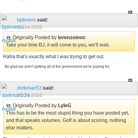
bjdrivers
said:
01-14-2008
Originally Posted by
lorenzoinoc
Take your time BJ, it will come to you, we'll wait.
Haha that's exactly what I was trying to get out.
Be glad we aren't getting all of the government we're paying for.
dorkman53
said:
01-14-2008
Originally Posted by
LyleG
This has to be the most stupid thing you have posted yet,
and that speaks volumes. Golf is about scoring, nothing
else matters.