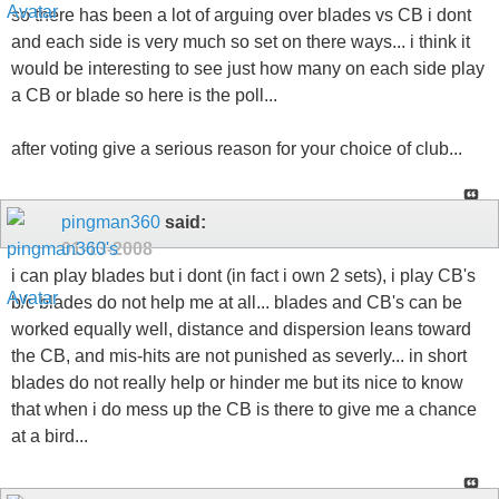
so there has been a lot of arguing over blades vs CB i dont
and each side is very much so set on there ways... i think it
would be interesting to see just how many on each side play
a CB or blade so here is the poll...
after voting give a serious reason for your choice of club...
pingman360
said:
01-13-2008
i can play blades but i dont (in fact i own 2 sets), i play CB's
b/c blades do not help me at all... blades and CB's can be
worked equally well, distance and dispersion leans toward
the CB, and mis-hits are not punished as severly... in short
blades do not really help or hinder me but its nice to know
that when i do mess up the CB is there to give me a chance
at a bird...