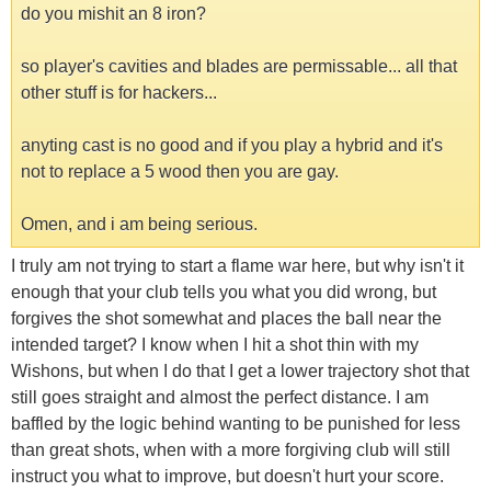
do you mishit an 8 iron?
so player's cavities and blades are permissable... all that
other stuff is for hackers...
anyting cast is no good and if you play a hybrid and it's
not to replace a 5 wood then you are gay.
Omen, and i am being serious.
I truly am not trying to start a flame war here, but why isn't it
enough that your club tells you what you did wrong, but
forgives the shot somewhat and places the ball near the
intended target? I know when I hit a shot thin with my
Wishons, but when I do that I get a lower trajectory shot that
still goes straight and almost the perfect distance. I am
baffled by the logic behind wanting to be punished for less
than great shots, when with a more forgiving club will still
instruct you what to improve, but doesn't hurt your score.