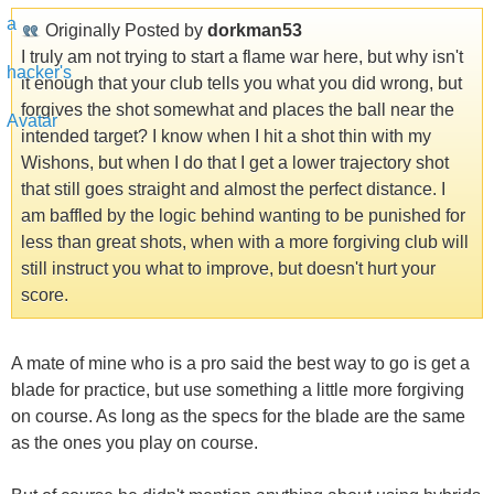
Originally Posted by
dorkman53
I truly am not trying to start a flame war here, but why isn't
it enough that your club tells you what you did wrong, but
forgives the shot somewhat and places the ball near the
intended target? I know when I hit a shot thin with my
Wishons, but when I do that I get a lower trajectory shot
that still goes straight and almost the perfect distance. I
am baffled by the logic behind wanting to be punished for
less than great shots, when with a more forgiving club will
still instruct you what to improve, but doesn't hurt your
score.
A mate of mine who is a pro said the best way to go is get a
blade for practice, but use something a little more forgiving
on course. As long as the specs for the blade are the same
as the ones you play on course.