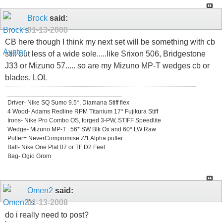
Brock
said:
01-13-2008
CB here though I think my next set will be something with cb
still but less of a wide sole.....like Srixon 506, Bridgestone
J33 or Mizuno 57..... so are my Mizuno MP-T wedges cb or
blades. LOL
_________________________________
Driver- Nike SQ Sumo 9.5*, Diamana Stiff flex
4 Wood- Adams Redline RPM Titanium 17* Fujikura Stiff
Irons- Nike Pro Combo OS, forged 3-PW, STIFF Speedlite
Wedge- Mizuno MP-T : 56* SW Blk Ox and 60* LW Raw
Putter= NeverCompromise Z/1 Alpha putter
Ball- Nike One Plat 07 or TF D2 Feel
Bag- Ogio Grom
Omen2
said:
01-13-2008
do i really need to post?