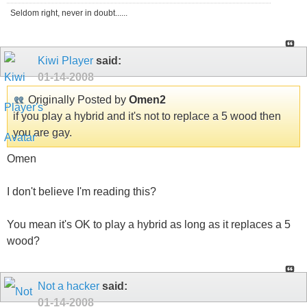
Seldom right, never in doubt......
Kiwi Player
said:
01-14-2008
Originally Posted by
Omen2
if you play a hybrid and it's not to replace a 5 wood then
you are gay.
Omen
I don't believe I'm reading this?
You mean it's OK to play a hybrid as long as it replaces a 5
wood?
Not a hacker
said:
01-14-2008