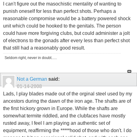
I can't figure out the masochistic mentality of wanting to
punish oneself for less than perfect shots. Perhaps a
reasonable compromise would be a battery powered shock
unit which could be hooked to the genitals. The person
could have more forgiving clubs, but could administer a jolt
of electrons to the gonads after every less than perfect shot
that still had a reasonably good result.
Seldom right, never in doubt......
Not a German
said:
01-14-2008
Lads, I play blades made out of the orginal steel used by my
ancestors during the dawn of the iron age. The shafts are of
the first hickory grown in Europe. While the shafts are
somewhat termite riddled, and the clubfaces have mostly
rusted away, I feel I am playing an authentic set of
equipment, reaffirming the *****hood of those who don't. I do