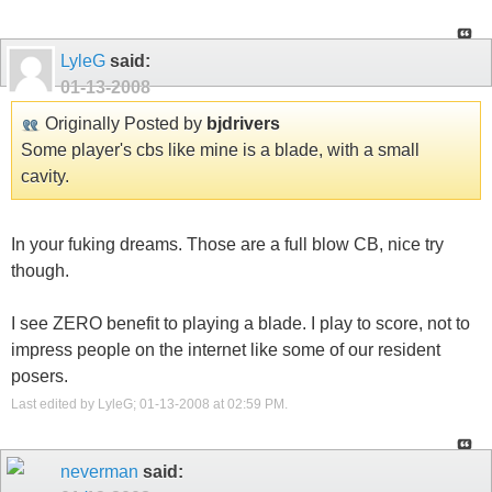
LyleG
said:
01-13-2008
Originally Posted by
bjdrivers
Some player's cbs like mine is a blade, with a small
cavity.
In your fuking dreams. Those are a full blow CB, nice try
though.
I see ZERO benefit to playing a blade. I play to score, not to
impress people on the internet like some of our resident
posers.
Last edited by LyleG; 01-13-2008 at
02:59 PM
.
neverman
said: