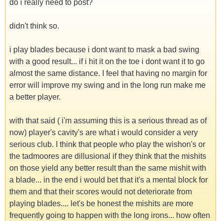
do i really need to post?
didn't think so.
i play blades because i dont want to mask a bad swing
with a good result... if i hit it on the toe i dont want it to go
almost the same distance. I feel that having no margin for
error will improve my swing and in the long run make me
a better player.
with that said ( i'm assuming this is a serious thread as of
now) player's cavity's are what i would consider a very
serious club. I think that people who play the wishon's or
the tadmoores are dillusional if they think that the mishits
on those yield any better result than the same mishit with
a blade... in the end i would bet that it's a mental block for
them and that their scores would not deteriorate from
playing blades.... let's be honest the mishits are more
frequently going to happen with the long irons... how often