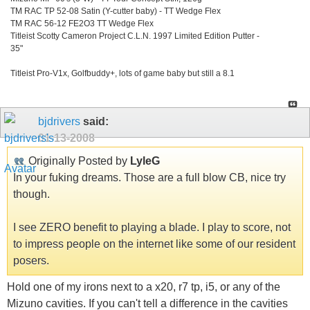
TM RAC TP 52-08 Satin (Y-cutter baby) - TT Wedge Flex
TM RAC 56-12 FE2O3 TT Wedge Flex
Titleist Scotty Cameron Project C.L.N. 1997 Limited Edition Putter -
35"
Titleist Pro-V1x, Golfbuddy+, lots of game baby but still a 8.1
bjdrivers
said:
01-13-2008
Originally Posted by
LyleG
In your fuking dreams. Those are a full blow CB, nice try
though.
I see ZERO benefit to playing a blade. I play to score, not
to impress people on the internet like some of our resident
posers.
Hold one of my irons next to a x20, r7 tp, i5, or any of the
Mizuno cavities. If you can't tell a difference in the cavities