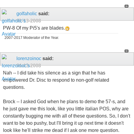
golfaholic
said:
01-13-2008
PW-8 Of my Pi5's are blades.
2007-2017 Moderator of the Year.
lorenzoinoc
said:
01-13-2008
Nah -- I did take his silence as a sign that he has
empowered Dr. Disc to respond to non-golf related
questions.
Brock -- I asked God when he plans to demo the 57-s, and
he just gave me this look, like you little italian POS, why are
constantly bugging me with all of these questions. So, I don't
want to be too pushy, but I'll bring it up next time it doesn't
look like he'll strike me dead if I ask one more question.