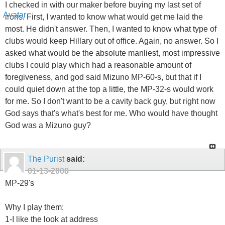
I checked in with our maker before buying my last set of
irons. First, I wanted to know what would get me laid the
most. He didn't answer. Then, I wanted to know what type of
clubs would keep Hillary out of office. Again, no answer. So I
asked what would be the absolute manliest, most impressive
clubs I could play which had a reasonable amount of
foregiveness, and god said Mizuno MP-60-s, but that if I
could quiet down at the top a little, the MP-32-s would work
for me. So I don't want to be a cavity back guy, but right now
God says that's what's best for me. Who would have thought
God was a Mizuno guy?
The Purist
said:
01-13-2008
MP-29's
Why I play them:
1-I like the look at address