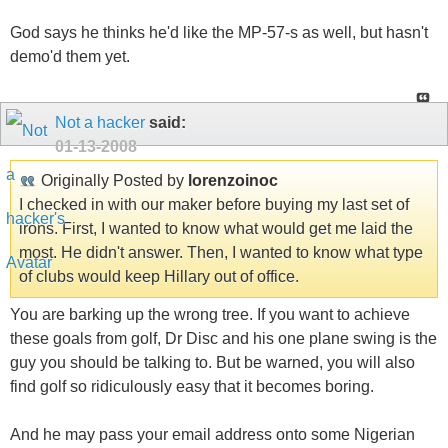
God says he thinks he'd like the MP-57-s as well, but hasn't
demo'd them yet.
Not a hacker
said:
01-13-2008
Originally Posted by
lorenzoinoc
I checked in with our maker before buying my last set of
irons. First, I wanted to know what would get me laid the
most. He didn't answer. Then, I wanted to know what type
of clubs would keep Hillary out of office.
You are barking up the wrong tree. If you want to achieve
these goals from golf, Dr Disc and his one plane swing is the
guy you should be talking to. But be warned, you will also
find golf so ridiculously easy that it becomes boring.
And he may pass your email address onto some Nigerian