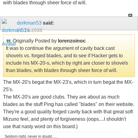
with blades through sheer force of will.
dorkman53
said:
01-14-2008
Originally Posted by
lorenzoinoc
It was to continue the argument of cavity back cast
shovels vs. forged blades, and to see if Hacker gets to
include his MX-20-s, which by right are closer to shovels
than blades, with blades through sheer force of will.
The MX-20's begat the MX-23's, which in turn begat the MX-
25's.
The MX-20's are good clubs. They are about as much
blades as the stuff Ping has called "blades" on their website.
They're a good quality forged cavity back with that great soft
Mizuno feel, and plenty of forgiveness (oops....I shouldn't
use that nasty word on this board.)
Seldom right, never in doubt......