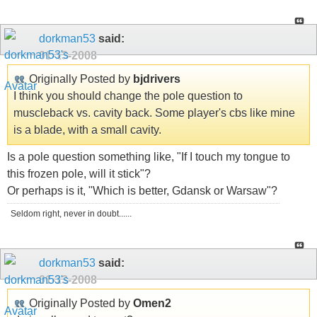
dorkman53
said:
01-13-2008
Originally Posted by
bjdrivers
I think you should change the pole question to
muscleback vs. cavity back. Some player's cbs like mine
is a blade, with a small cavity.
Is a pole question something like, "If I touch my tongue to
this frozen pole, will it stick"?
Or perhaps is it, "Which is better, Gdansk or Warsaw"?
Seldom right, never in doubt......
dorkman53
said:
01-13-2008
Originally Posted by
Omen2