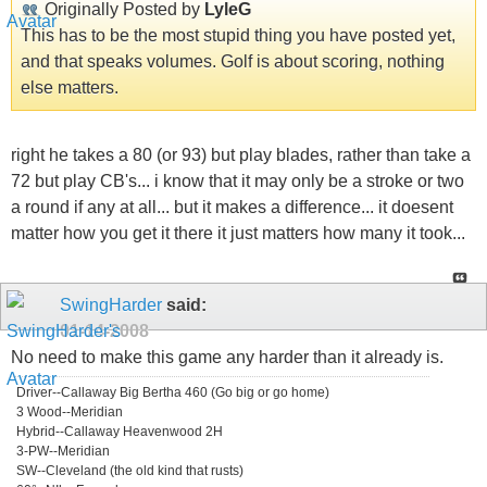
Originally Posted by
LyleG
This has to be the most stupid thing you have posted yet,
and that speaks volumes. Golf is about scoring, nothing
else matters.
right he takes a 80 (or 93) but play blades, rather than take a
72 but play CB's... i know that it may only be a stroke or two
a round if any at all... but it makes a difference... it doesent
matter how you get it there it just matters how many it took...
SwingHarder
said:
01-14-2008
No need to make this game any harder than it already is.
Driver--Callaway Big Bertha 460 (Go big or go home)
3 Wood--Meridian
Hybrid--Callaway Heavenwood 2H
3-PW--Meridian
SW--Cleveland (the old kind that rusts)