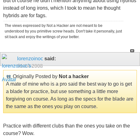
But of course he didn't mention anything about using hybrids
instead of long irons, which I took to mean he thought
hybrids are for fags.
The views expressed by Not a Hacker are not meant to be
understood by you primitive screw heads. Don't take it personally, just
sit back and enjoy the writings of your better.
lorenzoinoc
said:
01-14-2008
Originally Posted by
Not a hacker
A mate of mine who is a pro said the best way to go is get
a blade for practice, but use something a little more
forgiving on course. As long as the specs for the blade are
the same as the ones you play on course.
Practice with different clubs than the ones you take on the
course? Wow.