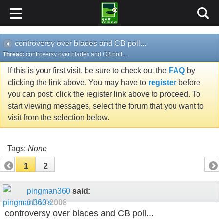
controversy over blades and CB poll...
Thread:
controversy over blades and CB poll...
If this is your first visit, be sure to check out the
FAQ
by
clicking the link above. You may have to
register
before
you can post: click the register link above to proceed. To
start viewing messages, select the forum that you want to
visit from the selection below.
Tags:
None
1
2
pingman360
said:
01-13-2008
controversy over blades and CB poll...