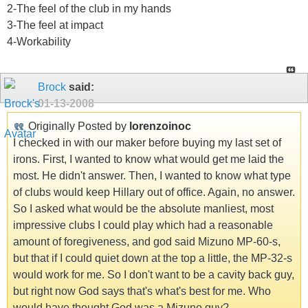
2-The feel of the club in my hands
3-The feel at impact
4-Workability
Brock
said:
01-13-2008
Originally Posted by
lorenzoinoc
I checked in with our maker before buying my last set of
irons. First, I wanted to know what would get me laid the
most. He didn't answer. Then, I wanted to know what type
of clubs would keep Hillary out of office. Again, no answer.
So I asked what would be the absolute manliest, most
impressive clubs I could play which had a reasonable
amount of foregiveness, and god said Mizuno MP-60-s,
but that if I could quiet down at the top a little, the MP-32-s
would work for me. So I don't want to be a cavity back guy,
but right now God says that's what's best for me. Who
would have thought God was a Mizuno guy?