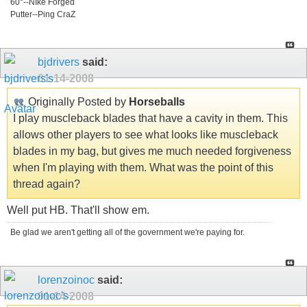
60°--NIke Forged
Putter--Ping CraZ
bjdrivers
said:
01-14-2008
Originally Posted by
Horseballs
I play muscleback blades that have a cavity in them. This
allows other players to see what looks like muscleback
blades in my bag, but gives me much needed forgiveness
when I'm playing with them. What was the point of this
thread again?
Well put HB. That'll show em.
Be glad we aren't getting all of the government we're paying for.
lorenzoinoc
said:
01-14-2008