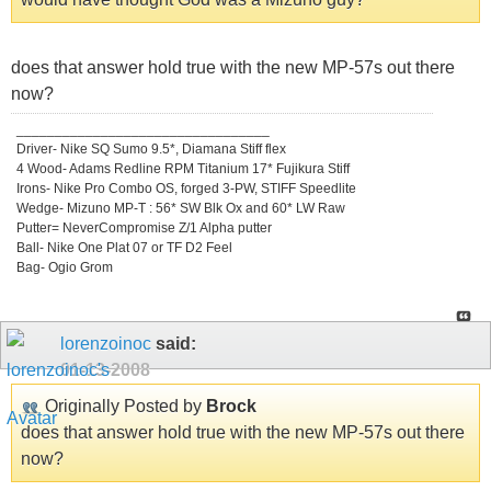
does that answer hold true with the new MP-57s out there
now?
_________________________________
Driver- Nike SQ Sumo 9.5*, Diamana Stiff flex
4 Wood- Adams Redline RPM Titanium 17* Fujikura Stiff
Irons- Nike Pro Combo OS, forged 3-PW, STIFF Speedlite
Wedge- Mizuno MP-T : 56* SW Blk Ox and 60* LW Raw
Putter= NeverCompromise Z/1 Alpha putter
Ball- Nike One Plat 07 or TF D2 Feel
Bag- Ogio Grom
lorenzoinoc
said:
01-13-2008
Originally Posted by
Brock
does that answer hold true with the new MP-57s out there
now?