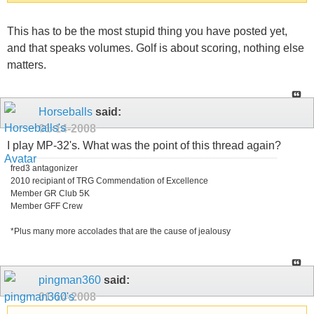
This has to be the most stupid thing you have posted yet,
and that speaks volumes. Golf is about scoring, nothing else
matters.
Horseballs
said:
01-14-2008
I play MP-32's. What was the point of this thread again?
fred3 antagonizer
2010 recipiant of TRG Commendation of Excellence
Member GR Club 5K
Member GFF Crew
*Plus many more accolades that are the cause of jealousy
pingman360
said:
01-14-2008