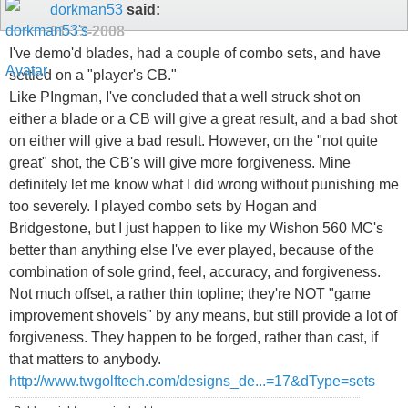
dorkman53
said:
01-13-2008
I've demo'd blades, had a couple of combo sets, and have
settled on a "player's CB."
Like PIngman, I've concluded that a well struck shot on
either a blade or a CB will give a great result, and a bad shot
on either will give a bad result. However, on the "not quite
great" shot, the CB's will give more forgiveness. Mine
definitely let me know what I did wrong without punishing me
too severely. I played combo sets by Hogan and
Bridgestone, but I just happen to like my Wishon 560 MC's
better than anything else I've ever played, because of the
combination of sole grind, feel, accuracy, and forgiveness.
Not much offset, a rather thin topline; they're NOT "game
improvement shovels" by any means, but still provide a lot of
forgiveness. They happen to be forged, rather than cast, if
that matters to anybody.
http://www.twgolftech.com/designs_de...=17&dType=sets