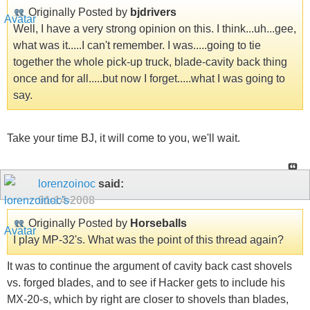
Originally Posted by
bjdrivers
Well, I have a very strong opinion on this. I think...uh...gee,
what was it.....I can't remember. I was.....going to tie
together the whole pick-up truck, blade-cavity back thing
once and for all.....but now I forget.....what I was going to
say.
Take your time BJ, it will come to you, we'll wait.
lorenzoinoc
said:
01-14-2008
Originally Posted by
Horseballs
I play MP-32's. What was the point of this thread again?
It was to continue the argument of cavity back cast shovels
vs. forged blades, and to see if Hacker gets to include his
MX-20-s, which by right are closer to shovels than blades,