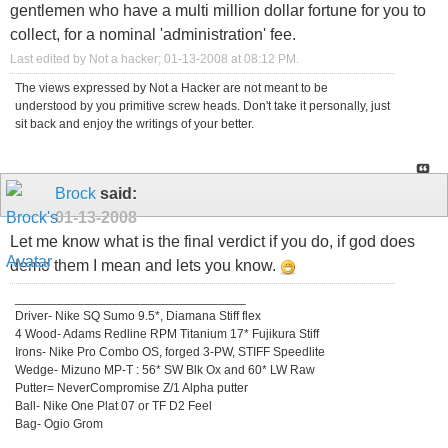
gentlemen who have a multi million dollar fortune for you to
collect, for a nominal 'administration' fee.
Last edited by Not a hacker; 01-13-2008 at
08:12 PM
.
The views expressed by Not a Hacker are not meant to be
understood by you primitive screw heads. Don't take it personally, just
sit back and enjoy the writings of your better.
Brock
said:
01-13-2008
Let me know what is the final verdict if you do, if god does
demo them I mean and lets you know.
_________________________________
Driver- Nike SQ Sumo 9.5*, Diamana Stiff flex
4 Wood- Adams Redline RPM Titanium 17* Fujikura Stiff
Irons- Nike Pro Combo OS, forged 3-PW, STIFF Speedlite
Wedge- Mizuno MP-T : 56* SW Blk Ox and 60* LW Raw
Putter= NeverCompromise Z/1 Alpha putter
Ball- Nike One Plat 07 or TF D2 Feel
Bag- Ogio Grom