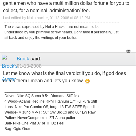
gentlemen who have a multi million dollar fortune for you to
collect, for a nominal 'administration' fee.
Last edited by Not a hacker; 01-13-2008 at
08:12 PM
.
The views expressed by Not a Hacker are not meant to be
understood by you primitive screw heads. Don't take it personally, just
sit back and enjoy the writings of your better.
Brock
said:
01-13-2008
Let me know what is the final verdict if you do, if god does
demo them I mean and lets you know.
_________________________________
Driver- Nike SQ Sumo 9.5*, Diamana Stiff flex
4 Wood- Adams Redline RPM Titanium 17* Fujikura Stiff
Irons- Nike Pro Combo OS, forged 3-PW, STIFF Speedlite
Wedge- Mizuno MP-T : 56* SW Blk Ox and 60* LW Raw
Putter= NeverCompromise Z/1 Alpha putter
Ball- Nike One Plat 07 or TF D2 Feel
Bag- Ogio Grom