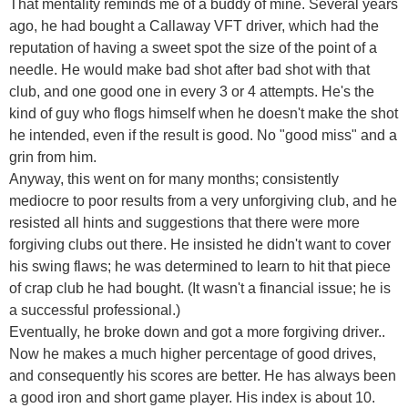
That mentality reminds me of a buddy of mine. Several years
ago, he had bought a Callaway VFT driver, which had the
reputation of having a sweet spot the size of the point of a
needle. He would make bad shot after bad shot with that
club, and one good one in every 3 or 4 attempts. He's the
kind of guy who flogs himself when he doesn't make the shot
he intended, even if the result is good. No "good miss" and a
grin from him.
Anyway, this went on for many months; consistently
mediocre to poor results from a very unforgiving club, and he
resisted all hints and suggestions that there were more
forgiving clubs out there. He insisted he didn't want to cover
his swing flaws; he was determined to learn to hit that piece
of crap club he had bought. (It wasn't a financial issue; he is
a successful professional.)
Eventually, he broke down and got a more forgiving driver..
Now he makes a much higher percentage of good drives,
and consequently his scores are better. He has always been
a good iron and short game player. His index is about 10.