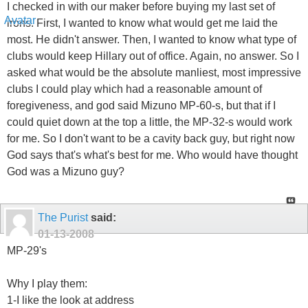
I checked in with our maker before buying my last set of
irons. First, I wanted to know what would get me laid the
most. He didn't answer. Then, I wanted to know what type of
clubs would keep Hillary out of office. Again, no answer. So I
asked what would be the absolute manliest, most impressive
clubs I could play which had a reasonable amount of
foregiveness, and god said Mizuno MP-60-s, but that if I
could quiet down at the top a little, the MP-32-s would work
for me. So I don't want to be a cavity back guy, but right now
God says that's what's best for me. Who would have thought
God was a Mizuno guy?
The Purist
said:
01-13-2008
MP-29's
Why I play them:
1-I like the look at address