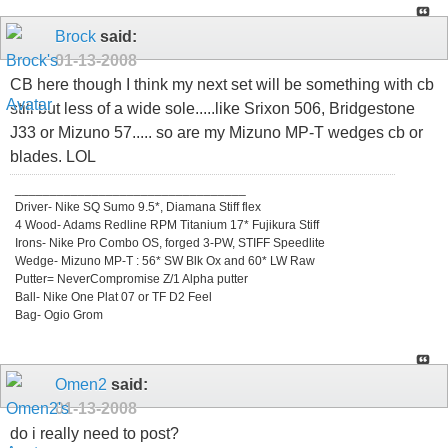
Brock
said:
01-13-2008
CB here though I think my next set will be something with cb
still but less of a wide sole.....like Srixon 506, Bridgestone
J33 or Mizuno 57..... so are my Mizuno MP-T wedges cb or
blades. LOL
_________________________________
Driver- Nike SQ Sumo 9.5*, Diamana Stiff flex
4 Wood- Adams Redline RPM Titanium 17* Fujikura Stiff
Irons- Nike Pro Combo OS, forged 3-PW, STIFF Speedlite
Wedge- Mizuno MP-T : 56* SW Blk Ox and 60* LW Raw
Putter= NeverCompromise Z/1 Alpha putter
Ball- Nike One Plat 07 or TF D2 Feel
Bag- Ogio Grom
Omen2
said:
01-13-2008
do i really need to post?