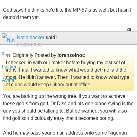
God says he thinks he'd like the MP-57-s as well, but hasn't
demo'd them yet.
Not a hacker
said:
01-13-2008
Originally Posted by
lorenzoinoc
I checked in with our maker before buying my last set of
irons. First, I wanted to know what would get me laid the
most. He didn't answer. Then, I wanted to know what type
of clubs would keep Hillary out of office.
You are barking up the wrong tree. If you want to achieve
these goals from golf, Dr Disc and his one plane swing is the
guy you should be talking to. But be warned, you will also
find golf so ridiculously easy that it becomes boring.
And he may pass your email address onto some Nigerian