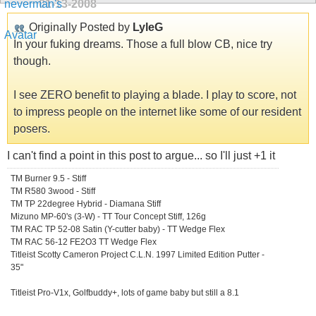
01-13-2008
Originally Posted by
LyleG
In your fuking dreams. Those a full blow CB, nice try
though.
I see ZERO benefit to playing a blade. I play to score, not
to impress people on the internet like some of our resident
posers.
I can't find a point in this post to argue... so I'll just +1 it
TM Burner 9.5 - Stiff
TM R580 3wood - Stiff
TM TP 22degree Hybrid - Diamana Stiff
Mizuno MP-60's (3-W) - TT Tour Concept Stiff, 126g
TM RAC TP 52-08 Satin (Y-cutter baby) - TT Wedge Flex
TM RAC 56-12 FE2O3 TT Wedge Flex
Titleist Scotty Cameron Project C.L.N. 1997 Limited Edition Putter -
35"
Titleist Pro-V1x, Golfbuddy+, lots of game baby but still a 8.1