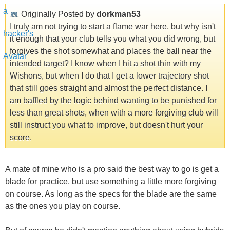
Originally Posted by
dorkman53
I truly am not trying to start a flame war here, but why isn't
it enough that your club tells you what you did wrong, but
forgives the shot somewhat and places the ball near the
intended target? I know when I hit a shot thin with my
Wishons, but when I do that I get a lower trajectory shot
that still goes straight and almost the perfect distance. I
am baffled by the logic behind wanting to be punished for
less than great shots, when with a more forgiving club will
still instruct you what to improve, but doesn't hurt your
score.
A mate of mine who is a pro said the best way to go is get a
blade for practice, but use something a little more forgiving
on course. As long as the specs for the blade are the same
as the ones you play on course.