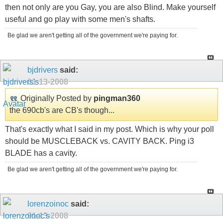
then not only are you Gay, you are also Blind. Make yourself
useful and go play with some men's shafts.
Be glad we aren't getting all of the government we're paying for.
bjdrivers
said:
01-13-2008
Originally Posted by
pingman360
the 690cb's are CB's though...
That's exactly what I said in my post. Which is why your poll
should be MUSCLEBACK vs. CAVITY BACK. Ping i3
BLADE has a cavity.
Be glad we aren't getting all of the government we're paying for.
lorenzoinoc
said:
01-13-2008