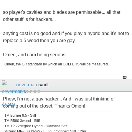
so player's cavities and blades are permissable... all that
other stuff is for hackers...
anyting cast is no good and if you play a hybrid and it's not to
replace a 5 wood then you are gay.
Omen, and i am being serious.
Omen, the GR standard by which all GOLFERS will be measured.
neverman
said:
01-13-2008
Phew, I'm not a gay hacker... And I was just thinking of
coming out of the closet. Thanks Omen!
TM Burner 9.5 - Stiff
TM R580 3wood - Stiff
TM TP 22degree Hybrid - Diamana Stiff
Mizuno MP-60's (3-W) - TT Tour Concept Stiff, 126g