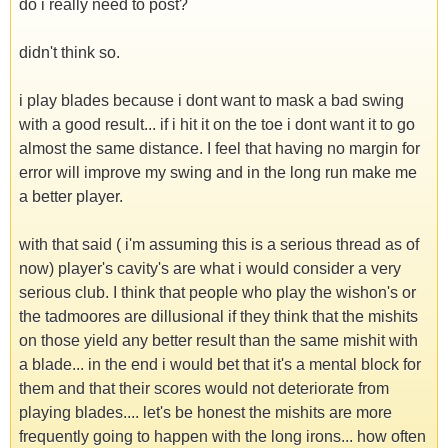
do i really need to post?
didn't think so.
i play blades because i dont want to mask a bad swing
with a good result... if i hit it on the toe i dont want it to go
almost the same distance. I feel that having no margin for
error will improve my swing and in the long run make me
a better player.
with that said ( i'm assuming this is a serious thread as of
now) player's cavity's are what i would consider a very
serious club. I think that people who play the wishon's or
the tadmoores are dillusional if they think that the mishits
on those yield any better result than the same mishit with
a blade... in the end i would bet that it's a mental block for
them and that their scores would not deteriorate from
playing blades.... let's be honest the mishits are more
frequently going to happen with the long irons... how often