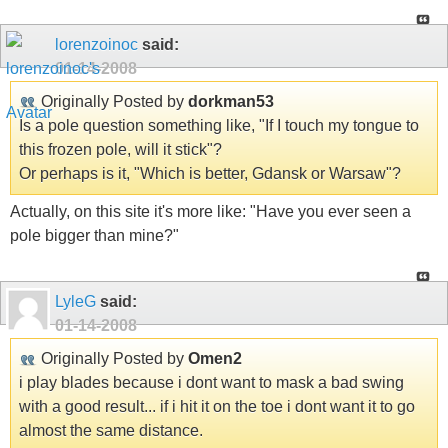
lorenzoinoc
said:
01-14-2008
Originally Posted by
dorkman53
Is a pole question something like, "If I touch my tongue to
this frozen pole, will it stick"?
Or perhaps is it, "Which is better, Gdansk or Warsaw"?
Actually, on this site it's more like: "Have you ever seen a
pole bigger than mine?"
LyleG
said:
01-14-2008
Originally Posted by
Omen2
i play blades because i dont want to mask a bad swing
with a good result... if i hit it on the toe i dont want it to go
almost the same distance.