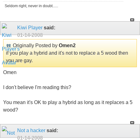
Seldom right, never in doubt......
Kiwi Player
said:
01-14-2008
Originally Posted by
Omen2
if you play a hybrid and it's not to replace a 5 wood then
you are gay.
Omen
I don't believe I'm reading this?
You mean it's OK to play a hybrid as long as it replaces a 5
wood?
Not a hacker
said:
01-14-2008