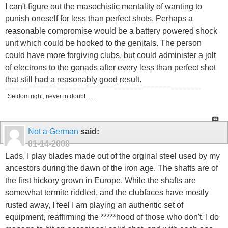
I can't figure out the masochistic mentality of wanting to
punish oneself for less than perfect shots. Perhaps a
reasonable compromise would be a battery powered shock
unit which could be hooked to the genitals. The person
could have more forgiving clubs, but could administer a jolt
of electrons to the gonads after every less than perfect shot
that still had a reasonably good result.
Seldom right, never in doubt......
Not a German
said:
01-14-2008
Lads, I play blades made out of the orginal steel used by my
ancestors during the dawn of the iron age. The shafts are of
the first hickory grown in Europe. While the shafts are
somewhat termite riddled, and the clubfaces have mostly
rusted away, I feel I am playing an authentic set of
equipment, reaffirming the *****hood of those who don't. I do