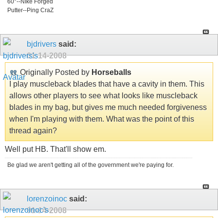
60°--NIke Forged
Putter--Ping CraZ
bjdrivers
said:
01-14-2008
Originally Posted by
Horseballs
I play muscleback blades that have a cavity in them. This
allows other players to see what looks like muscleback
blades in my bag, but gives me much needed forgiveness
when I'm playing with them. What was the point of this
thread again?
Well put HB. That'll show em.
Be glad we aren't getting all of the government we're paying for.
lorenzoinoc
said:
01-14-2008