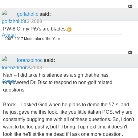
golfaholic
said:
01-13-2008
PW-8 Of my Pi5's are blades.
2007-2017 Moderator of the Year.
lorenzoinoc
said:
01-13-2008
Nah -- I did take his silence as a sign that he has
empowered Dr. Disc to respond to non-golf related
questions.
Brock -- I asked God when he plans to demo the 57-s, and
he just gave me this look, like you little italian POS, why are
constantly bugging me with all of these questions. So, I don't
want to be too pushy, but I'll bring it up next time it doesn't
look like he'll strike me dead if I ask one more question.