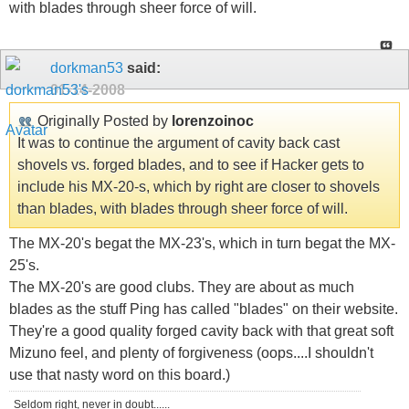
with blades through sheer force of will.
dorkman53
said:
01-14-2008
Originally Posted by
lorenzoinoc
It was to continue the argument of cavity back cast
shovels vs. forged blades, and to see if Hacker gets to
include his MX-20-s, which by right are closer to shovels
than blades, with blades through sheer force of will.
The MX-20's begat the MX-23's, which in turn begat the MX-
25's.
The MX-20's are good clubs. They are about as much
blades as the stuff Ping has called "blades" on their website.
They're a good quality forged cavity back with that great soft
Mizuno feel, and plenty of forgiveness (oops....I shouldn't
use that nasty word on this board.)
Seldom right, never in doubt......