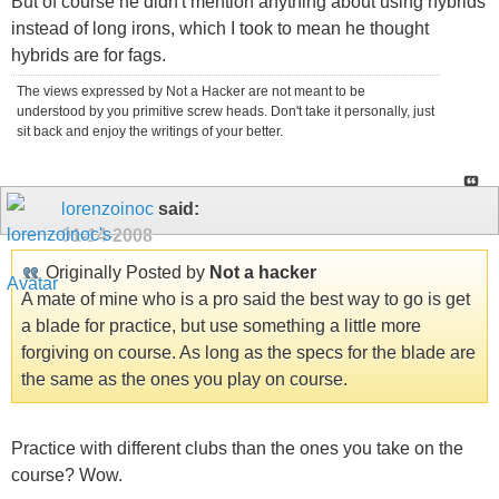
But of course he didn't mention anything about using hybrids
instead of long irons, which I took to mean he thought
hybrids are for fags.
The views expressed by Not a Hacker are not meant to be
understood by you primitive screw heads. Don't take it personally, just
sit back and enjoy the writings of your better.
lorenzoinoc
said:
01-14-2008
Originally Posted by
Not a hacker
A mate of mine who is a pro said the best way to go is get
a blade for practice, but use something a little more
forgiving on course. As long as the specs for the blade are
the same as the ones you play on course.
Practice with different clubs than the ones you take on the
course? Wow.