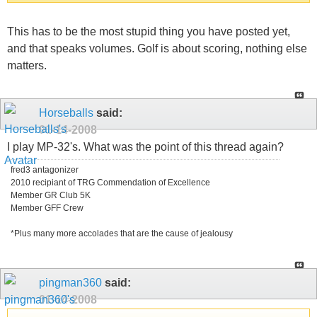
This has to be the most stupid thing you have posted yet,
and that speaks volumes. Golf is about scoring, nothing else
matters.
Horseballs
said:
01-14-2008
I play MP-32's. What was the point of this thread again?
fred3 antagonizer
2010 recipiant of TRG Commendation of Excellence
Member GR Club 5K
Member GFF Crew
*Plus many more accolades that are the cause of jealousy
pingman360
said:
01-14-2008