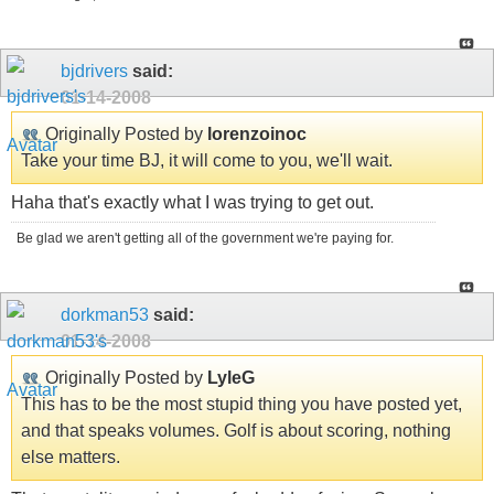
bjdrivers
said:
01-14-2008
Originally Posted by
lorenzoinoc
Take your time BJ, it will come to you, we'll wait.
Haha that's exactly what I was trying to get out.
Be glad we aren't getting all of the government we're paying for.
dorkman53
said:
01-14-2008
Originally Posted by
LyleG
This has to be the most stupid thing you have posted yet,
and that speaks volumes. Golf is about scoring, nothing
else matters.