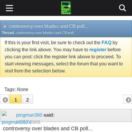
controversy over blades and CB poll...
Thread:
controversy over blades and CB poll...
If this is your first visit, be sure to check out the
FAQ
by
clicking the link above. You may have to
register
before
you can post: click the register link above to proceed. To
start viewing messages, select the forum that you want to
visit from the selection below.
Tags:
None
1
2
pingman360
said:
01-13-2008
controversy over blades and CB poll...