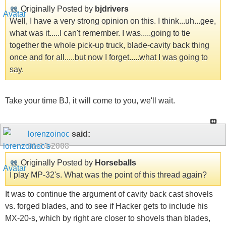
Originally Posted by
bjdrivers
Well, I have a very strong opinion on this. I think...uh...gee,
what was it.....I can't remember. I was.....going to tie
together the whole pick-up truck, blade-cavity back thing
once and for all.....but now I forget.....what I was going to
say.
Take your time BJ, it will come to you, we'll wait.
lorenzoinoc
said:
01-14-2008
Originally Posted by
Horseballs
I play MP-32's. What was the point of this thread again?
It was to continue the argument of cavity back cast shovels
vs. forged blades, and to see if Hacker gets to include his
MX-20-s, which by right are closer to shovels than blades,