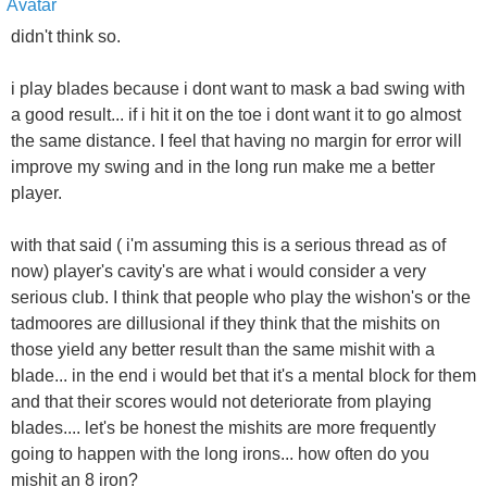
didn't think so.
i play blades because i dont want to mask a bad swing with
a good result... if i hit it on the toe i dont want it to go almost
the same distance. I feel that having no margin for error will
improve my swing and in the long run make me a better
player.
with that said ( i'm assuming this is a serious thread as of
now) player's cavity's are what i would consider a very
serious club. I think that people who play the wishon's or the
tadmoores are dillusional if they think that the mishits on
those yield any better result than the same mishit with a
blade... in the end i would bet that it's a mental block for them
and that their scores would not deteriorate from playing
blades.... let's be honest the mishits are more frequently
going to happen with the long irons... how often do you
mishit an 8 iron?