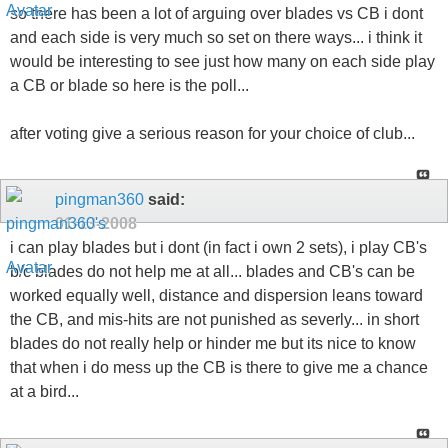
so there has been a lot of arguing over blades vs CB i dont
and each side is very much so set on there ways... i think it
would be interesting to see just how many on each side play
a CB or blade so here is the poll...
after voting give a serious reason for your choice of club...
pingman360
said:
01-13-2008
i can play blades but i dont (in fact i own 2 sets), i play CB's
b/c blades do not help me at all... blades and CB's can be
worked equally well, distance and dispersion leans toward
the CB, and mis-hits are not punished as severly... in short
blades do not really help or hinder me but its nice to know
that when i do mess up the CB is there to give me a chance
at a bird...