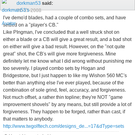
dorkman53
said:
01-13-2008
I've demo'd blades, had a couple of combo sets, and have
settled on a "player's CB."
Like PIngman, I've concluded that a well struck shot on
either a blade or a CB will give a great result, and a bad shot
on either will give a bad result. However, on the "not quite
great" shot, the CB's will give more forgiveness. Mine
definitely let me know what I did wrong without punishing me
too severely. I played combo sets by Hogan and
Bridgestone, but I just happen to like my Wishon 560 MC's
better than anything else I've ever played, because of the
combination of sole grind, feel, accuracy, and forgiveness.
Not much offset, a rather thin topline; they're NOT "game
improvement shovels" by any means, but still provide a lot of
forgiveness. They happen to be forged, rather than cast, if
that matters to anybody.
http://www.twgolftech.com/designs_de...=17&dType=sets