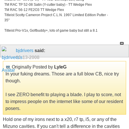
TM RAC TP 52-08 Satin (Y-cutter baby) - TT Wedge Flex
TM RAC 56-12 FE2O3 TT Wedge Flex
Titleist Scotty Cameron Project C.L.N. 1997 Limited Edition Putter -
35"
Titleist Pro-V1x, Golfbuddy+, lots of game baby but still a 8.1
bjdrivers
said:
01-13-2008
Originally Posted by
LyleG
In your fuking dreams. Those are a full blow CB, nice try
though.
I see ZERO benefit to playing a blade. I play to score, not
to impress people on the internet like some of our resident
posers.
Hold one of my irons next to a x20, r7 tp, i5, or any of the
Mizuno cavities. If you can't tell a difference in the cavities