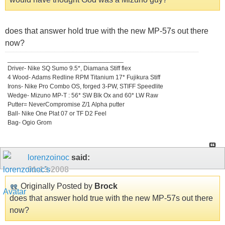
does that answer hold true with the new MP-57s out there
now?
_________________________________
Driver- Nike SQ Sumo 9.5*, Diamana Stiff flex
4 Wood- Adams Redline RPM Titanium 17* Fujikura Stiff
Irons- Nike Pro Combo OS, forged 3-PW, STIFF Speedlite
Wedge- Mizuno MP-T : 56* SW Blk Ox and 60* LW Raw
Putter= NeverCompromise Z/1 Alpha putter
Ball- Nike One Plat 07 or TF D2 Feel
Bag- Ogio Grom
lorenzoinoc
said:
01-13-2008
Originally Posted by
Brock
does that answer hold true with the new MP-57s out there
now?