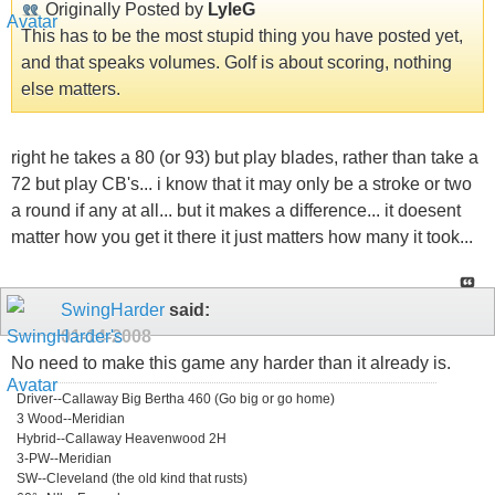
Originally Posted by
LyleG
This has to be the most stupid thing you have posted yet,
and that speaks volumes. Golf is about scoring, nothing
else matters.
right he takes a 80 (or 93) but play blades, rather than take a
72 but play CB's... i know that it may only be a stroke or two
a round if any at all... but it makes a difference... it doesent
matter how you get it there it just matters how many it took...
SwingHarder
said:
01-14-2008
No need to make this game any harder than it already is.
Driver--Callaway Big Bertha 460 (Go big or go home)
3 Wood--Meridian
Hybrid--Callaway Heavenwood 2H
3-PW--Meridian
SW--Cleveland (the old kind that rusts)