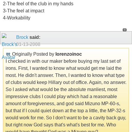
2-The feel of the club in my hands
3-The feel at impact
4-Workability
Brock
said:
01-13-2008
Originally Posted by
lorenzoinoc
I checked in with our maker before buying my last set of
irons. First, I wanted to know what would get me laid the
most. He didn't answer. Then, I wanted to know what type
of clubs would keep Hillary out of office. Again, no answer.
So I asked what would be the absolute manliest, most
impressive clubs I could play which had a reasonable
amount of foregiveness, and god said Mizuno MP-60-s,
but that if I could quiet down at the top a little, the MP-32-s
would work for me. So I don't want to be a cavity back guy,
but right now God says that's what's best for me. Who
would have thought God was a Mizuno guy?