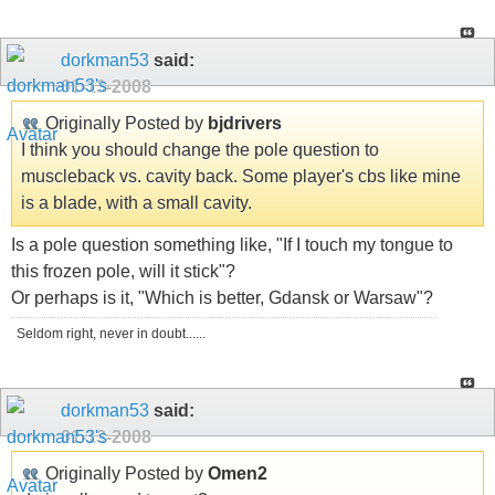
dorkman53
said:
01-13-2008
Originally Posted by
bjdrivers
I think you should change the pole question to
muscleback vs. cavity back. Some player's cbs like mine
is a blade, with a small cavity.
Is a pole question something like, "If I touch my tongue to
this frozen pole, will it stick"?
Or perhaps is it, "Which is better, Gdansk or Warsaw"?
Seldom right, never in doubt......
dorkman53
said:
01-13-2008
Originally Posted by
Omen2