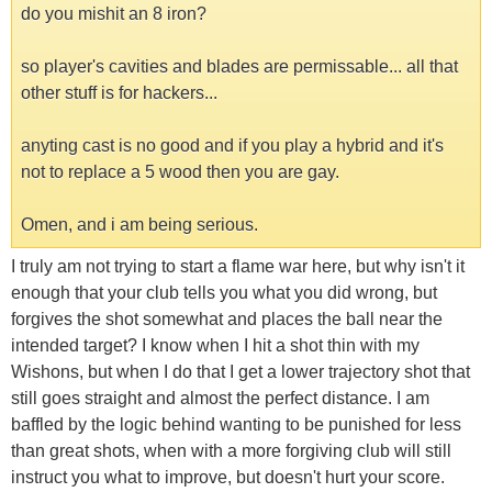
do you mishit an 8 iron?
so player's cavities and blades are permissable... all that
other stuff is for hackers...
anyting cast is no good and if you play a hybrid and it's
not to replace a 5 wood then you are gay.
Omen, and i am being serious.
I truly am not trying to start a flame war here, but why isn't it
enough that your club tells you what you did wrong, but
forgives the shot somewhat and places the ball near the
intended target? I know when I hit a shot thin with my
Wishons, but when I do that I get a lower trajectory shot that
still goes straight and almost the perfect distance. I am
baffled by the logic behind wanting to be punished for less
than great shots, when with a more forgiving club will still
instruct you what to improve, but doesn't hurt your score.