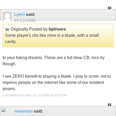
LyleG
said:
01-13-2008
Originally Posted by
bjdrivers
Some player's cbs like mine is a blade, with a small
cavity.
In your fuking dreams. Those are a full blow CB, nice try
though.
I see ZERO benefit to playing a blade. I play to score, not to
impress people on the internet like some of our resident
posers.
Last edited by LyleG; 01-13-2008 at
02:59 PM
.
neverman
said: