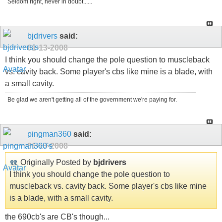
Seldom right, never in doubt......
bjdrivers
said:
01-13-2008
I think you should change the pole question to muscleback
vs. cavity back. Some player's cbs like mine is a blade, with
a small cavity.
Be glad we aren't getting all of the government we're paying for.
pingman360
said:
01-13-2008
Originally Posted by
bjdrivers
I think you should change the pole question to
muscleback vs. cavity back. Some player's cbs like mine
is a blade, with a small cavity.
the 690cb's are CB's though...