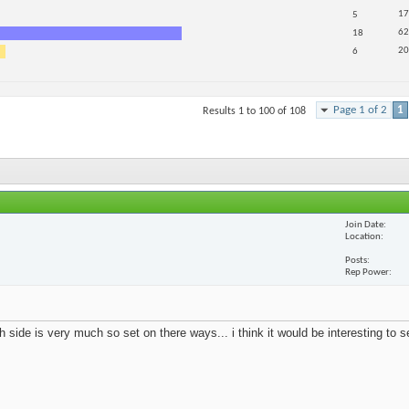
17
5
62
18
20
6
Page 1 of 2
1
Results 1 to 100 of 108
Join Date
Location
Posts
Rep Power
 side is very much so set on there ways... i think it would be interesting to 