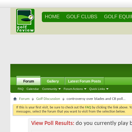
HOME
GOLF CLUBS
GOLF EQU
Forum
Gallery
Latest Forum Posts
FAQ
Calendar
Community
Forum Actions
Quick Links
Forum
Golf Discussion
controversy over blades and CB poll...
If this is your first visit, be sure to check out the
FAQ
by clicking the link above. 
messages, select the forum that you want to visit from the selection below.
View Poll Results:
do you currently play 