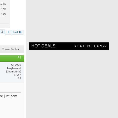
.24%
.07%
.69%
2
Last
HOT DEALS
SEE ALL HOT DEALS >>
Thread Tools
#1
Jul 2005
Tanglewood
(Champions)
3,567
25
see just how