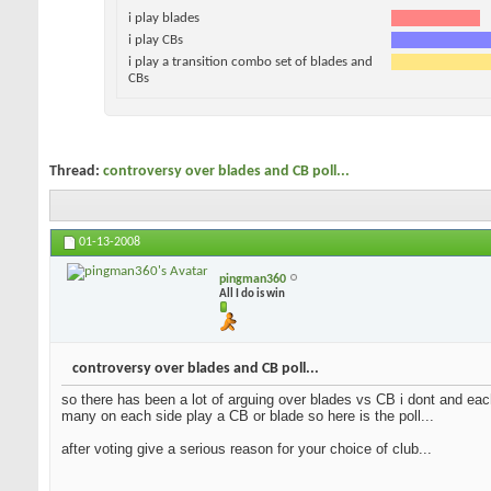
i play blades
i play CBs
i play a transition combo set of blades and
CBs
Thread:
controversy over blades and CB poll...
01-13-2008
pingman360
All I do is win
controversy over blades and CB poll...
so there has been a lot of arguing over blades vs CB i dont and each
many on each side play a CB or blade so here is the poll...
after voting give a serious reason for your choice of club...