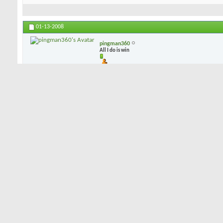
01-13-2008
pingman360
All I do is win
i can play blades but i dont (in fact i own 2 sets), i play CB's b/c 
dispersion leans toward the CB, and mis-hits are not punished as sev
mess up the CB is there to give me a chance at a bird...
01-13-2008
dorkman53
Senior Member
I've demo'd blades, had a couple of combo sets, and have settled o
Like PIngman, I've concluded that a well struck shot on either a blad
on the "not quite great" shot, the CB's will give more forgiveness. 
combo sets by Hogan and Bridgestone, but I just happen to like my
of sole grind, feel, accuracy, and forgiveness. Not much offset, a 
a lot of forgiveness. They happen to be forged, rather than cast, if 