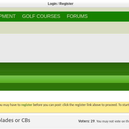
Login
/
Register
IPMENT
GOLF COURSES
FORUMS
You may have to
register
before you can post: click the register link above to proceed. To star
blades or CBs
Voters
29
. You may not vote on thi