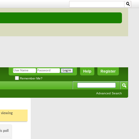
Help
Register
Remember Me?
Advanced Search
t viewing
s poll