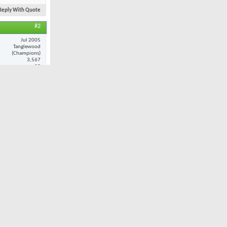
Reply With Quote
#2
Jul 2005
Tanglewood
(Champions)
3,567
25
ance and
at when i do
Reply With Quote
#3
Nov 2001
Oak Valley
7,980
32
ult. However,
 I played
 combination
still provide