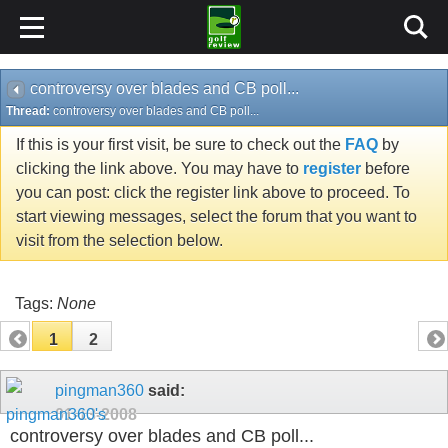
controversy over blades and CB poll...
Thread:
controversy over blades and CB poll...
If this is your first visit, be sure to check out the
FAQ
by
clicking the link above. You may have to
register
before
you can post: click the register link above to proceed. To
start viewing messages, select the forum that you want to
visit from the selection below.
Tags:
None
1
2
pingman360
said:
01-13-2008
controversy over blades and CB poll...