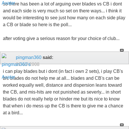
so there has been a lot of arguing over blades vs CB i dont
and each side is very much so set on there ways... i think it
would be interesting to see just how many on each side play
a CB or blade so here is the poll...
after voting give a serious reason for your choice of club...
pingman360
said:
01-13-2008
i can play blades but i dont (in fact i own 2 sets), i play CB's
b/c blades do not help me at all... blades and CB's can be
worked equally well, distance and dispersion leans toward
the CB, and mis-hits are not punished as severly... in short
blades do not really help or hinder me but its nice to know
that when i do mess up the CB is there to give me a chance
at a bird...