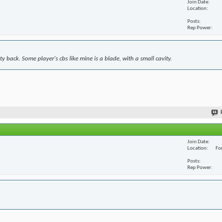
Join Date
Location
Posts
Rep Power
y back. Some player's cbs like mine is a blade, with a small cavity.
Join Date
Location
For
Posts
Rep Power