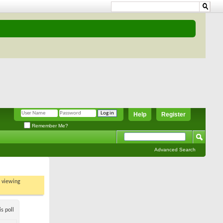
Help
Register
Remember Me?
Advanced Search
t viewing
s poll