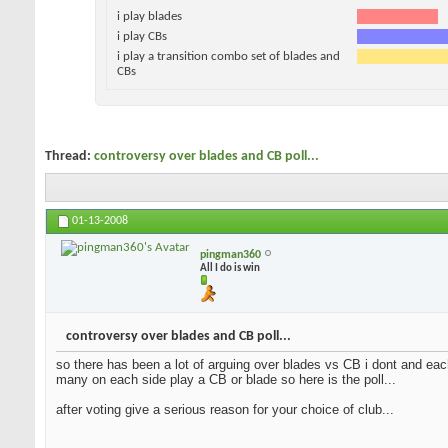
i play blades
i play CBs
i play a transition combo set of blades and
CBs
Thread:
controversy over blades and CB poll...
01-13-2008
pingman360
All I do is win
controversy over blades and CB poll...
so there has been a lot of arguing over blades vs CB i dont and each
many on each side play a CB or blade so here is the poll...
after voting give a serious reason for your choice of club...