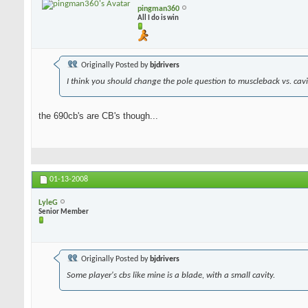
pingman360
All I do is win
Originally Posted by
bjdrivers
I think you should change the pole question to muscleback vs. cavit
the 690cb's are CB's though...
01-13-2008
LyleG
Senior Member
Originally Posted by
bjdrivers
Some player's cbs like mine is a blade, with a small cavity.