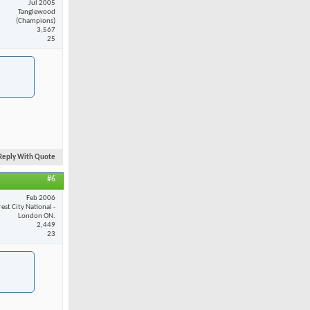
Jul 2005
Tanglewood
(Champions)
3,567
25
Reply With Quote
#6
Feb 2006
est City National -
London ON.
2,449
23