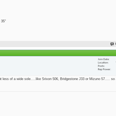
 35"
Join Date
Location
Posts
Rep Power
t less of a wide sole.....like Srixon 506, Bridgestone J33 or Mizuno 57..... so