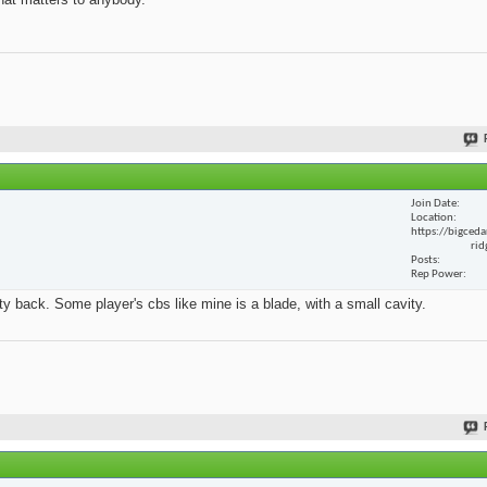
Join Date
Location
https://bigceda
rid
Posts
Rep Power
y back. Some player's cbs like mine is a blade, with a small cavity.