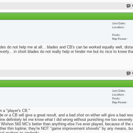
Join Date
Location
Posts
Rep Power
blades do not help me at all... blades and CB's can be worked equally well, dist
erly... in short blades do not really help or hinder me but its nice to know th
Join Date
Location
Posts
Rep Power
n a "player's CB."
e or a CB will give a great result, and a bad shot on either will give a bad res
Mine definitely let me know what I did wrong without punishing me too severely.
 Wishon 560 MC's better than anything else I've ever played, because of the
rather thin topline; they're NOT "game improvement shovels" by any means, but 
that matters to anybody.