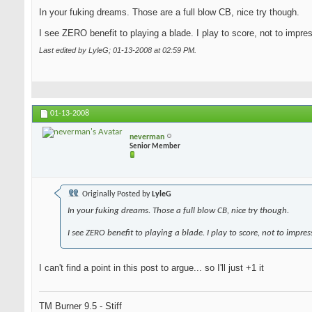
In your fuking dreams. Those are a full blow CB, nice try though.
I see ZERO benefit to playing a blade. I play to score, not to impre
Last edited by LyleG; 01-13-2008 at
02:59 PM
.
01-13-2008
neverman
Senior Member
Originally Posted by
LyleG
In your fuking dreams. Those a full blow CB, nice try though.
I see ZERO benefit to playing a blade. I play to score, not to impres
I can't find a point in this post to argue... so I'll just +1 it
TM Burner 9.5 - Stiff