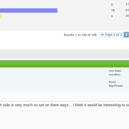
17
5
62
18
20
6
Page 1 of 2
1
Results 1 to 100 of 108
Join Date
Location
Posts
Rep Power
 side is very much so set on there ways... i think it would be interesting to 