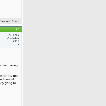
Reply With Quote
#9
Oct 2006
Charleston
3,199
23
el that having
e who play the
end i would
tly going to