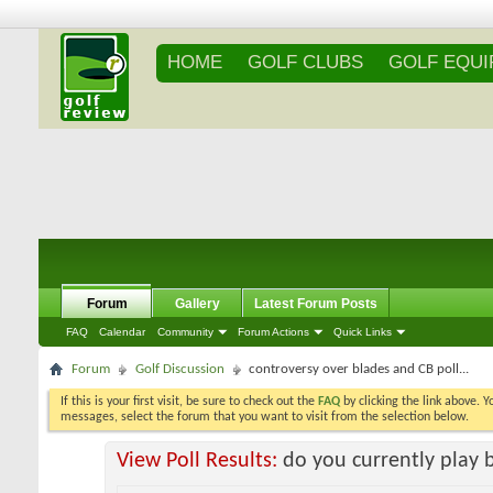
HOME
GOLF CLUBS
GOLF EQU
Forum
Gallery
Latest Forum Posts
FAQ
Calendar
Community
Forum Actions
Quick Links
Forum
Golf Discussion
controversy over blades and CB poll...
If this is your first visit, be sure to check out the
FAQ
by clicking the link above. 
messages, select the forum that you want to visit from the selection below.
View Poll Results:
do you currently play 