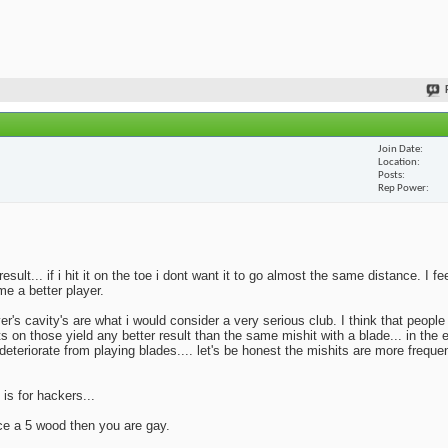
Join Date
Location
Posts
Rep Power
lt... if i hit it on the toe i dont want it to go almost the same distance. I fe
me a better player.
yer's cavity's are what i would consider a very serious club. I think that peopl
ts on those yield any better result than the same mishit with a blade... in the 
deteriorate from playing blades.... let's be honest the mishits are more frequen
 is for hackers...
ace a 5 wood then you are gay.