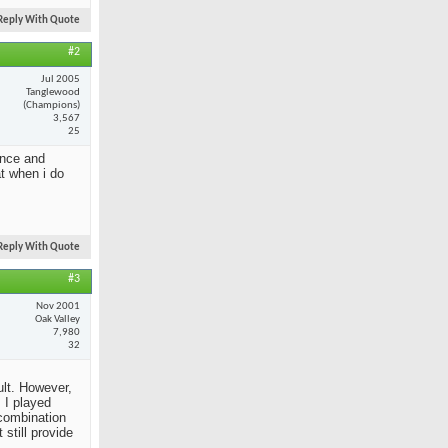
Reply With Quote
#2
Jul 2005
Tanglewood
(Champions)
3,567
25
ance and
at when i do
Reply With Quote
#3
Nov 2001
Oak Valley
7,980
32
ult. However,
 I played
 combination
still provide