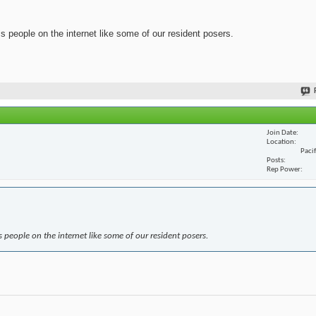
ss people on the internet like some of our resident posers.
Join Date
Location
Paci
Posts
Rep Power
s people on the internet like some of our resident posers.