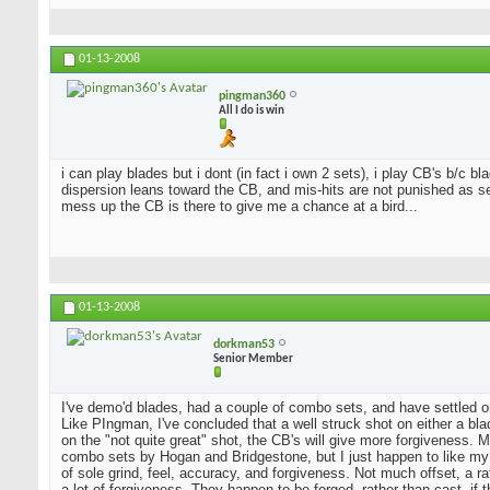
01-13-2008
pingman360
All I do is win
i can play blades but i dont (in fact i own 2 sets), i play CB's b/c 
dispersion leans toward the CB, and mis-hits are not punished as sev
mess up the CB is there to give me a chance at a bird...
01-13-2008
dorkman53
Senior Member
I've demo'd blades, had a couple of combo sets, and have settled o
Like PIngman, I've concluded that a well struck shot on either a blad
on the "not quite great" shot, the CB's will give more forgiveness. 
combo sets by Hogan and Bridgestone, but I just happen to like my
of sole grind, feel, accuracy, and forgiveness. Not much offset, a 
a lot of forgiveness. They happen to be forged, rather than cast, if 