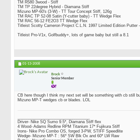
TM R580 3wood - Stiff
TM TP 22degree Hybrid - Diamana Stiff
Mizuno MP-60's (3-W) - TT Tour Concept Stiff, 126g
TM RAC TP 52-08 Satin (Y-cutter baby) - TT Wedge Flex
TM RAC 56-12 FE2O3 TT Wedge Flex
Titleist Scotty Cameron Project C.L.N. 1997 Limited Edition Putter -
Titleist Pro-V1x, Golfbuddy+, lots of game baby but still a 8.1
01-13-2008
Brock
Senior Member
CB here though I think my next set will be something with cb still bu
Mizuno MP-T wedges cb or blades. LOL
_________________________________
Driver- Nike SQ Sumo 9.5*, Diamana Stiff flex
4 Wood- Adams Redline RPM Titanium 17* Fujikura Stiff
Irons- Nike Pro Combo OS, forged 3-PW, STIFF Speedlite
Wedge- Mizuno MP-T : 56* SW Blk Ox and 60* LW Raw