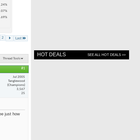
.24%
.07%
.69%
2
Last
HOT DEALS
SEE ALL HOT DEALS >>
Thread Tools
#1
Jul 2005
Tanglewood
(Champions)
3,567
25
see just how