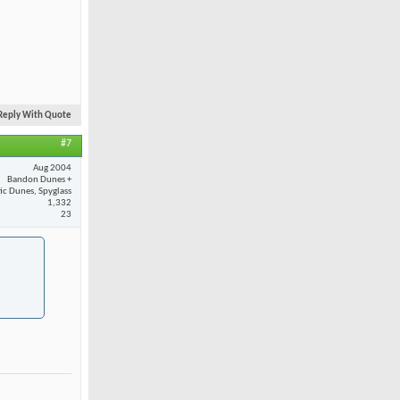
Reply With Quote
#7
Aug 2004
Bandon Dunes +
fic Dunes, Spyglass
1,332
23