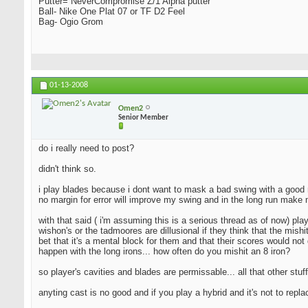
Putter= NeverCompromise Z/1 Alpha putter
Ball- Nike One Plat 07 or TF D2 Feel
Bag- Ogio Grom
01-13-2008
Omen2
Senior Member
do i really need to post?
didn't think so.
i play blades because i dont want to mask a bad swing with a good resu
no margin for error will improve my swing and in the long run make 
with that said ( i'm assuming this is a serious thread as of now) pla
wishon's or the tadmoores are dillusional if they think that the mishi
bet that it's a mental block for them and that their scores would not 
happen with the long irons... how often do you mishit an 8 iron?
so player's cavities and blades are permissable... all that other stuff
anyting cast is no good and if you play a hybrid and it's not to repl