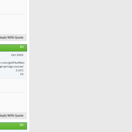
Reply With Quote
#4
Oct 2005
r.com/golf/buffalo-
ge-springs-course/
3,651
24
Reply With Quote
#5