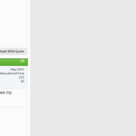
Reply With Quote
#8
May 2007
Wescott Golf Club
212
20
 are my