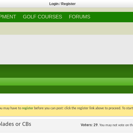
Login
/
Register
IPMENT
GOLF COURSES
FORUMS
You may have to
register
before you can post: click the register link above to proceed. To star
blades or CBs
Voters
29
. You may not vote on thi