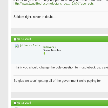
http://www.twgolftech.com/designs_de...=17&dType=sets
Seldom right, never in doubt......
01-13-2008
bjdrivers
Senior Member
I think you should change the pole question to muscleback vs. cavit
Be glad we aren't getting all of the government we're paying for.
01-13-2008