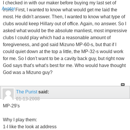
I checked in with our maker before buying my last set of
irons. First, I wanted to know what would get me laid the
most. He didn't answer. Then, I wanted to know what type of
clubs would keep Hillary out of office. Again, no answer. So I
asked what would be the absolute manliest, most impressive
clubs I could play which had a reasonable amount of
foregiveness, and god said Mizuno MP-60-s, but that if I
could quiet down at the top a little, the MP-32-s would work
for me. So I don't want to be a cavity back guy, but right now
God says that's what's best for me. Who would have thought
God was a Mizuno guy?
The Purist
said:
01-13-2008
MP-29's
Why I play them:
1-I like the look at address