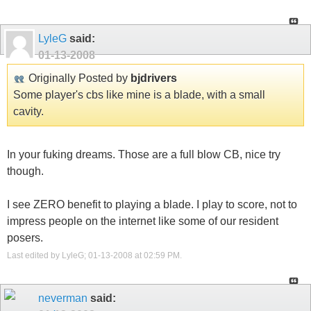
LyleG
said:
01-13-2008
Originally Posted by
bjdrivers
Some player's cbs like mine is a blade, with a small
cavity.
In your fuking dreams. Those are a full blow CB, nice try
though.
I see ZERO benefit to playing a blade. I play to score, not to
impress people on the internet like some of our resident
posers.
Last edited by LyleG; 01-13-2008 at
02:59 PM
.
neverman
said: