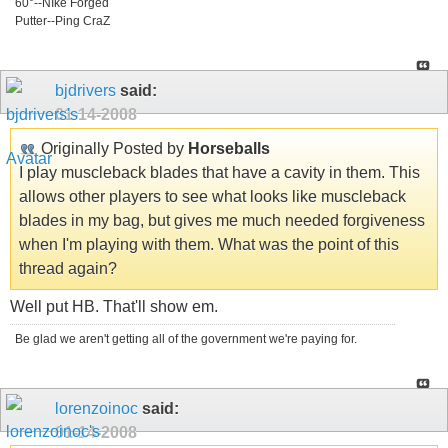
60°--NIke Forged
Putter--Ping CraZ
bjdrivers
said:
01-14-2008
Originally Posted by
Horseballs
I play muscleback blades that have a cavity in them. This
allows other players to see what looks like muscleback
blades in my bag, but gives me much needed forgiveness
when I'm playing with them. What was the point of this
thread again?
Well put HB. That'll show em.
Be glad we aren't getting all of the government we're paying for.
lorenzoinoc
said:
01-14-2008