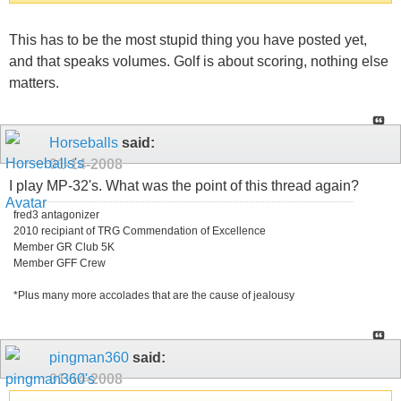
This has to be the most stupid thing you have posted yet,
and that speaks volumes. Golf is about scoring, nothing else
matters.
Horseballs
said:
01-14-2008
I play MP-32's. What was the point of this thread again?
fred3 antagonizer
2010 recipiant of TRG Commendation of Excellence
Member GR Club 5K
Member GFF Crew
*Plus many more accolades that are the cause of jealousy
pingman360
said:
01-14-2008