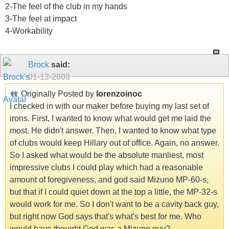
2-The feel of the club in my hands
3-The feel at impact
4-Workability
Brock
said:
01-13-2008
Originally Posted by
lorenzoinoc
I checked in with our maker before buying my last set of
irons. First, I wanted to know what would get me laid the
most. He didn't answer. Then, I wanted to know what type
of clubs would keep Hillary out of office. Again, no answer.
So I asked what would be the absolute manliest, most
impressive clubs I could play which had a reasonable
amount of foregiveness, and god said Mizuno MP-60-s,
but that if I could quiet down at the top a little, the MP-32-s
would work for me. So I don't want to be a cavity back guy,
but right now God says that's what's best for me. Who
would have thought God was a Mizuno guy?