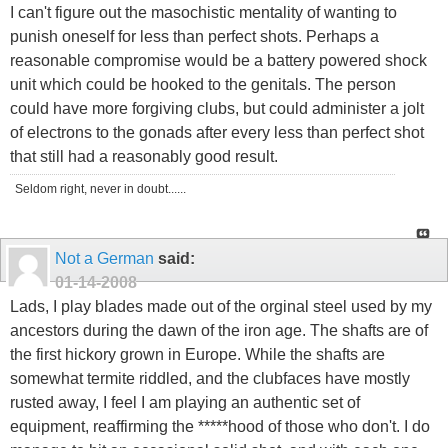
I can't figure out the masochistic mentality of wanting to
punish oneself for less than perfect shots. Perhaps a
reasonable compromise would be a battery powered shock
unit which could be hooked to the genitals. The person
could have more forgiving clubs, but could administer a jolt
of electrons to the gonads after every less than perfect shot
that still had a reasonably good result.
Seldom right, never in doubt......
Not a German
said:
01-14-2008
Lads, I play blades made out of the orginal steel used by my
ancestors during the dawn of the iron age. The shafts are of
the first hickory grown in Europe. While the shafts are
somewhat termite riddled, and the clubfaces have mostly
rusted away, I feel I am playing an authentic set of
equipment, reaffirming the *****hood of those who don't. I do