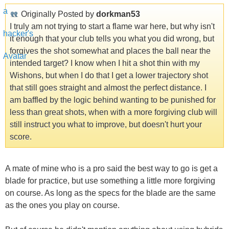
Originally Posted by
dorkman53
I truly am not trying to start a flame war here, but why isn't
it enough that your club tells you what you did wrong, but
forgives the shot somewhat and places the ball near the
intended target? I know when I hit a shot thin with my
Wishons, but when I do that I get a lower trajectory shot
that still goes straight and almost the perfect distance. I
am baffled by the logic behind wanting to be punished for
less than great shots, when with a more forgiving club will
still instruct you what to improve, but doesn't hurt your
score.
A mate of mine who is a pro said the best way to go is get a
blade for practice, but use something a little more forgiving
on course. As long as the specs for the blade are the same
as the ones you play on course.