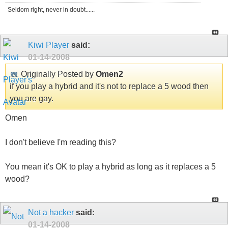
Seldom right, never in doubt......
Kiwi Player
said:
01-14-2008
Originally Posted by
Omen2
if you play a hybrid and it's not to replace a 5 wood then
you are gay.
Omen
I don't believe I'm reading this?
You mean it's OK to play a hybrid as long as it replaces a 5
wood?
Not a hacker
said:
01-14-2008