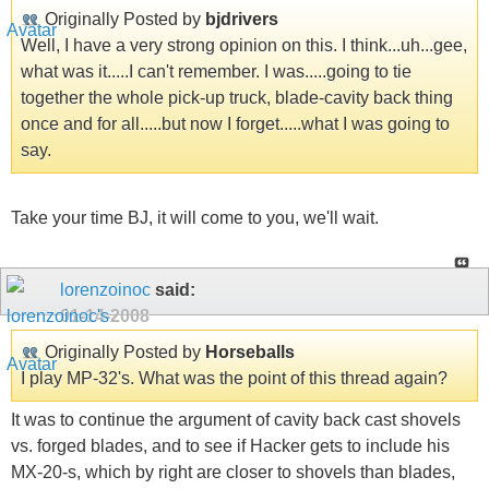
Originally Posted by
bjdrivers
Well, I have a very strong opinion on this. I think...uh...gee,
what was it.....I can't remember. I was.....going to tie
together the whole pick-up truck, blade-cavity back thing
once and for all.....but now I forget.....what I was going to
say.
Take your time BJ, it will come to you, we'll wait.
lorenzoinoc
said:
01-14-2008
Originally Posted by
Horseballs
I play MP-32's. What was the point of this thread again?
It was to continue the argument of cavity back cast shovels
vs. forged blades, and to see if Hacker gets to include his
MX-20-s, which by right are closer to shovels than blades,