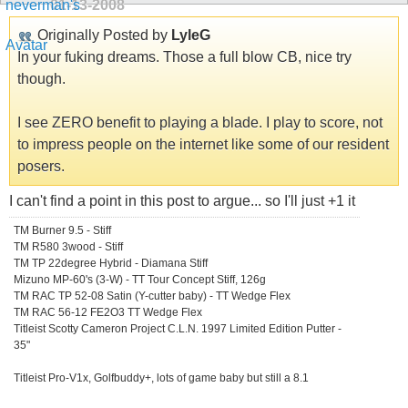
01-13-2008
Originally Posted by
LyleG
In your fuking dreams. Those a full blow CB, nice try
though.
I see ZERO benefit to playing a blade. I play to score, not
to impress people on the internet like some of our resident
posers.
I can't find a point in this post to argue... so I'll just +1 it
TM Burner 9.5 - Stiff
TM R580 3wood - Stiff
TM TP 22degree Hybrid - Diamana Stiff
Mizuno MP-60's (3-W) - TT Tour Concept Stiff, 126g
TM RAC TP 52-08 Satin (Y-cutter baby) - TT Wedge Flex
TM RAC 56-12 FE2O3 TT Wedge Flex
Titleist Scotty Cameron Project C.L.N. 1997 Limited Edition Putter -
35"
Titleist Pro-V1x, Golfbuddy+, lots of game baby but still a 8.1