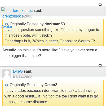
lorenzoinoc
said:
01-14-2008
Originally Posted by
dorkman53
Is a pole question something like, "If I touch my tongue to
this frozen pole, will it stick"?
Or perhaps is it, "Which is better, Gdansk or Warsaw"?
Actually, on this site it's more like: "Have you ever seen a
pole bigger than mine?"
LyleG
said:
01-14-2008
Originally Posted by
Omen2
i play blades because i dont want to mask a bad swing
with a good result... if i hit it on the toe i dont want it to go
almost the same distance.