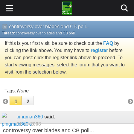
controversy over blades and CB poll...
Thread:
controversy over blades and CB poll...
If this is your first visit, be sure to check out the
FAQ
by
clicking the link above. You may have to
register
before
you can post: click the register link above to proceed. To
start viewing messages, select the forum that you want to
visit from the selection below.
Tags:
None
1
2
pingman360
said:
01-13-2008
controversy over blades and CB poll...