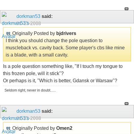
dorkman53
said:
01-13-2008
Originally Posted by
bjdrivers
I think you should change the pole question to
muscleback vs. cavity back. Some player's cbs like mine
is a blade, with a small cavity.
Is a pole question something like, "If I touch my tongue to
this frozen pole, will it stick"?
Or perhaps is it, "Which is better, Gdansk or Warsaw"?
Seldom right, never in doubt......
dorkman53
said:
01-13-2008
Originally Posted by
Omen2