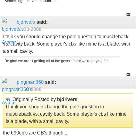
Seldom right, never in doubt......
bjdrivers
said:
01-13-2008
I think you should change the pole question to muscleback
vs. cavity back. Some player's cbs like mine is a blade, with
a small cavity.
Be glad we aren't getting all of the government we're paying for.
pingman360
said:
01-13-2008
Originally Posted by
bjdrivers
I think you should change the pole question to
muscleback vs. cavity back. Some player's cbs like mine
is a blade, with a small cavity.
the 690cb's are CB's though...