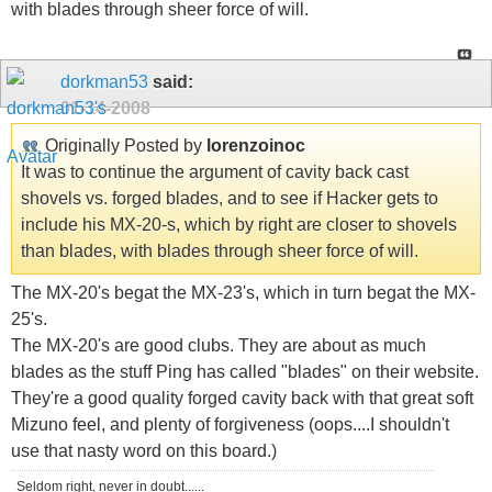
with blades through sheer force of will.
dorkman53
said:
01-14-2008
Originally Posted by
lorenzoinoc
It was to continue the argument of cavity back cast
shovels vs. forged blades, and to see if Hacker gets to
include his MX-20-s, which by right are closer to shovels
than blades, with blades through sheer force of will.
The MX-20's begat the MX-23's, which in turn begat the MX-
25's.
The MX-20's are good clubs. They are about as much
blades as the stuff Ping has called "blades" on their website.
They're a good quality forged cavity back with that great soft
Mizuno feel, and plenty of forgiveness (oops....I shouldn't
use that nasty word on this board.)
Seldom right, never in doubt......