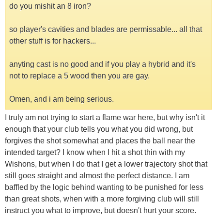
do you mishit an 8 iron?
so player's cavities and blades are permissable... all that
other stuff is for hackers...
anyting cast is no good and if you play a hybrid and it's
not to replace a 5 wood then you are gay.
Omen, and i am being serious.
I truly am not trying to start a flame war here, but why isn't it
enough that your club tells you what you did wrong, but
forgives the shot somewhat and places the ball near the
intended target? I know when I hit a shot thin with my
Wishons, but when I do that I get a lower trajectory shot that
still goes straight and almost the perfect distance. I am
baffled by the logic behind wanting to be punished for less
than great shots, when with a more forgiving club will still
instruct you what to improve, but doesn't hurt your score.