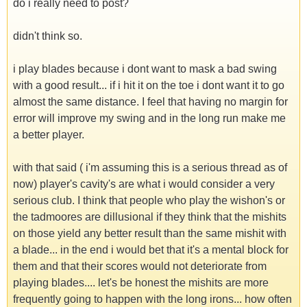
do i really need to post?
didn't think so.
i play blades because i dont want to mask a bad swing
with a good result... if i hit it on the toe i dont want it to go
almost the same distance. I feel that having no margin for
error will improve my swing and in the long run make me
a better player.
with that said ( i'm assuming this is a serious thread as of
now) player's cavity's are what i would consider a very
serious club. I think that people who play the wishon's or
the tadmoores are dillusional if they think that the mishits
on those yield any better result than the same mishit with
a blade... in the end i would bet that it's a mental block for
them and that their scores would not deteriorate from
playing blades.... let's be honest the mishits are more
frequently going to happen with the long irons... how often