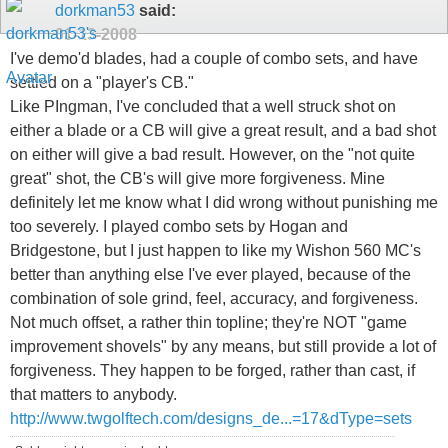
dorkman53
said:
01-13-2008
I've demo'd blades, had a couple of combo sets, and have
settled on a "player's CB."
Like PIngman, I've concluded that a well struck shot on
either a blade or a CB will give a great result, and a bad shot
on either will give a bad result. However, on the "not quite
great" shot, the CB's will give more forgiveness. Mine
definitely let me know what I did wrong without punishing me
too severely. I played combo sets by Hogan and
Bridgestone, but I just happen to like my Wishon 560 MC's
better than anything else I've ever played, because of the
combination of sole grind, feel, accuracy, and forgiveness.
Not much offset, a rather thin topline; they're NOT "game
improvement shovels" by any means, but still provide a lot of
forgiveness. They happen to be forged, rather than cast, if
that matters to anybody.
http://www.twgolftech.com/designs_de...=17&dType=sets