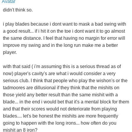
didn't think so.
i play blades because i dont want to mask a bad swing with
a good result... if i hit it on the toe i dont want it to go almost
the same distance. I feel that having no margin for error will
improve my swing and in the long run make me a better
player.
with that said ( i'm assuming this is a serious thread as of
now) player's cavity's are what i would consider a very
serious club. I think that people who play the wishon's or the
tadmoores are dillusional if they think that the mishits on
those yield any better result than the same mishit with a
blade... in the end i would bet that it's a mental block for them
and that their scores would not deteriorate from playing
blades.... let's be honest the mishits are more frequently
going to happen with the long irons... how often do you
mishit an 8 iron?