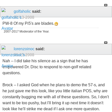
golfaholic
said:
01-13-2008
PW-8 Of my Pi5's are blades.
2007-2017 Moderator of the Year.
lorenzoinoc
said:
01-13-2008
Nah -- I did take his silence as a sign that he has
empowered Dr. Disc to respond to non-golf related
questions.
Brock -- I asked God when he plans to demo the 57-s, and
he just gave me this look, like you little italian POS, why are
constantly bugging me with all of these questions. So, I don't
want to be too pushy, but I'll bring it up next time it doesn't
look like he'll strike me dead if I ask one more question.