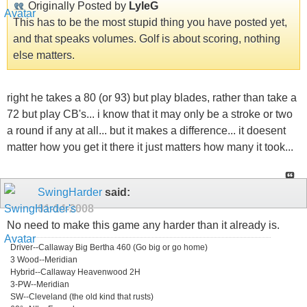
Originally Posted by
LyleG
This has to be the most stupid thing you have posted yet,
and that speaks volumes. Golf is about scoring, nothing
else matters.
right he takes a 80 (or 93) but play blades, rather than take a
72 but play CB's... i know that it may only be a stroke or two
a round if any at all... but it makes a difference... it doesent
matter how you get it there it just matters how many it took...
SwingHarder
said:
01-14-2008
No need to make this game any harder than it already is.
Driver--Callaway Big Bertha 460 (Go big or go home)
3 Wood--Meridian
Hybrid--Callaway Heavenwood 2H
3-PW--Meridian
SW--Cleveland (the old kind that rusts)