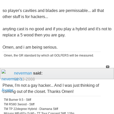
so player's cavities and blades are permissable... all that
other stuff is for hackers...
anyting cast is no good and if you play a hybrid and it's not to
replace a 5 wood then you are gay.
Omen, and i am being serious.
Omen, the GR standard by which all GOLFERS will be measured.
neverman
said:
01-13-2008
Phew, I'm not a gay hacker... And I was just thinking of
coming out of the closet. Thanks Omen!
TM Burner 9.5 - Stiff
TM R580 3wood - Stiff
TM TP 22degree Hybrid - Diamana Stiff
Mizuno MP-60's (3-W) - TT Tour Concept Stiff, 126g