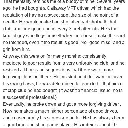
That mentality reminds me of a buddy of mine. Several years
ago, he had bought a Callaway VFT driver, which had the
reputation of having a sweet spot the size of the point of a
needle. He would make bad shot after bad shot with that
club, and one good one in every 3 or 4 attempts. He's the
kind of guy who flogs himself when he doesn't make the shot
he intended, even if the result is good. No "good miss" and a
grin from him.
Anyway, this went on for many months; consistently
mediocre to poor results from a very unforgiving club, and he
resisted all hints and suggestions that there were more
forgiving clubs out there. He insisted he didn't want to cover
his swing flaws; he was determined to learn to hit that piece
of crap club he had bought. (It wasn't a financial issue; he is
a successful professional.)
Eventually, he broke down and got a more forgiving driver..
Now he makes a much higher percentage of good drives,
and consequently his scores are better. He has always been
a good iron and short game player. His index is about 10.