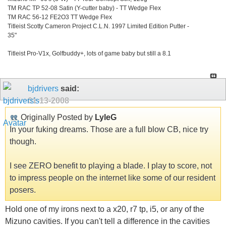
TM RAC TP 52-08 Satin (Y-cutter baby) - TT Wedge Flex
TM RAC 56-12 FE2O3 TT Wedge Flex
Titleist Scotty Cameron Project C.L.N. 1997 Limited Edition Putter -
35"
Titleist Pro-V1x, Golfbuddy+, lots of game baby but still a 8.1
bjdrivers
said:
01-13-2008
Originally Posted by
LyleG
In your fuking dreams. Those are a full blow CB, nice try
though.
I see ZERO benefit to playing a blade. I play to score, not
to impress people on the internet like some of our resident
posers.
Hold one of my irons next to a x20, r7 tp, i5, or any of the
Mizuno cavities. If you can't tell a difference in the cavities