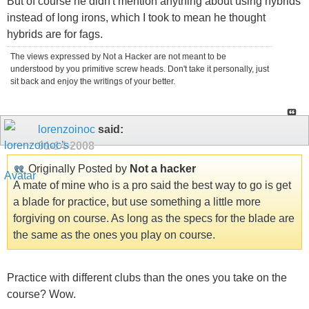
But of course he didn't mention anything about using hybrids
instead of long irons, which I took to mean he thought
hybrids are for fags.
The views expressed by Not a Hacker are not meant to be
understood by you primitive screw heads. Don't take it personally, just
sit back and enjoy the writings of your better.
lorenzoinoc
said:
01-14-2008
Originally Posted by
Not a hacker
A mate of mine who is a pro said the best way to go is get
a blade for practice, but use something a little more
forgiving on course. As long as the specs for the blade are
the same as the ones you play on course.
Practice with different clubs than the ones you take on the
course? Wow.