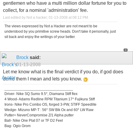
gentlemen who have a multi million dollar fortune for you to
collect, for a nominal 'administration' fee.
Last edited by Not a hacker; 01-13-2008 at
08:12 PM
.
The views expressed by Not a Hacker are not meant to be
understood by you primitive screw heads. Don't take it personally, just
sit back and enjoy the writings of your better.
Brock
said:
01-13-2008
Let me know what is the final verdict if you do, if god does
demo them I mean and lets you know.
_________________________________
Driver- Nike SQ Sumo 9.5*, Diamana Stiff flex
4 Wood- Adams Redline RPM Titanium 17* Fujikura Stiff
Irons- Nike Pro Combo OS, forged 3-PW, STIFF Speedlite
Wedge- Mizuno MP-T : 56* SW Blk Ox and 60* LW Raw
Putter= NeverCompromise Z/1 Alpha putter
Ball- Nike One Plat 07 or TF D2 Feel
Bag- Ogio Grom