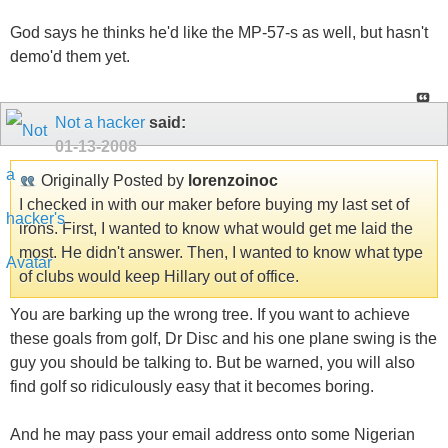
God says he thinks he'd like the MP-57-s as well, but hasn't
demo'd them yet.
Not a hacker
said:
01-13-2008
Originally Posted by
lorenzoinoc
I checked in with our maker before buying my last set of
irons. First, I wanted to know what would get me laid the
most. He didn't answer. Then, I wanted to know what type
of clubs would keep Hillary out of office.
You are barking up the wrong tree. If you want to achieve
these goals from golf, Dr Disc and his one plane swing is the
guy you should be talking to. But be warned, you will also
find golf so ridiculously easy that it becomes boring.
And he may pass your email address onto some Nigerian