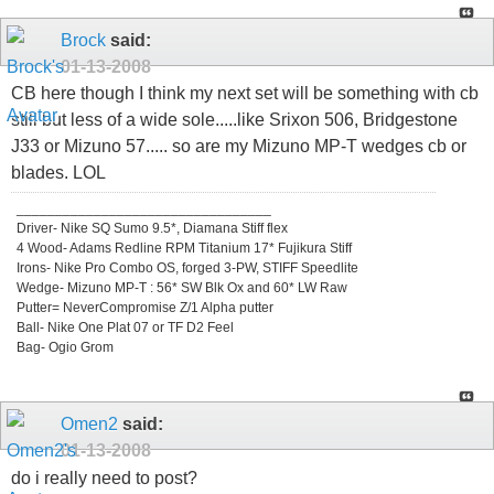
Brock
said:
01-13-2008
CB here though I think my next set will be something with cb
still but less of a wide sole.....like Srixon 506, Bridgestone
J33 or Mizuno 57..... so are my Mizuno MP-T wedges cb or
blades. LOL
_________________________________
Driver- Nike SQ Sumo 9.5*, Diamana Stiff flex
4 Wood- Adams Redline RPM Titanium 17* Fujikura Stiff
Irons- Nike Pro Combo OS, forged 3-PW, STIFF Speedlite
Wedge- Mizuno MP-T : 56* SW Blk Ox and 60* LW Raw
Putter= NeverCompromise Z/1 Alpha putter
Ball- Nike One Plat 07 or TF D2 Feel
Bag- Ogio Grom
Omen2
said:
01-13-2008
do i really need to post?