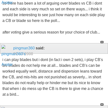
so there has been a lot of arguing over blades vs CB i dont
and each side is very much so set on there ways... i think it
would be interesting to see just how many on each side play
a CB or blade so here is the poll...
after voting give a serious reason for your choice of club...
pingman360
said:
01-13-2008
i can play blades but i dont (in fact i own 2 sets), i play CB's
b/c blades do not help me at all... blades and CB's can be
worked equally well, distance and dispersion leans toward
the CB, and mis-hits are not punished as severly... in short
blades do not really help or hinder me but its nice to know
that when i do mess up the CB is there to give me a chance
at a bird...