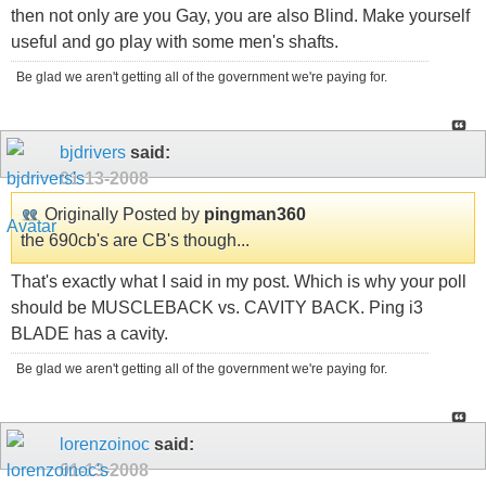
then not only are you Gay, you are also Blind. Make yourself
useful and go play with some men's shafts.
Be glad we aren't getting all of the government we're paying for.
bjdrivers
said:
01-13-2008
Originally Posted by
pingman360
the 690cb's are CB's though...
That's exactly what I said in my post. Which is why your poll
should be MUSCLEBACK vs. CAVITY BACK. Ping i3
BLADE has a cavity.
Be glad we aren't getting all of the government we're paying for.
lorenzoinoc
said:
01-13-2008