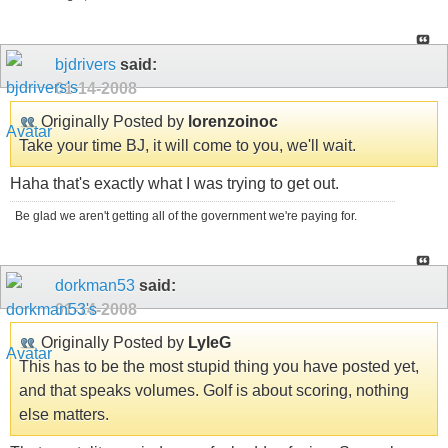
bjdrivers
said:
01-14-2008
Originally Posted by
lorenzoinoc
Take your time BJ, it will come to you, we'll wait.
Haha that's exactly what I was trying to get out.
Be glad we aren't getting all of the government we're paying for.
dorkman53
said:
01-14-2008
Originally Posted by
LyleG
This has to be the most stupid thing you have posted yet,
and that speaks volumes. Golf is about scoring, nothing
else matters.