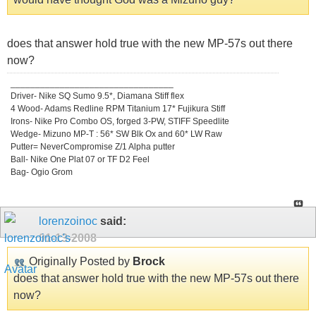
does that answer hold true with the new MP-57s out there
now?
_________________________________
Driver- Nike SQ Sumo 9.5*, Diamana Stiff flex
4 Wood- Adams Redline RPM Titanium 17* Fujikura Stiff
Irons- Nike Pro Combo OS, forged 3-PW, STIFF Speedlite
Wedge- Mizuno MP-T : 56* SW Blk Ox and 60* LW Raw
Putter= NeverCompromise Z/1 Alpha putter
Ball- Nike One Plat 07 or TF D2 Feel
Bag- Ogio Grom
lorenzoinoc
said:
01-13-2008
Originally Posted by
Brock
does that answer hold true with the new MP-57s out there
now?