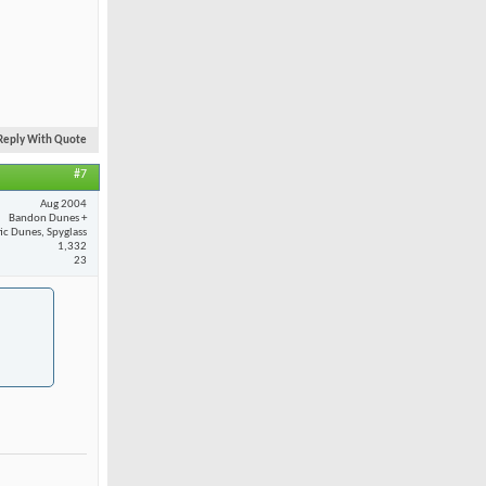
Reply With Quote
#7
Aug 2004
Bandon Dunes +
fic Dunes, Spyglass
1,332
23