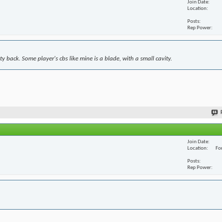
Join Date
Location
Posts
Rep Power
y back. Some player's cbs like mine is a blade, with a small cavity.
Join Date
Location
For
Posts
Rep Power