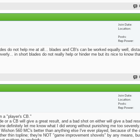
Join Date
Location
Posts
Rep Power
blades do not help me at all... blades and CB's can be worked equally well, dist
erly... in short blades do not really help or hinder me but its nice to know th
Join Date
Location
Posts
Rep Power
n a "player's CB."
e or a CB will give a great result, and a bad shot on either will give a bad res
Mine definitely let me know what I did wrong without punishing me too severely.
 Wishon 560 MC's better than anything else I've ever played, because of the
rather thin topline; they're NOT "game improvement shovels" by any means, but 
that matters to anybody.