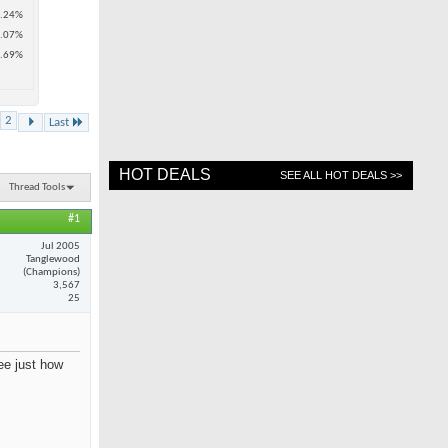
.24%
.07%
.69%
2
Last
HOT DEALS
SEE ALL HOT DEALS >>
Thread Tools
#1
Jul 2005
Tanglewood
(Champions)
3,567
25
see just how