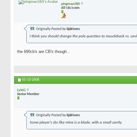
pingman360
All I do is win
Originally Posted by
bjdrivers
I think you should change the pole question to muscleback vs. cavit
the 690cb's are CB's though...
01-13-2008
LyleG
Senior Member
Originally Posted by
bjdrivers
Some player's cbs like mine is a blade, with a small cavity.