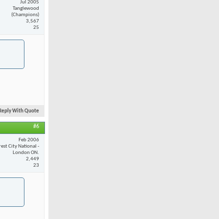
Jul 2005
Tanglewood
(Champions)
3,567
25
Reply With Quote
#6
Feb 2006
est City National -
London ON.
2,449
23