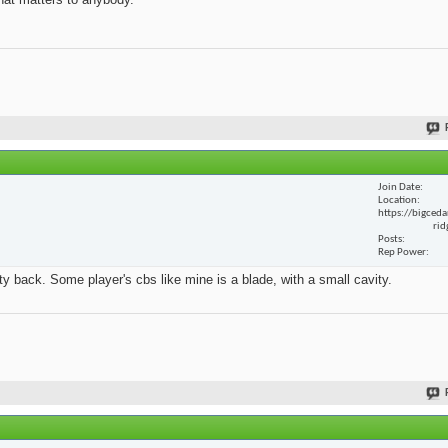
Join Date
Location
https://bigceda
rid
Posts
Rep Power
y back. Some player's cbs like mine is a blade, with a small cavity.