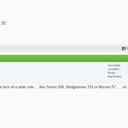
 35"
Join Date
Location
Posts
Rep Power
t less of a wide sole.....like Srixon 506, Bridgestone J33 or Mizuno 57..... so