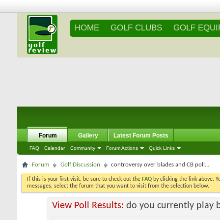
HOME
GOLF CLUBS
GOLF EQU
Forum
Gallery
Latest Forum Posts
FAQ
Calendar
Community
Forum Actions
Quick Links
Forum
Golf Discussion
controversy over blades and CB poll...
If this is your first visit, be sure to check out the
FAQ
by clicking the link above. 
messages, select the forum that you want to visit from the selection below.
View Poll Results:
do you currently play 