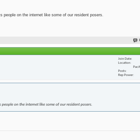
ss people on the internet like some of our resident posers.
Join Date
Location
Paci
Posts
Rep Power
s people on the internet like some of our resident posers.