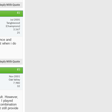
Reply With Quote
#2
Jul 2005
Tanglewood
(Champions)
3,567
25
ance and
at when i do
Reply With Quote
#3
Nov 2001
Oak Valley
7,980
32
ult. However,
 I played
 combination
still provide