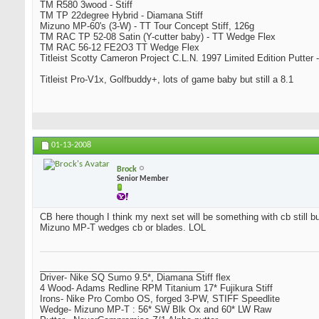
TM R580 3wood - Stiff
TM TP 22degree Hybrid - Diamana Stiff
Mizuno MP-60's (3-W) - TT Tour Concept Stiff, 126g
TM RAC TP 52-08 Satin (Y-cutter baby) - TT Wedge Flex
TM RAC 56-12 FE2O3 TT Wedge Flex
Titleist Scotty Cameron Project C.L.N. 1997 Limited Edition Putter -
Titleist Pro-V1x, Golfbuddy+, lots of game baby but still a 8.1
01-13-2008
Brock
Senior Member
CB here though I think my next set will be something with cb still bu
Mizuno MP-T wedges cb or blades. LOL
_________________________________
Driver- Nike SQ Sumo 9.5*, Diamana Stiff flex
4 Wood- Adams Redline RPM Titanium 17* Fujikura Stiff
Irons- Nike Pro Combo OS, forged 3-PW, STIFF Speedlite
Wedge- Mizuno MP-T : 56* SW Blk Ox and 60* LW Raw