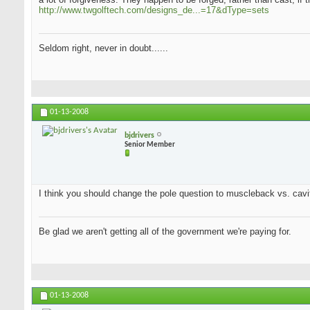
http://www.twgolftech.com/designs_de...=17&dType=sets
Seldom right, never in doubt......
01-13-2008
bjdrivers
Senior Member
I think you should change the pole question to muscleback vs. cavit
Be glad we aren't getting all of the government we're paying for.
01-13-2008