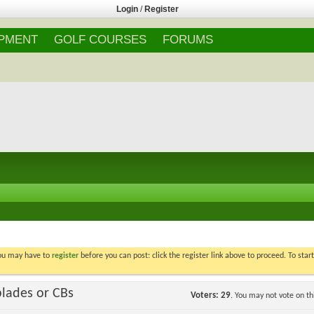
Login
/
Register
IPMENT
GOLF COURSES
FORUMS
You may have to
register
before you can post: click the register link above to proceed. To star
blades or CBs
Voters
29
. You may not vote on thi