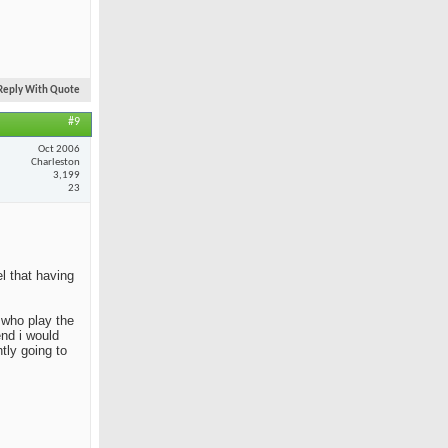
Reply With Quote
#9
Oct 2006
Charleston
3,199
23
el that having
e who play the
end i would
tly going to