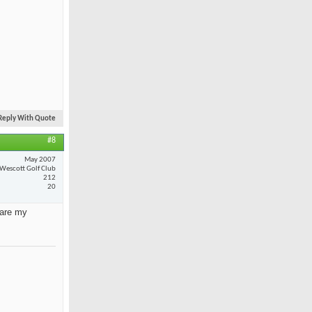
Reply With Quote
#8
May 2007
Wescott Golf Club
212
20
 are my