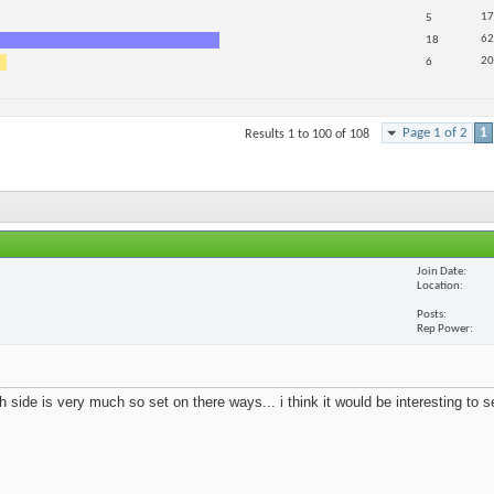
17
5
62
18
20
6
Page 1 of 2
1
Results 1 to 100 of 108
Join Date
Location
Posts
Rep Power
 side is very much so set on there ways... i think it would be interesting to 