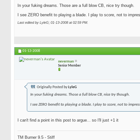
In your fuking dreams. Those are a full blow CB, nice try though.
I see ZERO benefit to playing a blade. I play to score, not to impre
Last edited by LyleG; 01-13-2008 at
02:59 PM
.
01-13-2008
neverman
Senior Member
Originally Posted by
LyleG
In your fuking dreams. Those a full blow CB, nice try though.
I see ZERO benefit to playing a blade. I play to score, not to impres
I can't find a point in this post to argue... so I'll just +1 it
TM Burner 9.5 - Stiff