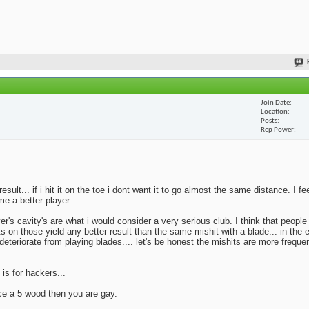
Join Date
Location
Posts
Rep Power
lt... if i hit it on the toe i dont want it to go almost the same distance. I fe
me a better player.
yer's cavity's are what i would consider a very serious club. I think that peopl
ts on those yield any better result than the same mishit with a blade... in the 
deteriorate from playing blades.... let's be honest the mishits are more frequen
 is for hackers...
ace a 5 wood then you are gay.