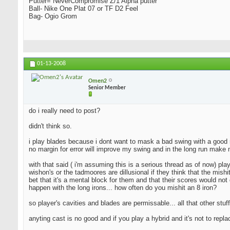
Putter= NeverCompromise Z/1 Alpha putter
Ball- Nike One Plat 07 or TF D2 Feel
Bag- Ogio Grom
01-13-2008
Omen2
Senior Member
do i really need to post?
didn't think so.
i play blades because i dont want to mask a bad swing with a good resu
no margin for error will improve my swing and in the long run make 
with that said ( i'm assuming this is a serious thread as of now) pla
wishon's or the tadmoores are dillusional if they think that the mishi
bet that it's a mental block for them and that their scores would not 
happen with the long irons... how often do you mishit an 8 iron?
so player's cavities and blades are permissable... all that other stuff
anyting cast is no good and if you play a hybrid and it's not to repl