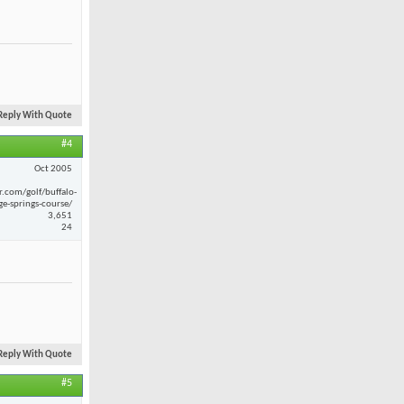
Reply With Quote
#4
Oct 2005
r.com/golf/buffalo-
ge-springs-course/
3,651
24
Reply With Quote
#5