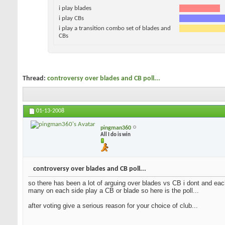
i play blades
i play CBs
i play a transition combo set of blades and
CBs
Thread:
controversy over blades and CB poll...
01-13-2008
pingman360
All I do is win
controversy over blades and CB poll...
so there has been a lot of arguing over blades vs CB i dont and each
many on each side play a CB or blade so here is the poll...
after voting give a serious reason for your choice of club...