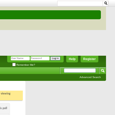
Help
Register
Remember Me?
Advanced Search
t viewing
s poll