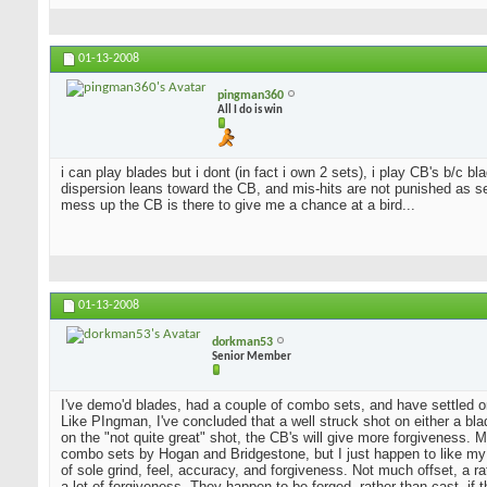
01-13-2008
pingman360
All I do is win
i can play blades but i dont (in fact i own 2 sets), i play CB's b/c 
dispersion leans toward the CB, and mis-hits are not punished as sev
mess up the CB is there to give me a chance at a bird...
01-13-2008
dorkman53
Senior Member
I've demo'd blades, had a couple of combo sets, and have settled o
Like PIngman, I've concluded that a well struck shot on either a blad
on the "not quite great" shot, the CB's will give more forgiveness. 
combo sets by Hogan and Bridgestone, but I just happen to like my
of sole grind, feel, accuracy, and forgiveness. Not much offset, a 
a lot of forgiveness. They happen to be forged, rather than cast, if 