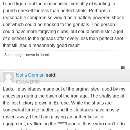
I can't figure out the masochistic mentality of wanting to
punish oneself for less than perfect shots. Perhaps a
reasonable compromise would be a battery powered shock
unit which could be hooked to the genitals. The person
could have more forgiving clubs, but could administer a jolt
of electrons to the gonads after every less than perfect shot
that still had a reasonably good result.
Seldom right, never in doubt......
Not a German
said:
01-14-2008
Lads, I play blades made out of the orginal steel used by my
ancestors during the dawn of the iron age. The shafts are of
the first hickory grown in Europe. While the shafts are
somewhat termite riddled, and the clubfaces have mostly
rusted away, I feel I am playing an authentic set of
equipment, reaffirming the *****hood of those who don't. I do