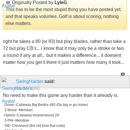
Originally Posted by
LyleG
This has to be the most stupid thing you have posted yet,
and that speaks volumes. Golf is about scoring, nothing
else matters.
right he takes a 80 (or 93) but play blades, rather than take a
72 but play CB's... i know that it may only be a stroke or two
a round if any at all... but it makes a difference... it doesent
matter how you get it there it just matters how many it took...
SwingHarder
said:
01-14-2008
No need to make this game any harder than it already is.
Driver--Callaway Big Bertha 460 (Go big or go home)
3 Wood--Meridian
Hybrid--Callaway Heavenwood 2H
3-PW--Meridian
SW--Cleveland (the old kind that rusts)