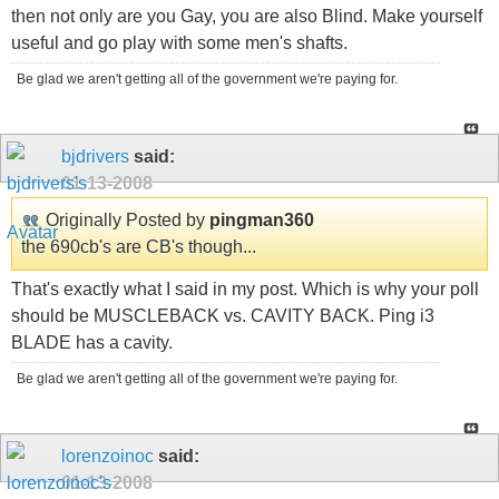
then not only are you Gay, you are also Blind. Make yourself
useful and go play with some men's shafts.
Be glad we aren't getting all of the government we're paying for.
bjdrivers
said:
01-13-2008
Originally Posted by
pingman360
the 690cb's are CB's though...
That's exactly what I said in my post. Which is why your poll
should be MUSCLEBACK vs. CAVITY BACK. Ping i3
BLADE has a cavity.
Be glad we aren't getting all of the government we're paying for.
lorenzoinoc
said:
01-13-2008