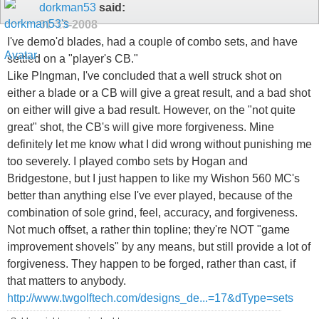
dorkman53
said:
01-13-2008
I've demo'd blades, had a couple of combo sets, and have
settled on a "player's CB."
Like PIngman, I've concluded that a well struck shot on
either a blade or a CB will give a great result, and a bad shot
on either will give a bad result. However, on the "not quite
great" shot, the CB's will give more forgiveness. Mine
definitely let me know what I did wrong without punishing me
too severely. I played combo sets by Hogan and
Bridgestone, but I just happen to like my Wishon 560 MC's
better than anything else I've ever played, because of the
combination of sole grind, feel, accuracy, and forgiveness.
Not much offset, a rather thin topline; they're NOT "game
improvement shovels" by any means, but still provide a lot of
forgiveness. They happen to be forged, rather than cast, if
that matters to anybody.
http://www.twgolftech.com/designs_de...=17&dType=sets