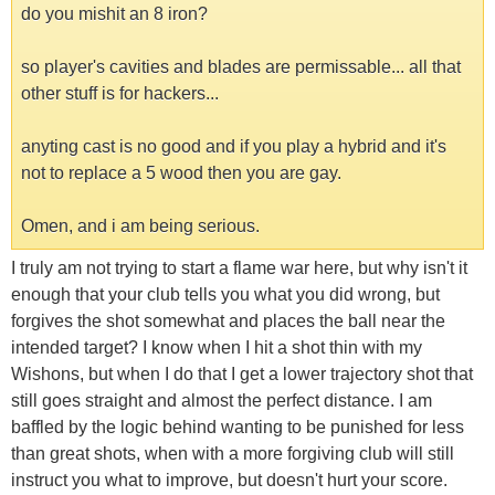
do you mishit an 8 iron?
so player's cavities and blades are permissable... all that
other stuff is for hackers...
anyting cast is no good and if you play a hybrid and it's
not to replace a 5 wood then you are gay.
Omen, and i am being serious.
I truly am not trying to start a flame war here, but why isn't it
enough that your club tells you what you did wrong, but
forgives the shot somewhat and places the ball near the
intended target? I know when I hit a shot thin with my
Wishons, but when I do that I get a lower trajectory shot that
still goes straight and almost the perfect distance. I am
baffled by the logic behind wanting to be punished for less
than great shots, when with a more forgiving club will still
instruct you what to improve, but doesn't hurt your score.