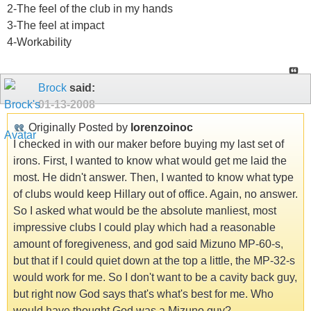
2-The feel of the club in my hands
3-The feel at impact
4-Workability
Brock
said:
01-13-2008
Originally Posted by
lorenzoinoc
I checked in with our maker before buying my last set of
irons. First, I wanted to know what would get me laid the
most. He didn't answer. Then, I wanted to know what type
of clubs would keep Hillary out of office. Again, no answer.
So I asked what would be the absolute manliest, most
impressive clubs I could play which had a reasonable
amount of foregiveness, and god said Mizuno MP-60-s,
but that if I could quiet down at the top a little, the MP-32-s
would work for me. So I don't want to be a cavity back guy,
but right now God says that's what's best for me. Who
would have thought God was a Mizuno guy?