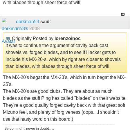
with blades through sheer force of will.
dorkman53
said:
01-14-2008
Originally Posted by
lorenzoinoc
It was to continue the argument of cavity back cast
shovels vs. forged blades, and to see if Hacker gets to
include his MX-20-s, which by right are closer to shovels
than blades, with blades through sheer force of will.
The MX-20's begat the MX-23's, which in turn begat the MX-
25's.
The MX-20's are good clubs. They are about as much
blades as the stuff Ping has called "blades" on their website.
They're a good quality forged cavity back with that great soft
Mizuno feel, and plenty of forgiveness (oops....I shouldn't
use that nasty word on this board.)
Seldom right, never in doubt......