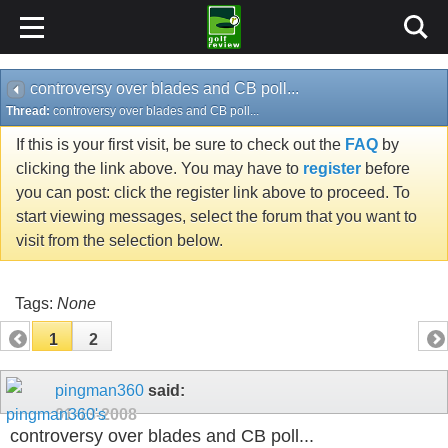
controversy over blades and CB poll...
Thread:
controversy over blades and CB poll...
If this is your first visit, be sure to check out the
FAQ
by
clicking the link above. You may have to
register
before
you can post: click the register link above to proceed. To
start viewing messages, select the forum that you want to
visit from the selection below.
Tags:
None
1
2
pingman360
said:
01-13-2008
controversy over blades and CB poll...