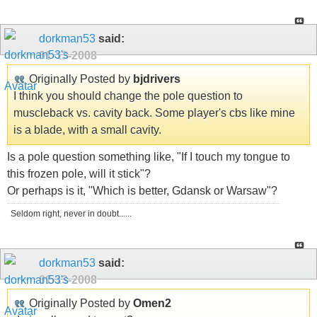
dorkman53
said:
01-13-2008
Originally Posted by
bjdrivers
I think you should change the pole question to
muscleback vs. cavity back. Some player's cbs like mine
is a blade, with a small cavity.
Is a pole question something like, "If I touch my tongue to
this frozen pole, will it stick"?
Or perhaps is it, "Which is better, Gdansk or Warsaw"?
Seldom right, never in doubt......
dorkman53
said:
01-13-2008
Originally Posted by
Omen2