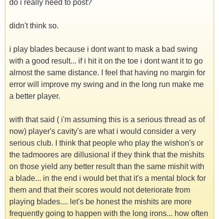
do i really need to post?
didn't think so.
i play blades because i dont want to mask a bad swing
with a good result... if i hit it on the toe i dont want it to go
almost the same distance. I feel that having no margin for
error will improve my swing and in the long run make me
a better player.
with that said ( i'm assuming this is a serious thread as of
now) player's cavity's are what i would consider a very
serious club. I think that people who play the wishon's or
the tadmoores are dillusional if they think that the mishits
on those yield any better result than the same mishit with
a blade... in the end i would bet that it's a mental block for
them and that their scores would not deteriorate from
playing blades.... let's be honest the mishits are more
frequently going to happen with the long irons... how often