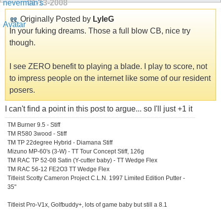
01-13-2008
Originally Posted by
LyleG
In your fuking dreams. Those a full blow CB, nice try
though.
I see ZERO benefit to playing a blade. I play to score, not
to impress people on the internet like some of our resident
posers.
I can't find a point in this post to argue... so I'll just +1 it
TM Burner 9.5 - Stiff
TM R580 3wood - Stiff
TM TP 22degree Hybrid - Diamana Stiff
Mizuno MP-60's (3-W) - TT Tour Concept Stiff, 126g
TM RAC TP 52-08 Satin (Y-cutter baby) - TT Wedge Flex
TM RAC 56-12 FE2O3 TT Wedge Flex
Titleist Scotty Cameron Project C.L.N. 1997 Limited Edition Putter -
35"
Titleist Pro-V1x, Golfbuddy+, lots of game baby but still a 8.1