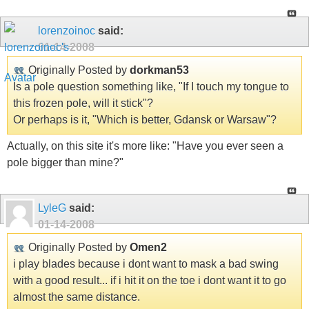
lorenzoinoc
said:
01-14-2008
Originally Posted by
dorkman53
Is a pole question something like, "If I touch my tongue to
this frozen pole, will it stick"?
Or perhaps is it, "Which is better, Gdansk or Warsaw"?
Actually, on this site it's more like: "Have you ever seen a
pole bigger than mine?"
LyleG
said:
01-14-2008
Originally Posted by
Omen2
i play blades because i dont want to mask a bad swing
with a good result... if i hit it on the toe i dont want it to go
almost the same distance.