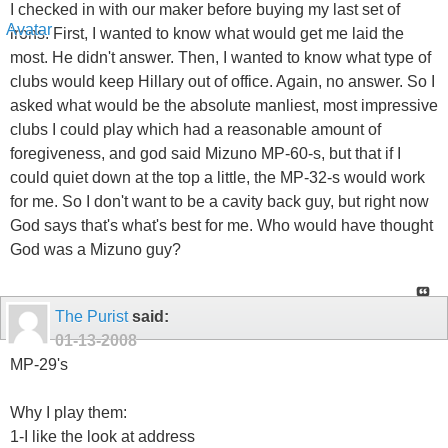
I checked in with our maker before buying my last set of
irons. First, I wanted to know what would get me laid the
most. He didn't answer. Then, I wanted to know what type of
clubs would keep Hillary out of office. Again, no answer. So I
asked what would be the absolute manliest, most impressive
clubs I could play which had a reasonable amount of
foregiveness, and god said Mizuno MP-60-s, but that if I
could quiet down at the top a little, the MP-32-s would work
for me. So I don't want to be a cavity back guy, but right now
God says that's what's best for me. Who would have thought
God was a Mizuno guy?
The Purist
said:
01-13-2008
MP-29's
Why I play them:
1-I like the look at address