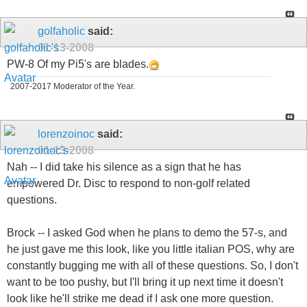
golfaholic
said:
01-13-2008
PW-8 Of my Pi5's are blades.
2007-2017 Moderator of the Year.
lorenzoinoc
said:
01-13-2008
Nah -- I did take his silence as a sign that he has
empowered Dr. Disc to respond to non-golf related
questions.
Brock -- I asked God when he plans to demo the 57-s, and
he just gave me this look, like you little italian POS, why are
constantly bugging me with all of these questions. So, I don't
want to be too pushy, but I'll bring it up next time it doesn't
look like he'll strike me dead if I ask one more question.