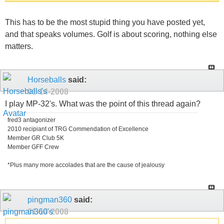
This has to be the most stupid thing you have posted yet,
and that speaks volumes. Golf is about scoring, nothing else
matters.
Horseballs
said:
01-14-2008
I play MP-32's. What was the point of this thread again?
fred3 antagonizer
2010 recipiant of TRG Commendation of Excellence
Member GR Club 5K
Member GFF Crew
*Plus many more accolades that are the cause of jealousy
pingman360
said:
01-14-2008