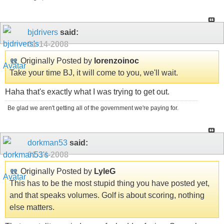
bjdrivers
said:
01-14-2008
Originally Posted by
lorenzoinoc
Take your time BJ, it will come to you, we'll wait.
Haha that's exactly what I was trying to get out.
Be glad we aren't getting all of the government we're paying for.
dorkman53
said:
01-14-2008
Originally Posted by
LyleG
This has to be the most stupid thing you have posted yet,
and that speaks volumes. Golf is about scoring, nothing
else matters.