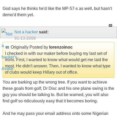
God says he thinks he'd like the MP-57-s as well, but hasn't
demo'd them yet.
Not a hacker
said:
01-13-2008
Originally Posted by
lorenzoinoc
I checked in with our maker before buying my last set of
irons. First, I wanted to know what would get me laid the
most. He didn't answer. Then, I wanted to know what type
of clubs would keep Hillary out of office.
You are barking up the wrong tree. If you want to achieve
these goals from golf, Dr Disc and his one plane swing is the
guy you should be talking to. But be warned, you will also
find golf so ridiculously easy that it becomes boring.
And he may pass your email address onto some Nigerian