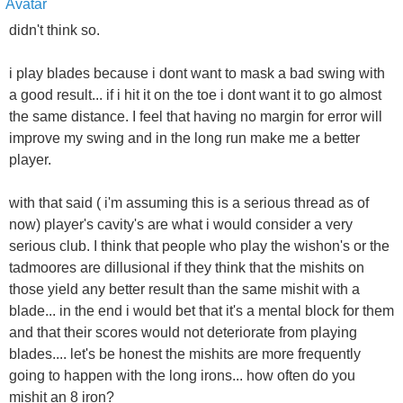
didn't think so.
i play blades because i dont want to mask a bad swing with
a good result... if i hit it on the toe i dont want it to go almost
the same distance. I feel that having no margin for error will
improve my swing and in the long run make me a better
player.
with that said ( i'm assuming this is a serious thread as of
now) player's cavity's are what i would consider a very
serious club. I think that people who play the wishon's or the
tadmoores are dillusional if they think that the mishits on
those yield any better result than the same mishit with a
blade... in the end i would bet that it's a mental block for them
and that their scores would not deteriorate from playing
blades.... let's be honest the mishits are more frequently
going to happen with the long irons... how often do you
mishit an 8 iron?