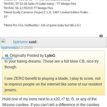
TM RAC TP 52-08 Satin (Y-cutter baby) - TT Wedge Flex
TM RAC 56-12 FE2O3 TT Wedge Flex
Titleist Scotty Cameron Project C.L.N. 1997 Limited Edition Putter -
35"
Titleist Pro-V1x, Golfbuddy+, lots of game baby but still a 8.1
bjdrivers
said:
01-13-2008
Originally Posted by
LyleG
In your fuking dreams. Those are a full blow CB, nice try
though.
I see ZERO benefit to playing a blade. I play to score, not
to impress people on the internet like some of our resident
posers.
Hold one of my irons next to a x20, r7 tp, i5, or any of the
Mizuno cavities. If you can't tell a difference in the cavities