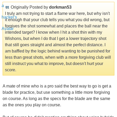
Originally Posted by
dorkman53
I truly am not trying to start a flame war here, but why isn't
it enough that your club tells you what you did wrong, but
forgives the shot somewhat and places the ball near the
intended target? I know when I hit a shot thin with my
Wishons, but when I do that I get a lower trajectory shot
that still goes straight and almost the perfect distance. I
am baffled by the logic behind wanting to be punished for
less than great shots, when with a more forgiving club will
still instruct you what to improve, but doesn't hurt your
score.
A mate of mine who is a pro said the best way to go is get a
blade for practice, but use something a little more forgiving
on course. As long as the specs for the blade are the same
as the ones you play on course.