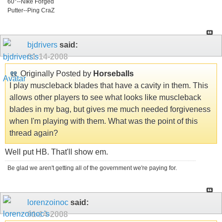
60°--NIke Forged
Putter--Ping CraZ
bjdrivers
said:
01-14-2008
Originally Posted by
Horseballs
I play muscleback blades that have a cavity in them. This
allows other players to see what looks like muscleback
blades in my bag, but gives me much needed forgiveness
when I'm playing with them. What was the point of this
thread again?
Well put HB. That'll show em.
Be glad we aren't getting all of the government we're paying for.
lorenzoinoc
said:
01-14-2008