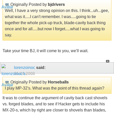
Originally Posted by
bjdrivers
Well, I have a very strong opinion on this. I think...uh...gee,
what was it.....I can't remember. I was.....going to tie
together the whole pick-up truck, blade-cavity back thing
once and for all.....but now I forget.....what I was going to
say.
Take your time BJ, it will come to you, we'll wait.
lorenzoinoc
said:
01-14-2008
Originally Posted by
Horseballs
I play MP-32's. What was the point of this thread again?
It was to continue the argument of cavity back cast shovels
vs. forged blades, and to see if Hacker gets to include his
MX-20-s, which by right are closer to shovels than blades,