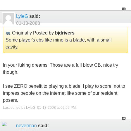
LyleG
said:
01-13-2008
Originally Posted by
bjdrivers
Some player's cbs like mine is a blade, with a small
cavity.
In your fuking dreams. Those are a full blow CB, nice try
though.
I see ZERO benefit to playing a blade. I play to score, not to
impress people on the internet like some of our resident
posers.
Last edited by LyleG; 01-13-2008 at
02:59 PM
.
neverman
said: