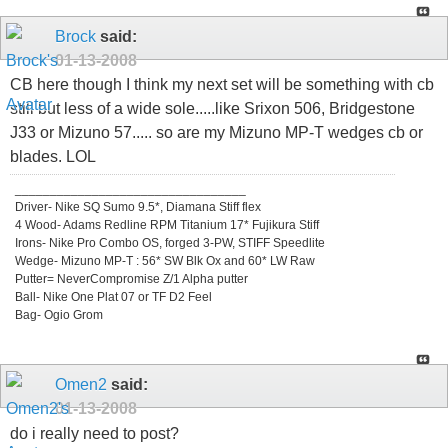
Brock
said:
01-13-2008
CB here though I think my next set will be something with cb
still but less of a wide sole.....like Srixon 506, Bridgestone
J33 or Mizuno 57..... so are my Mizuno MP-T wedges cb or
blades. LOL
_________________________________
Driver- Nike SQ Sumo 9.5*, Diamana Stiff flex
4 Wood- Adams Redline RPM Titanium 17* Fujikura Stiff
Irons- Nike Pro Combo OS, forged 3-PW, STIFF Speedlite
Wedge- Mizuno MP-T : 56* SW Blk Ox and 60* LW Raw
Putter= NeverCompromise Z/1 Alpha putter
Ball- Nike One Plat 07 or TF D2 Feel
Bag- Ogio Grom
Omen2
said:
01-13-2008
do i really need to post?