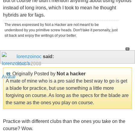
But of course he didn't mention anything about using hybrids
instead of long irons, which I took to mean he thought
hybrids are for fags.
The views expressed by Not a Hacker are not meant to be
understood by you primitive screw heads. Don't take it personally, just
sit back and enjoy the writings of your better.
lorenzoinoc
said:
01-14-2008
Originally Posted by
Not a hacker
A mate of mine who is a pro said the best way to go is get
a blade for practice, but use something a little more
forgiving on course. As long as the specs for the blade are
the same as the ones you play on course.
Practice with different clubs than the ones you take on the
course? Wow.