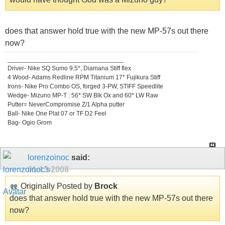
does that answer hold true with the new MP-57s out there
now?
_________________________________
Driver- Nike SQ Sumo 9.5*, Diamana Stiff flex
4 Wood- Adams Redline RPM Titanium 17* Fujikura Stiff
Irons- Nike Pro Combo OS, forged 3-PW, STIFF Speedlite
Wedge- Mizuno MP-T : 56* SW Blk Ox and 60* LW Raw
Putter= NeverCompromise Z/1 Alpha putter
Ball- Nike One Plat 07 or TF D2 Feel
Bag- Ogio Grom
lorenzoinoc
said:
01-13-2008
Originally Posted by
Brock
does that answer hold true with the new MP-57s out there
now?