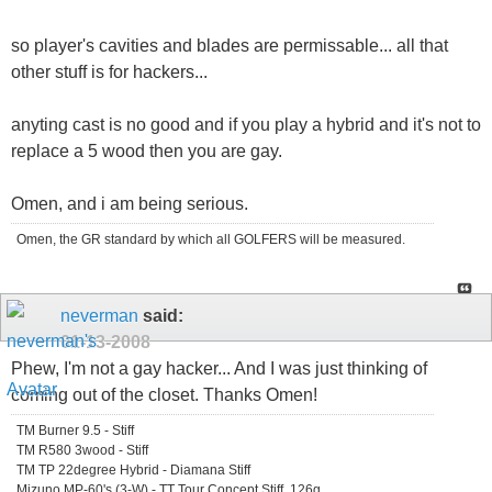
so player's cavities and blades are permissable... all that
other stuff is for hackers...
anyting cast is no good and if you play a hybrid and it's not to
replace a 5 wood then you are gay.
Omen, and i am being serious.
Omen, the GR standard by which all GOLFERS will be measured.
neverman
said:
01-13-2008
Phew, I'm not a gay hacker... And I was just thinking of
coming out of the closet. Thanks Omen!
TM Burner 9.5 - Stiff
TM R580 3wood - Stiff
TM TP 22degree Hybrid - Diamana Stiff
Mizuno MP-60's (3-W) - TT Tour Concept Stiff, 126g