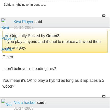
Seldom right, never in doubt......
Kiwi Player
said:
01-14-2008
Originally Posted by
Omen2
if you play a hybrid and it's not to replace a 5 wood then
you are gay.
Omen
I don't believe I'm reading this?
You mean it's OK to play a hybrid as long as it replaces a 5
wood?
Not a hacker
said:
01-14-2008