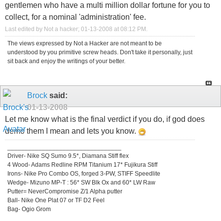
gentlemen who have a multi million dollar fortune for you to
collect, for a nominal 'administration' fee.
Last edited by Not a hacker; 01-13-2008 at
08:12 PM
.
The views expressed by Not a Hacker are not meant to be
understood by you primitive screw heads. Don't take it personally, just
sit back and enjoy the writings of your better.
Brock
said:
01-13-2008
Let me know what is the final verdict if you do, if god does
demo them I mean and lets you know.
_________________________________
Driver- Nike SQ Sumo 9.5*, Diamana Stiff flex
4 Wood- Adams Redline RPM Titanium 17* Fujikura Stiff
Irons- Nike Pro Combo OS, forged 3-PW, STIFF Speedlite
Wedge- Mizuno MP-T : 56* SW Blk Ox and 60* LW Raw
Putter= NeverCompromise Z/1 Alpha putter
Ball- Nike One Plat 07 or TF D2 Feel
Bag- Ogio Grom