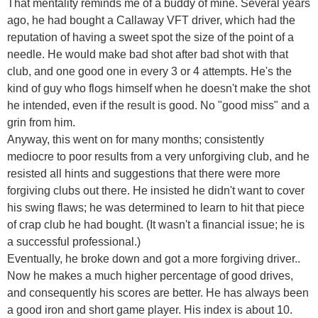
That mentality reminds me of a buddy of mine. Several years
ago, he had bought a Callaway VFT driver, which had the
reputation of having a sweet spot the size of the point of a
needle. He would make bad shot after bad shot with that
club, and one good one in every 3 or 4 attempts. He's the
kind of guy who flogs himself when he doesn't make the shot
he intended, even if the result is good. No "good miss" and a
grin from him.
Anyway, this went on for many months; consistently
mediocre to poor results from a very unforgiving club, and he
resisted all hints and suggestions that there were more
forgiving clubs out there. He insisted he didn't want to cover
his swing flaws; he was determined to learn to hit that piece
of crap club he had bought. (It wasn't a financial issue; he is
a successful professional.)
Eventually, he broke down and got a more forgiving driver..
Now he makes a much higher percentage of good drives,
and consequently his scores are better. He has always been
a good iron and short game player. His index is about 10.