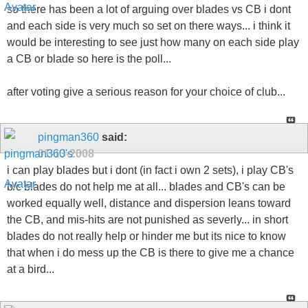
so there has been a lot of arguing over blades vs CB i dont
and each side is very much so set on there ways... i think it
would be interesting to see just how many on each side play
a CB or blade so here is the poll...
after voting give a serious reason for your choice of club...
pingman360
said:
01-13-2008
i can play blades but i dont (in fact i own 2 sets), i play CB's
b/c blades do not help me at all... blades and CB's can be
worked equally well, distance and dispersion leans toward
the CB, and mis-hits are not punished as severly... in short
blades do not really help or hinder me but its nice to know
that when i do mess up the CB is there to give me a chance
at a bird...