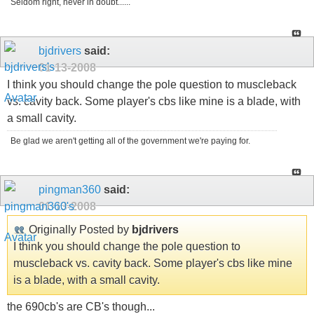
Seldom right, never in doubt......
bjdrivers
said:
01-13-2008
I think you should change the pole question to muscleback
vs. cavity back. Some player's cbs like mine is a blade, with
a small cavity.
Be glad we aren't getting all of the government we're paying for.
pingman360
said:
01-13-2008
Originally Posted by
bjdrivers
I think you should change the pole question to
muscleback vs. cavity back. Some player's cbs like mine
is a blade, with a small cavity.
the 690cb's are CB's though...