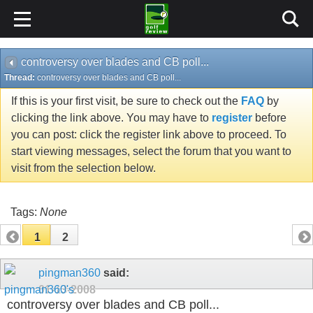
controversy over blades and CB poll...
Thread:
controversy over blades and CB poll...
If this is your first visit, be sure to check out the
FAQ
by
clicking the link above. You may have to
register
before
you can post: click the register link above to proceed. To
start viewing messages, select the forum that you want to
visit from the selection below.
Tags:
None
1
2
pingman360
said:
01-13-2008
controversy over blades and CB poll...