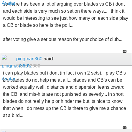
so there has been a lot of arguing over blades vs CB i dont
and each side is very much so set on there ways... i think it
would be interesting to see just how many on each side play
a CB or blade so here is the poll...
after voting give a serious reason for your choice of club...
pingman360
said:
01-13-2008
i can play blades but i dont (in fact i own 2 sets), i play CB's
b/c blades do not help me at all... blades and CB's can be
worked equally well, distance and dispersion leans toward
the CB, and mis-hits are not punished as severly... in short
blades do not really help or hinder me but its nice to know
that when i do mess up the CB is there to give me a chance
at a bird...