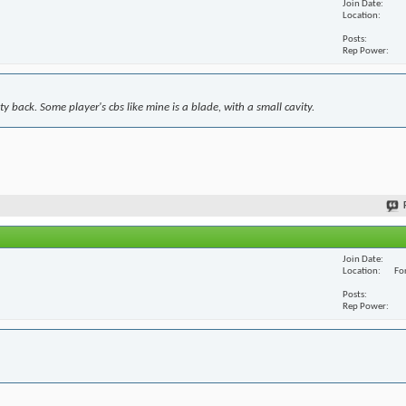
Join Date
Location
Posts
Rep Power
y back. Some player's cbs like mine is a blade, with a small cavity.
Join Date
Location
For
Posts
Rep Power