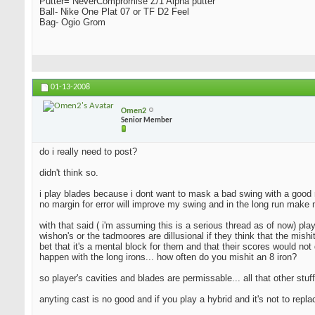
Putter= NeverCompromise Z/1 Alpha putter
Ball- Nike One Plat 07 or TF D2 Feel
Bag- Ogio Grom
01-13-2008
Omen2
Senior Member
do i really need to post?
didn't think so.
i play blades because i dont want to mask a bad swing with a good resu
no margin for error will improve my swing and in the long run make 
with that said ( i'm assuming this is a serious thread as of now) pla
wishon's or the tadmoores are dillusional if they think that the mishi
bet that it's a mental block for them and that their scores would not 
happen with the long irons... how often do you mishit an 8 iron?
so player's cavities and blades are permissable... all that other stuff
anyting cast is no good and if you play a hybrid and it's not to repl