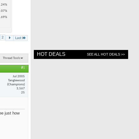
.24%
.07%
.69%
2
Last
HOT DEALS
SEE ALL HOT DEALS >>
Thread Tools
#1
Jul 2005
Tanglewood
(Champions)
3,567
25
see just how