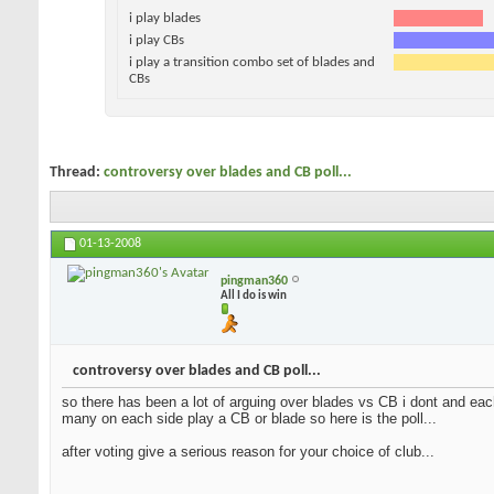
i play blades
i play CBs
i play a transition combo set of blades and
CBs
Thread:
controversy over blades and CB poll...
01-13-2008
pingman360
All I do is win
controversy over blades and CB poll...
so there has been a lot of arguing over blades vs CB i dont and each
many on each side play a CB or blade so here is the poll...
after voting give a serious reason for your choice of club...