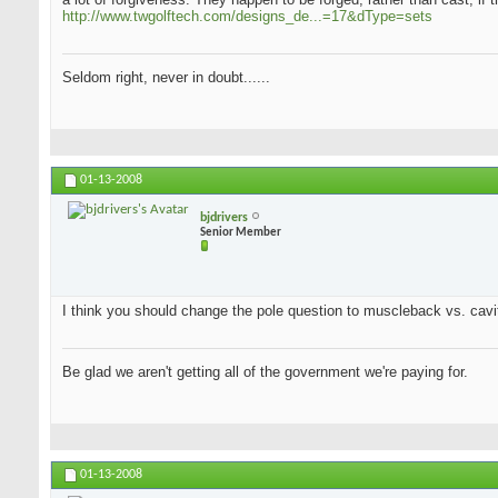
http://www.twgolftech.com/designs_de...=17&dType=sets
Seldom right, never in doubt......
01-13-2008
bjdrivers
Senior Member
I think you should change the pole question to muscleback vs. cavit
Be glad we aren't getting all of the government we're paying for.
01-13-2008