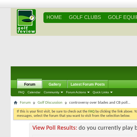
HOME
GOLF CLUBS
GOLF EQU
Forum
Gallery
Latest Forum Posts
FAQ
Calendar
Community
Forum Actions
Quick Links
Forum
Golf Discussion
controversy over blades and CB poll...
If this is your first visit, be sure to check out the
FAQ
by clicking the link above. 
messages, select the forum that you want to visit from the selection below.
View Poll Results:
do you currently play 