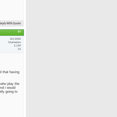
Reply With Quote
#9
Oct 2006
Charleston
3,199
23
el that having
e who play the
end i would
tly going to