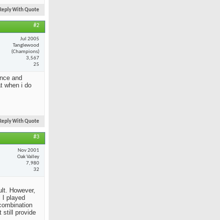
Reply With Quote
#2
Jul 2005
Tanglewood
(Champions)
3,567
25
ance and
at when i do
Reply With Quote
#3
Nov 2001
Oak Valley
7,980
32
ult. However,
 I played
 combination
still provide