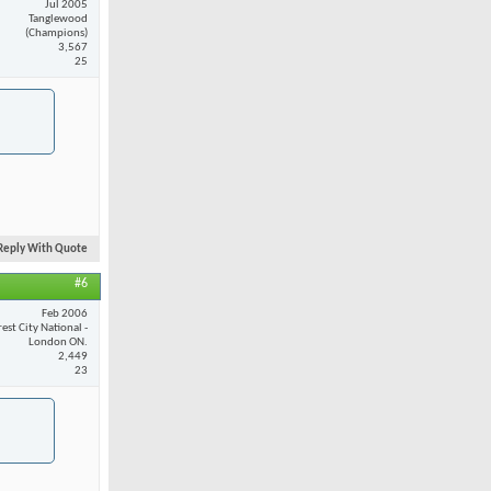
Jul 2005
Tanglewood
(Champions)
3,567
25
Reply With Quote
#6
Feb 2006
est City National -
London ON.
2,449
23