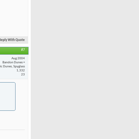
Reply With Quote
#7
Aug 2004
Bandon Dunes +
fic Dunes, Spyglass
1,332
23