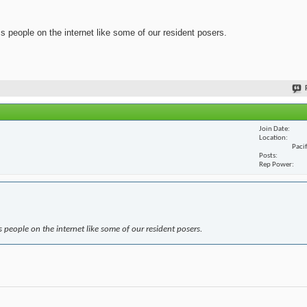
ss people on the internet like some of our resident posers.
Join Date
Location
Paci
Posts
Rep Power
s people on the internet like some of our resident posers.