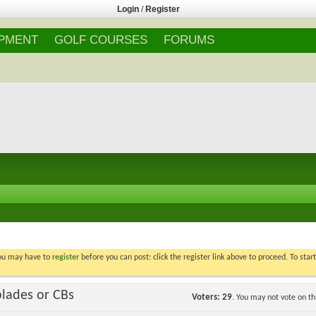
Login
/
Register
IPMENT
GOLF COURSES
FORUMS
You may have to
register
before you can post: click the register link above to proceed. To star
blades or CBs
Voters
29
. You may not vote on thi