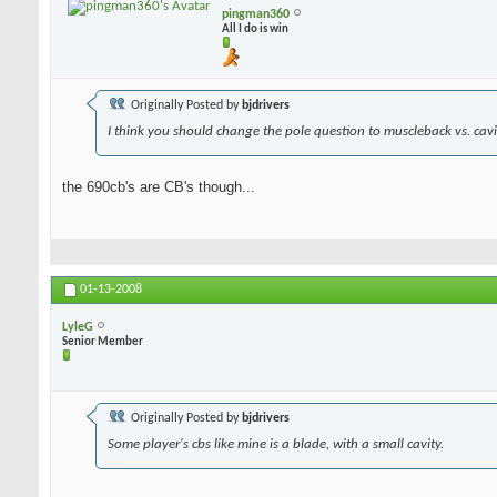
pingman360
All I do is win
Originally Posted by
bjdrivers
I think you should change the pole question to muscleback vs. cavit
the 690cb's are CB's though...
01-13-2008
LyleG
Senior Member
Originally Posted by
bjdrivers
Some player's cbs like mine is a blade, with a small cavity.