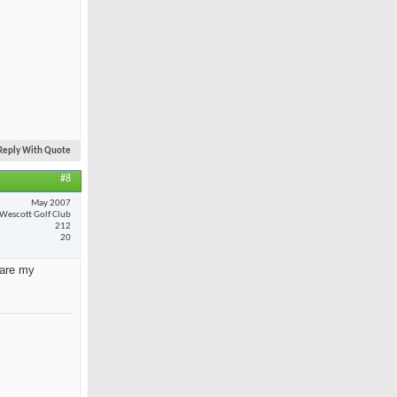
Reply With Quote
#8
May 2007
Wescott Golf Club
212
20
 are my