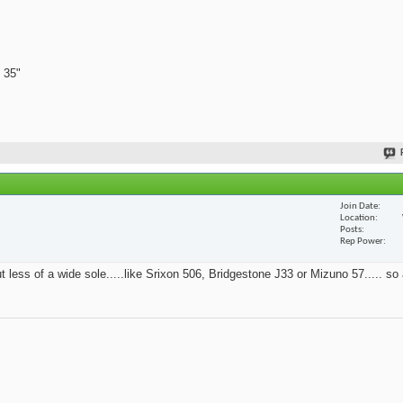
 35"
Join Date
Location
Posts
Rep Power
t less of a wide sole.....like Srixon 506, Bridgestone J33 or Mizuno 57..... so