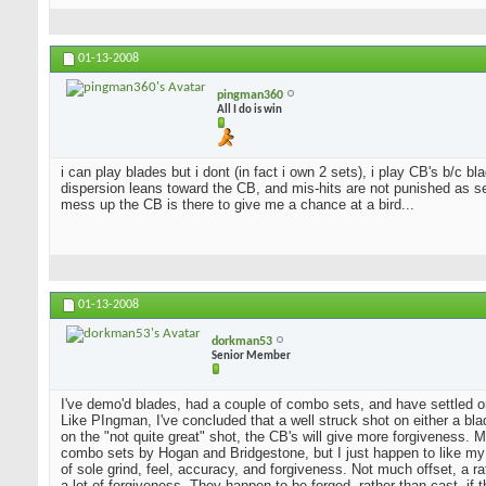
01-13-2008
pingman360
All I do is win
i can play blades but i dont (in fact i own 2 sets), i play CB's b/c 
dispersion leans toward the CB, and mis-hits are not punished as sev
mess up the CB is there to give me a chance at a bird...
01-13-2008
dorkman53
Senior Member
I've demo'd blades, had a couple of combo sets, and have settled o
Like PIngman, I've concluded that a well struck shot on either a blad
on the "not quite great" shot, the CB's will give more forgiveness. 
combo sets by Hogan and Bridgestone, but I just happen to like my
of sole grind, feel, accuracy, and forgiveness. Not much offset, a 
a lot of forgiveness. They happen to be forged, rather than cast, if 