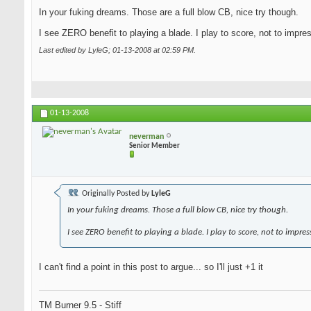
In your fuking dreams. Those are a full blow CB, nice try though.
I see ZERO benefit to playing a blade. I play to score, not to impre
Last edited by LyleG; 01-13-2008 at
02:59 PM
.
01-13-2008
neverman
Senior Member
Originally Posted by
LyleG
In your fuking dreams. Those a full blow CB, nice try though.
I see ZERO benefit to playing a blade. I play to score, not to impres
I can't find a point in this post to argue... so I'll just +1 it
TM Burner 9.5 - Stiff