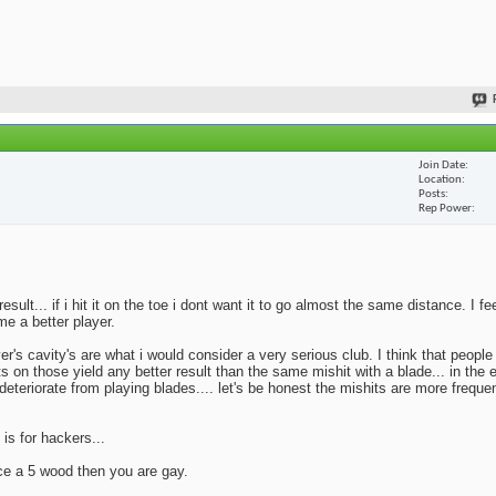
Join Date
Location
Posts
Rep Power
lt... if i hit it on the toe i dont want it to go almost the same distance. I fe
me a better player.
yer's cavity's are what i would consider a very serious club. I think that peopl
ts on those yield any better result than the same mishit with a blade... in the 
deteriorate from playing blades.... let's be honest the mishits are more frequen
 is for hackers...
ace a 5 wood then you are gay.