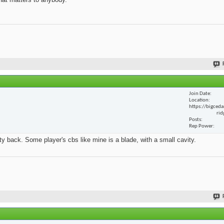
Join Date
Location
https://bigceda
rid
Posts
Rep Power
y back. Some player's cbs like mine is a blade, with a small cavity.