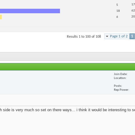
17
5
62
18
20
6
Page 1 of 2
1
Results 1 to 100 of 108
Join Date
Location
Posts
Rep Power
 side is very much so set on there ways... i think it would be interesting to 