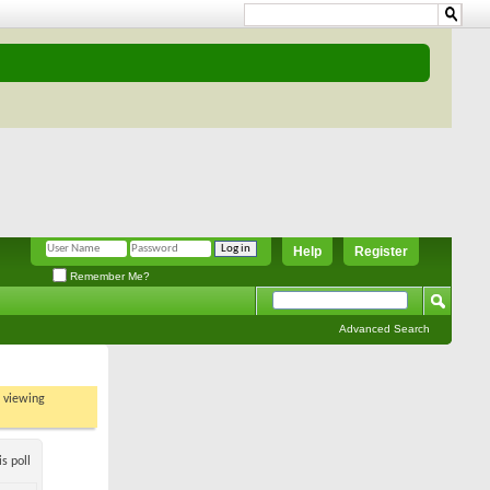
Help
Register
Remember Me?
Advanced Search
t viewing
s poll