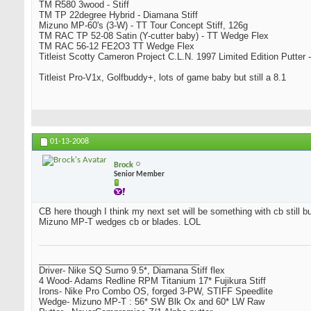
TM R580 3wood - Stiff
TM TP 22degree Hybrid - Diamana Stiff
Mizuno MP-60's (3-W) - TT Tour Concept Stiff, 126g
TM RAC TP 52-08 Satin (Y-cutter baby) - TT Wedge Flex
TM RAC 56-12 FE2O3 TT Wedge Flex
Titleist Scotty Cameron Project C.L.N. 1997 Limited Edition Putter -
Titleist Pro-V1x, Golfbuddy+, lots of game baby but still a 8.1
01-13-2008
Brock
Senior Member
CB here though I think my next set will be something with cb still bu
Mizuno MP-T wedges cb or blades. LOL
_________________________________
Driver- Nike SQ Sumo 9.5*, Diamana Stiff flex
4 Wood- Adams Redline RPM Titanium 17* Fujikura Stiff
Irons- Nike Pro Combo OS, forged 3-PW, STIFF Speedlite
Wedge- Mizuno MP-T : 56* SW Blk Ox and 60* LW Raw