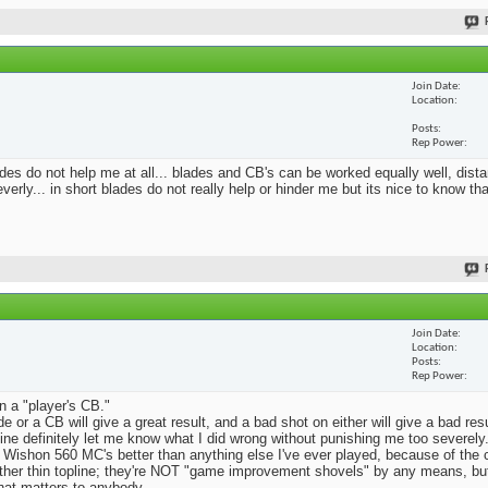
Join Date
Location
Posts
Rep Power
blades do not help me at all... blades and CB's can be worked equally well, dist
erly... in short blades do not really help or hinder me but its nice to know th
Join Date
Location
Posts
Rep Power
n a "player's CB."
e or a CB will give a great result, and a bad shot on either will give a bad res
Mine definitely let me know what I did wrong without punishing me too severely.
 Wishon 560 MC's better than anything else I've ever played, because of the
rather thin topline; they're NOT "game improvement shovels" by any means, but 
that matters to anybody.