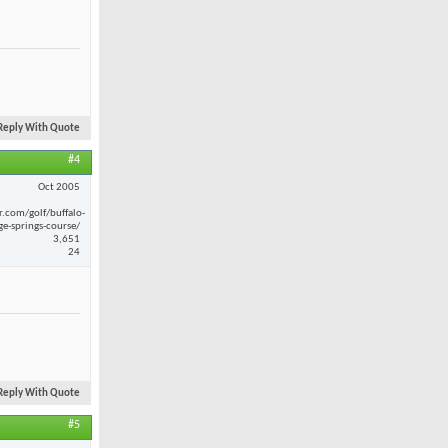
Reply With Quote
#4
Oct 2005
r.com/golf/buffalo-
ge-springs-course/
3,651
24
Reply With Quote
#5