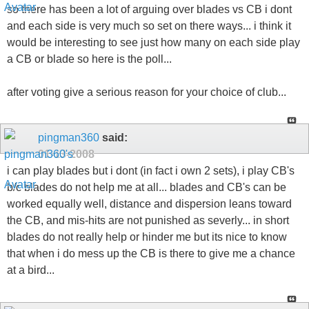
so there has been a lot of arguing over blades vs CB i dont
and each side is very much so set on there ways... i think it
would be interesting to see just how many on each side play
a CB or blade so here is the poll...
after voting give a serious reason for your choice of club...
pingman360
said:
01-13-2008
i can play blades but i dont (in fact i own 2 sets), i play CB's
b/c blades do not help me at all... blades and CB's can be
worked equally well, distance and dispersion leans toward
the CB, and mis-hits are not punished as severly... in short
blades do not really help or hinder me but its nice to know
that when i do mess up the CB is there to give me a chance
at a bird...