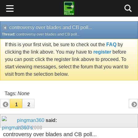
controversy over blades and CB poll...
Thread:
controversy over blades and CB poll...
If this is your first visit, be sure to check out the
FAQ
by
clicking the link above. You may have to
register
before
you can post: click the register link above to proceed. To
start viewing messages, select the forum that you want to
visit from the selection below.
Tags:
None
1
2
pingman360
said:
01-13-2008
controversy over blades and CB poll...