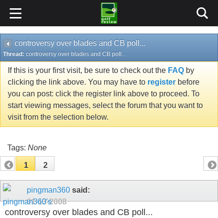
controversy over blades and CB poll...
Thread:
controversy over blades and CB poll...
If this is your first visit, be sure to check out the
FAQ
by
clicking the link above. You may have to
register
before
you can post: click the register link above to proceed. To
start viewing messages, select the forum that you want to
visit from the selection below.
Tags:
None
1
2
pingman360
said:
01-13-2008
controversy over blades and CB poll...