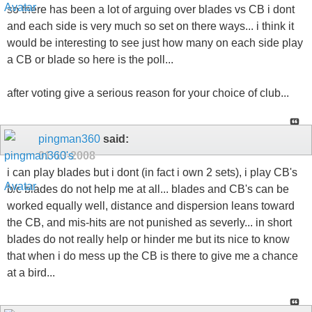
so there has been a lot of arguing over blades vs CB i dont
and each side is very much so set on there ways... i think it
would be interesting to see just how many on each side play
a CB or blade so here is the poll...
after voting give a serious reason for your choice of club...
pingman360
said:
01-13-2008
i can play blades but i dont (in fact i own 2 sets), i play CB's
b/c blades do not help me at all... blades and CB's can be
worked equally well, distance and dispersion leans toward
the CB, and mis-hits are not punished as severly... in short
blades do not really help or hinder me but its nice to know
that when i do mess up the CB is there to give me a chance
at a bird...