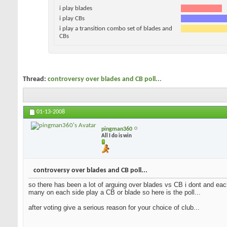
i play blades
i play CBs
i play a transition combo set of blades and
CBs
Thread:
controversy over blades and CB poll...
01-13-2008
pingman360
All I do is win
controversy over blades and CB poll...
so there has been a lot of arguing over blades vs CB i dont and each
many on each side play a CB or blade so here is the poll...
after voting give a serious reason for your choice of club...