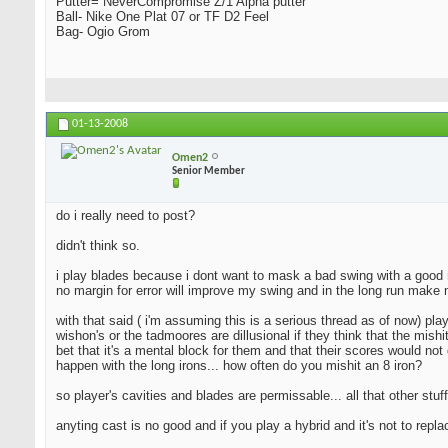
Putter= NeverCompromise Z/1 Alpha putter
Ball- Nike One Plat 07 or TF D2 Feel
Bag- Ogio Grom
01-13-2008
Omen2
Senior Member
do i really need to post?
didn't think so.
i play blades because i dont want to mask a bad swing with a good resu
no margin for error will improve my swing and in the long run make 
with that said ( i'm assuming this is a serious thread as of now) pla
wishon's or the tadmoores are dillusional if they think that the mishi
bet that it's a mental block for them and that their scores would not 
happen with the long irons... how often do you mishit an 8 iron?
so player's cavities and blades are permissable... all that other stuff
anyting cast is no good and if you play a hybrid and it's not to repl