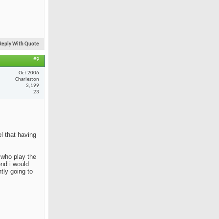
Reply With Quote
#9
Oct 2006
Charleston
3,199
23
el that having
e who play the
end i would
tly going to