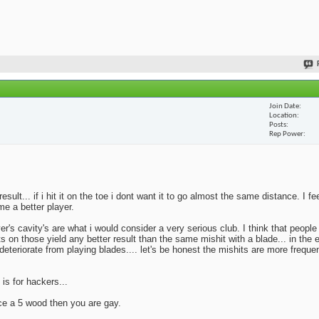
Join Date
Location
Posts
Rep Power
lt... if i hit it on the toe i dont want it to go almost the same distance. I fe
me a better player.
yer's cavity's are what i would consider a very serious club. I think that peopl
ts on those yield any better result than the same mishit with a blade... in the 
deteriorate from playing blades.... let's be honest the mishits are more frequen
 is for hackers...
ace a 5 wood then you are gay.