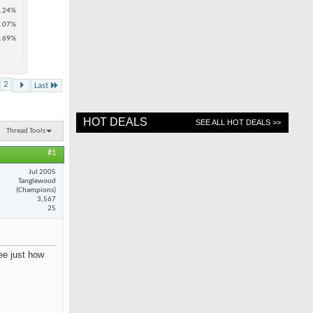
.24%
.07%
.69%
2
Last
HOT DEALS
SEE ALL HOT DEALS >>
Thread Tools
#1
Jul 2005
Tanglewood
(Champions)
3,567
25
see just how