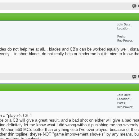
Join Date
Location
Posts
Rep Power
blades do not help me at all... blades and CB's can be worked equally well, dist
erly... in short blades do not really help or hinder me but its nice to know th
Join Date
Location
Posts
Rep Power
n a "player's CB."
e or a CB will give a great result, and a bad shot on either will give a bad res
Mine definitely let me know what I did wrong without punishing me too severely.
 Wishon 560 MC's better than anything else I've ever played, because of the
rather thin topline; they're NOT "game improvement shovels" by any means, but 
that matters to anybody.