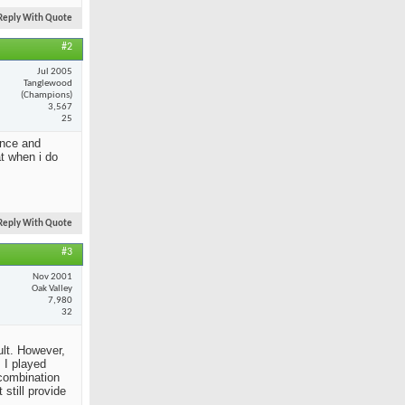
Reply With Quote
#2
Jul 2005
Tanglewood
(Champions)
3,567
25
ance and
at when i do
Reply With Quote
#3
Nov 2001
Oak Valley
7,980
32
ult. However,
 I played
 combination
still provide