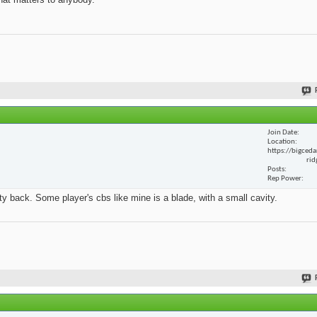
Join Date
Location
https://bigceda
rid
Posts
Rep Power
y back. Some player's cbs like mine is a blade, with a small cavity.