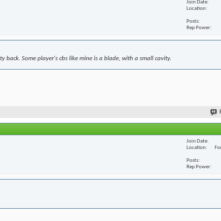
Join Date
Location
Posts
Rep Power
y back. Some player's cbs like mine is a blade, with a small cavity.
Join Date
Location
For
Posts
Rep Power