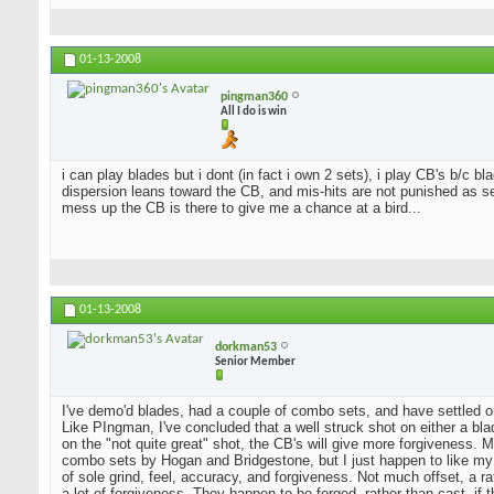
01-13-2008
pingman360
All I do is win
i can play blades but i dont (in fact i own 2 sets), i play CB's b/c 
dispersion leans toward the CB, and mis-hits are not punished as sev
mess up the CB is there to give me a chance at a bird...
01-13-2008
dorkman53
Senior Member
I've demo'd blades, had a couple of combo sets, and have settled o
Like PIngman, I've concluded that a well struck shot on either a blad
on the "not quite great" shot, the CB's will give more forgiveness. 
combo sets by Hogan and Bridgestone, but I just happen to like my
of sole grind, feel, accuracy, and forgiveness. Not much offset, a 
a lot of forgiveness. They happen to be forged, rather than cast, if 