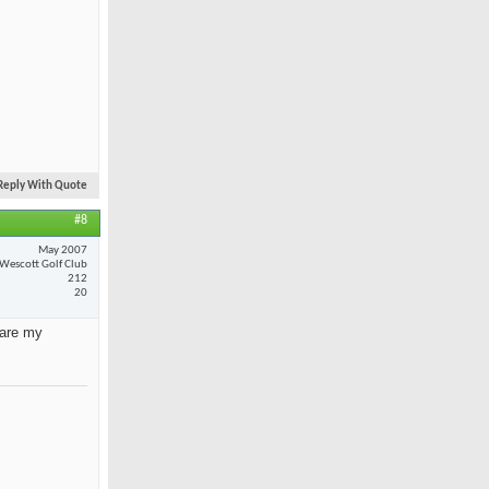
Reply With Quote
#8
May 2007
Wescott Golf Club
212
20
 are my