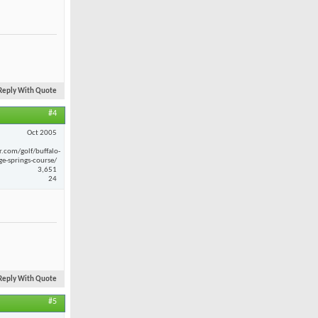
Reply With Quote
#4
Oct 2005
r.com/golf/buffalo-
ge-springs-course/
3,651
24
Reply With Quote
#5