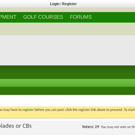
Login
/
Register
IPMENT
GOLF COURSES
FORUMS
You may have to
register
before you can post: click the register link above to proceed. To star
blades or CBs
Voters
29
. You may not vote on thi