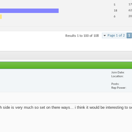
17
5
62
18
20
6
Page 1 of 2
1
Results 1 to 100 of 108
Join Date
Location
Posts
Rep Power
 side is very much so set on there ways... i think it would be interesting to 