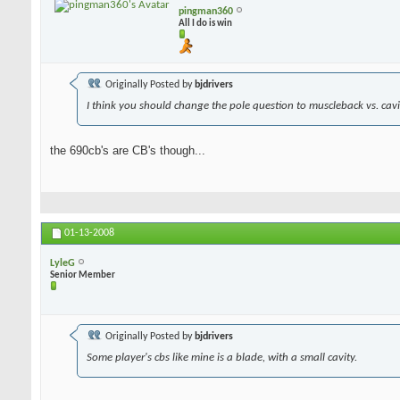
pingman360
All I do is win
Originally Posted by
bjdrivers
I think you should change the pole question to muscleback vs. cavit
the 690cb's are CB's though...
01-13-2008
LyleG
Senior Member
Originally Posted by
bjdrivers
Some player's cbs like mine is a blade, with a small cavity.