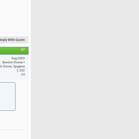
Reply With Quote
#7
Aug 2004
Bandon Dunes +
fic Dunes, Spyglass
1,332
23