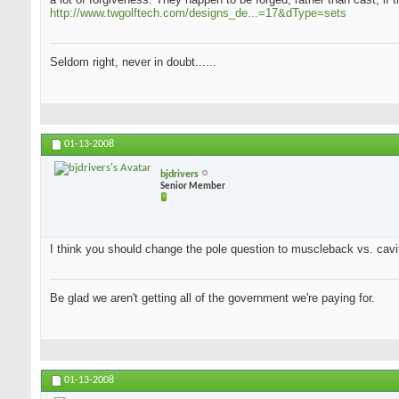
http://www.twgolftech.com/designs_de...=17&dType=sets
Seldom right, never in doubt......
01-13-2008
bjdrivers
Senior Member
I think you should change the pole question to muscleback vs. cavit
Be glad we aren't getting all of the government we're paying for.
01-13-2008