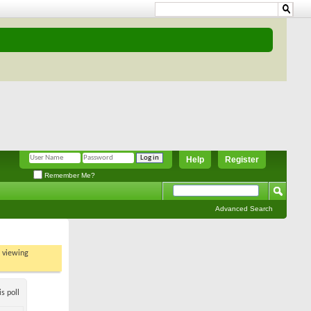
Help
Register
Remember Me?
Advanced Search
t viewing
s poll