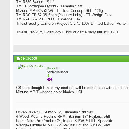
TM R580 3wood - Stiff
TM TP 22degree Hybrid - Diamana Stiff
Mizuno MP-60's (3-W) - TT Tour Concept Stiff, 126g
TM RAC TP 52-08 Satin (Y-cutter baby) - TT Wedge Flex
TM RAC 56-12 FE2O3 TT Wedge Flex
Titleist Scotty Cameron Project C.L.N. 1997 Limited Edition Putter -
Titleist Pro-V1x, Golfbuddy+, lots of game baby but still a 8.1
01-13-2008
Brock
Senior Member
CB here though I think my next set will be something with cb still bu
Mizuno MP-T wedges cb or blades. LOL
_________________________________
Driver- Nike SQ Sumo 9.5*, Diamana Stiff flex
4 Wood- Adams Redline RPM Titanium 17* Fujikura Stiff
Irons- Nike Pro Combo OS, forged 3-PW, STIFF Speedlite
Wedge- Mizuno MP-T : 56* SW Blk Ox and 60* LW Raw