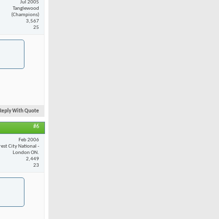
Jul 2005
Tanglewood
(Champions)
3,567
25
Reply With Quote
#6
Feb 2006
est City National -
London ON.
2,449
23