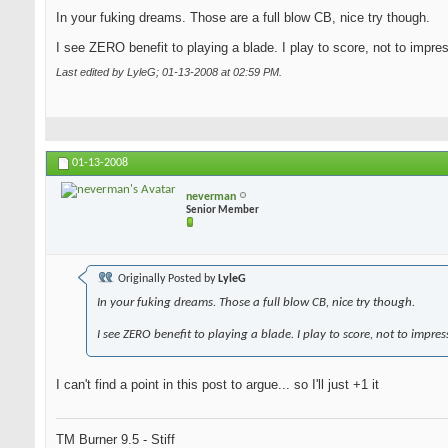
In your fuking dreams. Those are a full blow CB, nice try though.
I see ZERO benefit to playing a blade. I play to score, not to impre
Last edited by LyleG; 01-13-2008 at
02:59 PM
.
01-13-2008
neverman
Senior Member
Originally Posted by
LyleG
In your fuking dreams. Those a full blow CB, nice try though.
I see ZERO benefit to playing a blade. I play to score, not to impres
I can't find a point in this post to argue... so I'll just +1 it
TM Burner 9.5 - Stiff