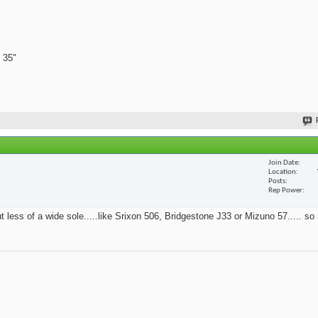
 35"
Join Date
Location
Posts
Rep Power
t less of a wide sole.....like Srixon 506, Bridgestone J33 or Mizuno 57..... so