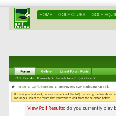
HOME
GOLF CLUBS
GOLF EQU
Forum
Gallery
Latest Forum Posts
FAQ
Calendar
Community
Forum Actions
Quick Links
Forum
Golf Discussion
controversy over blades and CB poll...
If this is your first visit, be sure to check out the
FAQ
by clicking the link above. 
messages, select the forum that you want to visit from the selection below.
View Poll Results:
do you currently play 