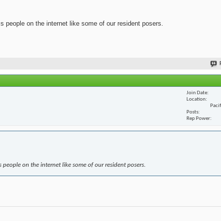
ss people on the internet like some of our resident posers.
Join Date
Location
Paci
Posts
Rep Power
s people on the internet like some of our resident posers.