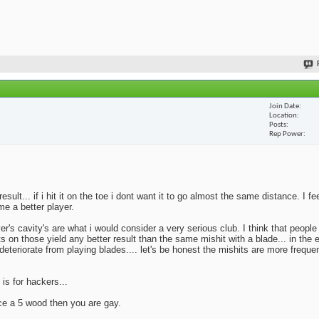
Join Date
Location
Posts
Rep Power
lt... if i hit it on the toe i dont want it to go almost the same distance. I fe
me a better player.
yer's cavity's are what i would consider a very serious club. I think that peopl
ts on those yield any better result than the same mishit with a blade... in the 
deteriorate from playing blades.... let's be honest the mishits are more frequen
 is for hackers...
ace a 5 wood then you are gay.