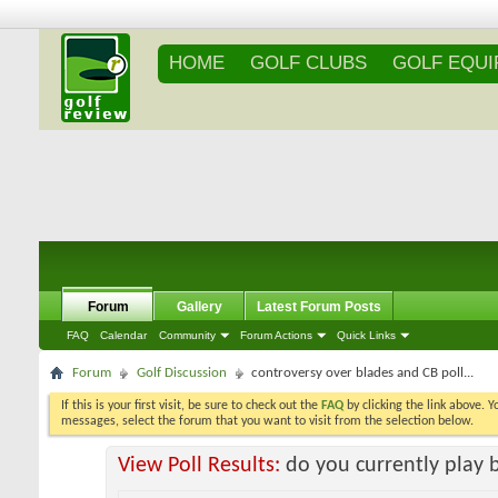
HOME
GOLF CLUBS
GOLF EQU
Forum
Gallery
Latest Forum Posts
FAQ
Calendar
Community
Forum Actions
Quick Links
Forum
Golf Discussion
controversy over blades and CB poll...
If this is your first visit, be sure to check out the
FAQ
by clicking the link above. 
messages, select the forum that you want to visit from the selection below.
View Poll Results:
do you currently play 