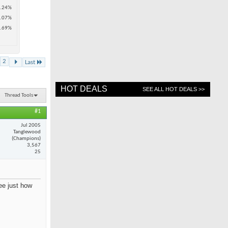
.24%
.07%
.69%
2
Last
HOT DEALS
SEE ALL HOT DEALS >>
Thread Tools
#1
Jul 2005
Tanglewood
(Champions)
3,567
25
see just how