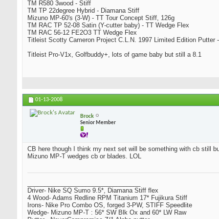
TM R580 3wood - Stiff
TM TP 22degree Hybrid - Diamana Stiff
Mizuno MP-60's (3-W) - TT Tour Concept Stiff, 126g
TM RAC TP 52-08 Satin (Y-cutter baby) - TT Wedge Flex
TM RAC 56-12 FE2O3 TT Wedge Flex
Titleist Scotty Cameron Project C.L.N. 1997 Limited Edition Putter -
Titleist Pro-V1x, Golfbuddy+, lots of game baby but still a 8.1
01-13-2008
Brock
Senior Member
CB here though I think my next set will be something with cb still bu
Mizuno MP-T wedges cb or blades. LOL
_________________________________
Driver- Nike SQ Sumo 9.5*, Diamana Stiff flex
4 Wood- Adams Redline RPM Titanium 17* Fujikura Stiff
Irons- Nike Pro Combo OS, forged 3-PW, STIFF Speedlite
Wedge- Mizuno MP-T : 56* SW Blk Ox and 60* LW Raw