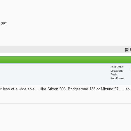
 35"
Join Date
Location
Posts
Rep Power
t less of a wide sole.....like Srixon 506, Bridgestone J33 or Mizuno 57..... so