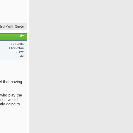
Reply With Quote
#9
Oct 2006
Charleston
3,199
23
el that having
e who play the
end i would
tly going to