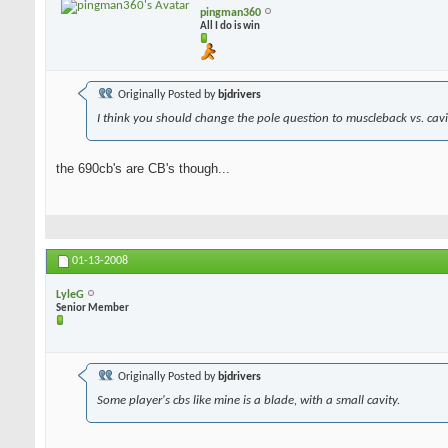
pingman360
All I do is win
Originally Posted by
bjdrivers
I think you should change the pole question to muscleback vs. cavit
the 690cb's are CB's though...
01-13-2008
LyleG
Senior Member
Originally Posted by
bjdrivers
Some player's cbs like mine is a blade, with a small cavity.