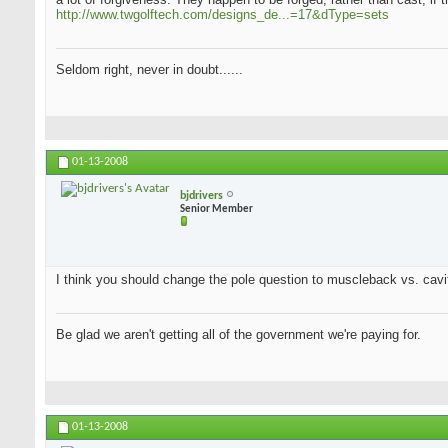
http://www.twgolftech.com/designs_de...=17&dType=sets
Seldom right, never in doubt......
01-13-2008
bjdrivers
Senior Member
I think you should change the pole question to muscleback vs. cavit
Be glad we aren't getting all of the government we're paying for.
01-13-2008