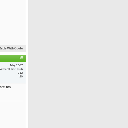
Reply With Quote
#8
May 2007
Wescott Golf Club
212
20
 are my