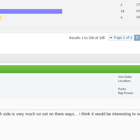
17
5
62
18
20
6
Page 1 of 2
1
Results 1 to 100 of 108
Join Date
Location
Posts
Rep Power
 side is very much so set on there ways... i think it would be interesting to 