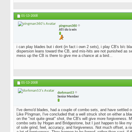
01-13-2008
pingman360
All I do is win
i can play blades but i dont (in fact i own 2 sets), i play CB's b/c 
dispersion leans toward the CB, and mis-hits are not punished as sev
mess up the CB is there to give me a chance at a bird...
01-13-2008
dorkman53
Senior Member
I've demo'd blades, had a couple of combo sets, and have settled o
Like PIngman, I've concluded that a well struck shot on either a blad
on the "not quite great" shot, the CB's will give more forgiveness. 
combo sets by Hogan and Bridgestone, but I just happen to like my
of sole grind, feel, accuracy, and forgiveness. Not much offset, a 
a lot of forgiveness. They happen to be forged, rather than cast, if 