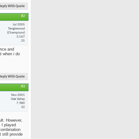
Reply With Quote
#2
Jul 2005
Tanglewood
(Champions)
3,567
25
ance and
at when i do
Reply With Quote
#3
Nov 2001
Oak Valley
7,980
32
ult. However,
 I played
 combination
still provide