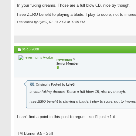
In your fuking dreams. Those are a full blow CB, nice try though.
I see ZERO benefit to playing a blade. I play to score, not to impre
Last edited by LyleG; 01-13-2008 at
02:59 PM
.
01-13-2008
neverman
Senior Member
Originally Posted by
LyleG
In your fuking dreams. Those a full blow CB, nice try though.
I see ZERO benefit to playing a blade. I play to score, not to impres
I can't find a point in this post to argue... so I'll just +1 it
TM Burner 9.5 - Stiff