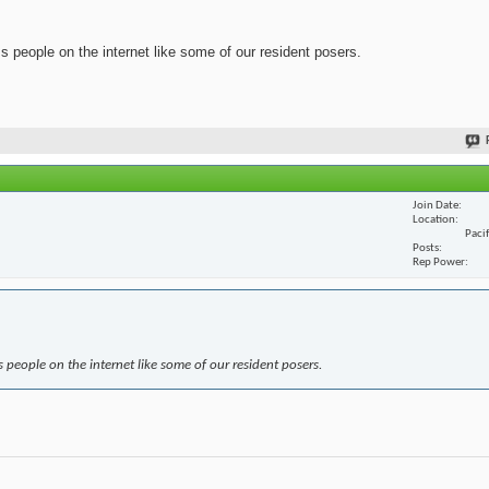
ss people on the internet like some of our resident posers.
Join Date
Location
Paci
Posts
Rep Power
s people on the internet like some of our resident posers.