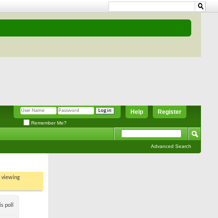
Help
Register
Remember Me?
Advanced Search
t viewing
s poll