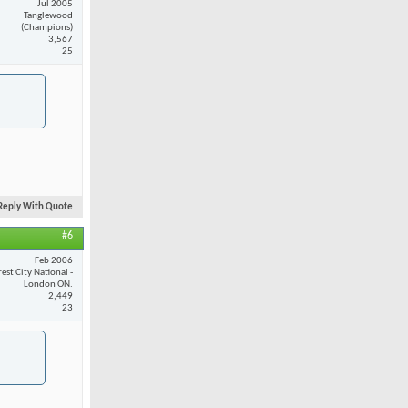
Jul 2005
Tanglewood
(Champions)
3,567
25
Reply With Quote
#6
Feb 2006
est City National -
London ON.
2,449
23