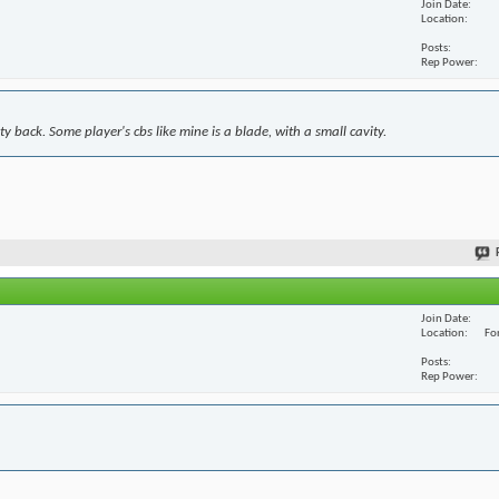
Join Date
Location
Posts
Rep Power
y back. Some player's cbs like mine is a blade, with a small cavity.
Join Date
Location
For
Posts
Rep Power