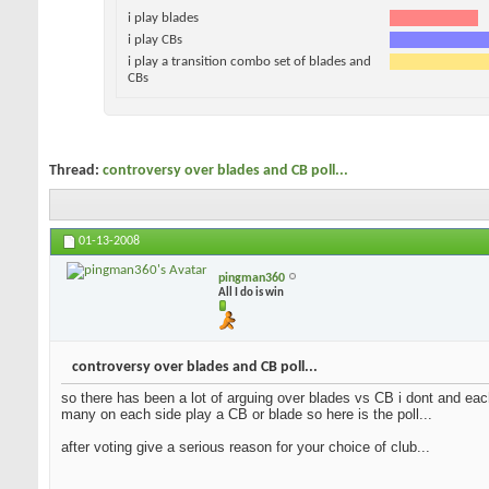
i play blades
i play CBs
i play a transition combo set of blades and
CBs
Thread:
controversy over blades and CB poll...
01-13-2008
pingman360
All I do is win
controversy over blades and CB poll...
so there has been a lot of arguing over blades vs CB i dont and each
many on each side play a CB or blade so here is the poll...
after voting give a serious reason for your choice of club...