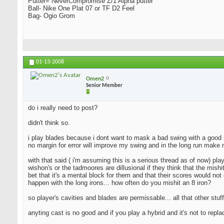
Putter= NeverCompromise Z/1 Alpha putter
Ball- Nike One Plat 07 or TF D2 Feel
Bag- Ogio Grom
01-13-2008
Omen2
Senior Member
do i really need to post?
didn't think so.
i play blades because i dont want to mask a bad swing with a good resu
no margin for error will improve my swing and in the long run make 
with that said ( i'm assuming this is a serious thread as of now) pla
wishon's or the tadmoores are dillusional if they think that the mishi
bet that it's a mental block for them and that their scores would not 
happen with the long irons... how often do you mishit an 8 iron?
so player's cavities and blades are permissable... all that other stuff
anyting cast is no good and if you play a hybrid and it's not to repl