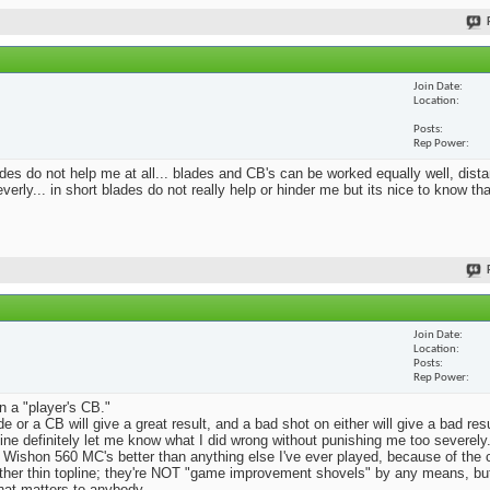
Join Date
Location
Posts
Rep Power
blades do not help me at all... blades and CB's can be worked equally well, dist
erly... in short blades do not really help or hinder me but its nice to know th
Join Date
Location
Posts
Rep Power
n a "player's CB."
e or a CB will give a great result, and a bad shot on either will give a bad res
Mine definitely let me know what I did wrong without punishing me too severely.
 Wishon 560 MC's better than anything else I've ever played, because of the
rather thin topline; they're NOT "game improvement shovels" by any means, but 
that matters to anybody.