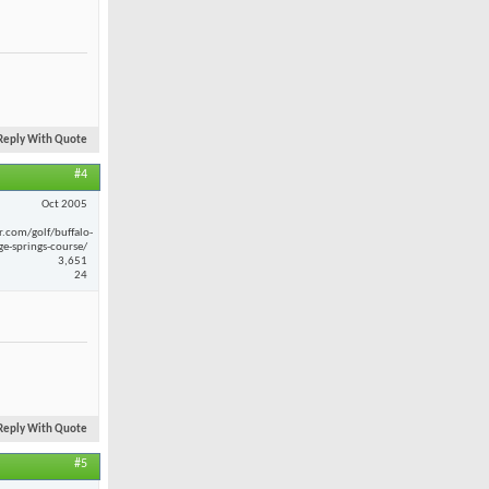
Reply With Quote
#4
Oct 2005
r.com/golf/buffalo-
ge-springs-course/
3,651
24
Reply With Quote
#5