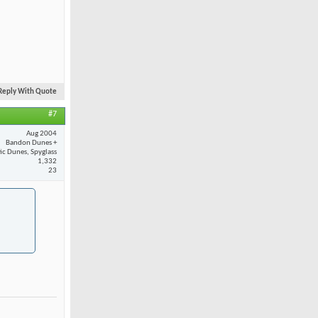
Reply With Quote
#7
Aug 2004
Bandon Dunes +
fic Dunes, Spyglass
1,332
23