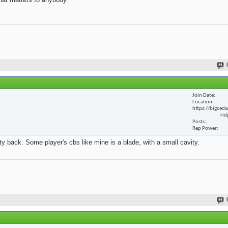
Join Date
Location
https://bigceda
rid
Posts
Rep Power
y back. Some player's cbs like mine is a blade, with a small cavity.