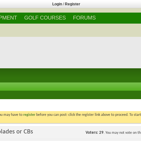
Login
/
Register
IPMENT
GOLF COURSES
FORUMS
You may have to
register
before you can post: click the register link above to proceed. To star
blades or CBs
Voters
29
. You may not vote on thi