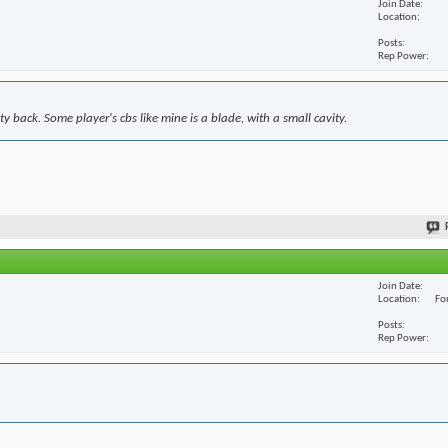
Join Date
Location
Posts
Rep Power
y back. Some player's cbs like mine is a blade, with a small cavity.
Join Date
Location
For
Posts
Rep Power