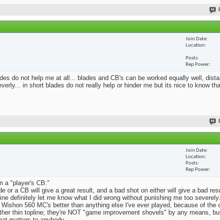
Join Date
Location
Posts
Rep Power
blades do not help me at all... blades and CB's can be worked equally well, dist
erly... in short blades do not really help or hinder me but its nice to know th
Join Date
Location
Posts
Rep Power
n a "player's CB."
e or a CB will give a great result, and a bad shot on either will give a bad res
Mine definitely let me know what I did wrong without punishing me too severely.
 Wishon 560 MC's better than anything else I've ever played, because of the
rather thin topline; they're NOT "game improvement shovels" by any means, but 
that matters to anybody.