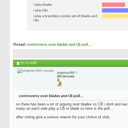
i play blades
i play CBs
i play a transition combo set of blades and
CBs
Thread:
controversy over blades and CB poll...
01-13-2008
pingman360
All I do is win
controversy over blades and CB poll...
so there has been a lot of arguing over blades vs CB i dont and each
many on each side play a CB or blade so here is the poll...
after voting give a serious reason for your choice of club...