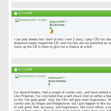
01-13-2008
pingman360
All I do is win
i can play blades but i dont (in fact i own 2 sets), i play CB's b/c 
dispersion leans toward the CB, and mis-hits are not punished as sev
mess up the CB is there to give me a chance at a bird...
01-13-2008
dorkman53
Senior Member
I've demo'd blades, had a couple of combo sets, and have settled o
Like PIngman, I've concluded that a well struck shot on either a blad
on the "not quite great" shot, the CB's will give more forgiveness. 
combo sets by Hogan and Bridgestone, but I just happen to like my
of sole grind, feel, accuracy, and forgiveness. Not much offset, a 
a lot of forgiveness. They happen to be forged, rather than cast, if 