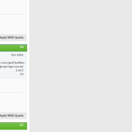
Reply With Quote
#4
Oct 2005
r.com/golf/buffalo-
ge-springs-course/
3,651
24
Reply With Quote
#5