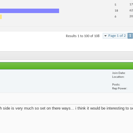
17
5
62
18
20
6
Page 1 of 2
1
Results 1 to 100 of 108
Join Date
Location
Posts
Rep Power
 side is very much so set on there ways... i think it would be interesting to 