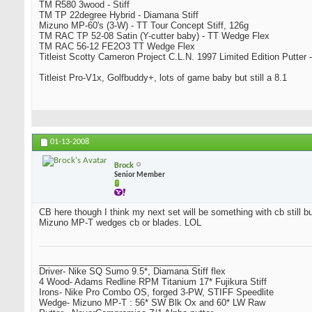
TM R580 3wood - Stiff
TM TP 22degree Hybrid - Diamana Stiff
Mizuno MP-60's (3-W) - TT Tour Concept Stiff, 126g
TM RAC TP 52-08 Satin (Y-cutter baby) - TT Wedge Flex
TM RAC 56-12 FE2O3 TT Wedge Flex
Titleist Scotty Cameron Project C.L.N. 1997 Limited Edition Putter -
Titleist Pro-V1x, Golfbuddy+, lots of game baby but still a 8.1
01-13-2008
Brock
Senior Member
CB here though I think my next set will be something with cb still bu
Mizuno MP-T wedges cb or blades. LOL
_________________________________
Driver- Nike SQ Sumo 9.5*, Diamana Stiff flex
4 Wood- Adams Redline RPM Titanium 17* Fujikura Stiff
Irons- Nike Pro Combo OS, forged 3-PW, STIFF Speedlite
Wedge- Mizuno MP-T : 56* SW Blk Ox and 60* LW Raw