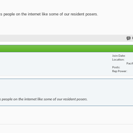
ss people on the internet like some of our resident posers.
Join Date
Location
Paci
Posts
Rep Power
s people on the internet like some of our resident posers.