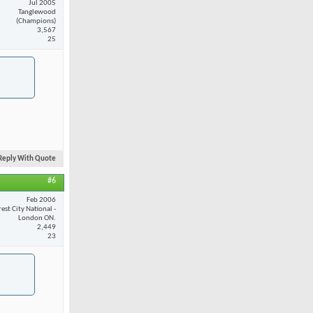
Jul 2005
Tanglewood
(Champions)
3,567
25
Reply With Quote
#6
Feb 2006
est City National -
London ON.
2,449
23