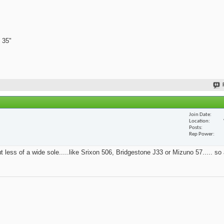
 35"
Join Date
Location
Posts
Rep Power
t less of a wide sole.....like Srixon 506, Bridgestone J33 or Mizuno 57..... so