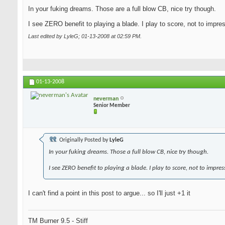
In your fuking dreams. Those are a full blow CB, nice try though.
I see ZERO benefit to playing a blade. I play to score, not to impre
Last edited by LyleG; 01-13-2008 at
02:59 PM
.
01-13-2008
neverman
Senior Member
Originally Posted by
LyleG
In your fuking dreams. Those a full blow CB, nice try though.
I see ZERO benefit to playing a blade. I play to score, not to impres
I can't find a point in this post to argue... so I'll just +1 it
TM Burner 9.5 - Stiff