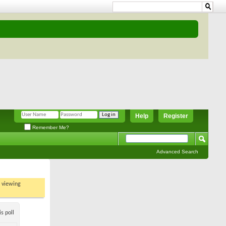
Help
Register
Remember Me?
Advanced Search
t viewing
s poll