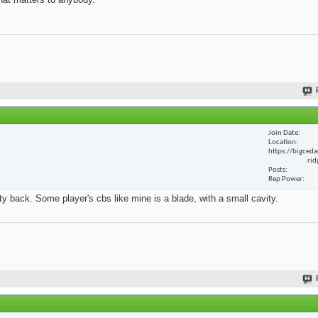
Join Date
Location
https://bigceda
rid
Posts
Rep Power
y back. Some player's cbs like mine is a blade, with a small cavity.