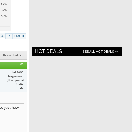
.24%
.07%
.69%
2
Last
HOT DEALS
SEE ALL HOT DEALS >>
Thread Tools
#1
Jul 2005
Tanglewood
(Champions)
3,567
25
see just how