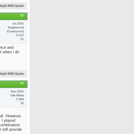
Reply With Quote
#2
Jul 2005
Tanglewood
(Champions)
3,567
25
ance and
at when i do
Reply With Quote
#3
Nov 2001
Oak Valley
7,980
32
ult. However,
 I played
 combination
still provide