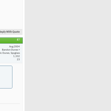
Reply With Quote
#7
Aug 2004
Bandon Dunes +
fic Dunes, Spyglass
1,332
23