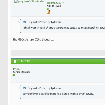
pingman360
All I do is win
Originally Posted by
bjdrivers
I think you should change the pole question to muscleback vs. cavit
the 690cb's are CB's though...
01-13-2008
LyleG
Senior Member
Originally Posted by
bjdrivers
Some player's cbs like mine is a blade, with a small cavity.