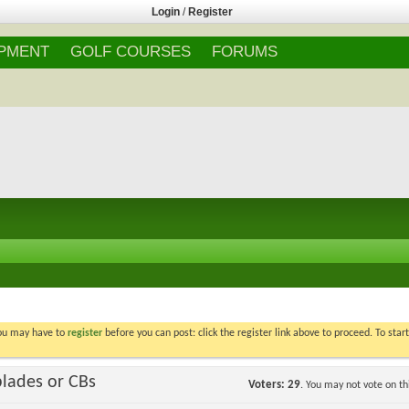
Login
/
Register
IPMENT
GOLF COURSES
FORUMS
You may have to
register
before you can post: click the register link above to proceed. To star
blades or CBs
Voters
29
. You may not vote on thi