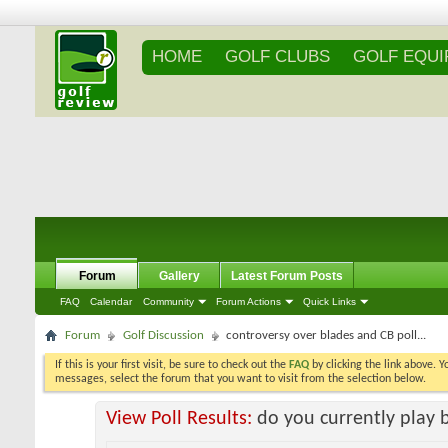
HOME
GOLF CLUBS
GOLF EQU
Forum
Gallery
Latest Forum Posts
FAQ
Calendar
Community
Forum Actions
Quick Links
Forum
Golf Discussion
controversy over blades and CB poll...
If this is your first visit, be sure to check out the
FAQ
by clicking the link above. 
messages, select the forum that you want to visit from the selection below.
View Poll Results:
do you currently play 