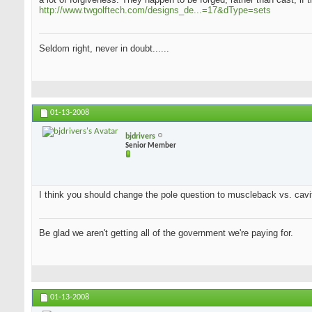
http://www.twgolftech.com/designs_de...=17&dType=sets
Seldom right, never in doubt......
01-13-2008
bjdrivers
Senior Member
I think you should change the pole question to muscleback vs. cavit
Be glad we aren't getting all of the government we're paying for.
01-13-2008