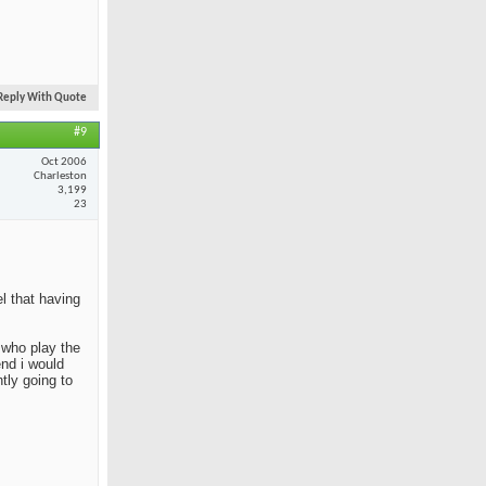
Reply With Quote
#9
Oct 2006
Charleston
3,199
23
el that having
e who play the
end i would
tly going to