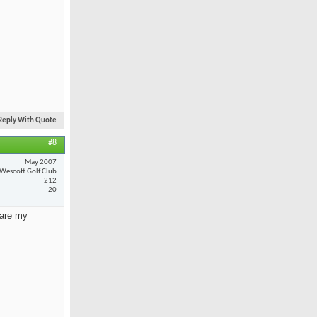
Reply With Quote
#8
May 2007
Wescott Golf Club
212
20
 are my