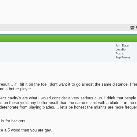
Join Date
Location
Posts
Rep Power
lt... if i hit it on the toe i dont want it to go almost the same distance. I fe
me a better player.
yer's cavity's are what i would consider a very serious club. I think that peopl
ts on those yield any better result than the same mishit with a blade... in the 
deteriorate from playing blades.... let's be honest the mishits are more frequen
 is for hackers...
ace a 5 wood then you are gay.