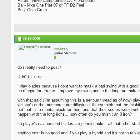
Putter= NeverCompromise Z/1 Alpha putter
Ball- Nike One Plat 07 or TF D2 Feel
Bag- Ogio Grom
01-13-2008
Omen2
Senior Member
do i really need to post?
didn't think so.
i play blades because i dont want to mask a bad swing with a good resu
no margin for error will improve my swing and in the long run make 
with that said ( i'm assuming this is a serious thread as of now) pla
wishon's or the tadmoores are dillusional if they think that the mishi
bet that it's a mental block for them and that their scores would not 
happen with the long irons... how often do you mishit an 8 iron?
so player's cavities and blades are permissable... all that other stuff
anyting cast is no good and if you play a hybrid and it's not to repl