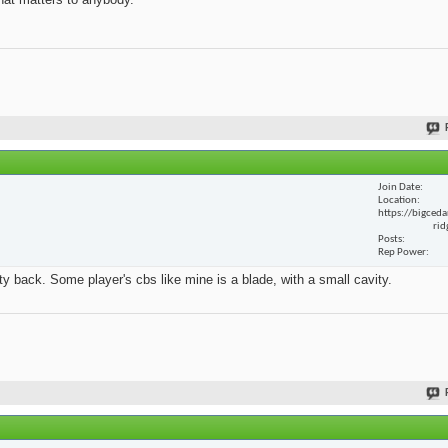
Join Date
Location
https://bigceda
rid
Posts
Rep Power
y back. Some player's cbs like mine is a blade, with a small cavity.