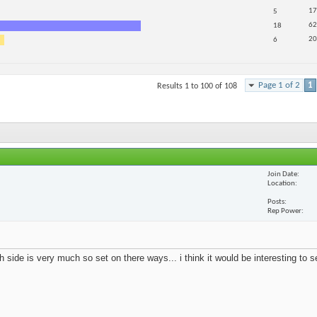
17
5
62
18
20
6
Page 1 of 2
1
Results 1 to 100 of 108
Join Date
Location
Posts
Rep Power
 side is very much so set on there ways... i think it would be interesting to 