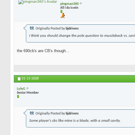
pingman360
All I do is win
Originally Posted by
bjdrivers
I think you should change the pole question to muscleback vs. cavit
the 690cb's are CB's though...
01-13-2008
LyleG
Senior Member
Originally Posted by
bjdrivers
Some player's cbs like mine is a blade, with a small cavity.