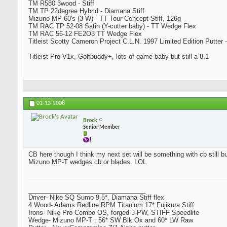
TM R580 3wood - Stiff
TM TP 22degree Hybrid - Diamana Stiff
Mizuno MP-60's (3-W) - TT Tour Concept Stiff, 126g
TM RAC TP 52-08 Satin (Y-cutter baby) - TT Wedge Flex
TM RAC 56-12 FE2O3 TT Wedge Flex
Titleist Scotty Cameron Project C.L.N. 1997 Limited Edition Putter -
Titleist Pro-V1x, Golfbuddy+, lots of game baby but still a 8.1
01-13-2008
Brock
Senior Member
CB here though I think my next set will be something with cb still bu
Mizuno MP-T wedges cb or blades. LOL
_________________________________
Driver- Nike SQ Sumo 9.5*, Diamana Stiff flex
4 Wood- Adams Redline RPM Titanium 17* Fujikura Stiff
Irons- Nike Pro Combo OS, forged 3-PW, STIFF Speedlite
Wedge- Mizuno MP-T : 56* SW Blk Ox and 60* LW Raw