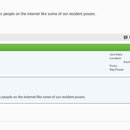
ss people on the internet like some of our resident posers.
Join Date
Location
Paci
Posts
Rep Power
s people on the internet like some of our resident posers.