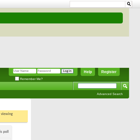
Help
Register
Remember Me?
Advanced Search
t viewing
s poll