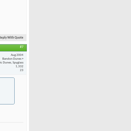
Reply With Quote
#7
Aug 2004
Bandon Dunes +
fic Dunes, Spyglass
1,332
23