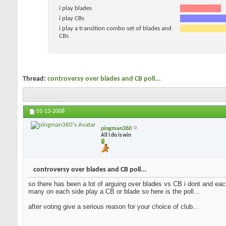
i play blades
i play CBs
i play a transition combo set of blades and
CBs
Thread:
controversy over blades and CB poll...
01-13-2008
pingman360
All I do is win
controversy over blades and CB poll...
so there has been a lot of arguing over blades vs CB i dont and each
many on each side play a CB or blade so here is the poll...
after voting give a serious reason for your choice of club...