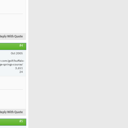
Reply With Quote
#4
Oct 2005
r.com/golf/buffalo-
ge-springs-course/
3,651
24
Reply With Quote
#5