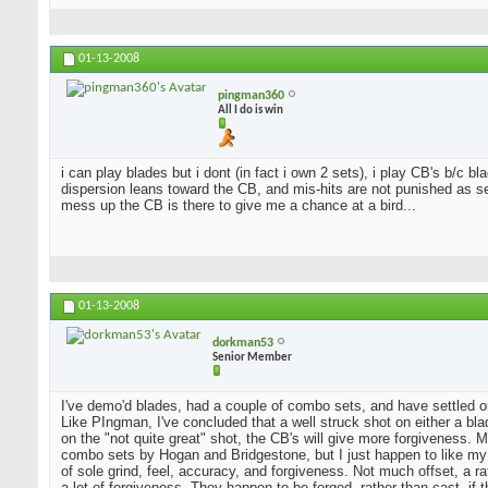
01-13-2008
pingman360
All I do is win
i can play blades but i dont (in fact i own 2 sets), i play CB's b/c 
dispersion leans toward the CB, and mis-hits are not punished as sev
mess up the CB is there to give me a chance at a bird...
01-13-2008
dorkman53
Senior Member
I've demo'd blades, had a couple of combo sets, and have settled o
Like PIngman, I've concluded that a well struck shot on either a blad
on the "not quite great" shot, the CB's will give more forgiveness. 
combo sets by Hogan and Bridgestone, but I just happen to like my
of sole grind, feel, accuracy, and forgiveness. Not much offset, a 
a lot of forgiveness. They happen to be forged, rather than cast, if 