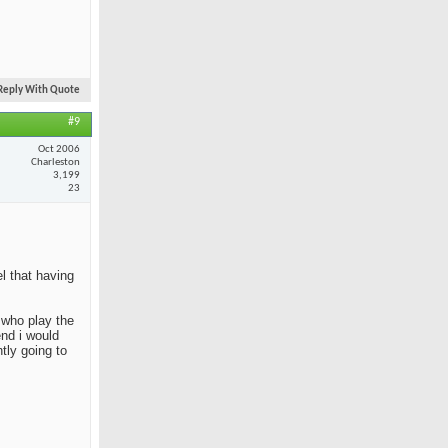
Reply With Quote
#9
Oct 2006
Charleston
3,199
23
el that having
e who play the
end i would
tly going to