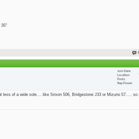
 35"
Join Date
Location
Posts
Rep Power
t less of a wide sole.....like Srixon 506, Bridgestone J33 or Mizuno 57..... so