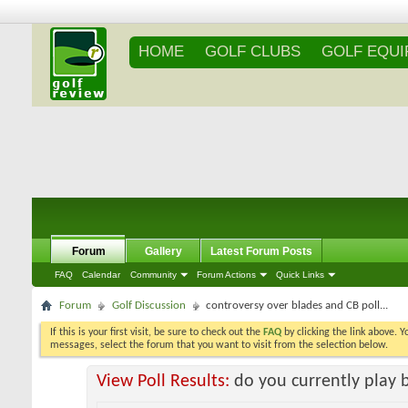
HOME
GOLF CLUBS
GOLF EQU
Forum
Gallery
Latest Forum Posts
FAQ
Calendar
Community
Forum Actions
Quick Links
Forum
Golf Discussion
controversy over blades and CB poll...
If this is your first visit, be sure to check out the
FAQ
by clicking the link above. 
messages, select the forum that you want to visit from the selection below.
View Poll Results:
do you currently play 