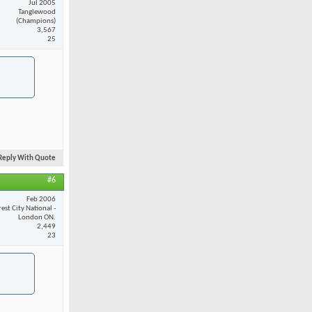
Jul 2005
Tanglewood
(Champions)
3,567
25
Reply With Quote
#6
Feb 2006
est City National -
London ON.
2,449
23