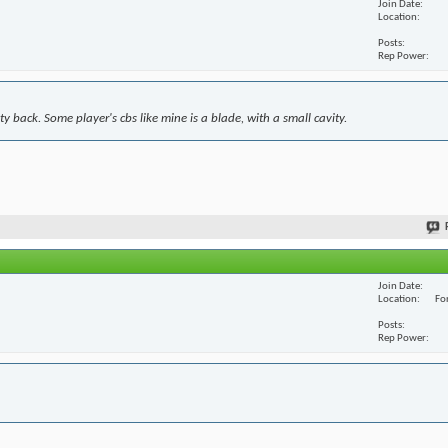
Join Date
Location
Posts
Rep Power
y back. Some player's cbs like mine is a blade, with a small cavity.
Join Date
Location
For
Posts
Rep Power