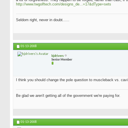
http://www.twgolftech.com/designs_de...=17&dType=sets
Seldom right, never in doubt......
01-13-2008
bjdrivers
Senior Member
I think you should change the pole question to muscleback vs. cavit
Be glad we aren't getting all of the government we're paying for.
01-13-2008