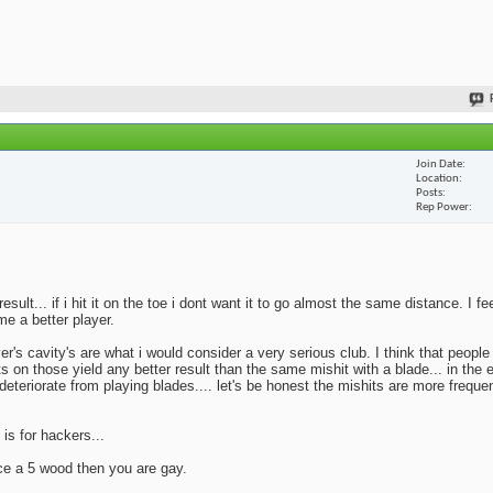
Join Date
Location
Posts
Rep Power
lt... if i hit it on the toe i dont want it to go almost the same distance. I fe
me a better player.
yer's cavity's are what i would consider a very serious club. I think that peopl
ts on those yield any better result than the same mishit with a blade... in the 
deteriorate from playing blades.... let's be honest the mishits are more frequen
 is for hackers...
ace a 5 wood then you are gay.