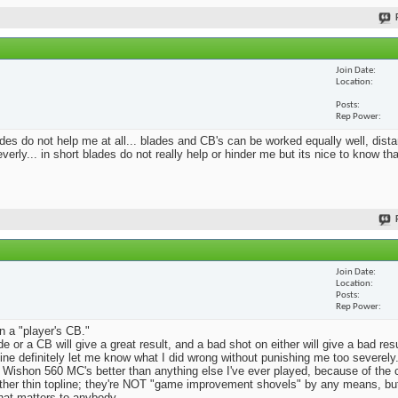
Join Date
Location
Posts
Rep Power
blades do not help me at all... blades and CB's can be worked equally well, dist
erly... in short blades do not really help or hinder me but its nice to know th
Join Date
Location
Posts
Rep Power
n a "player's CB."
e or a CB will give a great result, and a bad shot on either will give a bad res
Mine definitely let me know what I did wrong without punishing me too severely.
 Wishon 560 MC's better than anything else I've ever played, because of the
rather thin topline; they're NOT "game improvement shovels" by any means, but 
that matters to anybody.