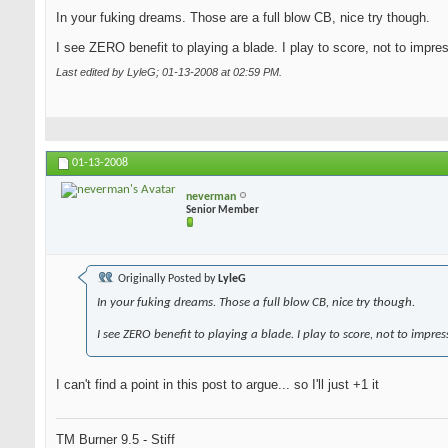
In your fuking dreams. Those are a full blow CB, nice try though.
I see ZERO benefit to playing a blade. I play to score, not to impre
Last edited by LyleG; 01-13-2008 at
02:59 PM
.
01-13-2008
neverman
Senior Member
Originally Posted by
LyleG
In your fuking dreams. Those a full blow CB, nice try though.
I see ZERO benefit to playing a blade. I play to score, not to impres
I can't find a point in this post to argue... so I'll just +1 it
TM Burner 9.5 - Stiff