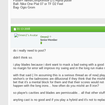
Putter= NeverCompromise Z/1 Alpha putter
Ball- Nike One Plat 07 or TF D2 Feel
Bag- Ogio Grom
01-13-2008
Omen2
Senior Member
do i really need to post?
didn't think so.
i play blades because i dont want to mask a bad swing with a good resu
no margin for error will improve my swing and in the long run make 
with that said ( i'm assuming this is a serious thread as of now) pla
wishon's or the tadmoores are dillusional if they think that the mishi
bet that it's a mental block for them and that their scores would not 
happen with the long irons... how often do you mishit an 8 iron?
so player's cavities and blades are permissable... all that other stuff
anyting cast is no good and if you play a hybrid and it's not to repl