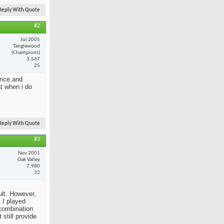
Reply With Quote
#2
Jul 2005
Tanglewood
(Champions)
3,567
25
ance and
at when i do
Reply With Quote
#3
Nov 2001
Oak Valley
7,980
32
ult. However,
 I played
 combination
still provide