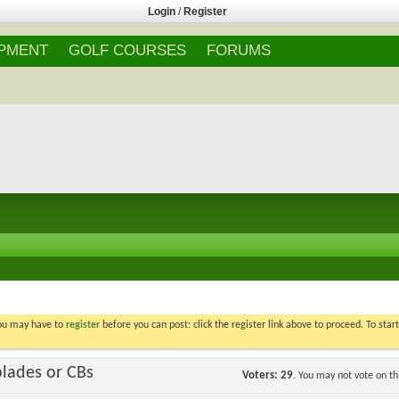
Login
/
Register
IPMENT
GOLF COURSES
FORUMS
You may have to
register
before you can post: click the register link above to proceed. To star
blades or CBs
Voters
29
. You may not vote on thi