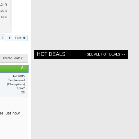
.24%
.07%
.69%
2
Last
HOT DEALS
SEE ALL HOT DEALS >>
Thread Tools
#1
Jul 2005
Tanglewood
(Champions)
3,567
25
see just how