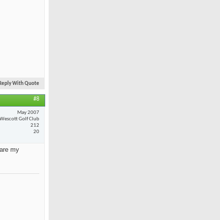
Reply With Quote
#8
May 2007
Wescott Golf Club
212
20
 are my