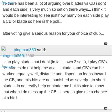
so there has been a lot of arguing over blades vs CB i dont
and each side is very much so set on there ways... i think it
would be interesting to see just how many on each side play
a CB or blade so here is the poll...
after voting give a serious reason for your choice of club...
pingman360
said:
01-13-2008
i can play blades but i dont (in fact i own 2 sets), i play CB's
b/c blades do not help me at all... blades and CB's can be
worked equally well, distance and dispersion leans toward
the CB, and mis-hits are not punished as severly... in short
blades do not really help or hinder me but its nice to know
that when i do mess up the CB is there to give me a chance
at a bird...