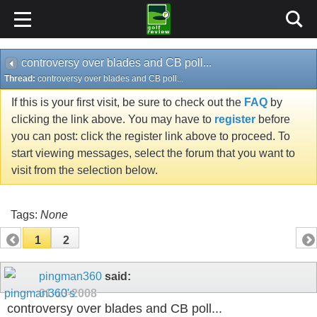
controversy over blades and CB poll...
Thread:
controversy over blades and CB poll...
If this is your first visit, be sure to check out the
FAQ
by
clicking the link above. You may have to
register
before
you can post: click the register link above to proceed. To
start viewing messages, select the forum that you want to
visit from the selection below.
Tags:
None
1
2
pingman360
said:
01-13-2008
controversy over blades and CB poll...