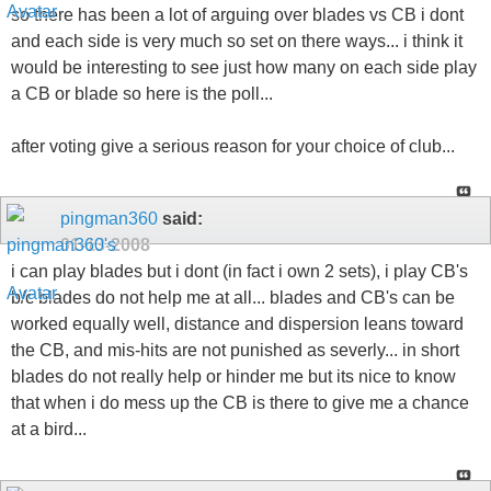
so there has been a lot of arguing over blades vs CB i dont
and each side is very much so set on there ways... i think it
would be interesting to see just how many on each side play
a CB or blade so here is the poll...
after voting give a serious reason for your choice of club...
pingman360
said:
01-13-2008
i can play blades but i dont (in fact i own 2 sets), i play CB's
b/c blades do not help me at all... blades and CB's can be
worked equally well, distance and dispersion leans toward
the CB, and mis-hits are not punished as severly... in short
blades do not really help or hinder me but its nice to know
that when i do mess up the CB is there to give me a chance
at a bird...