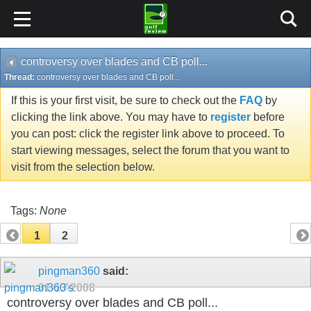
controversy over blades and CB poll...
Thread:
controversy over blades and CB poll...
If this is your first visit, be sure to check out the
FAQ
by
clicking the link above. You may have to
register
before
you can post: click the register link above to proceed. To
start viewing messages, select the forum that you want to
visit from the selection below.
Tags:
None
1
2
pingman360
said:
01-13-2008
controversy over blades and CB poll...