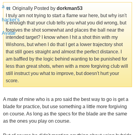
Originally Posted by
dorkman53
I truly am not trying to start a flame war here, but why isn't
it enough that your club tells you what you did wrong, but
forgives the shot somewhat and places the ball near the
intended target? I know when I hit a shot thin with my
Wishons, but when I do that I get a lower trajectory shot
that still goes straight and almost the perfect distance. I
am baffled by the logic behind wanting to be punished for
less than great shots, when with a more forgiving club will
still instruct you what to improve, but doesn't hurt your
score.
A mate of mine who is a pro said the best way to go is get a
blade for practice, but use something a little more forgiving
on course. As long as the specs for the blade are the same
as the ones you play on course.