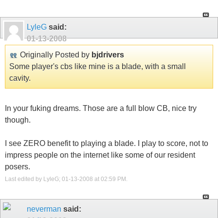
LyleG
said:
01-13-2008
Originally Posted by
bjdrivers
Some player's cbs like mine is a blade, with a small
cavity.
In your fuking dreams. Those are a full blow CB, nice try
though.
I see ZERO benefit to playing a blade. I play to score, not to
impress people on the internet like some of our resident
posers.
Last edited by LyleG; 01-13-2008 at
02:59 PM
.
neverman
said: