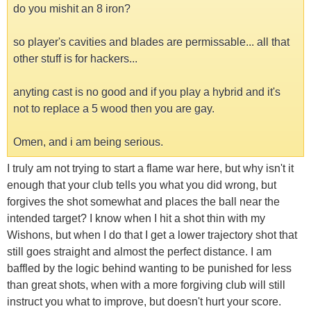
do you mishit an 8 iron?
so player's cavities and blades are permissable... all that
other stuff is for hackers...
anyting cast is no good and if you play a hybrid and it's
not to replace a 5 wood then you are gay.
Omen, and i am being serious.
I truly am not trying to start a flame war here, but why isn't it
enough that your club tells you what you did wrong, but
forgives the shot somewhat and places the ball near the
intended target? I know when I hit a shot thin with my
Wishons, but when I do that I get a lower trajectory shot that
still goes straight and almost the perfect distance. I am
baffled by the logic behind wanting to be punished for less
than great shots, when with a more forgiving club will still
instruct you what to improve, but doesn't hurt your score.