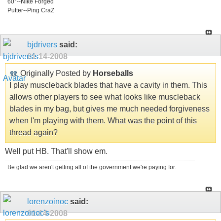
60°--NIke Forged
Putter--Ping CraZ
bjdrivers
said:
01-14-2008
Originally Posted by
Horseballs
I play muscleback blades that have a cavity in them. This
allows other players to see what looks like muscleback
blades in my bag, but gives me much needed forgiveness
when I'm playing with them. What was the point of this
thread again?
Well put HB. That'll show em.
Be glad we aren't getting all of the government we're paying for.
lorenzoinoc
said:
01-14-2008