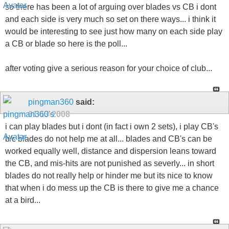
so there has been a lot of arguing over blades vs CB i dont
and each side is very much so set on there ways... i think it
would be interesting to see just how many on each side play
a CB or blade so here is the poll...
after voting give a serious reason for your choice of club...
pingman360
said:
01-13-2008
i can play blades but i dont (in fact i own 2 sets), i play CB's
b/c blades do not help me at all... blades and CB's can be
worked equally well, distance and dispersion leans toward
the CB, and mis-hits are not punished as severly... in short
blades do not really help or hinder me but its nice to know
that when i do mess up the CB is there to give me a chance
at a bird...