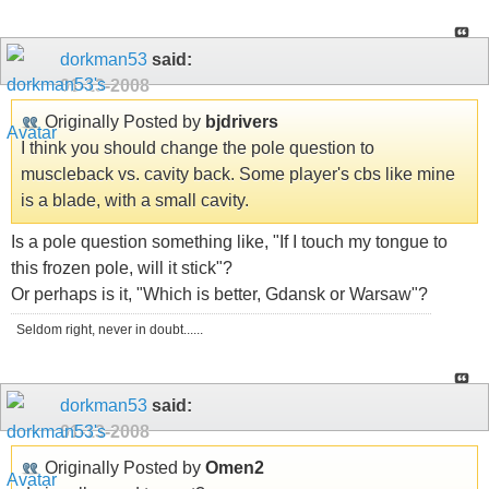
dorkman53
said:
01-13-2008
Originally Posted by
bjdrivers
I think you should change the pole question to
muscleback vs. cavity back. Some player's cbs like mine
is a blade, with a small cavity.
Is a pole question something like, "If I touch my tongue to
this frozen pole, will it stick"?
Or perhaps is it, "Which is better, Gdansk or Warsaw"?
Seldom right, never in doubt......
dorkman53
said:
01-13-2008
Originally Posted by
Omen2