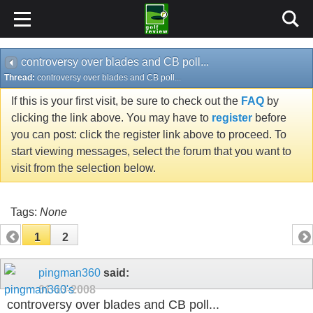
controversy over blades and CB poll...
Thread:
controversy over blades and CB poll...
If this is your first visit, be sure to check out the
FAQ
by
clicking the link above. You may have to
register
before
you can post: click the register link above to proceed. To
start viewing messages, select the forum that you want to
visit from the selection below.
Tags:
None
1
2
pingman360
said:
01-13-2008
controversy over blades and CB poll...