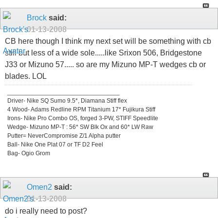
Brock
said:
01-13-2008
CB here though I think my next set will be something with cb
still but less of a wide sole.....like Srixon 506, Bridgestone
J33 or Mizuno 57..... so are my Mizuno MP-T wedges cb or
blades. LOL
_________________________________
Driver- Nike SQ Sumo 9.5*, Diamana Stiff flex
4 Wood- Adams Redline RPM Titanium 17* Fujikura Stiff
Irons- Nike Pro Combo OS, forged 3-PW, STIFF Speedlite
Wedge- Mizuno MP-T : 56* SW Blk Ox and 60* LW Raw
Putter= NeverCompromise Z/1 Alpha putter
Ball- Nike One Plat 07 or TF D2 Feel
Bag- Ogio Grom
Omen2
said:
01-13-2008
do i really need to post?