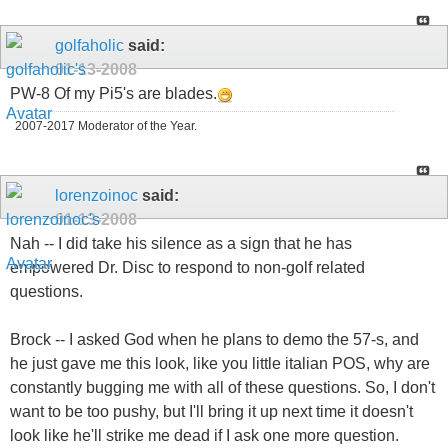
golfaholic
said:
01-13-2008
PW-8 Of my Pi5's are blades.
2007-2017 Moderator of the Year.
lorenzoinoc
said:
01-13-2008
Nah -- I did take his silence as a sign that he has
empowered Dr. Disc to respond to non-golf related
questions.
Brock -- I asked God when he plans to demo the 57-s, and
he just gave me this look, like you little italian POS, why are
constantly bugging me with all of these questions. So, I don't
want to be too pushy, but I'll bring it up next time it doesn't
look like he'll strike me dead if I ask one more question.