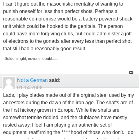
I can't figure out the masochistic mentality of wanting to
punish oneself for less than perfect shots. Perhaps a
reasonable compromise would be a battery powered shock
unit which could be hooked to the genitals. The person
could have more forgiving clubs, but could administer a jolt
of electrons to the gonads after every less than perfect shot
that still had a reasonably good result.
Seldom right, never in doubt......
Not a German
said:
01-14-2008
Lads, I play blades made out of the orginal steel used by my
ancestors during the dawn of the iron age. The shafts are of
the first hickory grown in Europe. While the shafts are
somewhat termite riddled, and the clubfaces have mostly
rusted away, I feel I am playing an authentic set of
equipment, reaffirming the *****hood of those who don't. I do