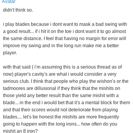
didn't think so.
i play blades because i dont want to mask a bad swing with
a good result... if i hit it on the toe i dont want it to go almost
the same distance. I feel that having no margin for error will
improve my swing and in the long run make me a better
player.
with that said ( i'm assuming this is a serious thread as of
now) player's cavity's are what i would consider a very
serious club. I think that people who play the wishon's or the
tadmoores are dillusional if they think that the mishits on
those yield any better result than the same mishit with a
blade... in the end i would bet that it's a mental block for them
and that their scores would not deteriorate from playing
blades.... let's be honest the mishits are more frequently
going to happen with the long irons... how often do you
mishit an 8 iron?