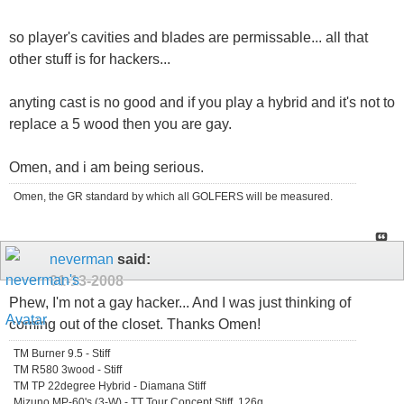
so player's cavities and blades are permissable... all that
other stuff is for hackers...
anyting cast is no good and if you play a hybrid and it's not to
replace a 5 wood then you are gay.
Omen, and i am being serious.
Omen, the GR standard by which all GOLFERS will be measured.
neverman
said:
01-13-2008
Phew, I'm not a gay hacker... And I was just thinking of
coming out of the closet. Thanks Omen!
TM Burner 9.5 - Stiff
TM R580 3wood - Stiff
TM TP 22degree Hybrid - Diamana Stiff
Mizuno MP-60's (3-W) - TT Tour Concept Stiff, 126g