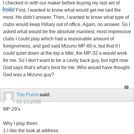
I checked in with our maker before buying my last set of
irons. First, I wanted to know what would get me laid the
most. He didn't answer. Then, I wanted to know what type of
clubs would keep Hillary out of office. Again, no answer. So I
asked what would be the absolute manliest, most impressive
clubs I could play which had a reasonable amount of
foregiveness, and god said Mizuno MP-60-s, but that if I
could quiet down at the top a little, the MP-32-s would work
for me. So I don't want to be a cavity back guy, but right now
God says that's what's best for me. Who would have thought
God was a Mizuno guy?
The Purist
said:
01-13-2008
MP-29's
Why I play them:
1-I like the look at address