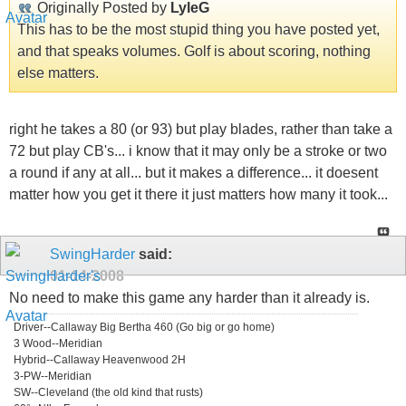
Originally Posted by
LyleG
This has to be the most stupid thing you have posted yet,
and that speaks volumes. Golf is about scoring, nothing
else matters.
right he takes a 80 (or 93) but play blades, rather than take a
72 but play CB's... i know that it may only be a stroke or two
a round if any at all... but it makes a difference... it doesent
matter how you get it there it just matters how many it took...
SwingHarder
said:
01-14-2008
No need to make this game any harder than it already is.
Driver--Callaway Big Bertha 460 (Go big or go home)
3 Wood--Meridian
Hybrid--Callaway Heavenwood 2H
3-PW--Meridian
SW--Cleveland (the old kind that rusts)