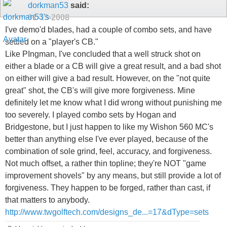
dorkman53
said:
01-13-2008
I've demo'd blades, had a couple of combo sets, and have
settled on a "player's CB."
Like PIngman, I've concluded that a well struck shot on
either a blade or a CB will give a great result, and a bad shot
on either will give a bad result. However, on the "not quite
great" shot, the CB's will give more forgiveness. Mine
definitely let me know what I did wrong without punishing me
too severely. I played combo sets by Hogan and
Bridgestone, but I just happen to like my Wishon 560 MC's
better than anything else I've ever played, because of the
combination of sole grind, feel, accuracy, and forgiveness.
Not much offset, a rather thin topline; they're NOT "game
improvement shovels" by any means, but still provide a lot of
forgiveness. They happen to be forged, rather than cast, if
that matters to anybody.
http://www.twgolftech.com/designs_de...=17&dType=sets