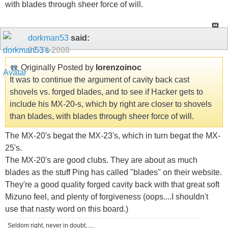
with blades through sheer force of will.
dorkman53
said:
01-14-2008
Originally Posted by
lorenzoinoc
It was to continue the argument of cavity back cast
shovels vs. forged blades, and to see if Hacker gets to
include his MX-20-s, which by right are closer to shovels
than blades, with blades through sheer force of will.
The MX-20's begat the MX-23's, which in turn begat the MX-
25's.
The MX-20's are good clubs. They are about as much
blades as the stuff Ping has called "blades" on their website.
They're a good quality forged cavity back with that great soft
Mizuno feel, and plenty of forgiveness (oops....I shouldn't
use that nasty word on this board.)
Seldom right, never in doubt......