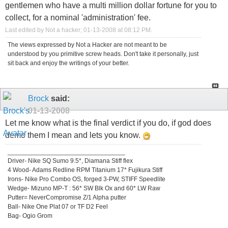
gentlemen who have a multi million dollar fortune for you to
collect, for a nominal 'administration' fee.
Last edited by Not a hacker; 01-13-2008 at
08:12 PM
.
The views expressed by Not a Hacker are not meant to be
understood by you primitive screw heads. Don't take it personally, just
sit back and enjoy the writings of your better.
Brock
said:
01-13-2008
Let me know what is the final verdict if you do, if god does
demo them I mean and lets you know.
_________________________________
Driver- Nike SQ Sumo 9.5*, Diamana Stiff flex
4 Wood- Adams Redline RPM Titanium 17* Fujikura Stiff
Irons- Nike Pro Combo OS, forged 3-PW, STIFF Speedlite
Wedge- Mizuno MP-T : 56* SW Blk Ox and 60* LW Raw
Putter= NeverCompromise Z/1 Alpha putter
Ball- Nike One Plat 07 or TF D2 Feel
Bag- Ogio Grom