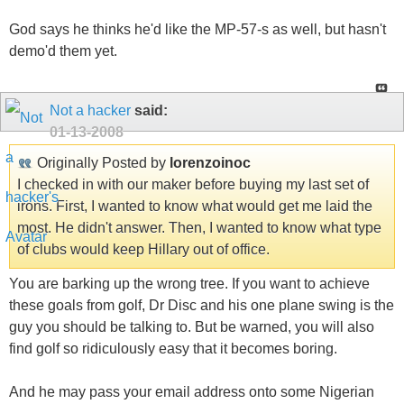
God says he thinks he'd like the MP-57-s as well, but hasn't
demo'd them yet.
Not a hacker
said:
01-13-2008
Originally Posted by
lorenzoinoc
I checked in with our maker before buying my last set of
irons. First, I wanted to know what would get me laid the
most. He didn't answer. Then, I wanted to know what type
of clubs would keep Hillary out of office.
You are barking up the wrong tree. If you want to achieve
these goals from golf, Dr Disc and his one plane swing is the
guy you should be talking to. But be warned, you will also
find golf so ridiculously easy that it becomes boring.
And he may pass your email address onto some Nigerian