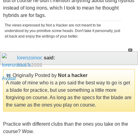
But of course he didn't mention anything about using hybrids
instead of long irons, which I took to mean he thought
hybrids are for fags.
The views expressed by Not a Hacker are not meant to be
understood by you primitive screw heads. Don't take it personally, just
sit back and enjoy the writings of your better.
lorenzoinoc
said:
01-14-2008
Originally Posted by
Not a hacker
A mate of mine who is a pro said the best way to go is get
a blade for practice, but use something a little more
forgiving on course. As long as the specs for the blade are
the same as the ones you play on course.
Practice with different clubs than the ones you take on the
course? Wow.