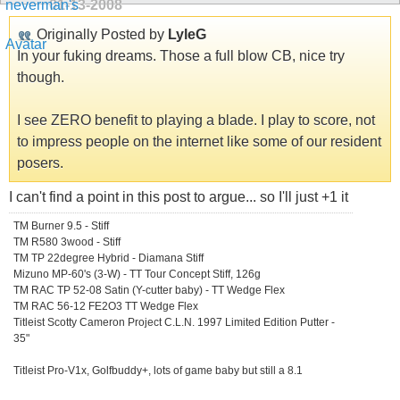
01-13-2008
Originally Posted by
LyleG
In your fuking dreams. Those a full blow CB, nice try
though.
I see ZERO benefit to playing a blade. I play to score, not
to impress people on the internet like some of our resident
posers.
I can't find a point in this post to argue... so I'll just +1 it
TM Burner 9.5 - Stiff
TM R580 3wood - Stiff
TM TP 22degree Hybrid - Diamana Stiff
Mizuno MP-60's (3-W) - TT Tour Concept Stiff, 126g
TM RAC TP 52-08 Satin (Y-cutter baby) - TT Wedge Flex
TM RAC 56-12 FE2O3 TT Wedge Flex
Titleist Scotty Cameron Project C.L.N. 1997 Limited Edition Putter -
35"
Titleist Pro-V1x, Golfbuddy+, lots of game baby but still a 8.1