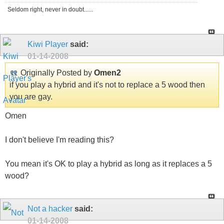
Seldom right, never in doubt......
Kiwi Player
said:
01-14-2008
Originally Posted by
Omen2
if you play a hybrid and it's not to replace a 5 wood then
you are gay.
Omen
I don't believe I'm reading this?
You mean it's OK to play a hybrid as long as it replaces a 5
wood?
Not a hacker
said:
01-14-2008