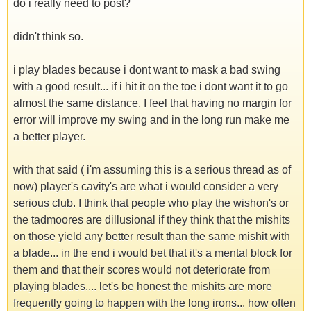
do i really need to post?
didn't think so.
i play blades because i dont want to mask a bad swing
with a good result... if i hit it on the toe i dont want it to go
almost the same distance. I feel that having no margin for
error will improve my swing and in the long run make me
a better player.
with that said ( i'm assuming this is a serious thread as of
now) player's cavity's are what i would consider a very
serious club. I think that people who play the wishon's or
the tadmoores are dillusional if they think that the mishits
on those yield any better result than the same mishit with
a blade... in the end i would bet that it's a mental block for
them and that their scores would not deteriorate from
playing blades.... let's be honest the mishits are more
frequently going to happen with the long irons... how often