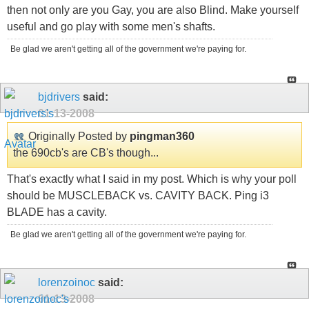
then not only are you Gay, you are also Blind. Make yourself
useful and go play with some men's shafts.
Be glad we aren't getting all of the government we're paying for.
bjdrivers
said:
01-13-2008
Originally Posted by
pingman360
the 690cb's are CB's though...
That's exactly what I said in my post. Which is why your poll
should be MUSCLEBACK vs. CAVITY BACK. Ping i3
BLADE has a cavity.
Be glad we aren't getting all of the government we're paying for.
lorenzoinoc
said:
01-13-2008