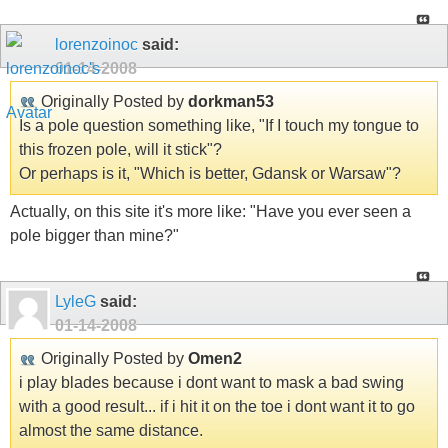
lorenzoinoc
said:
01-14-2008
Originally Posted by
dorkman53
Is a pole question something like, "If I touch my tongue to
this frozen pole, will it stick"?
Or perhaps is it, "Which is better, Gdansk or Warsaw"?
Actually, on this site it's more like: "Have you ever seen a
pole bigger than mine?"
LyleG
said:
01-14-2008
Originally Posted by
Omen2
i play blades because i dont want to mask a bad swing
with a good result... if i hit it on the toe i dont want it to go
almost the same distance.