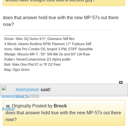
does that answer hold true with the new MP-57s out there
now?
_________________________________
Driver- Nike SQ Sumo 9.5*, Diamana Stiff flex
4 Wood- Adams Redline RPM Titanium 17* Fujikura Stiff
Irons- Nike Pro Combo OS, forged 3-PW, STIFF Speedlite
Wedge- Mizuno MP-T : 56* SW Blk Ox and 60* LW Raw
Putter= NeverCompromise Z/1 Alpha putter
Ball- Nike One Plat 07 or TF D2 Feel
Bag- Ogio Grom
lorenzoinoc
said:
01-13-2008
Originally Posted by
Brock
does that answer hold true with the new MP-57s out there
now?