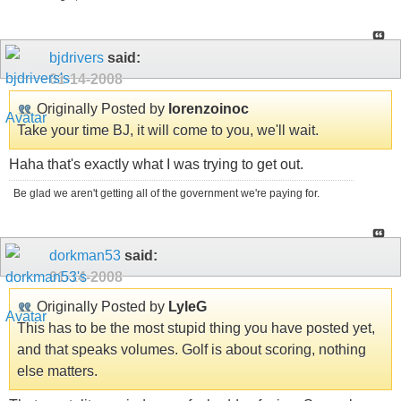
bjdrivers
said:
01-14-2008
Originally Posted by
lorenzoinoc
Take your time BJ, it will come to you, we'll wait.
Haha that's exactly what I was trying to get out.
Be glad we aren't getting all of the government we're paying for.
dorkman53
said:
01-14-2008
Originally Posted by
LyleG
This has to be the most stupid thing you have posted yet,
and that speaks volumes. Golf is about scoring, nothing
else matters.