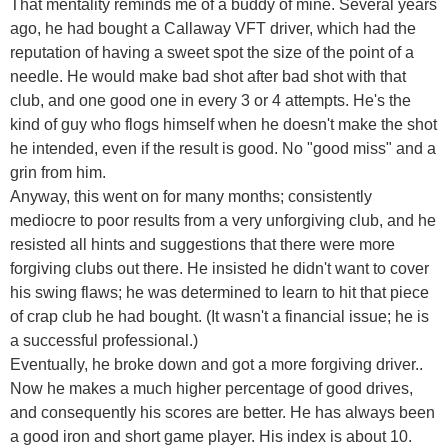
That mentality reminds me of a buddy of mine. Several years
ago, he had bought a Callaway VFT driver, which had the
reputation of having a sweet spot the size of the point of a
needle. He would make bad shot after bad shot with that
club, and one good one in every 3 or 4 attempts. He's the
kind of guy who flogs himself when he doesn't make the shot
he intended, even if the result is good. No "good miss" and a
grin from him.
Anyway, this went on for many months; consistently
mediocre to poor results from a very unforgiving club, and he
resisted all hints and suggestions that there were more
forgiving clubs out there. He insisted he didn't want to cover
his swing flaws; he was determined to learn to hit that piece
of crap club he had bought. (It wasn't a financial issue; he is
a successful professional.)
Eventually, he broke down and got a more forgiving driver..
Now he makes a much higher percentage of good drives,
and consequently his scores are better. He has always been
a good iron and short game player. His index is about 10.