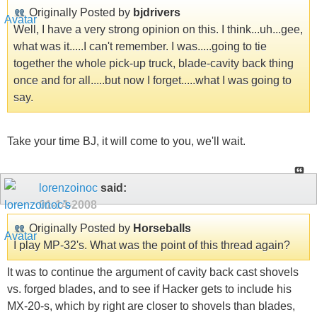
Originally Posted by
bjdrivers
Well, I have a very strong opinion on this. I think...uh...gee,
what was it.....I can't remember. I was.....going to tie
together the whole pick-up truck, blade-cavity back thing
once and for all.....but now I forget.....what I was going to
say.
Take your time BJ, it will come to you, we'll wait.
lorenzoinoc
said:
01-14-2008
Originally Posted by
Horseballs
I play MP-32's. What was the point of this thread again?
It was to continue the argument of cavity back cast shovels
vs. forged blades, and to see if Hacker gets to include his
MX-20-s, which by right are closer to shovels than blades,