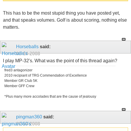
This has to be the most stupid thing you have posted yet,
and that speaks volumes. Golf is about scoring, nothing else
matters.
Horseballs
said:
01-14-2008
I play MP-32's. What was the point of this thread again?
fred3 antagonizer
2010 recipiant of TRG Commendation of Excellence
Member GR Club 5K
Member GFF Crew
*Plus many more accolades that are the cause of jealousy
pingman360
said:
01-14-2008