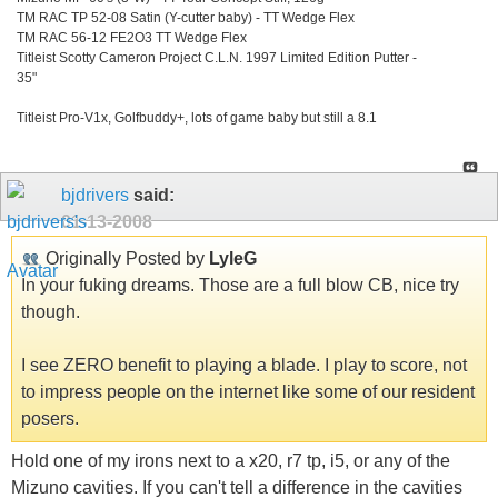
TM RAC TP 52-08 Satin (Y-cutter baby) - TT Wedge Flex
TM RAC 56-12 FE2O3 TT Wedge Flex
Titleist Scotty Cameron Project C.L.N. 1997 Limited Edition Putter -
35"
Titleist Pro-V1x, Golfbuddy+, lots of game baby but still a 8.1
bjdrivers
said:
01-13-2008
Originally Posted by
LyleG
In your fuking dreams. Those are a full blow CB, nice try
though.
I see ZERO benefit to playing a blade. I play to score, not
to impress people on the internet like some of our resident
posers.
Hold one of my irons next to a x20, r7 tp, i5, or any of the
Mizuno cavities. If you can't tell a difference in the cavities