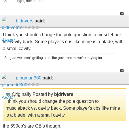
Seldom right, never in doubt......
bjdrivers
said:
01-13-2008
I think you should change the pole question to muscleback
vs. cavity back. Some player's cbs like mine is a blade, with
a small cavity.
Be glad we aren't getting all of the government we're paying for.
pingman360
said:
01-13-2008
Originally Posted by
bjdrivers
I think you should change the pole question to
muscleback vs. cavity back. Some player's cbs like mine
is a blade, with a small cavity.
the 690cb's are CB's though...