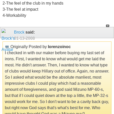
2-The feel of the club in my hands
3-The feel at impact
4-Workability
Brock
said:
01-13-2008
Originally Posted by
lorenzoinoc
I checked in with our maker before buying my last set of
irons. First, I wanted to know what would get me laid the
most. He didn't answer. Then, I wanted to know what type
of clubs would keep Hillary out of office. Again, no answer.
So I asked what would be the absolute manliest, most
impressive clubs I could play which had a reasonable
amount of foregiveness, and god said Mizuno MP-60-s,
but that if I could quiet down at the top a little, the MP-32-s
would work for me. So I don't want to be a cavity back guy,
but right now God says that's what's best for me. Who
would have thought God was a Mizuno guy?