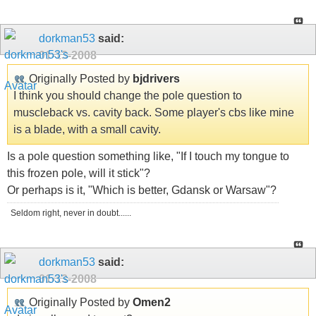
dorkman53
said:
01-13-2008
Originally Posted by
bjdrivers
I think you should change the pole question to
muscleback vs. cavity back. Some player's cbs like mine
is a blade, with a small cavity.
Is a pole question something like, "If I touch my tongue to
this frozen pole, will it stick"?
Or perhaps is it, "Which is better, Gdansk or Warsaw"?
Seldom right, never in doubt......
dorkman53
said:
01-13-2008
Originally Posted by
Omen2