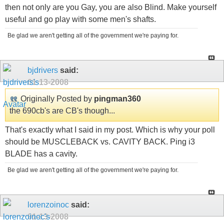
then not only are you Gay, you are also Blind. Make yourself
useful and go play with some men's shafts.
Be glad we aren't getting all of the government we're paying for.
bjdrivers
said:
01-13-2008
Originally Posted by
pingman360
the 690cb's are CB's though...
That's exactly what I said in my post. Which is why your poll
should be MUSCLEBACK vs. CAVITY BACK. Ping i3
BLADE has a cavity.
Be glad we aren't getting all of the government we're paying for.
lorenzoinoc
said:
01-13-2008