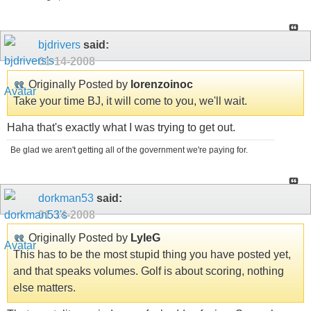
bjdrivers
said:
01-14-2008
Originally Posted by
lorenzoinoc
Take your time BJ, it will come to you, we'll wait.
Haha that's exactly what I was trying to get out.
Be glad we aren't getting all of the government we're paying for.
dorkman53
said:
01-14-2008
Originally Posted by
LyleG
This has to be the most stupid thing you have posted yet,
and that speaks volumes. Golf is about scoring, nothing
else matters.