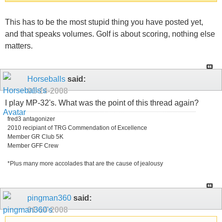
This has to be the most stupid thing you have posted yet,
and that speaks volumes. Golf is about scoring, nothing else
matters.
Horseballs
said:
01-14-2008
I play MP-32's. What was the point of this thread again?
fred3 antagonizer
2010 recipiant of TRG Commendation of Excellence
Member GR Club 5K
Member GFF Crew
*Plus many more accolades that are the cause of jealousy
pingman360
said:
01-14-2008