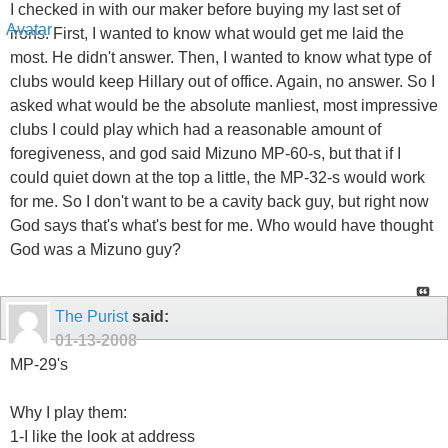
I checked in with our maker before buying my last set of
irons. First, I wanted to know what would get me laid the
most. He didn't answer. Then, I wanted to know what type of
clubs would keep Hillary out of office. Again, no answer. So I
asked what would be the absolute manliest, most impressive
clubs I could play which had a reasonable amount of
foregiveness, and god said Mizuno MP-60-s, but that if I
could quiet down at the top a little, the MP-32-s would work
for me. So I don't want to be a cavity back guy, but right now
God says that's what's best for me. Who would have thought
God was a Mizuno guy?
The Purist
said:
01-13-2008
MP-29's
Why I play them:
1-I like the look at address