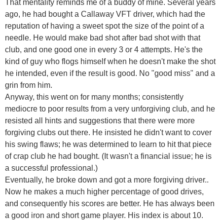
That mentality reminds me of a buddy of mine. Several years
ago, he had bought a Callaway VFT driver, which had the
reputation of having a sweet spot the size of the point of a
needle. He would make bad shot after bad shot with that
club, and one good one in every 3 or 4 attempts. He's the
kind of guy who flogs himself when he doesn't make the shot
he intended, even if the result is good. No "good miss" and a
grin from him.
Anyway, this went on for many months; consistently
mediocre to poor results from a very unforgiving club, and he
resisted all hints and suggestions that there were more
forgiving clubs out there. He insisted he didn't want to cover
his swing flaws; he was determined to learn to hit that piece
of crap club he had bought. (It wasn't a financial issue; he is
a successful professional.)
Eventually, he broke down and got a more forgiving driver..
Now he makes a much higher percentage of good drives,
and consequently his scores are better. He has always been
a good iron and short game player. His index is about 10.