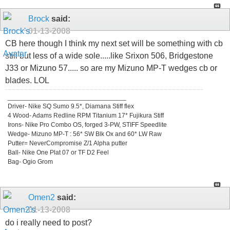
Brock
said:
01-13-2008
CB here though I think my next set will be something with cb
still but less of a wide sole.....like Srixon 506, Bridgestone
J33 or Mizuno 57..... so are my Mizuno MP-T wedges cb or
blades. LOL
_________________________________
Driver- Nike SQ Sumo 9.5*, Diamana Stiff flex
4 Wood- Adams Redline RPM Titanium 17* Fujikura Stiff
Irons- Nike Pro Combo OS, forged 3-PW, STIFF Speedlite
Wedge- Mizuno MP-T : 56* SW Blk Ox and 60* LW Raw
Putter= NeverCompromise Z/1 Alpha putter
Ball- Nike One Plat 07 or TF D2 Feel
Bag- Ogio Grom
Omen2
said:
01-13-2008
do i really need to post?