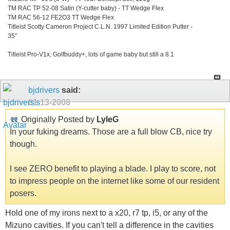
TM RAC TP 52-08 Satin (Y-cutter baby) - TT Wedge Flex
TM RAC 56-12 FE2O3 TT Wedge Flex
Titleist Scotty Cameron Project C.L.N. 1997 Limited Edition Putter -
35"
Titleist Pro-V1x, Golfbuddy+, lots of game baby but still a 8.1
bjdrivers
said:
01-13-2008
Originally Posted by
LyleG
In your fuking dreams. Those are a full blow CB, nice try
though.
I see ZERO benefit to playing a blade. I play to score, not
to impress people on the internet like some of our resident
posers.
Hold one of my irons next to a x20, r7 tp, i5, or any of the
Mizuno cavities. If you can't tell a difference in the cavities