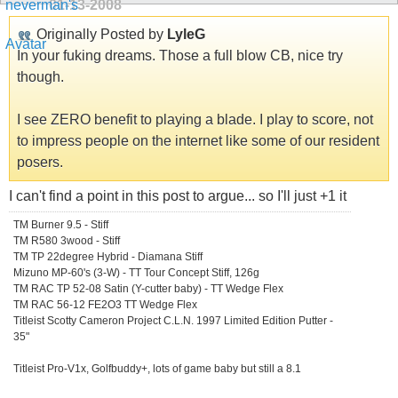
01-13-2008
Originally Posted by
LyleG
In your fuking dreams. Those a full blow CB, nice try
though.
I see ZERO benefit to playing a blade. I play to score, not
to impress people on the internet like some of our resident
posers.
I can't find a point in this post to argue... so I'll just +1 it
TM Burner 9.5 - Stiff
TM R580 3wood - Stiff
TM TP 22degree Hybrid - Diamana Stiff
Mizuno MP-60's (3-W) - TT Tour Concept Stiff, 126g
TM RAC TP 52-08 Satin (Y-cutter baby) - TT Wedge Flex
TM RAC 56-12 FE2O3 TT Wedge Flex
Titleist Scotty Cameron Project C.L.N. 1997 Limited Edition Putter -
35"
Titleist Pro-V1x, Golfbuddy+, lots of game baby but still a 8.1