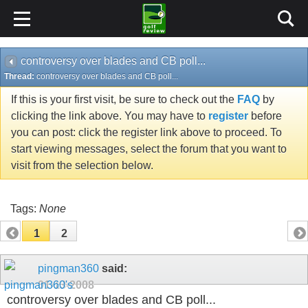
controversy over blades and CB poll...
Thread:
controversy over blades and CB poll...
If this is your first visit, be sure to check out the
FAQ
by
clicking the link above. You may have to
register
before
you can post: click the register link above to proceed. To
start viewing messages, select the forum that you want to
visit from the selection below.
Tags:
None
1
2
pingman360
said:
01-13-2008
controversy over blades and CB poll...