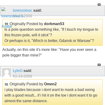
lorenzoinoc
said:
01-14-2008
Originally Posted by
dorkman53
Is a pole question something like, "If I touch my tongue to
this frozen pole, will it stick"?
Or perhaps is it, "Which is better, Gdansk or Warsaw"?
Actually, on this site it's more like: "Have you ever seen a
pole bigger than mine?"
LyleG
said:
01-14-2008
Originally Posted by
Omen2
i play blades because i dont want to mask a bad swing
with a good result... if i hit it on the toe i dont want it to go
almost the same distance.