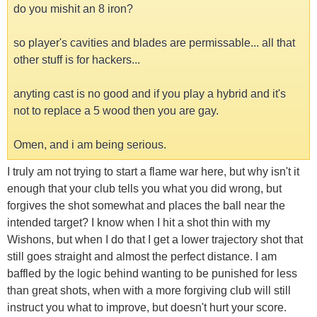
do you mishit an 8 iron?
so player's cavities and blades are permissable... all that
other stuff is for hackers...
anyting cast is no good and if you play a hybrid and it's
not to replace a 5 wood then you are gay.
Omen, and i am being serious.
I truly am not trying to start a flame war here, but why isn't it
enough that your club tells you what you did wrong, but
forgives the shot somewhat and places the ball near the
intended target? I know when I hit a shot thin with my
Wishons, but when I do that I get a lower trajectory shot that
still goes straight and almost the perfect distance. I am
baffled by the logic behind wanting to be punished for less
than great shots, when with a more forgiving club will still
instruct you what to improve, but doesn't hurt your score.