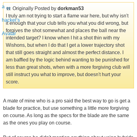
Originally Posted by
dorkman53
I truly am not trying to start a flame war here, but why isn't
it enough that your club tells you what you did wrong, but
forgives the shot somewhat and places the ball near the
intended target? I know when I hit a shot thin with my
Wishons, but when I do that I get a lower trajectory shot
that still goes straight and almost the perfect distance. I
am baffled by the logic behind wanting to be punished for
less than great shots, when with a more forgiving club will
still instruct you what to improve, but doesn't hurt your
score.
A mate of mine who is a pro said the best way to go is get a
blade for practice, but use something a little more forgiving
on course. As long as the specs for the blade are the same
as the ones you play on course.