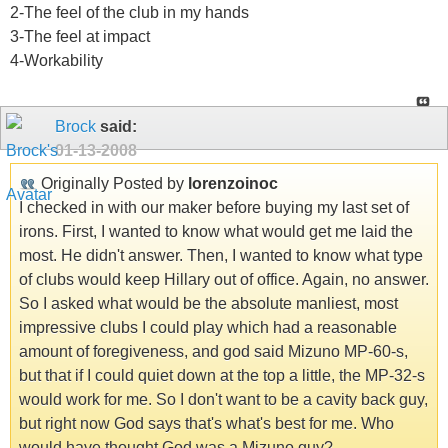
2-The feel of the club in my hands
3-The feel at impact
4-Workability
Brock
said:
01-13-2008
Originally Posted by
lorenzoinoc
I checked in with our maker before buying my last set of
irons. First, I wanted to know what would get me laid the
most. He didn't answer. Then, I wanted to know what type
of clubs would keep Hillary out of office. Again, no answer.
So I asked what would be the absolute manliest, most
impressive clubs I could play which had a reasonable
amount of foregiveness, and god said Mizuno MP-60-s,
but that if I could quiet down at the top a little, the MP-32-s
would work for me. So I don't want to be a cavity back guy,
but right now God says that's what's best for me. Who
would have thought God was a Mizuno guy?