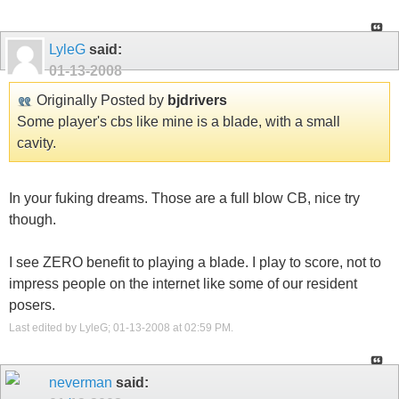
LyleG
said:
01-13-2008
Originally Posted by
bjdrivers
Some player's cbs like mine is a blade, with a small
cavity.
In your fuking dreams. Those are a full blow CB, nice try
though.
I see ZERO benefit to playing a blade. I play to score, not to
impress people on the internet like some of our resident
posers.
Last edited by LyleG; 01-13-2008 at
02:59 PM
.
neverman
said: