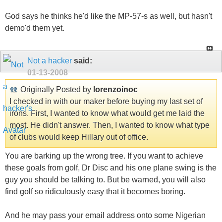
God says he thinks he'd like the MP-57-s as well, but hasn't
demo'd them yet.
Not a hacker
said:
01-13-2008
Originally Posted by
lorenzoinoc
I checked in with our maker before buying my last set of
irons. First, I wanted to know what would get me laid the
most. He didn't answer. Then, I wanted to know what type
of clubs would keep Hillary out of office.
You are barking up the wrong tree. If you want to achieve
these goals from golf, Dr Disc and his one plane swing is the
guy you should be talking to. But be warned, you will also
find golf so ridiculously easy that it becomes boring.
And he may pass your email address onto some Nigerian