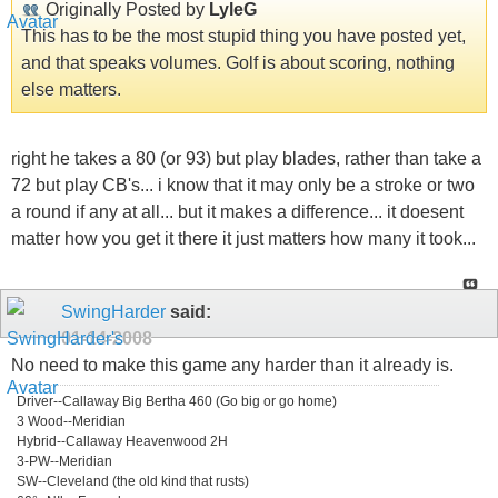
Originally Posted by
LyleG
This has to be the most stupid thing you have posted yet,
and that speaks volumes. Golf is about scoring, nothing
else matters.
right he takes a 80 (or 93) but play blades, rather than take a
72 but play CB's... i know that it may only be a stroke or two
a round if any at all... but it makes a difference... it doesent
matter how you get it there it just matters how many it took...
SwingHarder
said:
01-14-2008
No need to make this game any harder than it already is.
Driver--Callaway Big Bertha 460 (Go big or go home)
3 Wood--Meridian
Hybrid--Callaway Heavenwood 2H
3-PW--Meridian
SW--Cleveland (the old kind that rusts)