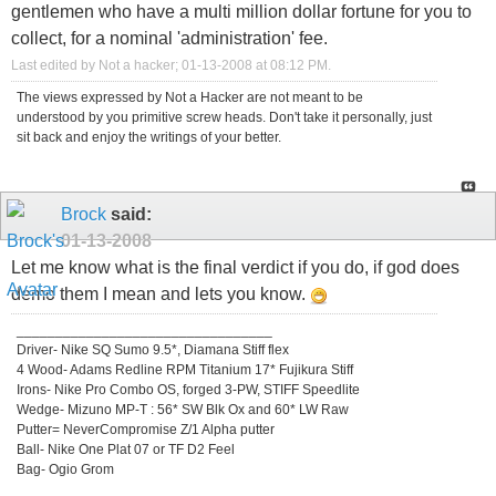
gentlemen who have a multi million dollar fortune for you to
collect, for a nominal 'administration' fee.
Last edited by Not a hacker; 01-13-2008 at
08:12 PM
.
The views expressed by Not a Hacker are not meant to be
understood by you primitive screw heads. Don't take it personally, just
sit back and enjoy the writings of your better.
Brock
said:
01-13-2008
Let me know what is the final verdict if you do, if god does
demo them I mean and lets you know.
_________________________________
Driver- Nike SQ Sumo 9.5*, Diamana Stiff flex
4 Wood- Adams Redline RPM Titanium 17* Fujikura Stiff
Irons- Nike Pro Combo OS, forged 3-PW, STIFF Speedlite
Wedge- Mizuno MP-T : 56* SW Blk Ox and 60* LW Raw
Putter= NeverCompromise Z/1 Alpha putter
Ball- Nike One Plat 07 or TF D2 Feel
Bag- Ogio Grom