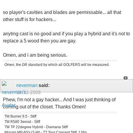
so player's cavities and blades are permissable... all that
other stuff is for hackers...
anyting cast is no good and if you play a hybrid and it's not to
replace a 5 wood then you are gay.
Omen, and i am being serious.
Omen, the GR standard by which all GOLFERS will be measured.
neverman
said:
01-13-2008
Phew, I'm not a gay hacker... And I was just thinking of
coming out of the closet. Thanks Omen!
TM Burner 9.5 - Stiff
TM R580 3wood - Stiff
TM TP 22degree Hybrid - Diamana Stiff
Mizuno MP-60's (3-W) - TT Tour Concept Stiff, 126g