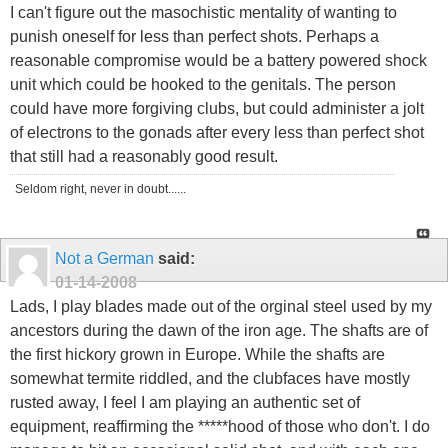
I can't figure out the masochistic mentality of wanting to
punish oneself for less than perfect shots. Perhaps a
reasonable compromise would be a battery powered shock
unit which could be hooked to the genitals. The person
could have more forgiving clubs, but could administer a jolt
of electrons to the gonads after every less than perfect shot
that still had a reasonably good result.
Seldom right, never in doubt......
Not a German
said:
01-14-2008
Lads, I play blades made out of the orginal steel used by my
ancestors during the dawn of the iron age. The shafts are of
the first hickory grown in Europe. While the shafts are
somewhat termite riddled, and the clubfaces have mostly
rusted away, I feel I am playing an authentic set of
equipment, reaffirming the *****hood of those who don't. I do