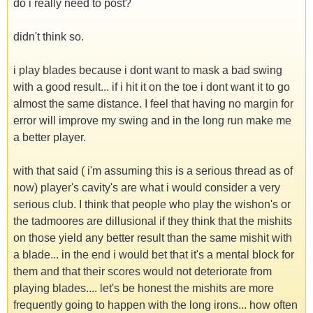
do i really need to post?
didn't think so.
i play blades because i dont want to mask a bad swing
with a good result... if i hit it on the toe i dont want it to go
almost the same distance. I feel that having no margin for
error will improve my swing and in the long run make me
a better player.
with that said ( i'm assuming this is a serious thread as of
now) player's cavity's are what i would consider a very
serious club. I think that people who play the wishon's or
the tadmoores are dillusional if they think that the mishits
on those yield any better result than the same mishit with
a blade... in the end i would bet that it's a mental block for
them and that their scores would not deteriorate from
playing blades.... let's be honest the mishits are more
frequently going to happen with the long irons... how often