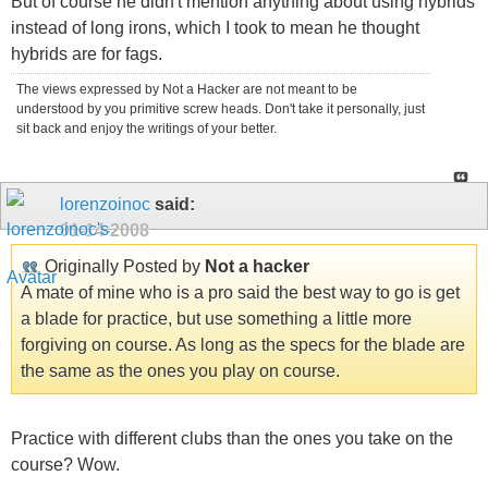
But of course he didn't mention anything about using hybrids
instead of long irons, which I took to mean he thought
hybrids are for fags.
The views expressed by Not a Hacker are not meant to be
understood by you primitive screw heads. Don't take it personally, just
sit back and enjoy the writings of your better.
lorenzoinoc
said:
01-14-2008
Originally Posted by
Not a hacker
A mate of mine who is a pro said the best way to go is get
a blade for practice, but use something a little more
forgiving on course. As long as the specs for the blade are
the same as the ones you play on course.
Practice with different clubs than the ones you take on the
course? Wow.