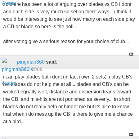
so there has been a lot of arguing over blades vs CB i dont
and each side is very much so set on there ways... i think it
would be interesting to see just how many on each side play
a CB or blade so here is the poll...
after voting give a serious reason for your choice of club...
pingman360
said:
01-13-2008
i can play blades but i dont (in fact i own 2 sets), i play CB's
b/c blades do not help me at all... blades and CB's can be
worked equally well, distance and dispersion leans toward
the CB, and mis-hits are not punished as severly... in short
blades do not really help or hinder me but its nice to know
that when i do mess up the CB is there to give me a chance
at a bird...