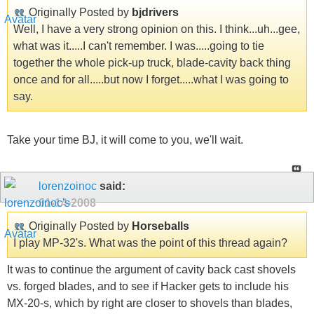
Originally Posted by
bjdrivers
Well, I have a very strong opinion on this. I think...uh...gee,
what was it.....I can't remember. I was.....going to tie
together the whole pick-up truck, blade-cavity back thing
once and for all.....but now I forget.....what I was going to
say.
Take your time BJ, it will come to you, we'll wait.
lorenzoinoc
said:
01-14-2008
Originally Posted by
Horseballs
I play MP-32's. What was the point of this thread again?
It was to continue the argument of cavity back cast shovels
vs. forged blades, and to see if Hacker gets to include his
MX-20-s, which by right are closer to shovels than blades,