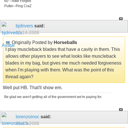
60°--NIke Forged
Putter--Ping CraZ
bjdrivers
said:
01-14-2008
Originally Posted by
Horseballs
I play muscleback blades that have a cavity in them. This
allows other players to see what looks like muscleback
blades in my bag, but gives me much needed forgiveness
when I'm playing with them. What was the point of this
thread again?
Well put HB. That'll show em.
Be glad we aren't getting all of the government we're paying for.
lorenzoinoc
said:
01-14-2008