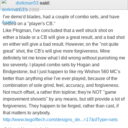
dorkman53
said:
01-13-2008
I've demo'd blades, had a couple of combo sets, and have
settled on a "player's CB."
Like PIngman, I've concluded that a well struck shot on
either a blade or a CB will give a great result, and a bad shot
on either will give a bad result. However, on the "not quite
great" shot, the CB's will give more forgiveness. Mine
definitely let me know what I did wrong without punishing me
too severely. I played combo sets by Hogan and
Bridgestone, but I just happen to like my Wishon 560 MC's
better than anything else I've ever played, because of the
combination of sole grind, feel, accuracy, and forgiveness.
Not much offset, a rather thin topline; they're NOT "game
improvement shovels" by any means, but still provide a lot of
forgiveness. They happen to be forged, rather than cast, if
that matters to anybody.
http://www.twgolftech.com/designs_de...=17&dType=sets