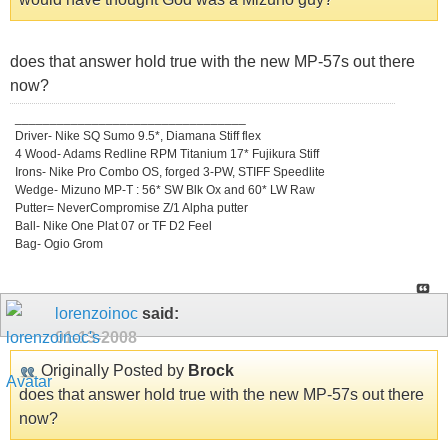
does that answer hold true with the new MP-57s out there
now?
_________________________________
Driver- Nike SQ Sumo 9.5*, Diamana Stiff flex
4 Wood- Adams Redline RPM Titanium 17* Fujikura Stiff
Irons- Nike Pro Combo OS, forged 3-PW, STIFF Speedlite
Wedge- Mizuno MP-T : 56* SW Blk Ox and 60* LW Raw
Putter= NeverCompromise Z/1 Alpha putter
Ball- Nike One Plat 07 or TF D2 Feel
Bag- Ogio Grom
lorenzoinoc
said:
01-13-2008
Originally Posted by
Brock
does that answer hold true with the new MP-57s out there
now?