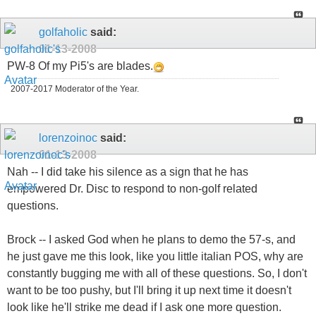
golfaholic
said:
01-13-2008
PW-8 Of my Pi5's are blades.
2007-2017 Moderator of the Year.
lorenzoinoc
said:
01-13-2008
Nah -- I did take his silence as a sign that he has
empowered Dr. Disc to respond to non-golf related
questions.
Brock -- I asked God when he plans to demo the 57-s, and
he just gave me this look, like you little italian POS, why are
constantly bugging me with all of these questions. So, I don't
want to be too pushy, but I'll bring it up next time it doesn't
look like he'll strike me dead if I ask one more question.