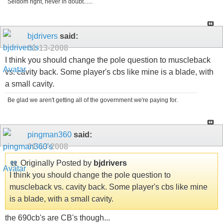
Seldom right, never in doubt......
bjdrivers
said:
01-13-2008
I think you should change the pole question to muscleback
vs. cavity back. Some player's cbs like mine is a blade, with
a small cavity.
Be glad we aren't getting all of the government we're paying for.
pingman360
said:
01-13-2008
Originally Posted by
bjdrivers
I think you should change the pole question to
muscleback vs. cavity back. Some player's cbs like mine
is a blade, with a small cavity.
the 690cb's are CB's though...