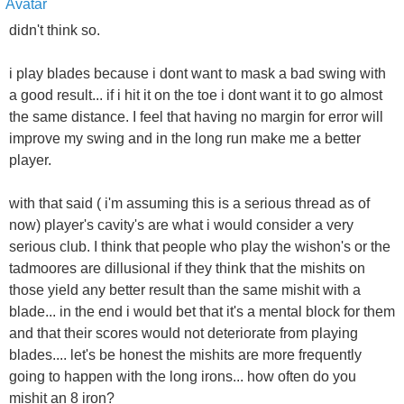
didn't think so.
i play blades because i dont want to mask a bad swing with
a good result... if i hit it on the toe i dont want it to go almost
the same distance. I feel that having no margin for error will
improve my swing and in the long run make me a better
player.
with that said ( i'm assuming this is a serious thread as of
now) player's cavity's are what i would consider a very
serious club. I think that people who play the wishon's or the
tadmoores are dillusional if they think that the mishits on
those yield any better result than the same mishit with a
blade... in the end i would bet that it's a mental block for them
and that their scores would not deteriorate from playing
blades.... let's be honest the mishits are more frequently
going to happen with the long irons... how often do you
mishit an 8 iron?