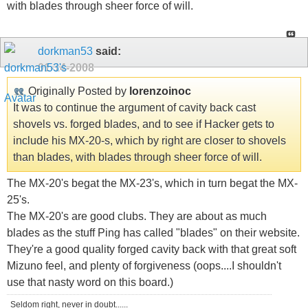
with blades through sheer force of will.
dorkman53
said:
01-14-2008
Originally Posted by
lorenzoinoc
It was to continue the argument of cavity back cast
shovels vs. forged blades, and to see if Hacker gets to
include his MX-20-s, which by right are closer to shovels
than blades, with blades through sheer force of will.
The MX-20's begat the MX-23's, which in turn begat the MX-
25's.
The MX-20's are good clubs. They are about as much
blades as the stuff Ping has called "blades" on their website.
They're a good quality forged cavity back with that great soft
Mizuno feel, and plenty of forgiveness (oops....I shouldn't
use that nasty word on this board.)
Seldom right, never in doubt......