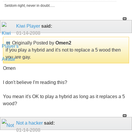
Seldom right, never in doubt......
Kiwi Player
said:
01-14-2008
Originally Posted by
Omen2
if you play a hybrid and it's not to replace a 5 wood then
you are gay.
Omen
I don't believe I'm reading this?
You mean it's OK to play a hybrid as long as it replaces a 5
wood?
Not a hacker
said:
01-14-2008