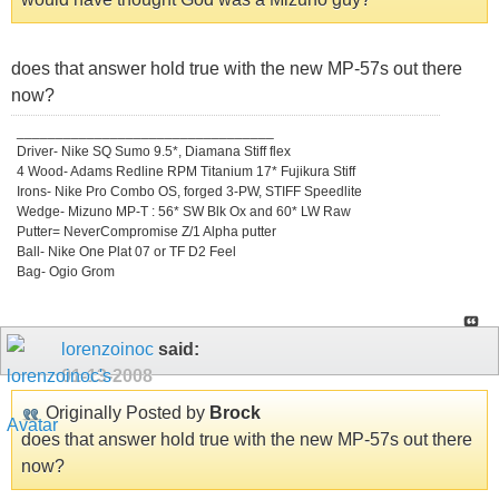
does that answer hold true with the new MP-57s out there
now?
_________________________________
Driver- Nike SQ Sumo 9.5*, Diamana Stiff flex
4 Wood- Adams Redline RPM Titanium 17* Fujikura Stiff
Irons- Nike Pro Combo OS, forged 3-PW, STIFF Speedlite
Wedge- Mizuno MP-T : 56* SW Blk Ox and 60* LW Raw
Putter= NeverCompromise Z/1 Alpha putter
Ball- Nike One Plat 07 or TF D2 Feel
Bag- Ogio Grom
lorenzoinoc
said:
01-13-2008
Originally Posted by
Brock
does that answer hold true with the new MP-57s out there
now?