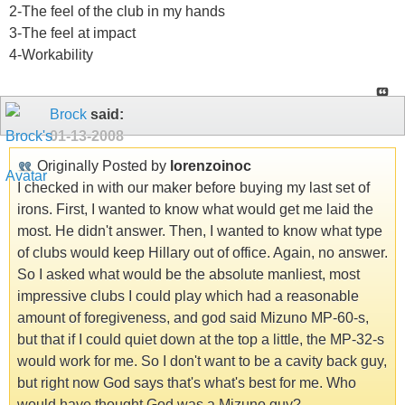
2-The feel of the club in my hands
3-The feel at impact
4-Workability
Brock
said:
01-13-2008
Originally Posted by
lorenzoinoc
I checked in with our maker before buying my last set of
irons. First, I wanted to know what would get me laid the
most. He didn't answer. Then, I wanted to know what type
of clubs would keep Hillary out of office. Again, no answer.
So I asked what would be the absolute manliest, most
impressive clubs I could play which had a reasonable
amount of foregiveness, and god said Mizuno MP-60-s,
but that if I could quiet down at the top a little, the MP-32-s
would work for me. So I don't want to be a cavity back guy,
but right now God says that's what's best for me. Who
would have thought God was a Mizuno guy?