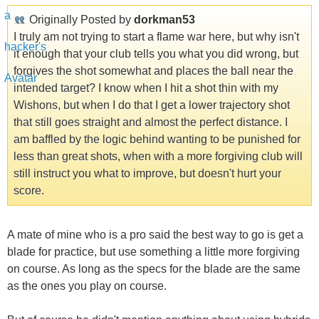
Originally Posted by
dorkman53
I truly am not trying to start a flame war here, but why isn't
it enough that your club tells you what you did wrong, but
forgives the shot somewhat and places the ball near the
intended target? I know when I hit a shot thin with my
Wishons, but when I do that I get a lower trajectory shot
that still goes straight and almost the perfect distance. I
am baffled by the logic behind wanting to be punished for
less than great shots, when with a more forgiving club will
still instruct you what to improve, but doesn't hurt your
score.
A mate of mine who is a pro said the best way to go is get a
blade for practice, but use something a little more forgiving
on course. As long as the specs for the blade are the same
as the ones you play on course.