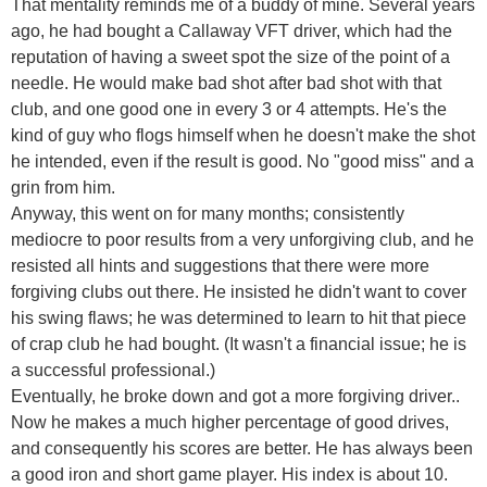
That mentality reminds me of a buddy of mine. Several years
ago, he had bought a Callaway VFT driver, which had the
reputation of having a sweet spot the size of the point of a
needle. He would make bad shot after bad shot with that
club, and one good one in every 3 or 4 attempts. He's the
kind of guy who flogs himself when he doesn't make the shot
he intended, even if the result is good. No "good miss" and a
grin from him.
Anyway, this went on for many months; consistently
mediocre to poor results from a very unforgiving club, and he
resisted all hints and suggestions that there were more
forgiving clubs out there. He insisted he didn't want to cover
his swing flaws; he was determined to learn to hit that piece
of crap club he had bought. (It wasn't a financial issue; he is
a successful professional.)
Eventually, he broke down and got a more forgiving driver..
Now he makes a much higher percentage of good drives,
and consequently his scores are better. He has always been
a good iron and short game player. His index is about 10.