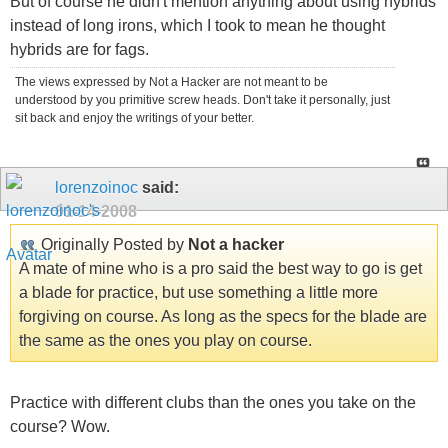
But of course he didn't mention anything about using hybrids
instead of long irons, which I took to mean he thought
hybrids are for fags.
The views expressed by Not a Hacker are not meant to be
understood by you primitive screw heads. Don't take it personally, just
sit back and enjoy the writings of your better.
lorenzoinoc
said:
01-14-2008
Originally Posted by
Not a hacker
A mate of mine who is a pro said the best way to go is get
a blade for practice, but use something a little more
forgiving on course. As long as the specs for the blade are
the same as the ones you play on course.
Practice with different clubs than the ones you take on the
course? Wow.