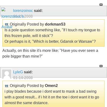
lorenzoinoc
said:
01-14-2008
Originally Posted by
dorkman53
Is a pole question something like, "If I touch my tongue to
this frozen pole, will it stick"?
Or perhaps is it, "Which is better, Gdansk or Warsaw"?
Actually, on this site it's more like: "Have you ever seen a
pole bigger than mine?"
LyleG
said:
01-14-2008
Originally Posted by
Omen2
i play blades because i dont want to mask a bad swing
with a good result... if i hit it on the toe i dont want it to go
almost the same distance.