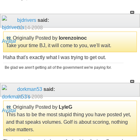
bjdrivers
said:
01-14-2008
Originally Posted by
lorenzoinoc
Take your time BJ, it will come to you, we'll wait.
Haha that's exactly what I was trying to get out.
Be glad we aren't getting all of the government we're paying for.
dorkman53
said:
01-14-2008
Originally Posted by
LyleG
This has to be the most stupid thing you have posted yet,
and that speaks volumes. Golf is about scoring, nothing
else matters.