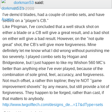
dorkman53
said:
01-13-2008
I've demo'd blades, had a couple of combo sets, and have
settled on a "player's CB."
Like PIngman, I've concluded that a well struck shot on
either a blade or a CB will give a great result, and a bad shot
on either will give a bad result. However, on the "not quite
great" shot, the CB's will give more forgiveness. Mine
definitely let me know what I did wrong without punishing me
too severely. I played combo sets by Hogan and
Bridgestone, but I just happen to like my Wishon 560 MC's
better than anything else I've ever played, because of the
combination of sole grind, feel, accuracy, and forgiveness.
Not much offset, a rather thin topline; they're NOT "game
improvement shovels" by any means, but still provide a lot of
forgiveness. They happen to be forged, rather than cast, if
that matters to anybody.
http://www.twgolftech.com/designs_de...=17&dType=sets