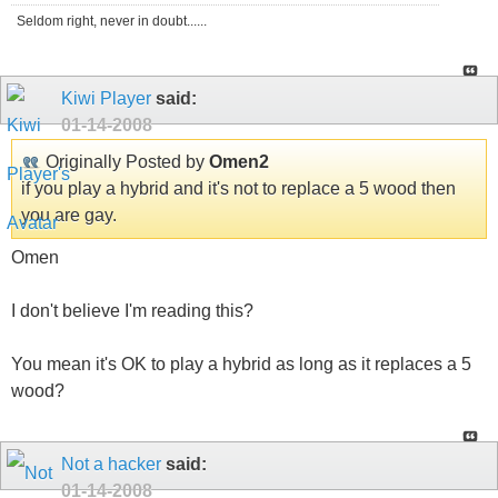
Seldom right, never in doubt......
Kiwi Player
said:
01-14-2008
Originally Posted by
Omen2
if you play a hybrid and it's not to replace a 5 wood then
you are gay.
Omen
I don't believe I'm reading this?
You mean it's OK to play a hybrid as long as it replaces a 5
wood?
Not a hacker
said:
01-14-2008