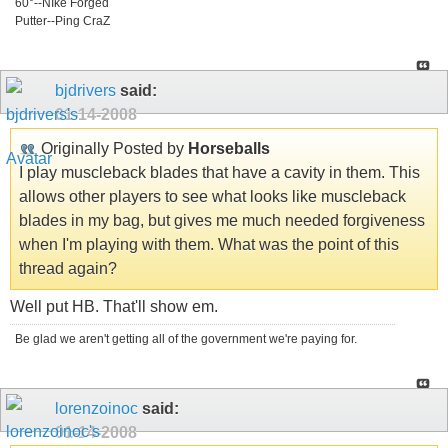
60°--NIke Forged
Putter--Ping CraZ
bjdrivers
said:
01-14-2008
Originally Posted by
Horseballs
I play muscleback blades that have a cavity in them. This
allows other players to see what looks like muscleback
blades in my bag, but gives me much needed forgiveness
when I'm playing with them. What was the point of this
thread again?
Well put HB. That'll show em.
Be glad we aren't getting all of the government we're paying for.
lorenzoinoc
said:
01-14-2008