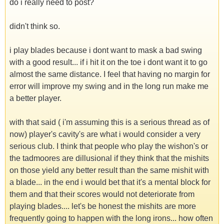
do i really need to post?
didn't think so.
i play blades because i dont want to mask a bad swing
with a good result... if i hit it on the toe i dont want it to go
almost the same distance. I feel that having no margin for
error will improve my swing and in the long run make me
a better player.
with that said ( i'm assuming this is a serious thread as of
now) player's cavity's are what i would consider a very
serious club. I think that people who play the wishon's or
the tadmoores are dillusional if they think that the mishits
on those yield any better result than the same mishit with
a blade... in the end i would bet that it's a mental block for
them and that their scores would not deteriorate from
playing blades.... let's be honest the mishits are more
frequently going to happen with the long irons... how often