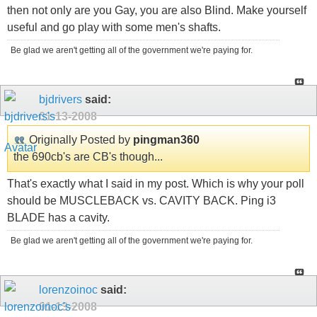
then not only are you Gay, you are also Blind. Make yourself
useful and go play with some men's shafts.
Be glad we aren't getting all of the government we're paying for.
bjdrivers
said:
01-13-2008
Originally Posted by
pingman360
the 690cb's are CB's though...
That's exactly what I said in my post. Which is why your poll
should be MUSCLEBACK vs. CAVITY BACK. Ping i3
BLADE has a cavity.
Be glad we aren't getting all of the government we're paying for.
lorenzoinoc
said:
01-13-2008