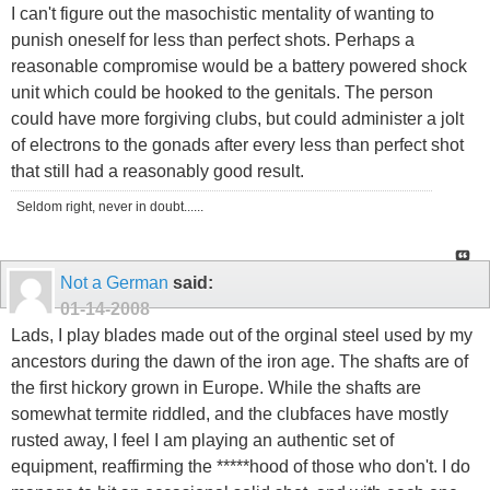
I can't figure out the masochistic mentality of wanting to
punish oneself for less than perfect shots. Perhaps a
reasonable compromise would be a battery powered shock
unit which could be hooked to the genitals. The person
could have more forgiving clubs, but could administer a jolt
of electrons to the gonads after every less than perfect shot
that still had a reasonably good result.
Seldom right, never in doubt......
Not a German
said:
01-14-2008
Lads, I play blades made out of the orginal steel used by my
ancestors during the dawn of the iron age. The shafts are of
the first hickory grown in Europe. While the shafts are
somewhat termite riddled, and the clubfaces have mostly
rusted away, I feel I am playing an authentic set of
equipment, reaffirming the *****hood of those who don't. I do