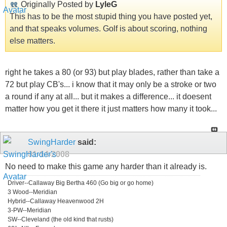
Originally Posted by
LyleG
This has to be the most stupid thing you have posted yet,
and that speaks volumes. Golf is about scoring, nothing
else matters.
right he takes a 80 (or 93) but play blades, rather than take a
72 but play CB's... i know that it may only be a stroke or two
a round if any at all... but it makes a difference... it doesent
matter how you get it there it just matters how many it took...
SwingHarder
said:
01-14-2008
No need to make this game any harder than it already is.
Driver--Callaway Big Bertha 460 (Go big or go home)
3 Wood--Meridian
Hybrid--Callaway Heavenwood 2H
3-PW--Meridian
SW--Cleveland (the old kind that rusts)