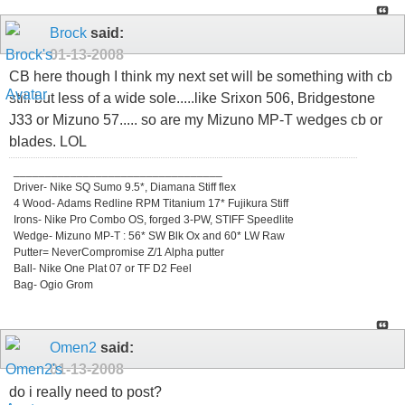
Brock
said:
01-13-2008
CB here though I think my next set will be something with cb
still but less of a wide sole.....like Srixon 506, Bridgestone
J33 or Mizuno 57..... so are my Mizuno MP-T wedges cb or
blades. LOL
_________________________________
Driver- Nike SQ Sumo 9.5*, Diamana Stiff flex
4 Wood- Adams Redline RPM Titanium 17* Fujikura Stiff
Irons- Nike Pro Combo OS, forged 3-PW, STIFF Speedlite
Wedge- Mizuno MP-T : 56* SW Blk Ox and 60* LW Raw
Putter= NeverCompromise Z/1 Alpha putter
Ball- Nike One Plat 07 or TF D2 Feel
Bag- Ogio Grom
Omen2
said:
01-13-2008
do i really need to post?