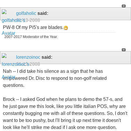
golfaholic
said:
01-13-2008
PW-8 Of my Pi5's are blades.
2007-2017 Moderator of the Year.
lorenzoinoc
said:
01-13-2008
Nah -- I did take his silence as a sign that he has
empowered Dr. Disc to respond to non-golf related
questions.
Brock -- I asked God when he plans to demo the 57-s, and
he just gave me this look, like you little italian POS, why are
constantly bugging me with all of these questions. So, I don't
want to be too pushy, but I'll bring it up next time it doesn't
look like he'll strike me dead if I ask one more question.