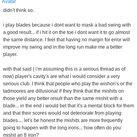
didn't think so.
i play blades because i dont want to mask a bad swing with
a good result... if i hit it on the toe i dont want it to go almost
the same distance. I feel that having no margin for error will
improve my swing and in the long run make me a better
player.
with that said ( i'm assuming this is a serious thread as of
now) player's cavity's are what i would consider a very
serious club. I think that people who play the wishon's or the
tadmoores are dillusional if they think that the mishits on
those yield any better result than the same mishit with a
blade... in the end i would bet that it's a mental block for them
and that their scores would not deteriorate from playing
blades.... let's be honest the mishits are more frequently
going to happen with the long irons... how often do you
mishit an 8 iron?