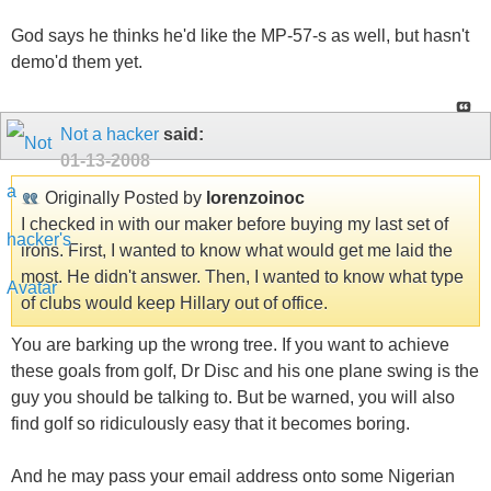
God says he thinks he'd like the MP-57-s as well, but hasn't
demo'd them yet.
Not a hacker
said:
01-13-2008
Originally Posted by
lorenzoinoc
I checked in with our maker before buying my last set of
irons. First, I wanted to know what would get me laid the
most. He didn't answer. Then, I wanted to know what type
of clubs would keep Hillary out of office.
You are barking up the wrong tree. If you want to achieve
these goals from golf, Dr Disc and his one plane swing is the
guy you should be talking to. But be warned, you will also
find golf so ridiculously easy that it becomes boring.
And he may pass your email address onto some Nigerian