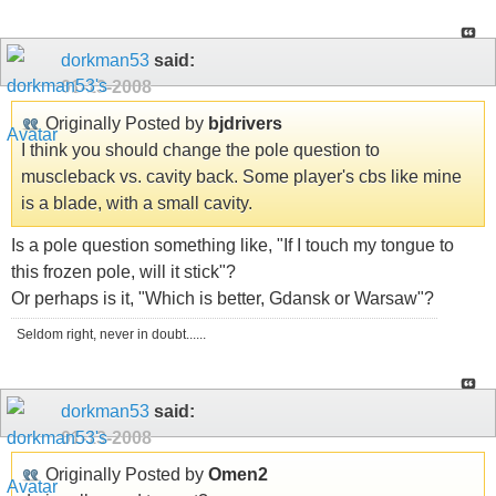
dorkman53
said:
01-13-2008
Originally Posted by
bjdrivers
I think you should change the pole question to
muscleback vs. cavity back. Some player's cbs like mine
is a blade, with a small cavity.
Is a pole question something like, "If I touch my tongue to
this frozen pole, will it stick"?
Or perhaps is it, "Which is better, Gdansk or Warsaw"?
Seldom right, never in doubt......
dorkman53
said:
01-13-2008
Originally Posted by
Omen2