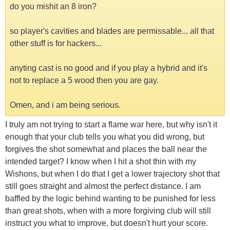
do you mishit an 8 iron?
so player's cavities and blades are permissable... all that
other stuff is for hackers...
anyting cast is no good and if you play a hybrid and it's
not to replace a 5 wood then you are gay.
Omen, and i am being serious.
I truly am not trying to start a flame war here, but why isn't it
enough that your club tells you what you did wrong, but
forgives the shot somewhat and places the ball near the
intended target? I know when I hit a shot thin with my
Wishons, but when I do that I get a lower trajectory shot that
still goes straight and almost the perfect distance. I am
baffled by the logic behind wanting to be punished for less
than great shots, when with a more forgiving club will still
instruct you what to improve, but doesn't hurt your score.