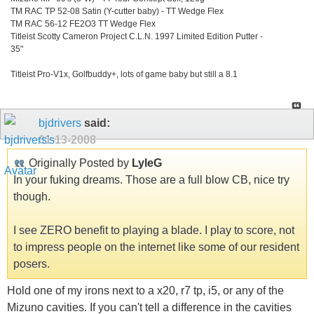
TM RAC TP 52-08 Satin (Y-cutter baby) - TT Wedge Flex
TM RAC 56-12 FE2O3 TT Wedge Flex
Titleist Scotty Cameron Project C.L.N. 1997 Limited Edition Putter -
35"
Titleist Pro-V1x, Golfbuddy+, lots of game baby but still a 8.1
bjdrivers
said:
01-13-2008
Originally Posted by
LyleG
In your fuking dreams. Those are a full blow CB, nice try
though.
I see ZERO benefit to playing a blade. I play to score, not
to impress people on the internet like some of our resident
posers.
Hold one of my irons next to a x20, r7 tp, i5, or any of the
Mizuno cavities. If you can't tell a difference in the cavities