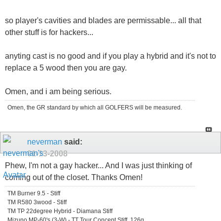
so player's cavities and blades are permissable... all that
other stuff is for hackers...
anyting cast is no good and if you play a hybrid and it's not to
replace a 5 wood then you are gay.
Omen, and i am being serious.
Omen, the GR standard by which all GOLFERS will be measured.
neverman
said:
01-13-2008
Phew, I'm not a gay hacker... And I was just thinking of
coming out of the closet. Thanks Omen!
TM Burner 9.5 - Stiff
TM R580 3wood - Stiff
TM TP 22degree Hybrid - Diamana Stiff
Mizuno MP-60's (3-W) - TT Tour Concept Stiff, 126g