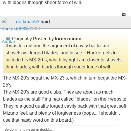
with blades through sheer force of will.
dorkman53
said:
01-14-2008
Originally Posted by
lorenzoinoc
It was to continue the argument of cavity back cast
shovels vs. forged blades, and to see if Hacker gets to
include his MX-20-s, which by right are closer to shovels
than blades, with blades through sheer force of will.
The MX-20's begat the MX-23's, which in turn begat the MX-
25's.
The MX-20's are good clubs. They are about as much
blades as the stuff Ping has called "blades" on their website.
They're a good quality forged cavity back with that great soft
Mizuno feel, and plenty of forgiveness (oops....I shouldn't
use that nasty word on this board.)
Seldom right, never in doubt......