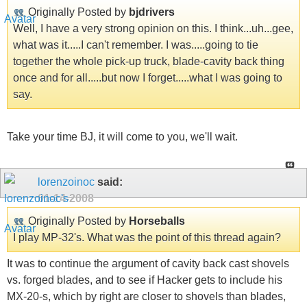
Originally Posted by
bjdrivers
Well, I have a very strong opinion on this. I think...uh...gee,
what was it.....I can't remember. I was.....going to tie
together the whole pick-up truck, blade-cavity back thing
once and for all.....but now I forget.....what I was going to
say.
Take your time BJ, it will come to you, we'll wait.
lorenzoinoc
said:
01-14-2008
Originally Posted by
Horseballs
I play MP-32's. What was the point of this thread again?
It was to continue the argument of cavity back cast shovels
vs. forged blades, and to see if Hacker gets to include his
MX-20-s, which by right are closer to shovels than blades,