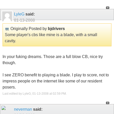
LyleG
said:
01-13-2008
Originally Posted by
bjdrivers
Some player's cbs like mine is a blade, with a small
cavity.
In your fuking dreams. Those are a full blow CB, nice try
though.
I see ZERO benefit to playing a blade. I play to score, not to
impress people on the internet like some of our resident
posers.
Last edited by LyleG; 01-13-2008 at
02:59 PM
.
neverman
said: