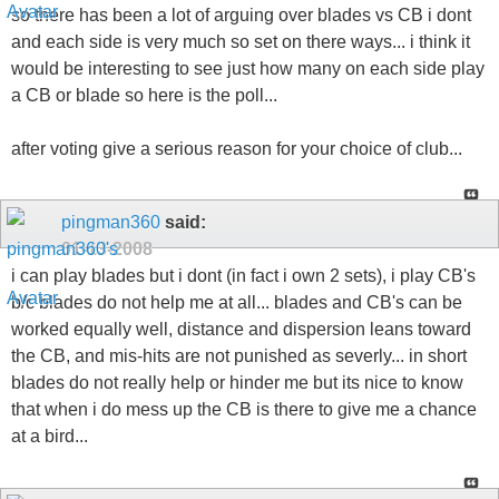
so there has been a lot of arguing over blades vs CB i dont
and each side is very much so set on there ways... i think it
would be interesting to see just how many on each side play
a CB or blade so here is the poll...
after voting give a serious reason for your choice of club...
pingman360
said:
01-13-2008
i can play blades but i dont (in fact i own 2 sets), i play CB's
b/c blades do not help me at all... blades and CB's can be
worked equally well, distance and dispersion leans toward
the CB, and mis-hits are not punished as severly... in short
blades do not really help or hinder me but its nice to know
that when i do mess up the CB is there to give me a chance
at a bird...