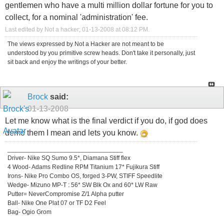
gentlemen who have a multi million dollar fortune for you to
collect, for a nominal 'administration' fee.
Last edited by Not a hacker; 01-13-2008 at
08:12 PM
.
The views expressed by Not a Hacker are not meant to be
understood by you primitive screw heads. Don't take it personally, just
sit back and enjoy the writings of your better.
Brock
said:
01-13-2008
Let me know what is the final verdict if you do, if god does
demo them I mean and lets you know.
_________________________________
Driver- Nike SQ Sumo 9.5*, Diamana Stiff flex
4 Wood- Adams Redline RPM Titanium 17* Fujikura Stiff
Irons- Nike Pro Combo OS, forged 3-PW, STIFF Speedlite
Wedge- Mizuno MP-T : 56* SW Blk Ox and 60* LW Raw
Putter= NeverCompromise Z/1 Alpha putter
Ball- Nike One Plat 07 or TF D2 Feel
Bag- Ogio Grom