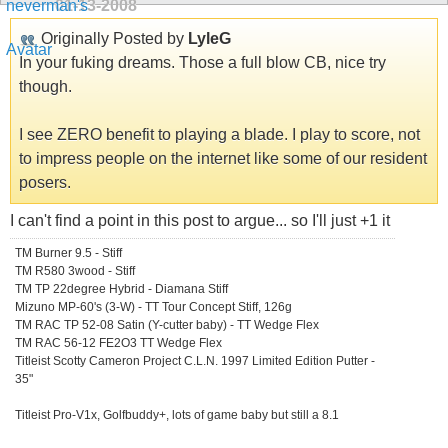
01-13-2008
Originally Posted by
LyleG
In your fuking dreams. Those a full blow CB, nice try
though.
I see ZERO benefit to playing a blade. I play to score, not
to impress people on the internet like some of our resident
posers.
I can't find a point in this post to argue... so I'll just +1 it
TM Burner 9.5 - Stiff
TM R580 3wood - Stiff
TM TP 22degree Hybrid - Diamana Stiff
Mizuno MP-60's (3-W) - TT Tour Concept Stiff, 126g
TM RAC TP 52-08 Satin (Y-cutter baby) - TT Wedge Flex
TM RAC 56-12 FE2O3 TT Wedge Flex
Titleist Scotty Cameron Project C.L.N. 1997 Limited Edition Putter -
35"
Titleist Pro-V1x, Golfbuddy+, lots of game baby but still a 8.1