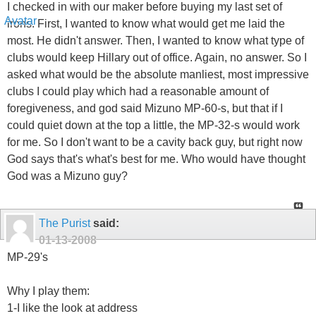
I checked in with our maker before buying my last set of
irons. First, I wanted to know what would get me laid the
most. He didn't answer. Then, I wanted to know what type of
clubs would keep Hillary out of office. Again, no answer. So I
asked what would be the absolute manliest, most impressive
clubs I could play which had a reasonable amount of
foregiveness, and god said Mizuno MP-60-s, but that if I
could quiet down at the top a little, the MP-32-s would work
for me. So I don't want to be a cavity back guy, but right now
God says that's what's best for me. Who would have thought
God was a Mizuno guy?
The Purist
said:
01-13-2008
MP-29's
Why I play them:
1-I like the look at address