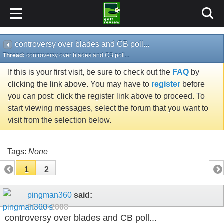
controversy over blades and CB poll...
Thread:
controversy over blades and CB poll...
If this is your first visit, be sure to check out the
FAQ
by
clicking the link above. You may have to
register
before
you can post: click the register link above to proceed. To
start viewing messages, select the forum that you want to
visit from the selection below.
Tags:
None
1
2
pingman360
said:
01-13-2008
controversy over blades and CB poll...