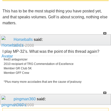
This has to be the most stupid thing you have posted yet,
and that speaks volumes. Golf is about scoring, nothing else
matters.
Horseballs
said:
01-14-2008
I play MP-32's. What was the point of this thread again?
fred3 antagonizer
2010 recipiant of TRG Commendation of Excellence
Member GR Club 5K
Member GFF Crew
*Plus many more accolades that are the cause of jealousy
pingman360
said:
01-14-2008