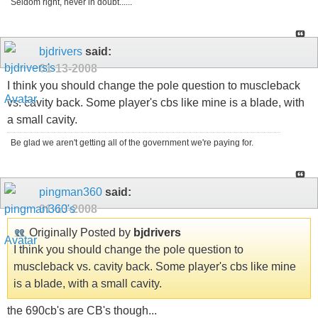
Seldom right, never in doubt......
bjdrivers
said:
01-13-2008
I think you should change the pole question to muscleback
vs. cavity back. Some player's cbs like mine is a blade, with
a small cavity.
Be glad we aren't getting all of the government we're paying for.
pingman360
said:
01-13-2008
Originally Posted by
bjdrivers
I think you should change the pole question to
muscleback vs. cavity back. Some player's cbs like mine
is a blade, with a small cavity.
the 690cb's are CB's though...