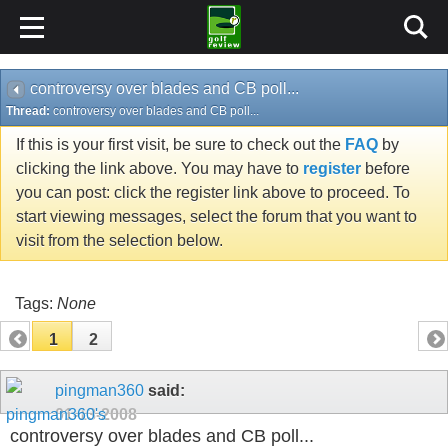
controversy over blades and CB poll...
Thread:
controversy over blades and CB poll...
If this is your first visit, be sure to check out the
FAQ
by
clicking the link above. You may have to
register
before
you can post: click the register link above to proceed. To
start viewing messages, select the forum that you want to
visit from the selection below.
Tags:
None
1
2
pingman360
said:
01-13-2008
controversy over blades and CB poll...