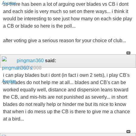
so there has been a lot of arguing over blades vs CB i dont
and each side is very much so set on there ways... i think it
would be interesting to see just how many on each side play
a CB or blade so here is the poll...
after voting give a serious reason for your choice of club...
pingman360
said:
01-13-2008
i can play blades but i dont (in fact i own 2 sets), i play CB's
b/c blades do not help me at all... blades and CB's can be
worked equally well, distance and dispersion leans toward
the CB, and mis-hits are not punished as severly... in short
blades do not really help or hinder me but its nice to know
that when i do mess up the CB is there to give me a chance
at a bird...