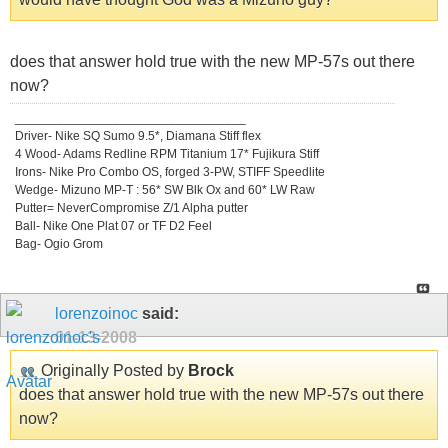
does that answer hold true with the new MP-57s out there
now?
_________________________________
Driver- Nike SQ Sumo 9.5*, Diamana Stiff flex
4 Wood- Adams Redline RPM Titanium 17* Fujikura Stiff
Irons- Nike Pro Combo OS, forged 3-PW, STIFF Speedlite
Wedge- Mizuno MP-T : 56* SW Blk Ox and 60* LW Raw
Putter= NeverCompromise Z/1 Alpha putter
Ball- Nike One Plat 07 or TF D2 Feel
Bag- Ogio Grom
lorenzoinoc
said:
01-13-2008
Originally Posted by
Brock
does that answer hold true with the new MP-57s out there
now?