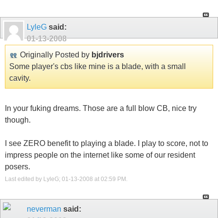
LyleG
said:
01-13-2008
Originally Posted by
bjdrivers
Some player's cbs like mine is a blade, with a small
cavity.
In your fuking dreams. Those are a full blow CB, nice try
though.
I see ZERO benefit to playing a blade. I play to score, not to
impress people on the internet like some of our resident
posers.
Last edited by LyleG; 01-13-2008 at
02:59 PM
.
neverman
said: