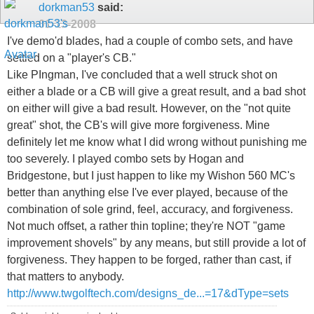
dorkman53
said:
01-13-2008
I've demo'd blades, had a couple of combo sets, and have
settled on a "player's CB."
Like PIngman, I've concluded that a well struck shot on
either a blade or a CB will give a great result, and a bad shot
on either will give a bad result. However, on the "not quite
great" shot, the CB's will give more forgiveness. Mine
definitely let me know what I did wrong without punishing me
too severely. I played combo sets by Hogan and
Bridgestone, but I just happen to like my Wishon 560 MC's
better than anything else I've ever played, because of the
combination of sole grind, feel, accuracy, and forgiveness.
Not much offset, a rather thin topline; they're NOT "game
improvement shovels" by any means, but still provide a lot of
forgiveness. They happen to be forged, rather than cast, if
that matters to anybody.
http://www.twgolftech.com/designs_de...=17&dType=sets