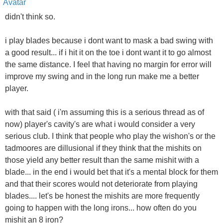
didn't think so.
i play blades because i dont want to mask a bad swing with
a good result... if i hit it on the toe i dont want it to go almost
the same distance. I feel that having no margin for error will
improve my swing and in the long run make me a better
player.
with that said ( i'm assuming this is a serious thread as of
now) player's cavity's are what i would consider a very
serious club. I think that people who play the wishon's or the
tadmoores are dillusional if they think that the mishits on
those yield any better result than the same mishit with a
blade... in the end i would bet that it's a mental block for them
and that their scores would not deteriorate from playing
blades.... let's be honest the mishits are more frequently
going to happen with the long irons... how often do you
mishit an 8 iron?