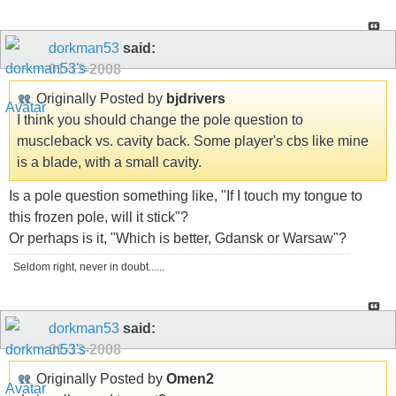
dorkman53
said:
01-13-2008
Originally Posted by
bjdrivers
I think you should change the pole question to
muscleback vs. cavity back. Some player's cbs like mine
is a blade, with a small cavity.
Is a pole question something like, "If I touch my tongue to
this frozen pole, will it stick"?
Or perhaps is it, "Which is better, Gdansk or Warsaw"?
Seldom right, never in doubt......
dorkman53
said:
01-13-2008
Originally Posted by
Omen2