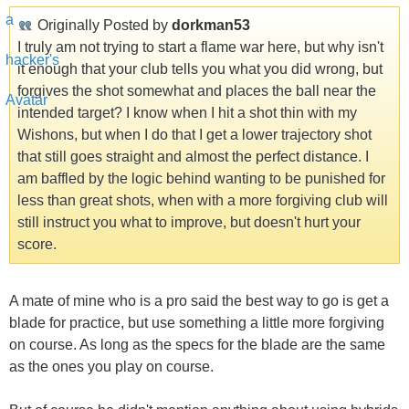
Originally Posted by
dorkman53
I truly am not trying to start a flame war here, but why isn't
it enough that your club tells you what you did wrong, but
forgives the shot somewhat and places the ball near the
intended target? I know when I hit a shot thin with my
Wishons, but when I do that I get a lower trajectory shot
that still goes straight and almost the perfect distance. I
am baffled by the logic behind wanting to be punished for
less than great shots, when with a more forgiving club will
still instruct you what to improve, but doesn't hurt your
score.
A mate of mine who is a pro said the best way to go is get a
blade for practice, but use something a little more forgiving
on course. As long as the specs for the blade are the same
as the ones you play on course.