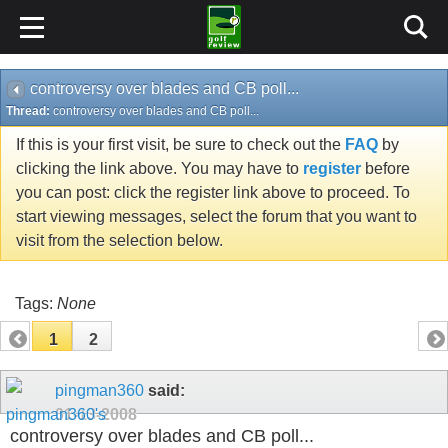
controversy over blades and CB poll...
Thread:
controversy over blades and CB poll...
If this is your first visit, be sure to check out the
FAQ
by
clicking the link above. You may have to
register
before
you can post: click the register link above to proceed. To
start viewing messages, select the forum that you want to
visit from the selection below.
Tags:
None
1
2
pingman360
said:
01-13-2008
controversy over blades and CB poll...