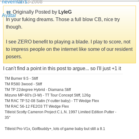
01-13-2008
Originally Posted by
LyleG
In your fuking dreams. Those a full blow CB, nice try
though.
I see ZERO benefit to playing a blade. I play to score, not
to impress people on the internet like some of our resident
posers.
I can't find a point in this post to argue... so I'll just +1 it
TM Burner 9.5 - Stiff
TM R580 3wood - Stiff
TM TP 22degree Hybrid - Diamana Stiff
Mizuno MP-60's (3-W) - TT Tour Concept Stiff, 126g
TM RAC TP 52-08 Satin (Y-cutter baby) - TT Wedge Flex
TM RAC 56-12 FE2O3 TT Wedge Flex
Titleist Scotty Cameron Project C.L.N. 1997 Limited Edition Putter -
35"
Titleist Pro-V1x, Golfbuddy+, lots of game baby but still a 8.1