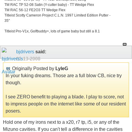
TM RAC TP 52-08 Satin (Y-cutter baby) - TT Wedge Flex
TM RAC 56-12 FE2O3 TT Wedge Flex
Titleist Scotty Cameron Project C.L.N. 1997 Limited Edition Putter -
35"
Titleist Pro-V1x, Golfbuddy+, lots of game baby but still a 8.1
bjdrivers
said:
01-13-2008
Originally Posted by
LyleG
In your fuking dreams. Those are a full blow CB, nice try
though.
I see ZERO benefit to playing a blade. I play to score, not
to impress people on the internet like some of our resident
posers.
Hold one of my irons next to a x20, r7 tp, i5, or any of the
Mizuno cavities. If you can't tell a difference in the cavities