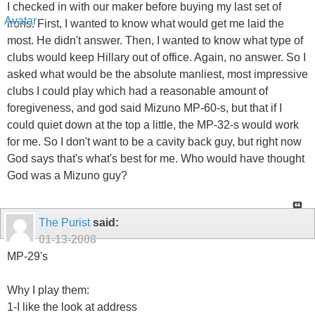
I checked in with our maker before buying my last set of
irons. First, I wanted to know what would get me laid the
most. He didn't answer. Then, I wanted to know what type of
clubs would keep Hillary out of office. Again, no answer. So I
asked what would be the absolute manliest, most impressive
clubs I could play which had a reasonable amount of
foregiveness, and god said Mizuno MP-60-s, but that if I
could quiet down at the top a little, the MP-32-s would work
for me. So I don't want to be a cavity back guy, but right now
God says that's what's best for me. Who would have thought
God was a Mizuno guy?
The Purist
said:
01-13-2008
MP-29's
Why I play them:
1-I like the look at address