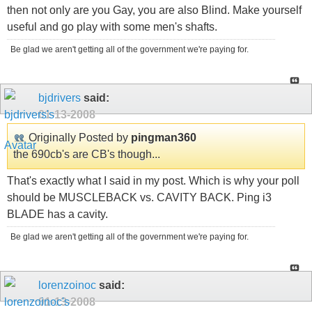
then not only are you Gay, you are also Blind. Make yourself
useful and go play with some men's shafts.
Be glad we aren't getting all of the government we're paying for.
bjdrivers
said:
01-13-2008
Originally Posted by
pingman360
the 690cb's are CB's though...
That's exactly what I said in my post. Which is why your poll
should be MUSCLEBACK vs. CAVITY BACK. Ping i3
BLADE has a cavity.
Be glad we aren't getting all of the government we're paying for.
lorenzoinoc
said:
01-13-2008