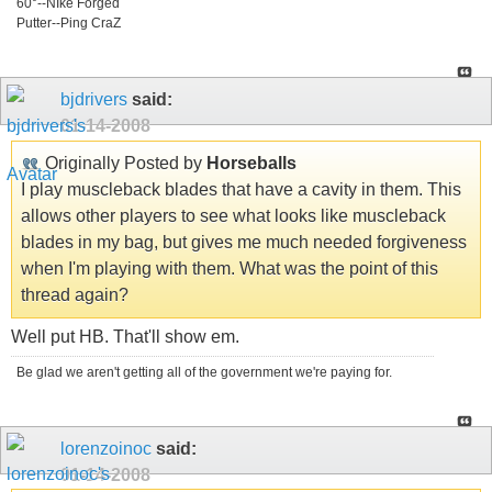
60°--NIke Forged
Putter--Ping CraZ
bjdrivers
said:
01-14-2008
Originally Posted by
Horseballs
I play muscleback blades that have a cavity in them. This
allows other players to see what looks like muscleback
blades in my bag, but gives me much needed forgiveness
when I'm playing with them. What was the point of this
thread again?
Well put HB. That'll show em.
Be glad we aren't getting all of the government we're paying for.
lorenzoinoc
said:
01-14-2008