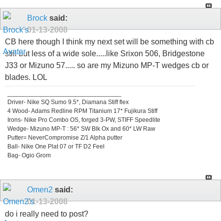
Brock
said:
01-13-2008
CB here though I think my next set will be something with cb
still but less of a wide sole.....like Srixon 506, Bridgestone
J33 or Mizuno 57..... so are my Mizuno MP-T wedges cb or
blades. LOL
_________________________________
Driver- Nike SQ Sumo 9.5*, Diamana Stiff flex
4 Wood- Adams Redline RPM Titanium 17* Fujikura Stiff
Irons- Nike Pro Combo OS, forged 3-PW, STIFF Speedlite
Wedge- Mizuno MP-T : 56* SW Blk Ox and 60* LW Raw
Putter= NeverCompromise Z/1 Alpha putter
Ball- Nike One Plat 07 or TF D2 Feel
Bag- Ogio Grom
Omen2
said:
01-13-2008
do i really need to post?