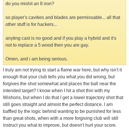
do you mishit an 8 iron?
so player's cavities and blades are permissable... all that
other stuff is for hackers...
anyting cast is no good and if you play a hybrid and it's
not to replace a 5 wood then you are gay.
Omen, and i am being serious.
I truly am not trying to start a flame war here, but why isn't it
enough that your club tells you what you did wrong, but
forgives the shot somewhat and places the ball near the
intended target? I know when I hit a shot thin with my
Wishons, but when I do that I get a lower trajectory shot that
still goes straight and almost the perfect distance. I am
baffled by the logic behind wanting to be punished for less
than great shots, when with a more forgiving club will still
instruct you what to improve, but doesn't hurt your score.