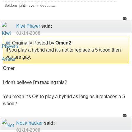
Seldom right, never in doubt......
Kiwi Player
said:
01-14-2008
Originally Posted by
Omen2
if you play a hybrid and it's not to replace a 5 wood then
you are gay.
Omen
I don't believe I'm reading this?
You mean it's OK to play a hybrid as long as it replaces a 5
wood?
Not a hacker
said:
01-14-2008