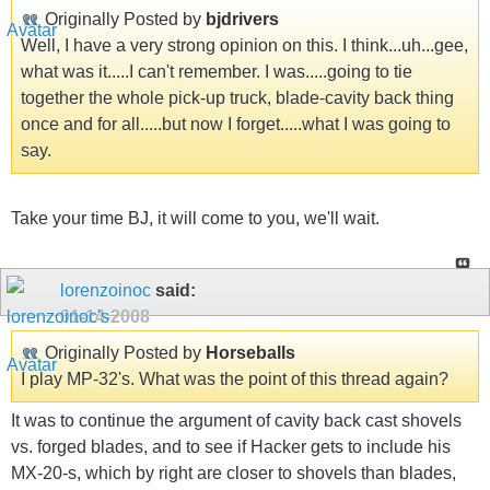
Originally Posted by
bjdrivers
Well, I have a very strong opinion on this. I think...uh...gee,
what was it.....I can't remember. I was.....going to tie
together the whole pick-up truck, blade-cavity back thing
once and for all.....but now I forget.....what I was going to
say.
Take your time BJ, it will come to you, we'll wait.
lorenzoinoc
said:
01-14-2008
Originally Posted by
Horseballs
I play MP-32's. What was the point of this thread again?
It was to continue the argument of cavity back cast shovels
vs. forged blades, and to see if Hacker gets to include his
MX-20-s, which by right are closer to shovels than blades,