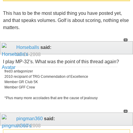
This has to be the most stupid thing you have posted yet,
and that speaks volumes. Golf is about scoring, nothing else
matters.
Horseballs
said:
01-14-2008
I play MP-32's. What was the point of this thread again?
fred3 antagonizer
2010 recipiant of TRG Commendation of Excellence
Member GR Club 5K
Member GFF Crew
*Plus many more accolades that are the cause of jealousy
pingman360
said:
01-14-2008