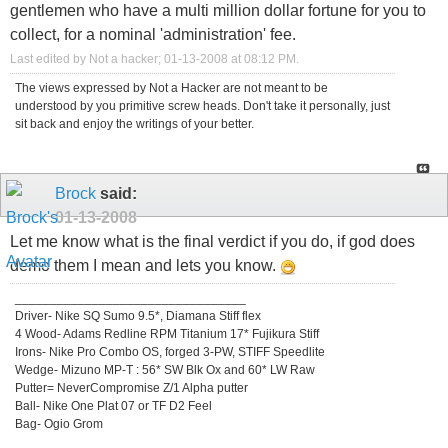
gentlemen who have a multi million dollar fortune for you to
collect, for a nominal 'administration' fee.
Last edited by Not a hacker; 01-13-2008 at
08:12 PM
.
The views expressed by Not a Hacker are not meant to be
understood by you primitive screw heads. Don't take it personally, just
sit back and enjoy the writings of your better.
Brock
said:
01-13-2008
Let me know what is the final verdict if you do, if god does
demo them I mean and lets you know.
_________________________________
Driver- Nike SQ Sumo 9.5*, Diamana Stiff flex
4 Wood- Adams Redline RPM Titanium 17* Fujikura Stiff
Irons- Nike Pro Combo OS, forged 3-PW, STIFF Speedlite
Wedge- Mizuno MP-T : 56* SW Blk Ox and 60* LW Raw
Putter= NeverCompromise Z/1 Alpha putter
Ball- Nike One Plat 07 or TF D2 Feel
Bag- Ogio Grom