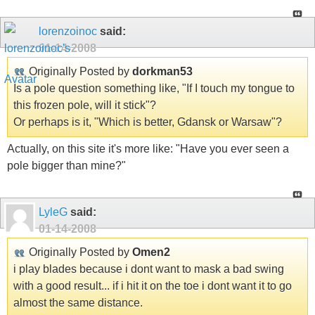
lorenzoinoc
said:
01-14-2008
Originally Posted by
dorkman53
Is a pole question something like, "If I touch my tongue to
this frozen pole, will it stick"?
Or perhaps is it, "Which is better, Gdansk or Warsaw"?
Actually, on this site it's more like: "Have you ever seen a
pole bigger than mine?"
LyleG
said:
01-14-2008
Originally Posted by
Omen2
i play blades because i dont want to mask a bad swing
with a good result... if i hit it on the toe i dont want it to go
almost the same distance.