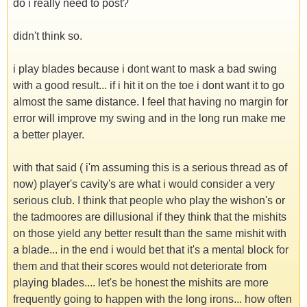
do i really need to post?
didn't think so.
i play blades because i dont want to mask a bad swing
with a good result... if i hit it on the toe i dont want it to go
almost the same distance. I feel that having no margin for
error will improve my swing and in the long run make me
a better player.
with that said ( i'm assuming this is a serious thread as of
now) player's cavity's are what i would consider a very
serious club. I think that people who play the wishon's or
the tadmoores are dillusional if they think that the mishits
on those yield any better result than the same mishit with
a blade... in the end i would bet that it's a mental block for
them and that their scores would not deteriorate from
playing blades.... let's be honest the mishits are more
frequently going to happen with the long irons... how often