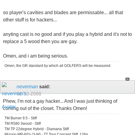
so player's cavities and blades are permissable... all that
other stuff is for hackers...
anyting cast is no good and if you play a hybrid and it's not to
replace a 5 wood then you are gay.
Omen, and i am being serious.
Omen, the GR standard by which all GOLFERS will be measured.
neverman
said:
01-13-2008
Phew, I'm not a gay hacker... And I was just thinking of
coming out of the closet. Thanks Omen!
TM Burner 9.5 - Stiff
TM R580 3wood - Stiff
TM TP 22degree Hybrid - Diamana Stiff
Mizuno MP-60's (3-W) - TT Tour Concept Stiff, 126g