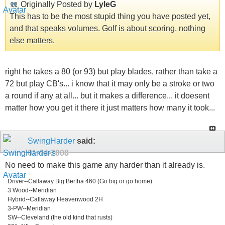
Originally Posted by
LyleG
This has to be the most stupid thing you have posted yet,
and that speaks volumes. Golf is about scoring, nothing
else matters.
right he takes a 80 (or 93) but play blades, rather than take a
72 but play CB's... i know that it may only be a stroke or two
a round if any at all... but it makes a difference... it doesent
matter how you get it there it just matters how many it took...
SwingHarder
said:
01-14-2008
No need to make this game any harder than it already is.
Driver--Callaway Big Bertha 460 (Go big or go home)
3 Wood--Meridian
Hybrid--Callaway Heavenwood 2H
3-PW--Meridian
SW--Cleveland (the old kind that rusts)