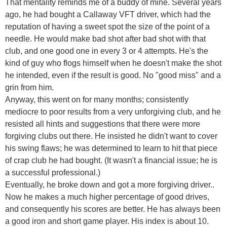
That mentality reminds me of a buddy of mine. Several years
ago, he had bought a Callaway VFT driver, which had the
reputation of having a sweet spot the size of the point of a
needle. He would make bad shot after bad shot with that
club, and one good one in every 3 or 4 attempts. He's the
kind of guy who flogs himself when he doesn't make the shot
he intended, even if the result is good. No "good miss" and a
grin from him.
Anyway, this went on for many months; consistently
mediocre to poor results from a very unforgiving club, and he
resisted all hints and suggestions that there were more
forgiving clubs out there. He insisted he didn't want to cover
his swing flaws; he was determined to learn to hit that piece
of crap club he had bought. (It wasn't a financial issue; he is
a successful professional.)
Eventually, he broke down and got a more forgiving driver..
Now he makes a much higher percentage of good drives,
and consequently his scores are better. He has always been
a good iron and short game player. His index is about 10.