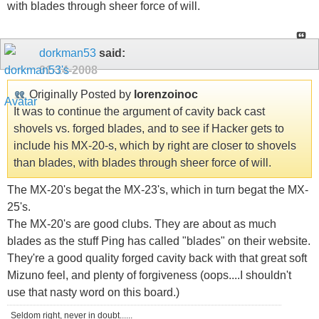
with blades through sheer force of will.
dorkman53
said:
01-14-2008
Originally Posted by
lorenzoinoc
It was to continue the argument of cavity back cast
shovels vs. forged blades, and to see if Hacker gets to
include his MX-20-s, which by right are closer to shovels
than blades, with blades through sheer force of will.
The MX-20's begat the MX-23's, which in turn begat the MX-
25's.
The MX-20's are good clubs. They are about as much
blades as the stuff Ping has called "blades" on their website.
They're a good quality forged cavity back with that great soft
Mizuno feel, and plenty of forgiveness (oops....I shouldn't
use that nasty word on this board.)
Seldom right, never in doubt......