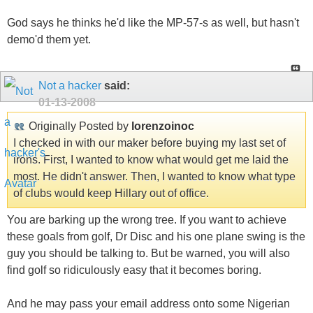
God says he thinks he'd like the MP-57-s as well, but hasn't
demo'd them yet.
Not a hacker
said:
01-13-2008
Originally Posted by
lorenzoinoc
I checked in with our maker before buying my last set of
irons. First, I wanted to know what would get me laid the
most. He didn't answer. Then, I wanted to know what type
of clubs would keep Hillary out of office.
You are barking up the wrong tree. If you want to achieve
these goals from golf, Dr Disc and his one plane swing is the
guy you should be talking to. But be warned, you will also
find golf so ridiculously easy that it becomes boring.
And he may pass your email address onto some Nigerian