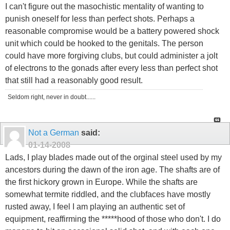
I can't figure out the masochistic mentality of wanting to
punish oneself for less than perfect shots. Perhaps a
reasonable compromise would be a battery powered shock
unit which could be hooked to the genitals. The person
could have more forgiving clubs, but could administer a jolt
of electrons to the gonads after every less than perfect shot
that still had a reasonably good result.
Seldom right, never in doubt......
Not a German
said:
01-14-2008
Lads, I play blades made out of the orginal steel used by my
ancestors during the dawn of the iron age. The shafts are of
the first hickory grown in Europe. While the shafts are
somewhat termite riddled, and the clubfaces have mostly
rusted away, I feel I am playing an authentic set of
equipment, reaffirming the *****hood of those who don't. I do