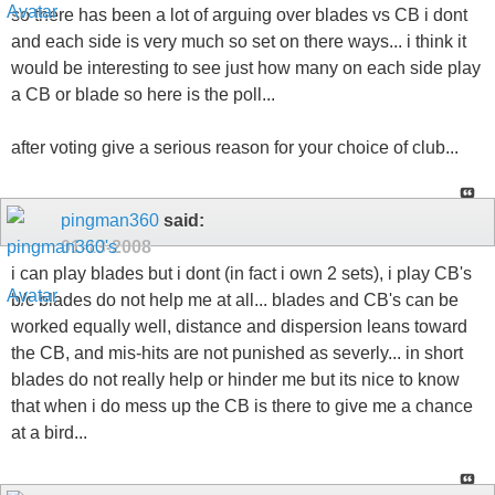
so there has been a lot of arguing over blades vs CB i dont
and each side is very much so set on there ways... i think it
would be interesting to see just how many on each side play
a CB or blade so here is the poll...
after voting give a serious reason for your choice of club...
pingman360
said:
01-13-2008
i can play blades but i dont (in fact i own 2 sets), i play CB's
b/c blades do not help me at all... blades and CB's can be
worked equally well, distance and dispersion leans toward
the CB, and mis-hits are not punished as severly... in short
blades do not really help or hinder me but its nice to know
that when i do mess up the CB is there to give me a chance
at a bird...