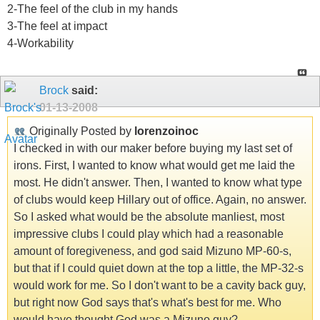
2-The feel of the club in my hands
3-The feel at impact
4-Workability
Brock
said:
01-13-2008
Originally Posted by
lorenzoinoc
I checked in with our maker before buying my last set of
irons. First, I wanted to know what would get me laid the
most. He didn't answer. Then, I wanted to know what type
of clubs would keep Hillary out of office. Again, no answer.
So I asked what would be the absolute manliest, most
impressive clubs I could play which had a reasonable
amount of foregiveness, and god said Mizuno MP-60-s,
but that if I could quiet down at the top a little, the MP-32-s
would work for me. So I don't want to be a cavity back guy,
but right now God says that's what's best for me. Who
would have thought God was a Mizuno guy?