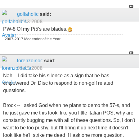
golfaholic
said:
01-13-2008
PW-8 Of my Pi5's are blades.
2007-2017 Moderator of the Year.
lorenzoinoc
said:
01-13-2008
Nah -- I did take his silence as a sign that he has
empowered Dr. Disc to respond to non-golf related
questions.
Brock -- I asked God when he plans to demo the 57-s, and
he just gave me this look, like you little italian POS, why are
constantly bugging me with all of these questions. So, I don't
want to be too pushy, but I'll bring it up next time it doesn't
look like he'll strike me dead if I ask one more question.