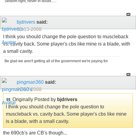
Seldom right, never in doubt......
bjdrivers
said:
01-13-2008
I think you should change the pole question to muscleback
vs. cavity back. Some player's cbs like mine is a blade, with
a small cavity.
Be glad we aren't getting all of the government we're paying for.
pingman360
said:
01-13-2008
Originally Posted by
bjdrivers
I think you should change the pole question to
muscleback vs. cavity back. Some player's cbs like mine
is a blade, with a small cavity.
the 690cb's are CB's though...