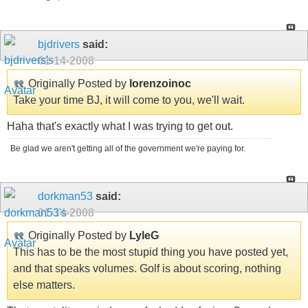
bjdrivers
said:
01-14-2008
Originally Posted by
lorenzoinoc
Take your time BJ, it will come to you, we'll wait.
Haha that's exactly what I was trying to get out.
Be glad we aren't getting all of the government we're paying for.
dorkman53
said:
01-14-2008
Originally Posted by
LyleG
This has to be the most stupid thing you have posted yet,
and that speaks volumes. Golf is about scoring, nothing
else matters.