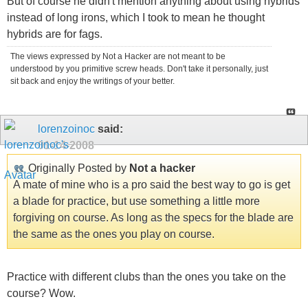
But of course he didn't mention anything about using hybrids
instead of long irons, which I took to mean he thought
hybrids are for fags.
The views expressed by Not a Hacker are not meant to be
understood by you primitive screw heads. Don't take it personally, just
sit back and enjoy the writings of your better.
lorenzoinoc
said:
01-14-2008
Originally Posted by
Not a hacker
A mate of mine who is a pro said the best way to go is get
a blade for practice, but use something a little more
forgiving on course. As long as the specs for the blade are
the same as the ones you play on course.
Practice with different clubs than the ones you take on the
course? Wow.