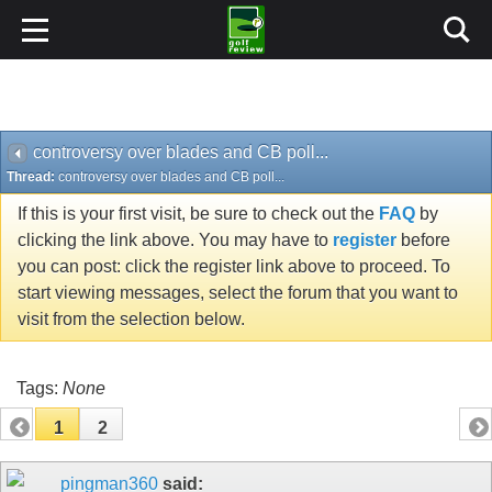
controversy over blades and CB poll...
Thread:
controversy over blades and CB poll...
If this is your first visit, be sure to check out the
FAQ
by
clicking the link above. You may have to
register
before
you can post: click the register link above to proceed. To
start viewing messages, select the forum that you want to
visit from the selection below.
Tags:
None
1
2
pingman360
said: