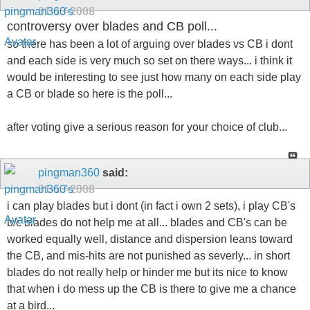
01-13-2008
controversy over blades and CB poll...
so there has been a lot of arguing over blades vs CB i dont
and each side is very much so set on there ways... i think it
would be interesting to see just how many on each side play
a CB or blade so here is the poll...
after voting give a serious reason for your choice of club...
pingman360
said:
01-13-2008
i can play blades but i dont (in fact i own 2 sets), i play CB's
b/c blades do not help me at all... blades and CB's can be
worked equally well, distance and dispersion leans toward
the CB, and mis-hits are not punished as severly... in short
blades do not really help or hinder me but its nice to know
that when i do mess up the CB is there to give me a chance
at a bird...