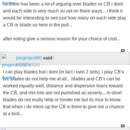
so there has been a lot of arguing over blades vs CB i dont
and each side is very much so set on there ways... i think it
would be interesting to see just how many on each side play
a CB or blade so here is the poll...
after voting give a serious reason for your choice of club...
pingman360
said:
01-13-2008
i can play blades but i dont (in fact i own 2 sets), i play CB's
b/c blades do not help me at all... blades and CB's can be
worked equally well, distance and dispersion leans toward
the CB, and mis-hits are not punished as severly... in short
blades do not really help or hinder me but its nice to know
that when i do mess up the CB is there to give me a chance
at a bird...