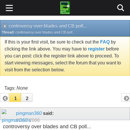
controversy over blades and CB poll...
Thread:
controversy over blades and CB poll...
If this is your first visit, be sure to check out the
FAQ
by
clicking the link above. You may have to
register
before
you can post: click the register link above to proceed. To
start viewing messages, select the forum that you want to
visit from the selection below.
Tags:
None
1
2
pingman360
said:
01-13-2008
controversy over blades and CB poll...