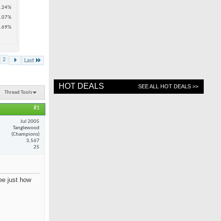
.24%
.07%
.69%
2
Last
HOT DEALS
SEE ALL HOT DEALS >>
Thread Tools
#1
Jul 2005
Tanglewood
(Champions)
3,567
25
see just how