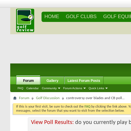
HOME
GOLF CLUBS
GOLF EQU
Forum
Gallery
Latest Forum Posts
FAQ
Calendar
Community
Forum Actions
Quick Links
Forum
Golf Discussion
controversy over blades and CB poll...
If this is your first visit, be sure to check out the
FAQ
by clicking the link above. 
messages, select the forum that you want to visit from the selection below.
View Poll Results:
do you currently play 