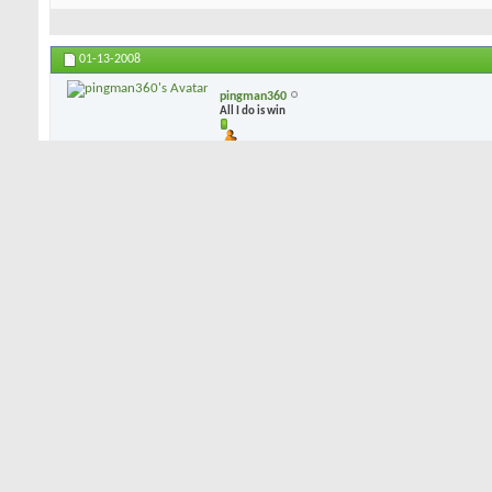
01-13-2008
pingman360
All I do is win
i can play blades but i dont (in fact i own 2 sets), i play CB's b/c 
dispersion leans toward the CB, and mis-hits are not punished as sev
mess up the CB is there to give me a chance at a bird...
01-13-2008
dorkman53
Senior Member
I've demo'd blades, had a couple of combo sets, and have settled o
Like PIngman, I've concluded that a well struck shot on either a blad
on the "not quite great" shot, the CB's will give more forgiveness. 
combo sets by Hogan and Bridgestone, but I just happen to like my
of sole grind, feel, accuracy, and forgiveness. Not much offset, a 
a lot of forgiveness. They happen to be forged, rather than cast, if 