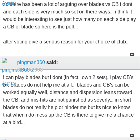
so there has been a lot of arguing over blades vs CB i dont
and each side is very much so set on there ways... i think it
would be interesting to see just how many on each side play
a CB or blade so here is the poll...
after voting give a serious reason for your choice of club...
pingman360
said:
01-13-2008
i can play blades but i dont (in fact i own 2 sets), i play CB's
b/c blades do not help me at all... blades and CB's can be
worked equally well, distance and dispersion leans toward
the CB, and mis-hits are not punished as severly... in short
blades do not really help or hinder me but its nice to know
that when i do mess up the CB is there to give me a chance
at a bird...