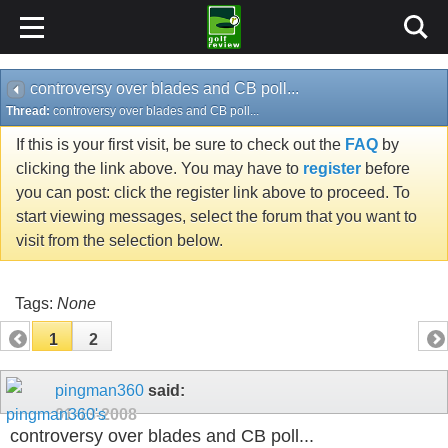
controversy over blades and CB poll...
Thread:
controversy over blades and CB poll...
If this is your first visit, be sure to check out the
FAQ
by
clicking the link above. You may have to
register
before
you can post: click the register link above to proceed. To
start viewing messages, select the forum that you want to
visit from the selection below.
Tags:
None
1
2
pingman360
said:
01-13-2008
controversy over blades and CB poll...