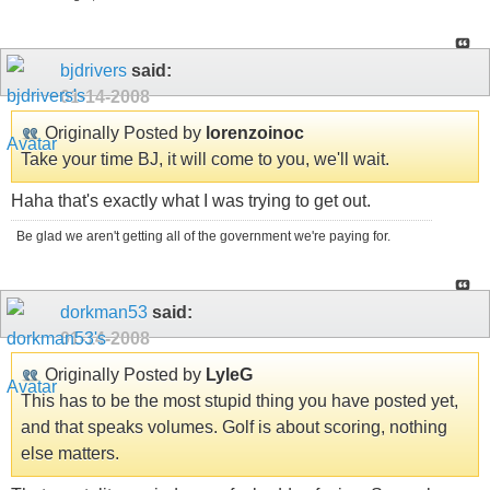
bjdrivers
said:
01-14-2008
Originally Posted by
lorenzoinoc
Take your time BJ, it will come to you, we'll wait.
Haha that's exactly what I was trying to get out.
Be glad we aren't getting all of the government we're paying for.
dorkman53
said:
01-14-2008
Originally Posted by
LyleG
This has to be the most stupid thing you have posted yet,
and that speaks volumes. Golf is about scoring, nothing
else matters.