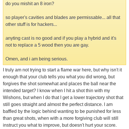
do you mishit an 8 iron?
so player's cavities and blades are permissable... all that
other stuff is for hackers...
anyting cast is no good and if you play a hybrid and it's
not to replace a 5 wood then you are gay.
Omen, and i am being serious.
I truly am not trying to start a flame war here, but why isn't it
enough that your club tells you what you did wrong, but
forgives the shot somewhat and places the ball near the
intended target? I know when I hit a shot thin with my
Wishons, but when I do that I get a lower trajectory shot that
still goes straight and almost the perfect distance. I am
baffled by the logic behind wanting to be punished for less
than great shots, when with a more forgiving club will still
instruct you what to improve, but doesn't hurt your score.