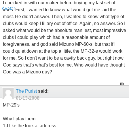
I checked in with our maker before buying my last set of
irons. First, I wanted to know what would get me laid the
most. He didn't answer. Then, I wanted to know what type of
clubs would keep Hillary out of office. Again, no answer. So I
asked what would be the absolute manliest, most impressive
clubs I could play which had a reasonable amount of
foregiveness, and god said Mizuno MP-60-s, but that if I
could quiet down at the top a little, the MP-32-s would work
for me. So I don't want to be a cavity back guy, but right now
God says that's what's best for me. Who would have thought
God was a Mizuno guy?
The Purist
said:
01-13-2008
MP-29's
Why I play them:
1-I like the look at address