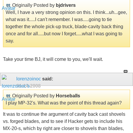
Originally Posted by
bjdrivers
Well, I have a very strong opinion on this. I think...uh...gee,
what was it.....I can't remember. I was.....going to tie
together the whole pick-up truck, blade-cavity back thing
once and for all.....but now I forget.....what I was going to
say.
Take your time BJ, it will come to you, we'll wait.
lorenzoinoc
said:
01-14-2008
Originally Posted by
Horseballs
I play MP-32's. What was the point of this thread again?
It was to continue the argument of cavity back cast shovels
vs. forged blades, and to see if Hacker gets to include his
MX-20-s, which by right are closer to shovels than blades,