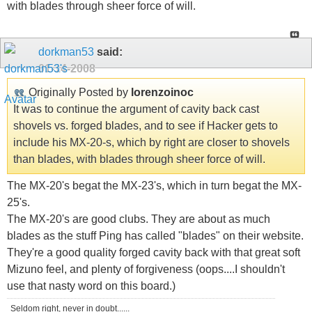
with blades through sheer force of will.
dorkman53
said:
01-14-2008
Originally Posted by
lorenzoinoc
It was to continue the argument of cavity back cast
shovels vs. forged blades, and to see if Hacker gets to
include his MX-20-s, which by right are closer to shovels
than blades, with blades through sheer force of will.
The MX-20's begat the MX-23's, which in turn begat the MX-
25's.
The MX-20's are good clubs. They are about as much
blades as the stuff Ping has called "blades" on their website.
They're a good quality forged cavity back with that great soft
Mizuno feel, and plenty of forgiveness (oops....I shouldn't
use that nasty word on this board.)
Seldom right, never in doubt......