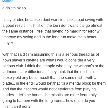
didn't think so.
i play blades because i dont want to mask a bad swing with
a good result... if i hit it on the toe i dont want it to go almost
the same distance. I feel that having no margin for error will
improve my swing and in the long run make me a better
player.
with that said ( i'm assuming this is a serious thread as of
now) player's cavity's are what i would consider a very
serious club. I think that people who play the wishon's or the
tadmoores are dillusional if they think that the mishits on
those yield any better result than the same mishit with a
blade... in the end i would bet that it's a mental block for them
and that their scores would not deteriorate from playing
blades.... let's be honest the mishits are more frequently
going to happen with the long irons... how often do you
mishit an 8 iron?