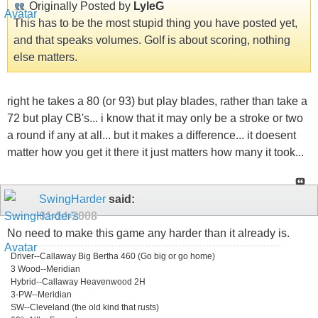
Originally Posted by
LyleG
This has to be the most stupid thing you have posted yet,
and that speaks volumes. Golf is about scoring, nothing
else matters.
right he takes a 80 (or 93) but play blades, rather than take a
72 but play CB's... i know that it may only be a stroke or two
a round if any at all... but it makes a difference... it doesent
matter how you get it there it just matters how many it took...
SwingHarder
said:
01-14-2008
No need to make this game any harder than it already is.
Driver--Callaway Big Bertha 460 (Go big or go home)
3 Wood--Meridian
Hybrid--Callaway Heavenwood 2H
3-PW--Meridian
SW--Cleveland (the old kind that rusts)