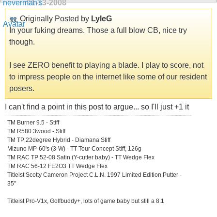
01-13-2008
Originally Posted by
LyleG
In your fuking dreams. Those a full blow CB, nice try
though.
I see ZERO benefit to playing a blade. I play to score, not
to impress people on the internet like some of our resident
posers.
I can't find a point in this post to argue... so I'll just +1 it
TM Burner 9.5 - Stiff
TM R580 3wood - Stiff
TM TP 22degree Hybrid - Diamana Stiff
Mizuno MP-60's (3-W) - TT Tour Concept Stiff, 126g
TM RAC TP 52-08 Satin (Y-cutter baby) - TT Wedge Flex
TM RAC 56-12 FE2O3 TT Wedge Flex
Titleist Scotty Cameron Project C.L.N. 1997 Limited Edition Putter -
35"
Titleist Pro-V1x, Golfbuddy+, lots of game baby but still a 8.1