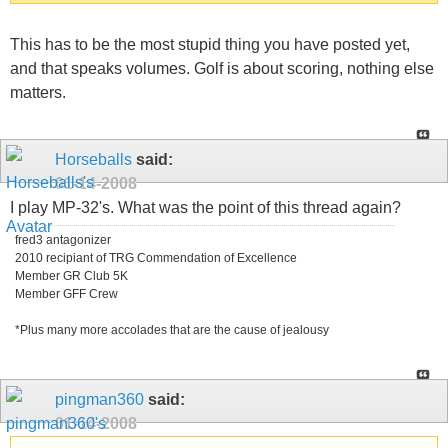
This has to be the most stupid thing you have posted yet,
and that speaks volumes. Golf is about scoring, nothing else
matters.
Horseballs
said:
01-14-2008
I play MP-32's. What was the point of this thread again?
fred3 antagonizer
2010 recipiant of TRG Commendation of Excellence
Member GR Club 5K
Member GFF Crew
*Plus many more accolades that are the cause of jealousy
pingman360
said:
01-14-2008