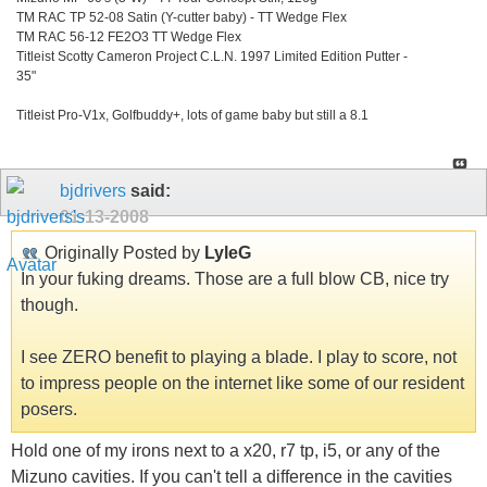
TM RAC TP 52-08 Satin (Y-cutter baby) - TT Wedge Flex
TM RAC 56-12 FE2O3 TT Wedge Flex
Titleist Scotty Cameron Project C.L.N. 1997 Limited Edition Putter -
35"
Titleist Pro-V1x, Golfbuddy+, lots of game baby but still a 8.1
bjdrivers
said:
01-13-2008
Originally Posted by
LyleG
In your fuking dreams. Those are a full blow CB, nice try
though.
I see ZERO benefit to playing a blade. I play to score, not
to impress people on the internet like some of our resident
posers.
Hold one of my irons next to a x20, r7 tp, i5, or any of the
Mizuno cavities. If you can't tell a difference in the cavities