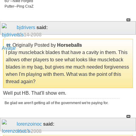
60°--NIke Forged
Putter--Ping CraZ
bjdrivers
said:
01-14-2008
Originally Posted by
Horseballs
I play muscleback blades that have a cavity in them. This
allows other players to see what looks like muscleback
blades in my bag, but gives me much needed forgiveness
when I'm playing with them. What was the point of this
thread again?
Well put HB. That'll show em.
Be glad we aren't getting all of the government we're paying for.
lorenzoinoc
said:
01-14-2008