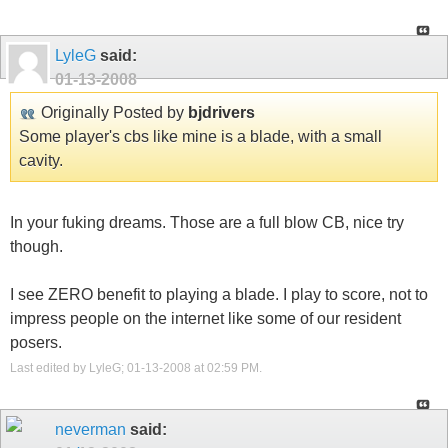
LyleG
said:
01-13-2008
Originally Posted by
bjdrivers
Some player's cbs like mine is a blade, with a small
cavity.
In your fuking dreams. Those are a full blow CB, nice try
though.
I see ZERO benefit to playing a blade. I play to score, not to
impress people on the internet like some of our resident
posers.
Last edited by LyleG; 01-13-2008 at
02:59 PM
.
neverman
said: