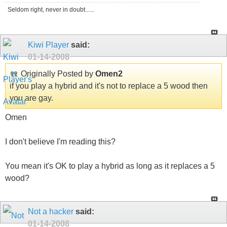
Seldom right, never in doubt......
Kiwi Player
said:
01-14-2008
Originally Posted by
Omen2
if you play a hybrid and it's not to replace a 5 wood then
you are gay.
Omen
I don't believe I'm reading this?
You mean it's OK to play a hybrid as long as it replaces a 5
wood?
Not a hacker
said:
01-14-2008