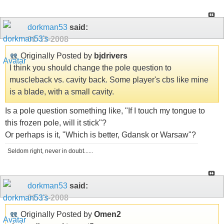
dorkman53
said:
01-13-2008
Originally Posted by
bjdrivers
I think you should change the pole question to
muscleback vs. cavity back. Some player's cbs like mine
is a blade, with a small cavity.
Is a pole question something like, "If I touch my tongue to
this frozen pole, will it stick"?
Or perhaps is it, "Which is better, Gdansk or Warsaw"?
Seldom right, never in doubt......
dorkman53
said:
01-13-2008
Originally Posted by
Omen2