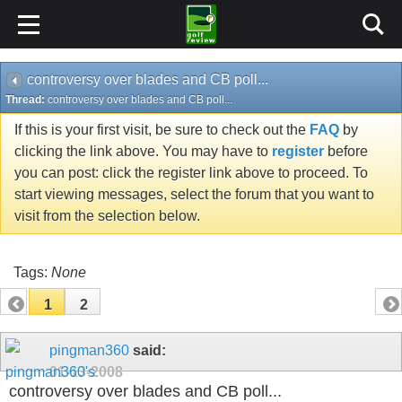
controversy over blades and CB poll...
Thread:
controversy over blades and CB poll...
If this is your first visit, be sure to check out the
FAQ
by
clicking the link above. You may have to
register
before
you can post: click the register link above to proceed. To
start viewing messages, select the forum that you want to
visit from the selection below.
Tags:
None
1
2
pingman360
said:
01-13-2008
controversy over blades and CB poll...