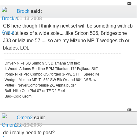
Brock
said:
01-13-2008
CB here though I think my next set will be something with cb
still but less of a wide sole.....like Srixon 506, Bridgestone
J33 or Mizuno 57..... so are my Mizuno MP-T wedges cb or
blades. LOL
_________________________________
Driver- Nike SQ Sumo 9.5*, Diamana Stiff flex
4 Wood- Adams Redline RPM Titanium 17* Fujikura Stiff
Irons- Nike Pro Combo OS, forged 3-PW, STIFF Speedlite
Wedge- Mizuno MP-T : 56* SW Blk Ox and 60* LW Raw
Putter= NeverCompromise Z/1 Alpha putter
Ball- Nike One Plat 07 or TF D2 Feel
Bag- Ogio Grom
Omen2
said:
01-13-2008
do i really need to post?