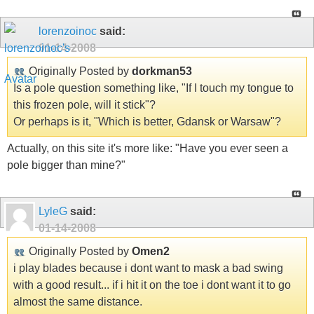
lorenzoinoc
said:
01-14-2008
Originally Posted by
dorkman53
Is a pole question something like, "If I touch my tongue to
this frozen pole, will it stick"?
Or perhaps is it, "Which is better, Gdansk or Warsaw"?
Actually, on this site it's more like: "Have you ever seen a
pole bigger than mine?"
LyleG
said:
01-14-2008
Originally Posted by
Omen2
i play blades because i dont want to mask a bad swing
with a good result... if i hit it on the toe i dont want it to go
almost the same distance.