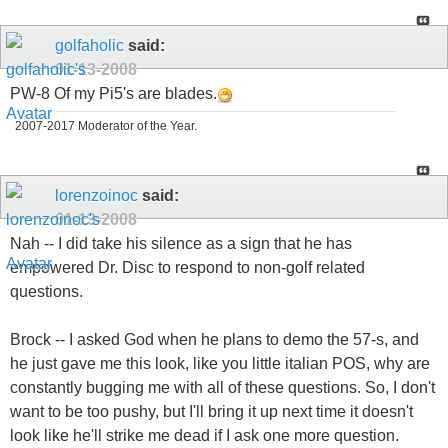
golfaholic
said:
01-13-2008
PW-8 Of my Pi5's are blades.
2007-2017 Moderator of the Year.
lorenzoinoc
said:
01-13-2008
Nah -- I did take his silence as a sign that he has
empowered Dr. Disc to respond to non-golf related
questions.
Brock -- I asked God when he plans to demo the 57-s, and
he just gave me this look, like you little italian POS, why are
constantly bugging me with all of these questions. So, I don't
want to be too pushy, but I'll bring it up next time it doesn't
look like he'll strike me dead if I ask one more question.