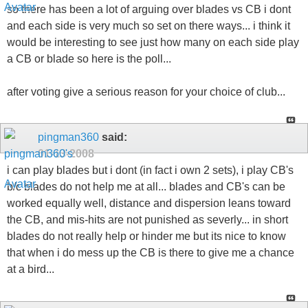
so there has been a lot of arguing over blades vs CB i dont
and each side is very much so set on there ways... i think it
would be interesting to see just how many on each side play
a CB or blade so here is the poll...
after voting give a serious reason for your choice of club...
pingman360
said:
01-13-2008
i can play blades but i dont (in fact i own 2 sets), i play CB's
b/c blades do not help me at all... blades and CB's can be
worked equally well, distance and dispersion leans toward
the CB, and mis-hits are not punished as severly... in short
blades do not really help or hinder me but its nice to know
that when i do mess up the CB is there to give me a chance
at a bird...