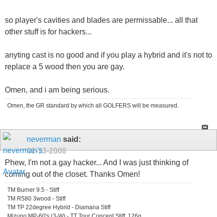
so player's cavities and blades are permissable... all that
other stuff is for hackers...
anyting cast is no good and if you play a hybrid and it's not to
replace a 5 wood then you are gay.
Omen, and i am being serious.
Omen, the GR standard by which all GOLFERS will be measured.
neverman
said:
01-13-2008
Phew, I'm not a gay hacker... And I was just thinking of
coming out of the closet. Thanks Omen!
TM Burner 9.5 - Stiff
TM R580 3wood - Stiff
TM TP 22degree Hybrid - Diamana Stiff
Mizuno MP-60's (3-W) - TT Tour Concept Stiff, 126g