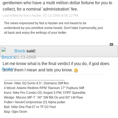
gentlemen who have a multi million dollar fortune for you to
collect, for a nominal 'administration' fee.
Last edited by Not a hacker; 01-13-2008 at
08:12 PM
.
The views expressed by Not a Hacker are not meant to be
understood by you primitive screw heads. Don't take it personally, just
sit back and enjoy the writings of your better.
Brock
said:
01-13-2008
Let me know what is the final verdict if you do, if god does
demo them I mean and lets you know.
_________________________________
Driver- Nike SQ Sumo 9.5*, Diamana Stiff flex
4 Wood- Adams Redline RPM Titanium 17* Fujikura Stiff
Irons- Nike Pro Combo OS, forged 3-PW, STIFF Speedlite
Wedge- Mizuno MP-T : 56* SW Blk Ox and 60* LW Raw
Putter= NeverCompromise Z/1 Alpha putter
Ball- Nike One Plat 07 or TF D2 Feel
Bag- Ogio Grom