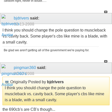
Seldom right, never in doubt......
bjdrivers
said:
01-13-2008
I think you should change the pole question to muscleback
vs. cavity back. Some player's cbs like mine is a blade, with
a small cavity.
Be glad we aren't getting all of the government we're paying for.
pingman360
said:
01-13-2008
Originally Posted by
bjdrivers
I think you should change the pole question to
muscleback vs. cavity back. Some player's cbs like mine
is a blade, with a small cavity.
the 690cb's are CB's though...