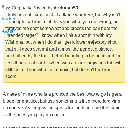
Originally Posted by
dorkman53
I truly am not trying to start a flame war here, but why isn't
it enough that your club tells you what you did wrong, but
forgives the shot somewhat and places the ball near the
intended target? I know when I hit a shot thin with my
Wishons, but when I do that I get a lower trajectory shot
that still goes straight and almost the perfect distance. I
am baffled by the logic behind wanting to be punished for
less than great shots, when with a more forgiving club will
still instruct you what to improve, but doesn't hurt your
score.
A mate of mine who is a pro said the best way to go is get a
blade for practice, but use something a little more forgiving
on course. As long as the specs for the blade are the same
as the ones you play on course.