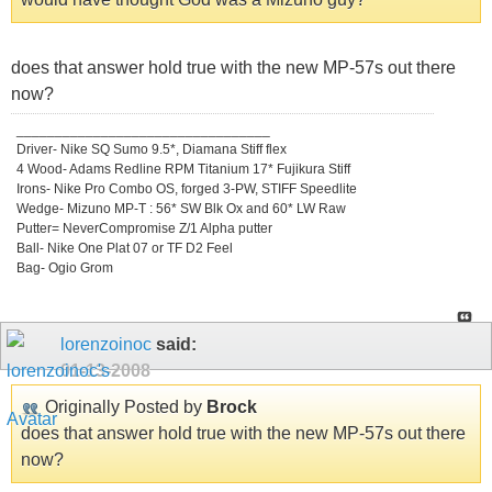
does that answer hold true with the new MP-57s out there
now?
_________________________________
Driver- Nike SQ Sumo 9.5*, Diamana Stiff flex
4 Wood- Adams Redline RPM Titanium 17* Fujikura Stiff
Irons- Nike Pro Combo OS, forged 3-PW, STIFF Speedlite
Wedge- Mizuno MP-T : 56* SW Blk Ox and 60* LW Raw
Putter= NeverCompromise Z/1 Alpha putter
Ball- Nike One Plat 07 or TF D2 Feel
Bag- Ogio Grom
lorenzoinoc
said:
01-13-2008
Originally Posted by
Brock
does that answer hold true with the new MP-57s out there
now?