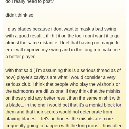
do i really need to post?
didn't think so.
i play blades because i dont want to mask a bad swing
with a good result... if i hit it on the toe i dont want it to go
almost the same distance. I feel that having no margin for
error will improve my swing and in the long run make me
a better player.
with that said ( i'm assuming this is a serious thread as of
now) player's cavity's are what i would consider a very
serious club. I think that people who play the wishon's or
the tadmoores are dillusional if they think that the mishits
on those yield any better result than the same mishit with
a blade... in the end i would bet that it's a mental block for
them and that their scores would not deteriorate from
playing blades.... let's be honest the mishits are more
frequently going to happen with the long irons... how often