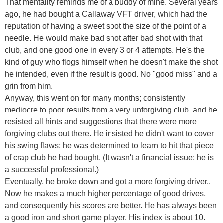
That mentality reminds me of a buddy of mine. Several years
ago, he had bought a Callaway VFT driver, which had the
reputation of having a sweet spot the size of the point of a
needle. He would make bad shot after bad shot with that
club, and one good one in every 3 or 4 attempts. He's the
kind of guy who flogs himself when he doesn't make the shot
he intended, even if the result is good. No "good miss" and a
grin from him.
Anyway, this went on for many months; consistently
mediocre to poor results from a very unforgiving club, and he
resisted all hints and suggestions that there were more
forgiving clubs out there. He insisted he didn't want to cover
his swing flaws; he was determined to learn to hit that piece
of crap club he had bought. (It wasn't a financial issue; he is
a successful professional.)
Eventually, he broke down and got a more forgiving driver..
Now he makes a much higher percentage of good drives,
and consequently his scores are better. He has always been
a good iron and short game player. His index is about 10.