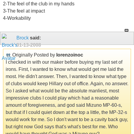
2-The feel of the club in my hands
3-The feel at impact
4-Workability
Brock
said:
01-13-2008
Originally Posted by
lorenzoinoc
I checked in with our maker before buying my last set of
irons. First, I wanted to know what would get me laid the
most. He didn't answer. Then, I wanted to know what type
of clubs would keep Hillary out of office. Again, no answer.
So I asked what would be the absolute manliest, most
impressive clubs I could play which had a reasonable
amount of foregiveness, and god said Mizuno MP-60-s,
but that if I could quiet down at the top a little, the MP-32-s
would work for me. So I don't want to be a cavity back guy,
but right now God says that's what's best for me. Who
would have thought God was a Mizuno guy?