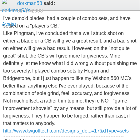
dorkman53
said:
01-13-2008
I've demo'd blades, had a couple of combo sets, and have
settled on a "player's CB."
Like PIngman, I've concluded that a well struck shot on
either a blade or a CB will give a great result, and a bad shot
on either will give a bad result. However, on the "not quite
great" shot, the CB's will give more forgiveness. Mine
definitely let me know what I did wrong without punishing me
too severely. I played combo sets by Hogan and
Bridgestone, but I just happen to like my Wishon 560 MC's
better than anything else I've ever played, because of the
combination of sole grind, feel, accuracy, and forgiveness.
Not much offset, a rather thin topline; they're NOT "game
improvement shovels" by any means, but still provide a lot of
forgiveness. They happen to be forged, rather than cast, if
that matters to anybody.
http://www.twgolftech.com/designs_de...=17&dType=sets