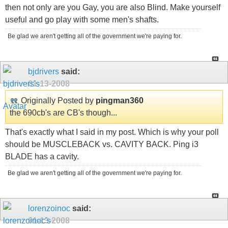
then not only are you Gay, you are also Blind. Make yourself
useful and go play with some men's shafts.
Be glad we aren't getting all of the government we're paying for.
bjdrivers
said:
01-13-2008
Originally Posted by
pingman360
the 690cb's are CB's though...
That's exactly what I said in my post. Which is why your poll
should be MUSCLEBACK vs. CAVITY BACK. Ping i3
BLADE has a cavity.
Be glad we aren't getting all of the government we're paying for.
lorenzoinoc
said:
01-13-2008