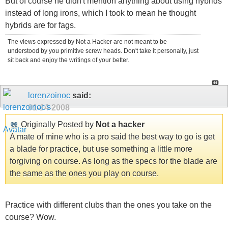
But of course he didn't mention anything about using hybrids
instead of long irons, which I took to mean he thought
hybrids are for fags.
The views expressed by Not a Hacker are not meant to be
understood by you primitive screw heads. Don't take it personally, just
sit back and enjoy the writings of your better.
lorenzoinoc
said:
01-14-2008
Originally Posted by
Not a hacker
A mate of mine who is a pro said the best way to go is get
a blade for practice, but use something a little more
forgiving on course. As long as the specs for the blade are
the same as the ones you play on course.
Practice with different clubs than the ones you take on the
course? Wow.