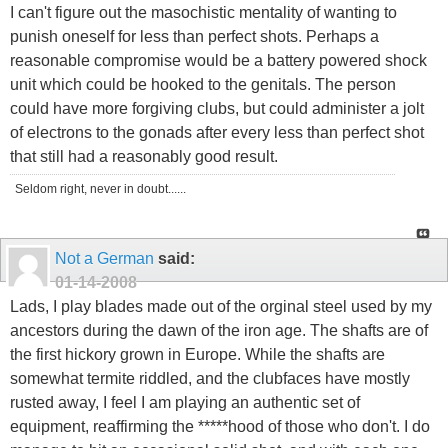
I can't figure out the masochistic mentality of wanting to
punish oneself for less than perfect shots. Perhaps a
reasonable compromise would be a battery powered shock
unit which could be hooked to the genitals. The person
could have more forgiving clubs, but could administer a jolt
of electrons to the gonads after every less than perfect shot
that still had a reasonably good result.
Seldom right, never in doubt......
Not a German
said:
01-14-2008
Lads, I play blades made out of the orginal steel used by my
ancestors during the dawn of the iron age. The shafts are of
the first hickory grown in Europe. While the shafts are
somewhat termite riddled, and the clubfaces have mostly
rusted away, I feel I am playing an authentic set of
equipment, reaffirming the *****hood of those who don't. I do