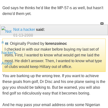
God says he thinks he'd like the MP-57-s as well, but hasn't
demo'd them yet.
Not a hacker
said:
01-13-2008
Originally Posted by
lorenzoinoc
I checked in with our maker before buying my last set of
irons. First, I wanted to know what would get me laid the
most. He didn't answer. Then, I wanted to know what type
of clubs would keep Hillary out of office.
You are barking up the wrong tree. If you want to achieve
these goals from golf, Dr Disc and his one plane swing is the
guy you should be talking to. But be warned, you will also
find golf so ridiculously easy that it becomes boring.
And he may pass your email address onto some Nigerian