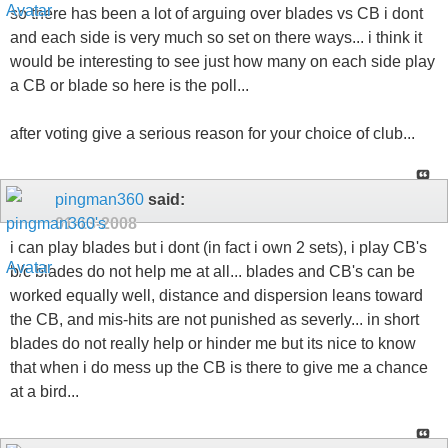
so there has been a lot of arguing over blades vs CB i dont
and each side is very much so set on there ways... i think it
would be interesting to see just how many on each side play
a CB or blade so here is the poll...
after voting give a serious reason for your choice of club...
pingman360
said:
01-13-2008
i can play blades but i dont (in fact i own 2 sets), i play CB's
b/c blades do not help me at all... blades and CB's can be
worked equally well, distance and dispersion leans toward
the CB, and mis-hits are not punished as severly... in short
blades do not really help or hinder me but its nice to know
that when i do mess up the CB is there to give me a chance
at a bird...