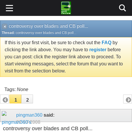
controversy over blades and CB poll...
Thread:
controversy over blades and CB poll...
If this is your first visit, be sure to check out the
FAQ
by
clicking the link above. You may have to
register
before
you can post: click the register link above to proceed. To
start viewing messages, select the forum that you want to
visit from the selection below.
Tags:
None
1
2
pingman360
said:
01-13-2008
controversy over blades and CB poll...