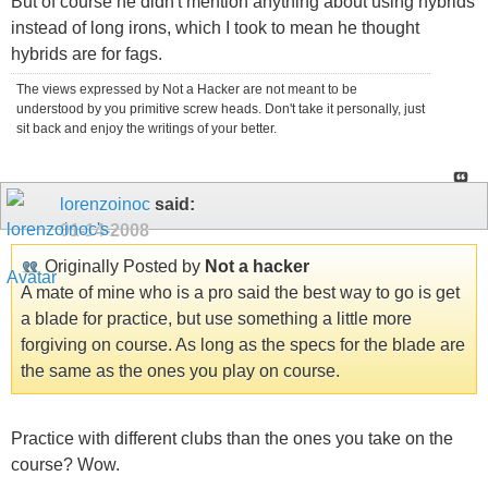
But of course he didn't mention anything about using hybrids
instead of long irons, which I took to mean he thought
hybrids are for fags.
The views expressed by Not a Hacker are not meant to be
understood by you primitive screw heads. Don't take it personally, just
sit back and enjoy the writings of your better.
lorenzoinoc
said:
01-14-2008
Originally Posted by
Not a hacker
A mate of mine who is a pro said the best way to go is get
a blade for practice, but use something a little more
forgiving on course. As long as the specs for the blade are
the same as the ones you play on course.
Practice with different clubs than the ones you take on the
course? Wow.