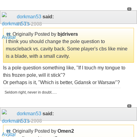
dorkman53
said:
01-13-2008
Originally Posted by
bjdrivers
I think you should change the pole question to
muscleback vs. cavity back. Some player's cbs like mine
is a blade, with a small cavity.
Is a pole question something like, "If I touch my tongue to
this frozen pole, will it stick"?
Or perhaps is it, "Which is better, Gdansk or Warsaw"?
Seldom right, never in doubt......
dorkman53
said:
01-13-2008
Originally Posted by
Omen2