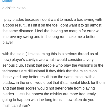
didn't think so.
i play blades because i dont want to mask a bad swing with
a good result... if i hit it on the toe i dont want it to go almost
the same distance. I feel that having no margin for error will
improve my swing and in the long run make me a better
player.
with that said ( i'm assuming this is a serious thread as of
now) player's cavity's are what i would consider a very
serious club. I think that people who play the wishon's or the
tadmoores are dillusional if they think that the mishits on
those yield any better result than the same mishit with a
blade... in the end i would bet that it's a mental block for them
and that their scores would not deteriorate from playing
blades.... let's be honest the mishits are more frequently
going to happen with the long irons... how often do you
mishit an 8 iron?