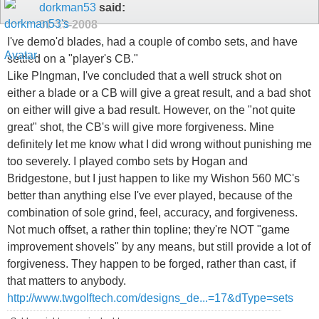
dorkman53
said:
01-13-2008
I've demo'd blades, had a couple of combo sets, and have
settled on a "player's CB."
Like PIngman, I've concluded that a well struck shot on
either a blade or a CB will give a great result, and a bad shot
on either will give a bad result. However, on the "not quite
great" shot, the CB's will give more forgiveness. Mine
definitely let me know what I did wrong without punishing me
too severely. I played combo sets by Hogan and
Bridgestone, but I just happen to like my Wishon 560 MC's
better than anything else I've ever played, because of the
combination of sole grind, feel, accuracy, and forgiveness.
Not much offset, a rather thin topline; they're NOT "game
improvement shovels" by any means, but still provide a lot of
forgiveness. They happen to be forged, rather than cast, if
that matters to anybody.
http://www.twgolftech.com/designs_de...=17&dType=sets