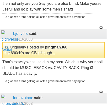
then not only are you Gay, you are also Blind. Make yourself
useful and go play with some men's shafts.
Be glad we aren't getting all of the government we're paying for.
bjdrivers
said:
01-13-2008
Originally Posted by
pingman360
the 690cb's are CB's though...
That's exactly what I said in my post. Which is why your poll
should be MUSCLEBACK vs. CAVITY BACK. Ping i3
BLADE has a cavity.
Be glad we aren't getting all of the government we're paying for.
lorenzoinoc
said:
01-13-2008