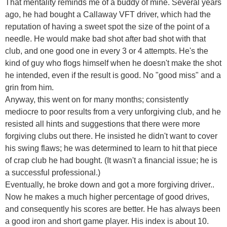
That mentality reminds me of a buddy of mine. Several years
ago, he had bought a Callaway VFT driver, which had the
reputation of having a sweet spot the size of the point of a
needle. He would make bad shot after bad shot with that
club, and one good one in every 3 or 4 attempts. He's the
kind of guy who flogs himself when he doesn't make the shot
he intended, even if the result is good. No "good miss" and a
grin from him.
Anyway, this went on for many months; consistently
mediocre to poor results from a very unforgiving club, and he
resisted all hints and suggestions that there were more
forgiving clubs out there. He insisted he didn't want to cover
his swing flaws; he was determined to learn to hit that piece
of crap club he had bought. (It wasn't a financial issue; he is
a successful professional.)
Eventually, he broke down and got a more forgiving driver..
Now he makes a much higher percentage of good drives,
and consequently his scores are better. He has always been
a good iron and short game player. His index is about 10.