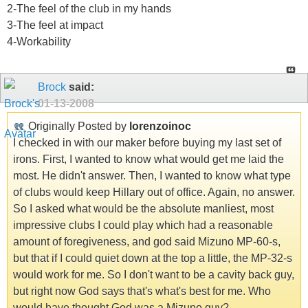
2-The feel of the club in my hands
3-The feel at impact
4-Workability
Brock
said:
01-13-2008
Originally Posted by
lorenzoinoc
I checked in with our maker before buying my last set of
irons. First, I wanted to know what would get me laid the
most. He didn't answer. Then, I wanted to know what type
of clubs would keep Hillary out of office. Again, no answer.
So I asked what would be the absolute manliest, most
impressive clubs I could play which had a reasonable
amount of foregiveness, and god said Mizuno MP-60-s,
but that if I could quiet down at the top a little, the MP-32-s
would work for me. So I don't want to be a cavity back guy,
but right now God says that's what's best for me. Who
would have thought God was a Mizuno guy?