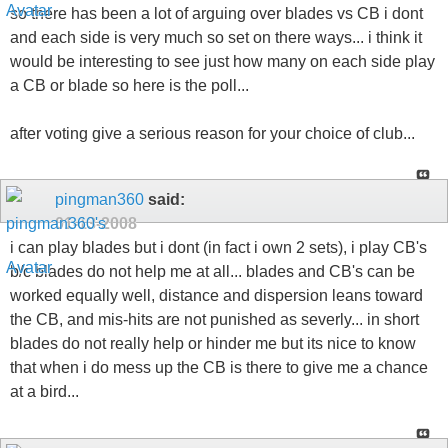
so there has been a lot of arguing over blades vs CB i dont
and each side is very much so set on there ways... i think it
would be interesting to see just how many on each side play
a CB or blade so here is the poll...
after voting give a serious reason for your choice of club...
pingman360
said:
01-13-2008
i can play blades but i dont (in fact i own 2 sets), i play CB's
b/c blades do not help me at all... blades and CB's can be
worked equally well, distance and dispersion leans toward
the CB, and mis-hits are not punished as severly... in short
blades do not really help or hinder me but its nice to know
that when i do mess up the CB is there to give me a chance
at a bird...