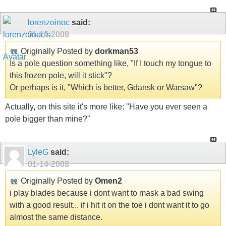
lorenzoinoc
said:
01-14-2008
Originally Posted by
dorkman53
Is a pole question something like, "If I touch my tongue to
this frozen pole, will it stick"?
Or perhaps is it, "Which is better, Gdansk or Warsaw"?
Actually, on this site it's more like: "Have you ever seen a
pole bigger than mine?"
LyleG
said:
01-14-2008
Originally Posted by
Omen2
i play blades because i dont want to mask a bad swing
with a good result... if i hit it on the toe i dont want it to go
almost the same distance.