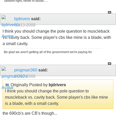
Seldom right, never in doubt......
bjdrivers
said:
01-13-2008
I think you should change the pole question to muscleback
vs. cavity back. Some player's cbs like mine is a blade, with
a small cavity.
Be glad we aren't getting all of the government we're paying for.
pingman360
said:
01-13-2008
Originally Posted by
bjdrivers
I think you should change the pole question to
muscleback vs. cavity back. Some player's cbs like mine
is a blade, with a small cavity.
the 690cb's are CB's though...