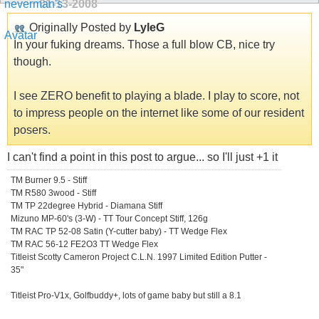
01-13-2008
Originally Posted by
LyleG
In your fuking dreams. Those a full blow CB, nice try
though.
I see ZERO benefit to playing a blade. I play to score, not
to impress people on the internet like some of our resident
posers.
I can't find a point in this post to argue... so I'll just +1 it
TM Burner 9.5 - Stiff
TM R580 3wood - Stiff
TM TP 22degree Hybrid - Diamana Stiff
Mizuno MP-60's (3-W) - TT Tour Concept Stiff, 126g
TM RAC TP 52-08 Satin (Y-cutter baby) - TT Wedge Flex
TM RAC 56-12 FE2O3 TT Wedge Flex
Titleist Scotty Cameron Project C.L.N. 1997 Limited Edition Putter -
35"
Titleist Pro-V1x, Golfbuddy+, lots of game baby but still a 8.1