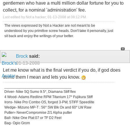
gentlemen who have a multi million dollar fortune for you to
collect, for a nominal 'administration' fee.
Last edited by Not a hacker; 01-13-2008 at
08:12 PM
.
The views expressed by Not a Hacker are not meant to be
understood by you primitive screw heads. Don't take it personally, just
sit back and enjoy the writings of your better.
Brock
said:
01-13-2008
Let me know what is the final verdict if you do, if god does
demo them I mean and lets you know.
_________________________________
Driver- Nike SQ Sumo 9.5*, Diamana Stiff flex
4 Wood- Adams Redline RPM Titanium 17* Fujikura Stiff
Irons- Nike Pro Combo OS, forged 3-PW, STIFF Speedlite
Wedge- Mizuno MP-T : 56* SW Blk Ox and 60* LW Raw
Putter= NeverCompromise Z/1 Alpha putter
Ball- Nike One Plat 07 or TF D2 Feel
Bag- Ogio Grom