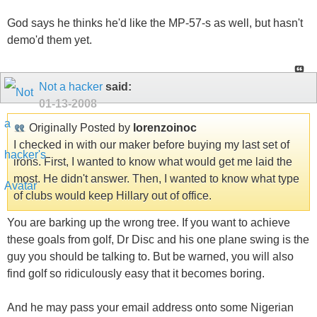
God says he thinks he'd like the MP-57-s as well, but hasn't
demo'd them yet.
Not a hacker
said:
01-13-2008
Originally Posted by
lorenzoinoc
I checked in with our maker before buying my last set of
irons. First, I wanted to know what would get me laid the
most. He didn't answer. Then, I wanted to know what type
of clubs would keep Hillary out of office.
You are barking up the wrong tree. If you want to achieve
these goals from golf, Dr Disc and his one plane swing is the
guy you should be talking to. But be warned, you will also
find golf so ridiculously easy that it becomes boring.
And he may pass your email address onto some Nigerian