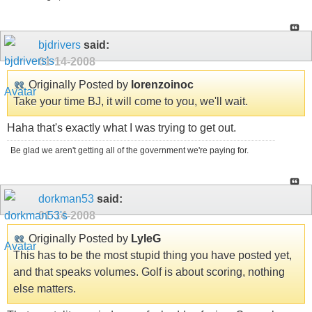
bjdrivers
said:
01-14-2008
Originally Posted by
lorenzoinoc
Take your time BJ, it will come to you, we'll wait.
Haha that's exactly what I was trying to get out.
Be glad we aren't getting all of the government we're paying for.
dorkman53
said:
01-14-2008
Originally Posted by
LyleG
This has to be the most stupid thing you have posted yet,
and that speaks volumes. Golf is about scoring, nothing
else matters.