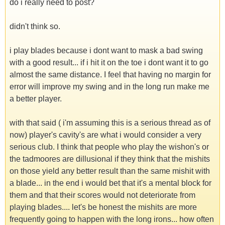
do i really need to post?
didn't think so.
i play blades because i dont want to mask a bad swing
with a good result... if i hit it on the toe i dont want it to go
almost the same distance. I feel that having no margin for
error will improve my swing and in the long run make me
a better player.
with that said ( i'm assuming this is a serious thread as of
now) player's cavity's are what i would consider a very
serious club. I think that people who play the wishon's or
the tadmoores are dillusional if they think that the mishits
on those yield any better result than the same mishit with
a blade... in the end i would bet that it's a mental block for
them and that their scores would not deteriorate from
playing blades.... let's be honest the mishits are more
frequently going to happen with the long irons... how often