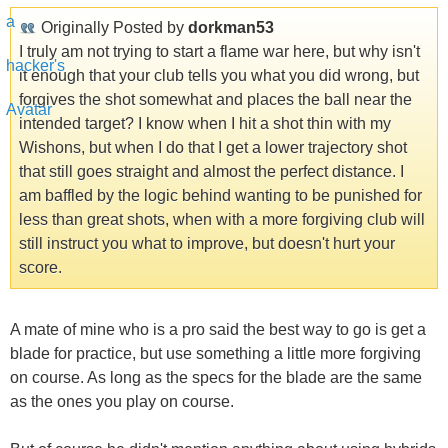
Originally Posted by
dorkman53
I truly am not trying to start a flame war here, but why isn't
it enough that your club tells you what you did wrong, but
forgives the shot somewhat and places the ball near the
intended target? I know when I hit a shot thin with my
Wishons, but when I do that I get a lower trajectory shot
that still goes straight and almost the perfect distance. I
am baffled by the logic behind wanting to be punished for
less than great shots, when with a more forgiving club will
still instruct you what to improve, but doesn't hurt your
score.
A mate of mine who is a pro said the best way to go is get a
blade for practice, but use something a little more forgiving
on course. As long as the specs for the blade are the same
as the ones you play on course.