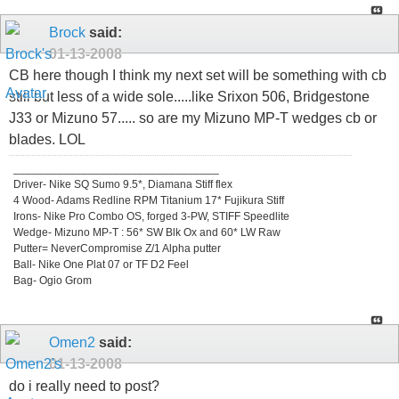
Brock
said:
01-13-2008
CB here though I think my next set will be something with cb
still but less of a wide sole.....like Srixon 506, Bridgestone
J33 or Mizuno 57..... so are my Mizuno MP-T wedges cb or
blades. LOL
_________________________________
Driver- Nike SQ Sumo 9.5*, Diamana Stiff flex
4 Wood- Adams Redline RPM Titanium 17* Fujikura Stiff
Irons- Nike Pro Combo OS, forged 3-PW, STIFF Speedlite
Wedge- Mizuno MP-T : 56* SW Blk Ox and 60* LW Raw
Putter= NeverCompromise Z/1 Alpha putter
Ball- Nike One Plat 07 or TF D2 Feel
Bag- Ogio Grom
Omen2
said:
01-13-2008
do i really need to post?