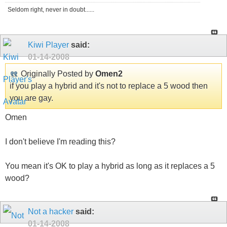
Seldom right, never in doubt......
Kiwi Player
said:
01-14-2008
Originally Posted by
Omen2
if you play a hybrid and it's not to replace a 5 wood then
you are gay.
Omen
I don't believe I'm reading this?
You mean it's OK to play a hybrid as long as it replaces a 5
wood?
Not a hacker
said:
01-14-2008