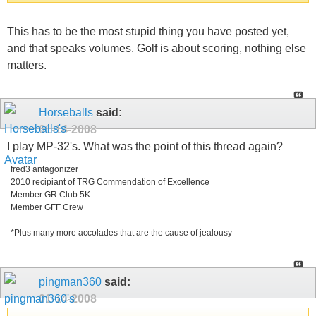
This has to be the most stupid thing you have posted yet,
and that speaks volumes. Golf is about scoring, nothing else
matters.
Horseballs
said:
01-14-2008
I play MP-32's. What was the point of this thread again?
fred3 antagonizer
2010 recipiant of TRG Commendation of Excellence
Member GR Club 5K
Member GFF Crew
*Plus many more accolades that are the cause of jealousy
pingman360
said:
01-14-2008