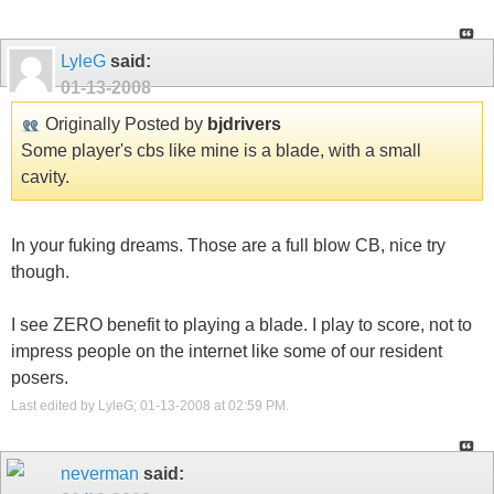
LyleG
said:
01-13-2008
Originally Posted by
bjdrivers
Some player's cbs like mine is a blade, with a small
cavity.
In your fuking dreams. Those are a full blow CB, nice try
though.
I see ZERO benefit to playing a blade. I play to score, not to
impress people on the internet like some of our resident
posers.
Last edited by LyleG; 01-13-2008 at
02:59 PM
.
neverman
said: