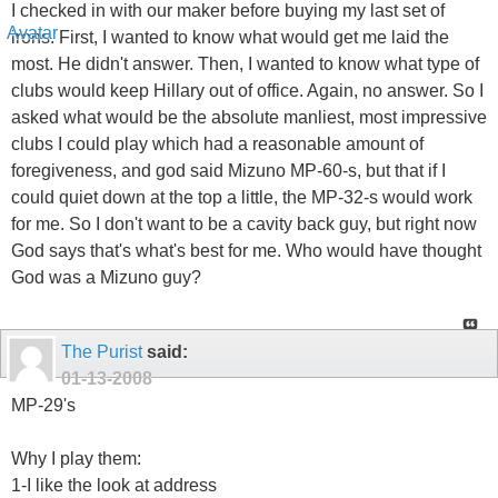
I checked in with our maker before buying my last set of
irons. First, I wanted to know what would get me laid the
most. He didn't answer. Then, I wanted to know what type of
clubs would keep Hillary out of office. Again, no answer. So I
asked what would be the absolute manliest, most impressive
clubs I could play which had a reasonable amount of
foregiveness, and god said Mizuno MP-60-s, but that if I
could quiet down at the top a little, the MP-32-s would work
for me. So I don't want to be a cavity back guy, but right now
God says that's what's best for me. Who would have thought
God was a Mizuno guy?
The Purist
said:
01-13-2008
MP-29's
Why I play them:
1-I like the look at address