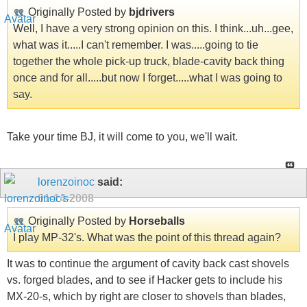
Originally Posted by
bjdrivers
Well, I have a very strong opinion on this. I think...uh...gee,
what was it.....I can't remember. I was.....going to tie
together the whole pick-up truck, blade-cavity back thing
once and for all.....but now I forget.....what I was going to
say.
Take your time BJ, it will come to you, we'll wait.
lorenzoinoc
said:
01-14-2008
Originally Posted by
Horseballs
I play MP-32's. What was the point of this thread again?
It was to continue the argument of cavity back cast shovels
vs. forged blades, and to see if Hacker gets to include his
MX-20-s, which by right are closer to shovels than blades,