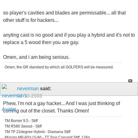
so player's cavities and blades are permissable... all that
other stuff is for hackers...
anyting cast is no good and if you play a hybrid and it's not to
replace a 5 wood then you are gay.
Omen, and i am being serious.
Omen, the GR standard by which all GOLFERS will be measured.
neverman
said:
01-13-2008
Phew, I'm not a gay hacker... And I was just thinking of
coming out of the closet. Thanks Omen!
TM Burner 9.5 - Stiff
TM R580 3wood - Stiff
TM TP 22degree Hybrid - Diamana Stiff
Mizuno MP-60's (3-W) - TT Tour Concept Stiff, 126g