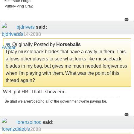
60°--NIke Forged
Putter--Ping CraZ
bjdrivers
said:
01-14-2008
Originally Posted by
Horseballs
I play muscleback blades that have a cavity in them. This
allows other players to see what looks like muscleback
blades in my bag, but gives me much needed forgiveness
when I'm playing with them. What was the point of this
thread again?
Well put HB. That'll show em.
Be glad we aren't getting all of the government we're paying for.
lorenzoinoc
said:
01-14-2008