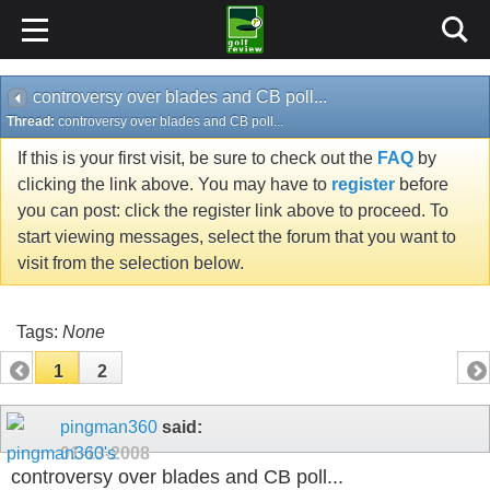
controversy over blades and CB poll...
Thread:
controversy over blades and CB poll...
If this is your first visit, be sure to check out the
FAQ
by
clicking the link above. You may have to
register
before
you can post: click the register link above to proceed. To
start viewing messages, select the forum that you want to
visit from the selection below.
Tags:
None
1
2
pingman360
said:
01-13-2008
controversy over blades and CB poll...