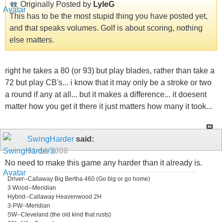
Originally Posted by
LyleG
This has to be the most stupid thing you have posted yet,
and that speaks volumes. Golf is about scoring, nothing
else matters.
right he takes a 80 (or 93) but play blades, rather than take a
72 but play CB's... i know that it may only be a stroke or two
a round if any at all... but it makes a difference... it doesent
matter how you get it there it just matters how many it took...
SwingHarder
said:
01-14-2008
No need to make this game any harder than it already is.
Driver--Callaway Big Bertha 460 (Go big or go home)
3 Wood--Meridian
Hybrid--Callaway Heavenwood 2H
3-PW--Meridian
SW--Cleveland (the old kind that rusts)