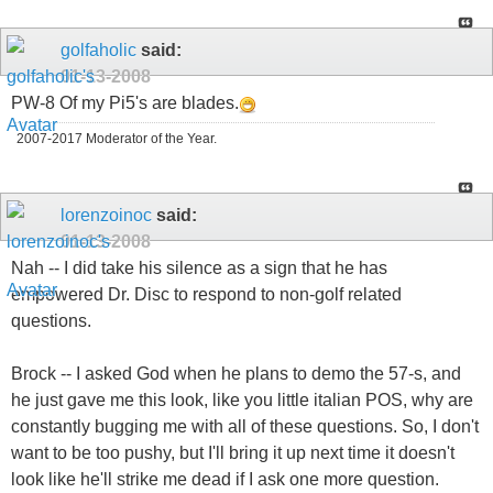
golfaholic
said:
01-13-2008
PW-8 Of my Pi5's are blades.
2007-2017 Moderator of the Year.
lorenzoinoc
said:
01-13-2008
Nah -- I did take his silence as a sign that he has
empowered Dr. Disc to respond to non-golf related
questions.
Brock -- I asked God when he plans to demo the 57-s, and
he just gave me this look, like you little italian POS, why are
constantly bugging me with all of these questions. So, I don't
want to be too pushy, but I'll bring it up next time it doesn't
look like he'll strike me dead if I ask one more question.