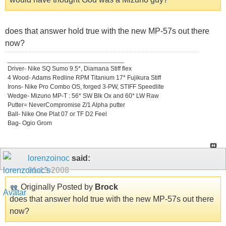
does that answer hold true with the new MP-57s out there
now?
_________________________________
Driver- Nike SQ Sumo 9.5*, Diamana Stiff flex
4 Wood- Adams Redline RPM Titanium 17* Fujikura Stiff
Irons- Nike Pro Combo OS, forged 3-PW, STIFF Speedlite
Wedge- Mizuno MP-T : 56* SW Blk Ox and 60* LW Raw
Putter= NeverCompromise Z/1 Alpha putter
Ball- Nike One Plat 07 or TF D2 Feel
Bag- Ogio Grom
lorenzoinoc
said:
01-13-2008
Originally Posted by
Brock
does that answer hold true with the new MP-57s out there
now?