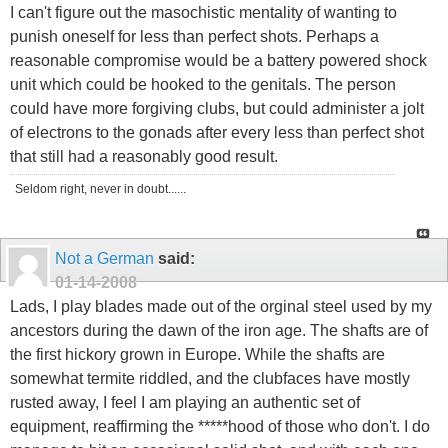
I can't figure out the masochistic mentality of wanting to
punish oneself for less than perfect shots. Perhaps a
reasonable compromise would be a battery powered shock
unit which could be hooked to the genitals. The person
could have more forgiving clubs, but could administer a jolt
of electrons to the gonads after every less than perfect shot
that still had a reasonably good result.
Seldom right, never in doubt......
Not a German
said:
01-14-2008
Lads, I play blades made out of the orginal steel used by my
ancestors during the dawn of the iron age. The shafts are of
the first hickory grown in Europe. While the shafts are
somewhat termite riddled, and the clubfaces have mostly
rusted away, I feel I am playing an authentic set of
equipment, reaffirming the *****hood of those who don't. I do