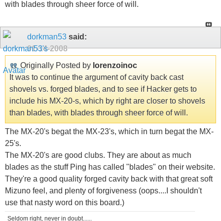
with blades through sheer force of will.
dorkman53
said:
01-14-2008
Originally Posted by
lorenzoinoc
It was to continue the argument of cavity back cast
shovels vs. forged blades, and to see if Hacker gets to
include his MX-20-s, which by right are closer to shovels
than blades, with blades through sheer force of will.
The MX-20's begat the MX-23's, which in turn begat the MX-
25's.
The MX-20's are good clubs. They are about as much
blades as the stuff Ping has called "blades" on their website.
They're a good quality forged cavity back with that great soft
Mizuno feel, and plenty of forgiveness (oops....I shouldn't
use that nasty word on this board.)
Seldom right, never in doubt......