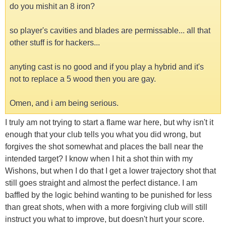
do you mishit an 8 iron?
so player's cavities and blades are permissable... all that
other stuff is for hackers...
anyting cast is no good and if you play a hybrid and it's
not to replace a 5 wood then you are gay.
Omen, and i am being serious.
I truly am not trying to start a flame war here, but why isn't it
enough that your club tells you what you did wrong, but
forgives the shot somewhat and places the ball near the
intended target? I know when I hit a shot thin with my
Wishons, but when I do that I get a lower trajectory shot that
still goes straight and almost the perfect distance. I am
baffled by the logic behind wanting to be punished for less
than great shots, when with a more forgiving club will still
instruct you what to improve, but doesn't hurt your score.