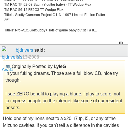
TM RAC TP 52-08 Satin (Y-cutter baby) - TT Wedge Flex
TM RAC 56-12 FE2O3 TT Wedge Flex
Titleist Scotty Cameron Project C.L.N. 1997 Limited Edition Putter -
35"
Titleist Pro-V1x, Golfbuddy+, lots of game baby but still a 8.1
bjdrivers
said:
01-13-2008
Originally Posted by
LyleG
In your fuking dreams. Those are a full blow CB, nice try
though.
I see ZERO benefit to playing a blade. I play to score, not
to impress people on the internet like some of our resident
posers.
Hold one of my irons next to a x20, r7 tp, i5, or any of the
Mizuno cavities. If you can't tell a difference in the cavities