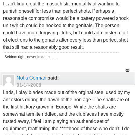
I can't figure out the masochistic mentality of wanting to
punish oneself for less than perfect shots. Perhaps a
reasonable compromise would be a battery powered shock
unit which could be hooked to the genitals. The person
could have more forgiving clubs, but could administer a jolt
of electrons to the gonads after every less than perfect shot
that still had a reasonably good result.
Seldom right, never in doubt......
Not a German
said:
01-14-2008
Lads, I play blades made out of the orginal steel used by my
ancestors during the dawn of the iron age. The shafts are of
the first hickory grown in Europe. While the shafts are
somewhat termite riddled, and the clubfaces have mostly
rusted away, I feel I am playing an authentic set of
equipment, reaffirming the *****hood of those who don't. I do