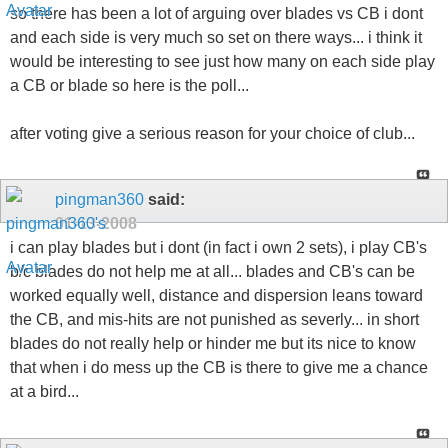
so there has been a lot of arguing over blades vs CB i dont
and each side is very much so set on there ways... i think it
would be interesting to see just how many on each side play
a CB or blade so here is the poll...
after voting give a serious reason for your choice of club...
pingman360
said:
01-13-2008
i can play blades but i dont (in fact i own 2 sets), i play CB's
b/c blades do not help me at all... blades and CB's can be
worked equally well, distance and dispersion leans toward
the CB, and mis-hits are not punished as severly... in short
blades do not really help or hinder me but its nice to know
that when i do mess up the CB is there to give me a chance
at a bird...