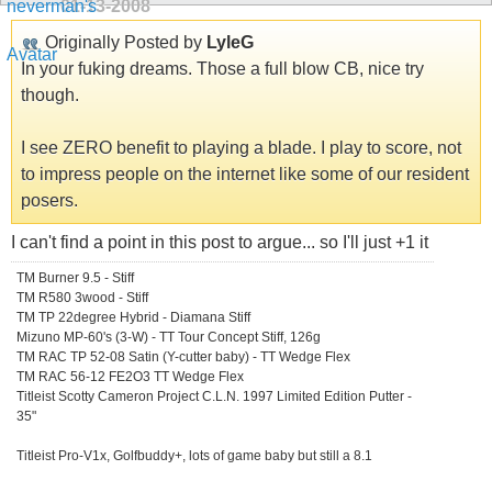
01-13-2008
Originally Posted by
LyleG
In your fuking dreams. Those a full blow CB, nice try
though.
I see ZERO benefit to playing a blade. I play to score, not
to impress people on the internet like some of our resident
posers.
I can't find a point in this post to argue... so I'll just +1 it
TM Burner 9.5 - Stiff
TM R580 3wood - Stiff
TM TP 22degree Hybrid - Diamana Stiff
Mizuno MP-60's (3-W) - TT Tour Concept Stiff, 126g
TM RAC TP 52-08 Satin (Y-cutter baby) - TT Wedge Flex
TM RAC 56-12 FE2O3 TT Wedge Flex
Titleist Scotty Cameron Project C.L.N. 1997 Limited Edition Putter -
35"
Titleist Pro-V1x, Golfbuddy+, lots of game baby but still a 8.1