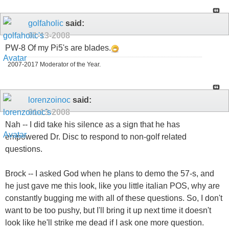
golfaholic
said:
01-13-2008
PW-8 Of my Pi5's are blades.
2007-2017 Moderator of the Year.
lorenzoinoc
said:
01-13-2008
Nah -- I did take his silence as a sign that he has
empowered Dr. Disc to respond to non-golf related
questions.
Brock -- I asked God when he plans to demo the 57-s, and
he just gave me this look, like you little italian POS, why are
constantly bugging me with all of these questions. So, I don't
want to be too pushy, but I'll bring it up next time it doesn't
look like he'll strike me dead if I ask one more question.