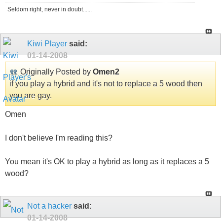
Seldom right, never in doubt......
Kiwi Player
said:
01-14-2008
Originally Posted by
Omen2
if you play a hybrid and it's not to replace a 5 wood then
you are gay.
Omen
I don't believe I'm reading this?
You mean it's OK to play a hybrid as long as it replaces a 5
wood?
Not a hacker
said:
01-14-2008