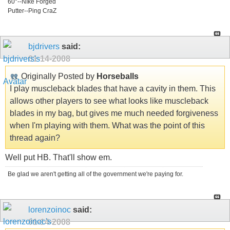
60°--NIke Forged
Putter--Ping CraZ
bjdrivers
said:
01-14-2008
Originally Posted by
Horseballs
I play muscleback blades that have a cavity in them. This
allows other players to see what looks like muscleback
blades in my bag, but gives me much needed forgiveness
when I'm playing with them. What was the point of this
thread again?
Well put HB. That'll show em.
Be glad we aren't getting all of the government we're paying for.
lorenzoinoc
said:
01-14-2008