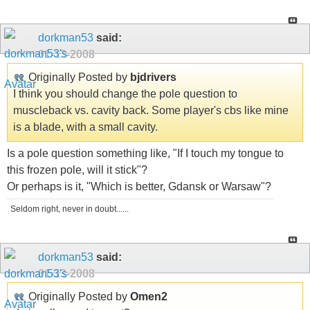
dorkman53
said:
01-13-2008
Originally Posted by
bjdrivers
I think you should change the pole question to
muscleback vs. cavity back. Some player's cbs like mine
is a blade, with a small cavity.
Is a pole question something like, "If I touch my tongue to
this frozen pole, will it stick"?
Or perhaps is it, "Which is better, Gdansk or Warsaw"?
Seldom right, never in doubt......
dorkman53
said:
01-13-2008
Originally Posted by
Omen2