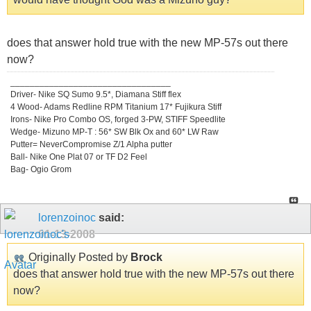
does that answer hold true with the new MP-57s out there
now?
_________________________________
Driver- Nike SQ Sumo 9.5*, Diamana Stiff flex
4 Wood- Adams Redline RPM Titanium 17* Fujikura Stiff
Irons- Nike Pro Combo OS, forged 3-PW, STIFF Speedlite
Wedge- Mizuno MP-T : 56* SW Blk Ox and 60* LW Raw
Putter= NeverCompromise Z/1 Alpha putter
Ball- Nike One Plat 07 or TF D2 Feel
Bag- Ogio Grom
lorenzoinoc
said:
01-13-2008
Originally Posted by
Brock
does that answer hold true with the new MP-57s out there
now?