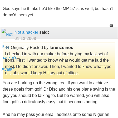
God says he thinks he'd like the MP-57-s as well, but hasn't
demo'd them yet.
Not a hacker
said:
01-13-2008
Originally Posted by
lorenzoinoc
I checked in with our maker before buying my last set of
irons. First, I wanted to know what would get me laid the
most. He didn't answer. Then, I wanted to know what type
of clubs would keep Hillary out of office.
You are barking up the wrong tree. If you want to achieve
these goals from golf, Dr Disc and his one plane swing is the
guy you should be talking to. But be warned, you will also
find golf so ridiculously easy that it becomes boring.
And he may pass your email address onto some Nigerian