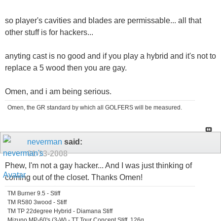
so player's cavities and blades are permissable... all that
other stuff is for hackers...
anyting cast is no good and if you play a hybrid and it's not to
replace a 5 wood then you are gay.
Omen, and i am being serious.
Omen, the GR standard by which all GOLFERS will be measured.
neverman
said:
01-13-2008
Phew, I'm not a gay hacker... And I was just thinking of
coming out of the closet. Thanks Omen!
TM Burner 9.5 - Stiff
TM R580 3wood - Stiff
TM TP 22degree Hybrid - Diamana Stiff
Mizuno MP-60's (3-W) - TT Tour Concept Stiff, 126g