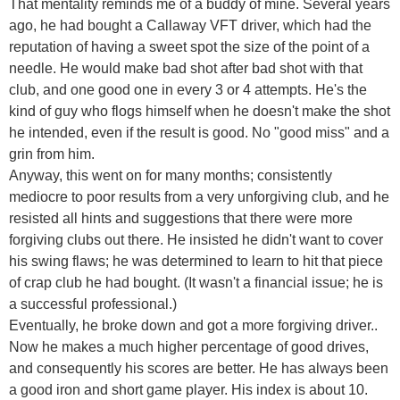
That mentality reminds me of a buddy of mine. Several years
ago, he had bought a Callaway VFT driver, which had the
reputation of having a sweet spot the size of the point of a
needle. He would make bad shot after bad shot with that
club, and one good one in every 3 or 4 attempts. He's the
kind of guy who flogs himself when he doesn't make the shot
he intended, even if the result is good. No "good miss" and a
grin from him.
Anyway, this went on for many months; consistently
mediocre to poor results from a very unforgiving club, and he
resisted all hints and suggestions that there were more
forgiving clubs out there. He insisted he didn't want to cover
his swing flaws; he was determined to learn to hit that piece
of crap club he had bought. (It wasn't a financial issue; he is
a successful professional.)
Eventually, he broke down and got a more forgiving driver..
Now he makes a much higher percentage of good drives,
and consequently his scores are better. He has always been
a good iron and short game player. His index is about 10.