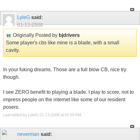
LyleG
said:
01-13-2008
Originally Posted by
bjdrivers
Some player's cbs like mine is a blade, with a small
cavity.
In your fuking dreams. Those are a full blow CB, nice try
though.
I see ZERO benefit to playing a blade. I play to score, not to
impress people on the internet like some of our resident
posers.
Last edited by LyleG; 01-13-2008 at
02:59 PM
.
neverman
said: