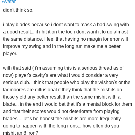
didn't think so.
i play blades because i dont want to mask a bad swing with
a good result... if i hit it on the toe i dont want it to go almost
the same distance. I feel that having no margin for error will
improve my swing and in the long run make me a better
player.
with that said ( i'm assuming this is a serious thread as of
now) player's cavity's are what i would consider a very
serious club. I think that people who play the wishon's or the
tadmoores are dillusional if they think that the mishits on
those yield any better result than the same mishit with a
blade... in the end i would bet that it's a mental block for them
and that their scores would not deteriorate from playing
blades.... let's be honest the mishits are more frequently
going to happen with the long irons... how often do you
mishit an 8 iron?