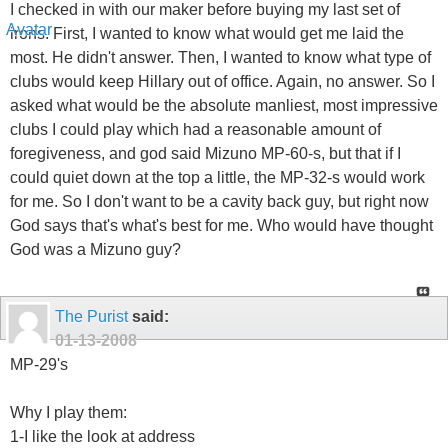
I checked in with our maker before buying my last set of
irons. First, I wanted to know what would get me laid the
most. He didn't answer. Then, I wanted to know what type of
clubs would keep Hillary out of office. Again, no answer. So I
asked what would be the absolute manliest, most impressive
clubs I could play which had a reasonable amount of
foregiveness, and god said Mizuno MP-60-s, but that if I
could quiet down at the top a little, the MP-32-s would work
for me. So I don't want to be a cavity back guy, but right now
God says that's what's best for me. Who would have thought
God was a Mizuno guy?
The Purist
said:
01-13-2008
MP-29's
Why I play them:
1-I like the look at address