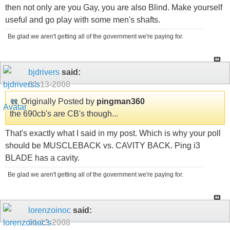
then not only are you Gay, you are also Blind. Make yourself
useful and go play with some men's shafts.
Be glad we aren't getting all of the government we're paying for.
bjdrivers
said:
01-13-2008
Originally Posted by
pingman360
the 690cb's are CB's though...
That's exactly what I said in my post. Which is why your poll
should be MUSCLEBACK vs. CAVITY BACK. Ping i3
BLADE has a cavity.
Be glad we aren't getting all of the government we're paying for.
lorenzoinoc
said:
01-13-2008