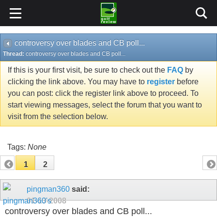
controversy over blades and CB poll...
Thread:
controversy over blades and CB poll...
If this is your first visit, be sure to check out the
FAQ
by
clicking the link above. You may have to
register
before
you can post: click the register link above to proceed. To
start viewing messages, select the forum that you want to
visit from the selection below.
Tags:
None
1
2
pingman360
said:
01-13-2008
controversy over blades and CB poll...