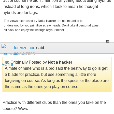
But of course he didn't mention anything about using hybrids
instead of long irons, which I took to mean he thought
hybrids are for fags.
The views expressed by Not a Hacker are not meant to be
understood by you primitive screw heads. Don't take it personally, just
sit back and enjoy the writings of your better.
lorenzoinoc
said:
01-14-2008
Originally Posted by
Not a hacker
A mate of mine who is a pro said the best way to go is get
a blade for practice, but use something a little more
forgiving on course. As long as the specs for the blade are
the same as the ones you play on course.
Practice with different clubs than the ones you take on the
course? Wow.