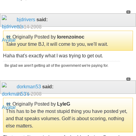
bjdrivers
said:
01-14-2008
Originally Posted by
lorenzoinoc
Take your time BJ, it will come to you, we'll wait.
Haha that's exactly what I was trying to get out.
Be glad we aren't getting all of the government we're paying for.
dorkman53
said:
01-14-2008
Originally Posted by
LyleG
This has to be the most stupid thing you have posted yet,
and that speaks volumes. Golf is about scoring, nothing
else matters.