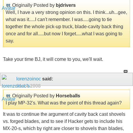
Originally Posted by
bjdrivers
Well, I have a very strong opinion on this. I think...uh...gee,
what was it.....I can't remember. I was.....going to tie
together the whole pick-up truck, blade-cavity back thing
once and for all.....but now I forget.....what I was going to
say.
Take your time BJ, it will come to you, we'll wait.
lorenzoinoc
said:
01-14-2008
Originally Posted by
Horseballs
I play MP-32's. What was the point of this thread again?
It was to continue the argument of cavity back cast shovels
vs. forged blades, and to see if Hacker gets to include his
MX-20-s, which by right are closer to shovels than blades,