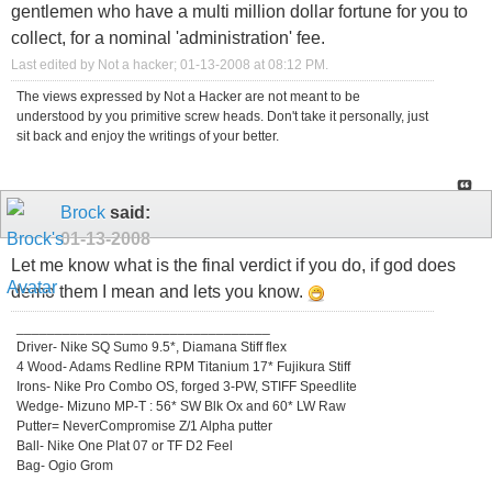
gentlemen who have a multi million dollar fortune for you to
collect, for a nominal 'administration' fee.
Last edited by Not a hacker; 01-13-2008 at
08:12 PM
.
The views expressed by Not a Hacker are not meant to be
understood by you primitive screw heads. Don't take it personally, just
sit back and enjoy the writings of your better.
Brock
said:
01-13-2008
Let me know what is the final verdict if you do, if god does
demo them I mean and lets you know.
_________________________________
Driver- Nike SQ Sumo 9.5*, Diamana Stiff flex
4 Wood- Adams Redline RPM Titanium 17* Fujikura Stiff
Irons- Nike Pro Combo OS, forged 3-PW, STIFF Speedlite
Wedge- Mizuno MP-T : 56* SW Blk Ox and 60* LW Raw
Putter= NeverCompromise Z/1 Alpha putter
Ball- Nike One Plat 07 or TF D2 Feel
Bag- Ogio Grom