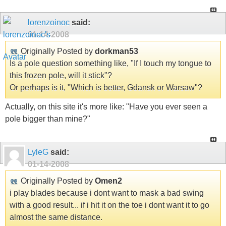
lorenzoinoc
said:
01-14-2008
Originally Posted by
dorkman53
Is a pole question something like, "If I touch my tongue to
this frozen pole, will it stick"?
Or perhaps is it, "Which is better, Gdansk or Warsaw"?
Actually, on this site it's more like: "Have you ever seen a
pole bigger than mine?"
LyleG
said:
01-14-2008
Originally Posted by
Omen2
i play blades because i dont want to mask a bad swing
with a good result... if i hit it on the toe i dont want it to go
almost the same distance.