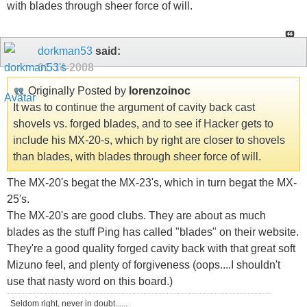
with blades through sheer force of will.
dorkman53
said:
01-14-2008
Originally Posted by
lorenzoinoc
It was to continue the argument of cavity back cast
shovels vs. forged blades, and to see if Hacker gets to
include his MX-20-s, which by right are closer to shovels
than blades, with blades through sheer force of will.
The MX-20's begat the MX-23's, which in turn begat the MX-
25's.
The MX-20's are good clubs. They are about as much
blades as the stuff Ping has called "blades" on their website.
They're a good quality forged cavity back with that great soft
Mizuno feel, and plenty of forgiveness (oops....I shouldn't
use that nasty word on this board.)
Seldom right, never in doubt......