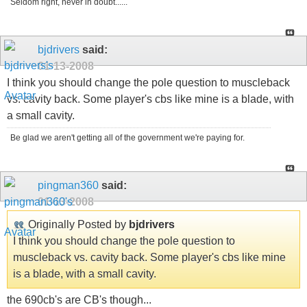
Seldom right, never in doubt......
bjdrivers
said:
01-13-2008
I think you should change the pole question to muscleback
vs. cavity back. Some player's cbs like mine is a blade, with
a small cavity.
Be glad we aren't getting all of the government we're paying for.
pingman360
said:
01-13-2008
Originally Posted by
bjdrivers
I think you should change the pole question to
muscleback vs. cavity back. Some player's cbs like mine
is a blade, with a small cavity.
the 690cb's are CB's though...