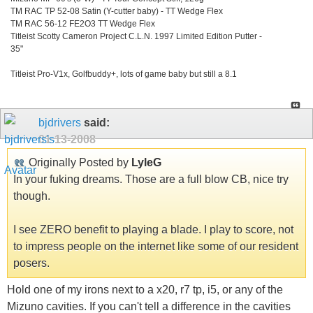
TM RAC TP 52-08 Satin (Y-cutter baby) - TT Wedge Flex
TM RAC 56-12 FE2O3 TT Wedge Flex
Titleist Scotty Cameron Project C.L.N. 1997 Limited Edition Putter -
35"
Titleist Pro-V1x, Golfbuddy+, lots of game baby but still a 8.1
bjdrivers
said:
01-13-2008
Originally Posted by
LyleG
In your fuking dreams. Those are a full blow CB, nice try
though.
I see ZERO benefit to playing a blade. I play to score, not
to impress people on the internet like some of our resident
posers.
Hold one of my irons next to a x20, r7 tp, i5, or any of the
Mizuno cavities. If you can't tell a difference in the cavities