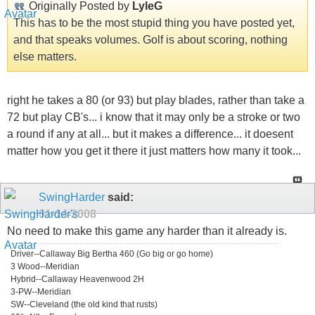
Originally Posted by
LyleG
This has to be the most stupid thing you have posted yet,
and that speaks volumes. Golf is about scoring, nothing
else matters.
right he takes a 80 (or 93) but play blades, rather than take a
72 but play CB's... i know that it may only be a stroke or two
a round if any at all... but it makes a difference... it doesent
matter how you get it there it just matters how many it took...
SwingHarder
said:
01-14-2008
No need to make this game any harder than it already is.
Driver--Callaway Big Bertha 460 (Go big or go home)
3 Wood--Meridian
Hybrid--Callaway Heavenwood 2H
3-PW--Meridian
SW--Cleveland (the old kind that rusts)