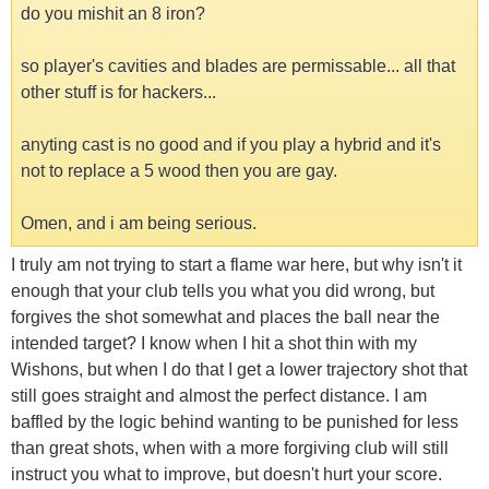
do you mishit an 8 iron?
so player's cavities and blades are permissable... all that
other stuff is for hackers...
anyting cast is no good and if you play a hybrid and it's
not to replace a 5 wood then you are gay.
Omen, and i am being serious.
I truly am not trying to start a flame war here, but why isn't it
enough that your club tells you what you did wrong, but
forgives the shot somewhat and places the ball near the
intended target? I know when I hit a shot thin with my
Wishons, but when I do that I get a lower trajectory shot that
still goes straight and almost the perfect distance. I am
baffled by the logic behind wanting to be punished for less
than great shots, when with a more forgiving club will still
instruct you what to improve, but doesn't hurt your score.