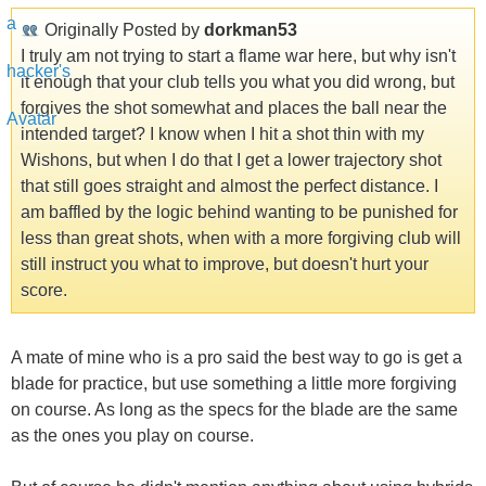
Originally Posted by
dorkman53
I truly am not trying to start a flame war here, but why isn't
it enough that your club tells you what you did wrong, but
forgives the shot somewhat and places the ball near the
intended target? I know when I hit a shot thin with my
Wishons, but when I do that I get a lower trajectory shot
that still goes straight and almost the perfect distance. I
am baffled by the logic behind wanting to be punished for
less than great shots, when with a more forgiving club will
still instruct you what to improve, but doesn't hurt your
score.
A mate of mine who is a pro said the best way to go is get a
blade for practice, but use something a little more forgiving
on course. As long as the specs for the blade are the same
as the ones you play on course.