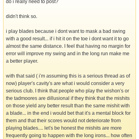
do i really need to post?
didn't think so.
i play blades because i dont want to mask a bad swing
with a good result... if i hit it on the toe i dont want it to go
almost the same distance. I feel that having no margin for
error will improve my swing and in the long run make me
a better player.
with that said ( i'm assuming this is a serious thread as of
now) player's cavity's are what i would consider a very
serious club. I think that people who play the wishon's or
the tadmoores are dillusional if they think that the mishits
on those yield any better result than the same mishit with
a blade... in the end i would bet that it's a mental block for
them and that their scores would not deteriorate from
playing blades.... let's be honest the mishits are more
frequently going to happen with the long irons... how often