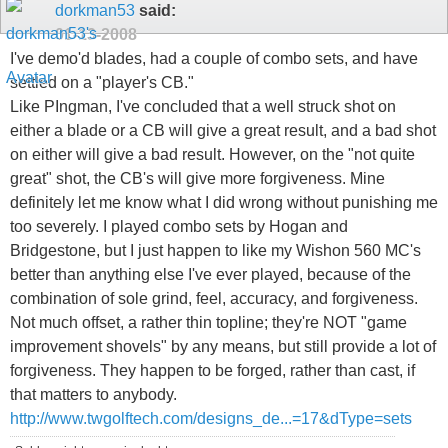
dorkman53
said:
01-13-2008
I've demo'd blades, had a couple of combo sets, and have
settled on a "player's CB."
Like PIngman, I've concluded that a well struck shot on
either a blade or a CB will give a great result, and a bad shot
on either will give a bad result. However, on the "not quite
great" shot, the CB's will give more forgiveness. Mine
definitely let me know what I did wrong without punishing me
too severely. I played combo sets by Hogan and
Bridgestone, but I just happen to like my Wishon 560 MC's
better than anything else I've ever played, because of the
combination of sole grind, feel, accuracy, and forgiveness.
Not much offset, a rather thin topline; they're NOT "game
improvement shovels" by any means, but still provide a lot of
forgiveness. They happen to be forged, rather than cast, if
that matters to anybody.
http://www.twgolftech.com/designs_de...=17&dType=sets