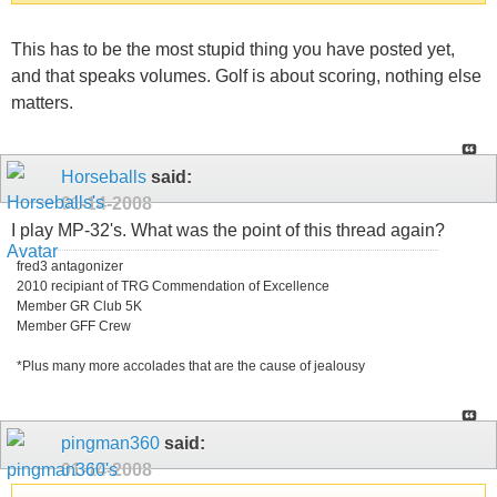
This has to be the most stupid thing you have posted yet,
and that speaks volumes. Golf is about scoring, nothing else
matters.
Horseballs
said:
01-14-2008
I play MP-32's. What was the point of this thread again?
fred3 antagonizer
2010 recipiant of TRG Commendation of Excellence
Member GR Club 5K
Member GFF Crew
*Plus many more accolades that are the cause of jealousy
pingman360
said:
01-14-2008