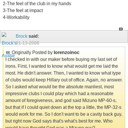
2-The feel of the club in my hands
3-The feel at impact
4-Workability
Brock
said:
01-13-2008
Originally Posted by
lorenzoinoc
I checked in with our maker before buying my last set of
irons. First, I wanted to know what would get me laid the
most. He didn't answer. Then, I wanted to know what type
of clubs would keep Hillary out of office. Again, no answer.
So I asked what would be the absolute manliest, most
impressive clubs I could play which had a reasonable
amount of foregiveness, and god said Mizuno MP-60-s,
but that if I could quiet down at the top a little, the MP-32-s
would work for me. So I don't want to be a cavity back guy,
but right now God says that's what's best for me. Who
would have thought God was a Mizuno guy?