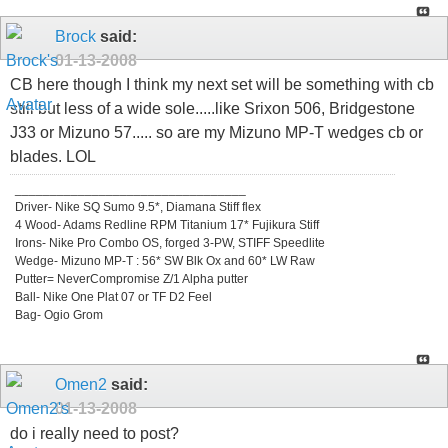
Brock
said:
01-13-2008
CB here though I think my next set will be something with cb
still but less of a wide sole.....like Srixon 506, Bridgestone
J33 or Mizuno 57..... so are my Mizuno MP-T wedges cb or
blades. LOL
_________________________________
Driver- Nike SQ Sumo 9.5*, Diamana Stiff flex
4 Wood- Adams Redline RPM Titanium 17* Fujikura Stiff
Irons- Nike Pro Combo OS, forged 3-PW, STIFF Speedlite
Wedge- Mizuno MP-T : 56* SW Blk Ox and 60* LW Raw
Putter= NeverCompromise Z/1 Alpha putter
Ball- Nike One Plat 07 or TF D2 Feel
Bag- Ogio Grom
Omen2
said:
01-13-2008
do i really need to post?