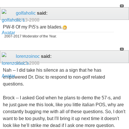
golfaholic
said:
01-13-2008
PW-8 Of my Pi5's are blades.
2007-2017 Moderator of the Year.
lorenzoinoc
said:
01-13-2008
Nah -- I did take his silence as a sign that he has
empowered Dr. Disc to respond to non-golf related
questions.
Brock -- I asked God when he plans to demo the 57-s, and
he just gave me this look, like you little italian POS, why are
constantly bugging me with all of these questions. So, I don't
want to be too pushy, but I'll bring it up next time it doesn't
look like he'll strike me dead if I ask one more question.