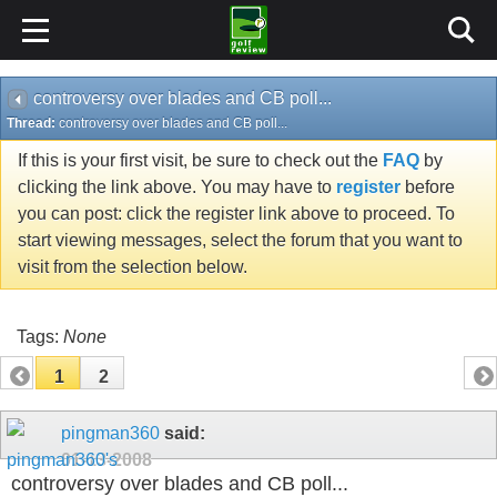
controversy over blades and CB poll...
Thread:
controversy over blades and CB poll...
If this is your first visit, be sure to check out the
FAQ
by
clicking the link above. You may have to
register
before
you can post: click the register link above to proceed. To
start viewing messages, select the forum that you want to
visit from the selection below.
Tags:
None
1
2
pingman360
said:
01-13-2008
controversy over blades and CB poll...