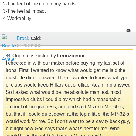
2-The feel of the club in my hands
3-The feel at impact
4-Workability
Brock
said:
01-13-2008
Originally Posted by
lorenzoinoc
I checked in with our maker before buying my last set of
irons. First, I wanted to know what would get me laid the
most. He didn't answer. Then, I wanted to know what type
of clubs would keep Hillary out of office. Again, no answer.
So I asked what would be the absolute manliest, most
impressive clubs I could play which had a reasonable
amount of foregiveness, and god said Mizuno MP-60-s,
but that if I could quiet down at the top a little, the MP-32-s
would work for me. So I don't want to be a cavity back guy,
but right now God says that's what's best for me. Who
would have thought God was a Mizuno guy?