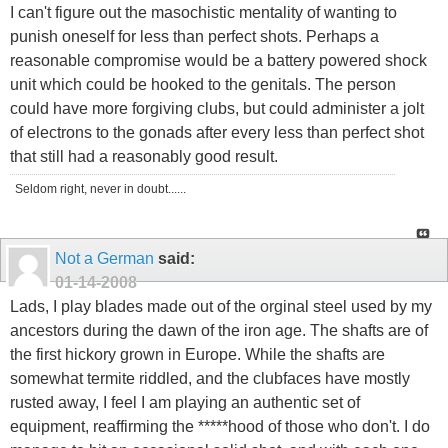
I can't figure out the masochistic mentality of wanting to
punish oneself for less than perfect shots. Perhaps a
reasonable compromise would be a battery powered shock
unit which could be hooked to the genitals. The person
could have more forgiving clubs, but could administer a jolt
of electrons to the gonads after every less than perfect shot
that still had a reasonably good result.
Seldom right, never in doubt......
Not a German
said:
01-14-2008
Lads, I play blades made out of the orginal steel used by my
ancestors during the dawn of the iron age. The shafts are of
the first hickory grown in Europe. While the shafts are
somewhat termite riddled, and the clubfaces have mostly
rusted away, I feel I am playing an authentic set of
equipment, reaffirming the *****hood of those who don't. I do