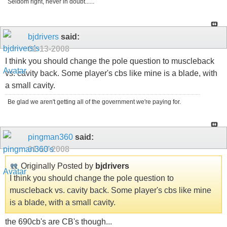
Seldom right, never in doubt......
bjdrivers
said:
01-13-2008
I think you should change the pole question to muscleback
vs. cavity back. Some player's cbs like mine is a blade, with
a small cavity.
Be glad we aren't getting all of the government we're paying for.
pingman360
said:
01-13-2008
Originally Posted by
bjdrivers
I think you should change the pole question to
muscleback vs. cavity back. Some player's cbs like mine
is a blade, with a small cavity.
the 690cb's are CB's though...