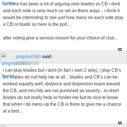
so there has been a lot of arguing over blades vs CB i dont
and each side is very much so set on there ways... i think it
would be interesting to see just how many on each side play
a CB or blade so here is the poll...
after voting give a serious reason for your choice of club...
pingman360
said:
01-13-2008
i can play blades but i dont (in fact i own 2 sets), i play CB's
b/c blades do not help me at all... blades and CB's can be
worked equally well, distance and dispersion leans toward
the CB, and mis-hits are not punished as severly... in short
blades do not really help or hinder me but its nice to know
that when i do mess up the CB is there to give me a chance
at a bird...