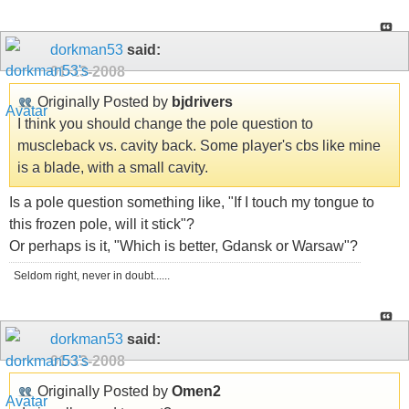
dorkman53
said:
01-13-2008
Originally Posted by
bjdrivers
I think you should change the pole question to
muscleback vs. cavity back. Some player's cbs like mine
is a blade, with a small cavity.
Is a pole question something like, "If I touch my tongue to
this frozen pole, will it stick"?
Or perhaps is it, "Which is better, Gdansk or Warsaw"?
Seldom right, never in doubt......
dorkman53
said:
01-13-2008
Originally Posted by
Omen2