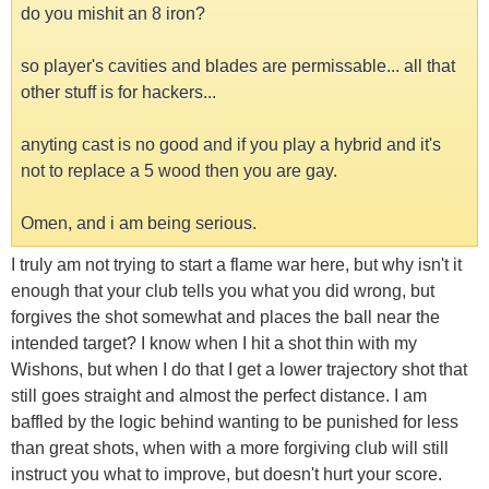
do you mishit an 8 iron?
so player's cavities and blades are permissable... all that
other stuff is for hackers...
anyting cast is no good and if you play a hybrid and it's
not to replace a 5 wood then you are gay.
Omen, and i am being serious.
I truly am not trying to start a flame war here, but why isn't it
enough that your club tells you what you did wrong, but
forgives the shot somewhat and places the ball near the
intended target? I know when I hit a shot thin with my
Wishons, but when I do that I get a lower trajectory shot that
still goes straight and almost the perfect distance. I am
baffled by the logic behind wanting to be punished for less
than great shots, when with a more forgiving club will still
instruct you what to improve, but doesn't hurt your score.