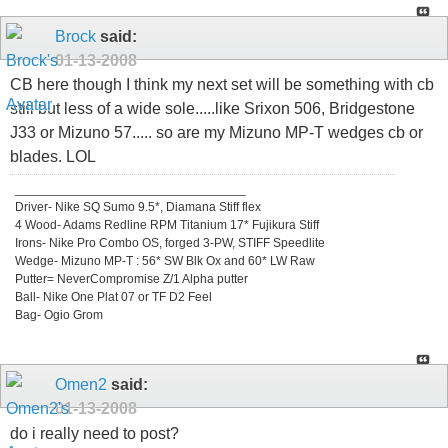
Brock
said:
01-13-2008
CB here though I think my next set will be something with cb
still but less of a wide sole.....like Srixon 506, Bridgestone
J33 or Mizuno 57..... so are my Mizuno MP-T wedges cb or
blades. LOL
_________________________________
Driver- Nike SQ Sumo 9.5*, Diamana Stiff flex
4 Wood- Adams Redline RPM Titanium 17* Fujikura Stiff
Irons- Nike Pro Combo OS, forged 3-PW, STIFF Speedlite
Wedge- Mizuno MP-T : 56* SW Blk Ox and 60* LW Raw
Putter= NeverCompromise Z/1 Alpha putter
Ball- Nike One Plat 07 or TF D2 Feel
Bag- Ogio Grom
Omen2
said:
01-13-2008
do i really need to post?