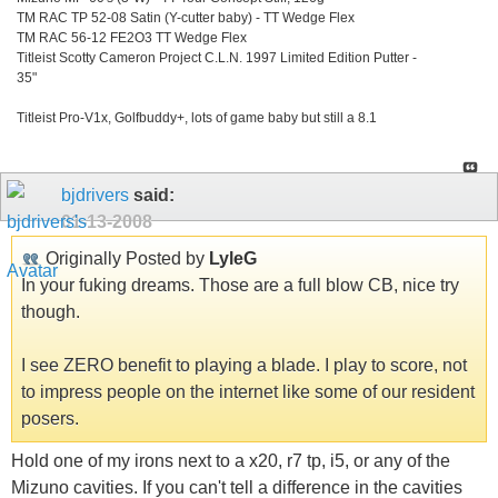
TM RAC TP 52-08 Satin (Y-cutter baby) - TT Wedge Flex
TM RAC 56-12 FE2O3 TT Wedge Flex
Titleist Scotty Cameron Project C.L.N. 1997 Limited Edition Putter -
35"
Titleist Pro-V1x, Golfbuddy+, lots of game baby but still a 8.1
bjdrivers
said:
01-13-2008
Originally Posted by
LyleG
In your fuking dreams. Those are a full blow CB, nice try
though.
I see ZERO benefit to playing a blade. I play to score, not
to impress people on the internet like some of our resident
posers.
Hold one of my irons next to a x20, r7 tp, i5, or any of the
Mizuno cavities. If you can't tell a difference in the cavities