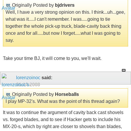
Originally Posted by
bjdrivers
Well, I have a very strong opinion on this. I think...uh...gee,
what was it.....I can't remember. I was.....going to tie
together the whole pick-up truck, blade-cavity back thing
once and for all.....but now I forget.....what I was going to
say.
Take your time BJ, it will come to you, we'll wait.
lorenzoinoc
said:
01-14-2008
Originally Posted by
Horseballs
I play MP-32's. What was the point of this thread again?
It was to continue the argument of cavity back cast shovels
vs. forged blades, and to see if Hacker gets to include his
MX-20-s, which by right are closer to shovels than blades,