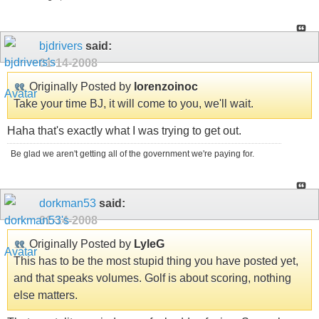
bjdrivers
said:
01-14-2008
Originally Posted by
lorenzoinoc
Take your time BJ, it will come to you, we'll wait.
Haha that's exactly what I was trying to get out.
Be glad we aren't getting all of the government we're paying for.
dorkman53
said:
01-14-2008
Originally Posted by
LyleG
This has to be the most stupid thing you have posted yet,
and that speaks volumes. Golf is about scoring, nothing
else matters.