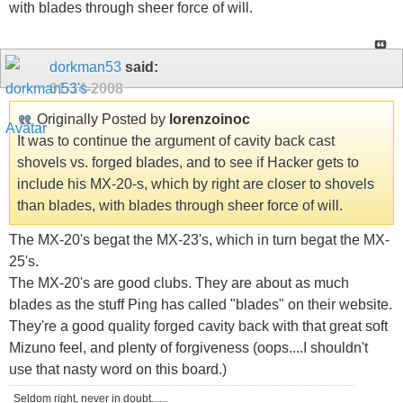
with blades through sheer force of will.
dorkman53
said:
01-14-2008
Originally Posted by
lorenzoinoc
It was to continue the argument of cavity back cast
shovels vs. forged blades, and to see if Hacker gets to
include his MX-20-s, which by right are closer to shovels
than blades, with blades through sheer force of will.
The MX-20's begat the MX-23's, which in turn begat the MX-
25's.
The MX-20's are good clubs. They are about as much
blades as the stuff Ping has called "blades" on their website.
They're a good quality forged cavity back with that great soft
Mizuno feel, and plenty of forgiveness (oops....I shouldn't
use that nasty word on this board.)
Seldom right, never in doubt......