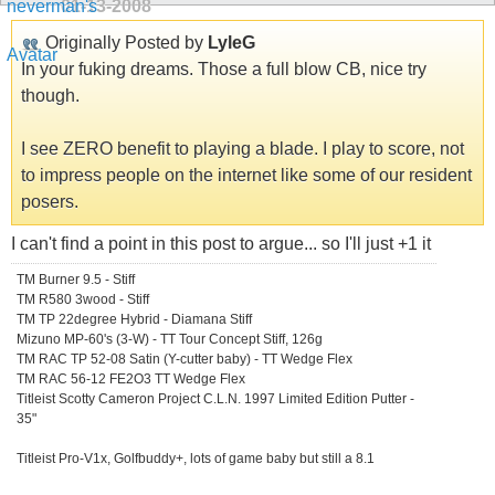
01-13-2008
Originally Posted by
LyleG
In your fuking dreams. Those a full blow CB, nice try
though.
I see ZERO benefit to playing a blade. I play to score, not
to impress people on the internet like some of our resident
posers.
I can't find a point in this post to argue... so I'll just +1 it
TM Burner 9.5 - Stiff
TM R580 3wood - Stiff
TM TP 22degree Hybrid - Diamana Stiff
Mizuno MP-60's (3-W) - TT Tour Concept Stiff, 126g
TM RAC TP 52-08 Satin (Y-cutter baby) - TT Wedge Flex
TM RAC 56-12 FE2O3 TT Wedge Flex
Titleist Scotty Cameron Project C.L.N. 1997 Limited Edition Putter -
35"
Titleist Pro-V1x, Golfbuddy+, lots of game baby but still a 8.1