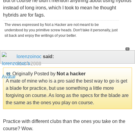
But of course he didn't mention anything about using hybrids
instead of long irons, which I took to mean he thought
hybrids are for fags.
The views expressed by Not a Hacker are not meant to be
understood by you primitive screw heads. Don't take it personally, just
sit back and enjoy the writings of your better.
lorenzoinoc
said:
01-14-2008
Originally Posted by
Not a hacker
A mate of mine who is a pro said the best way to go is get
a blade for practice, but use something a little more
forgiving on course. As long as the specs for the blade are
the same as the ones you play on course.
Practice with different clubs than the ones you take on the
course? Wow.