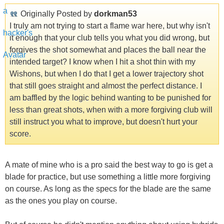
Originally Posted by
dorkman53
I truly am not trying to start a flame war here, but why isn't
it enough that your club tells you what you did wrong, but
forgives the shot somewhat and places the ball near the
intended target? I know when I hit a shot thin with my
Wishons, but when I do that I get a lower trajectory shot
that still goes straight and almost the perfect distance. I
am baffled by the logic behind wanting to be punished for
less than great shots, when with a more forgiving club will
still instruct you what to improve, but doesn't hurt your
score.
A mate of mine who is a pro said the best way to go is get a
blade for practice, but use something a little more forgiving
on course. As long as the specs for the blade are the same
as the ones you play on course.