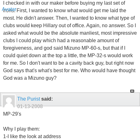
I checked in with our maker before buying my last set of
irons. First, I wanted to know what would get me laid the
most. He didn't answer. Then, I wanted to know what type of
clubs would keep Hillary out of office. Again, no answer. So I
asked what would be the absolute manliest, most impressive
clubs I could play which had a reasonable amount of
foregiveness, and god said Mizuno MP-60-s, but that if I
could quiet down at the top a little, the MP-32-s would work
for me. So I don't want to be a cavity back guy, but right now
God says that's what's best for me. Who would have thought
God was a Mizuno guy?
The Purist
said:
01-13-2008
MP-29's
Why I play them:
1-I like the look at address