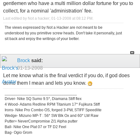
gentlemen who have a multi million dollar fortune for you to
collect, for a nominal 'administration' fee.
Last edited by Not a hacker; 01-13-2008 at
08:12 PM
.
The views expressed by Not a Hacker are not meant to be
understood by you primitive screw heads. Don't take it personally, just
sit back and enjoy the writings of your better.
Brock
said:
01-13-2008
Let me know what is the final verdict if you do, if god does
demo them I mean and lets you know.
_________________________________
Driver- Nike SQ Sumo 9.5*, Diamana Stiff flex
4 Wood- Adams Redline RPM Titanium 17* Fujikura Stiff
Irons- Nike Pro Combo OS, forged 3-PW, STIFF Speedlite
Wedge- Mizuno MP-T : 56* SW Blk Ox and 60* LW Raw
Putter= NeverCompromise Z/1 Alpha putter
Ball- Nike One Plat 07 or TF D2 Feel
Bag- Ogio Grom