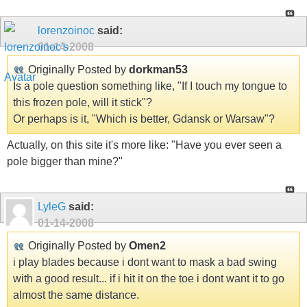
lorenzoinoc
said:
01-14-2008
Originally Posted by
dorkman53
Is a pole question something like, "If I touch my tongue to
this frozen pole, will it stick"?
Or perhaps is it, "Which is better, Gdansk or Warsaw"?
Actually, on this site it's more like: "Have you ever seen a
pole bigger than mine?"
LyleG
said:
01-14-2008
Originally Posted by
Omen2
i play blades because i dont want to mask a bad swing
with a good result... if i hit it on the toe i dont want it to go
almost the same distance.