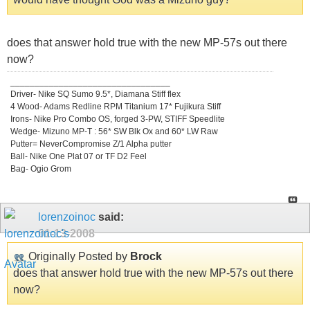
does that answer hold true with the new MP-57s out there
now?
_________________________________
Driver- Nike SQ Sumo 9.5*, Diamana Stiff flex
4 Wood- Adams Redline RPM Titanium 17* Fujikura Stiff
Irons- Nike Pro Combo OS, forged 3-PW, STIFF Speedlite
Wedge- Mizuno MP-T : 56* SW Blk Ox and 60* LW Raw
Putter= NeverCompromise Z/1 Alpha putter
Ball- Nike One Plat 07 or TF D2 Feel
Bag- Ogio Grom
lorenzoinoc
said:
01-13-2008
Originally Posted by
Brock
does that answer hold true with the new MP-57s out there
now?