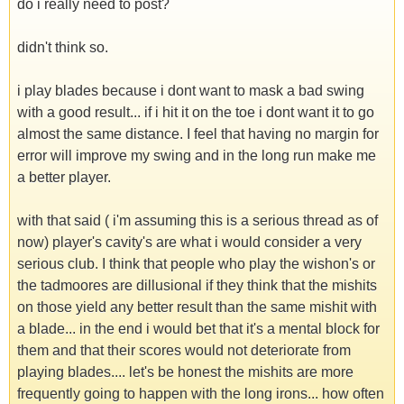
do i really need to post?
didn't think so.
i play blades because i dont want to mask a bad swing
with a good result... if i hit it on the toe i dont want it to go
almost the same distance. I feel that having no margin for
error will improve my swing and in the long run make me
a better player.
with that said ( i'm assuming this is a serious thread as of
now) player's cavity's are what i would consider a very
serious club. I think that people who play the wishon's or
the tadmoores are dillusional if they think that the mishits
on those yield any better result than the same mishit with
a blade... in the end i would bet that it's a mental block for
them and that their scores would not deteriorate from
playing blades.... let's be honest the mishits are more
frequently going to happen with the long irons... how often