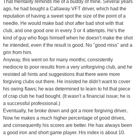
That mentality reminds me of a buddy of mine. Several years
ago, he had bought a Callaway VFT driver, which had the
reputation of having a sweet spot the size of the point of a
needle. He would make bad shot after bad shot with that
club, and one good one in every 3 or 4 attempts. He's the
kind of guy who flogs himself when he doesn't make the shot
he intended, even if the result is good. No "good miss" and a
grin from him.
Anyway, this went on for many months; consistently
mediocre to poor results from a very unforgiving club, and he
resisted all hints and suggestions that there were more
forgiving clubs out there. He insisted he didn't want to cover
his swing flaws; he was determined to learn to hit that piece
of crap club he had bought. (It wasn't a financial issue; he is
a successful professional.)
Eventually, he broke down and got a more forgiving driver..
Now he makes a much higher percentage of good drives,
and consequently his scores are better. He has always been
a good iron and short game player. His index is about 10.