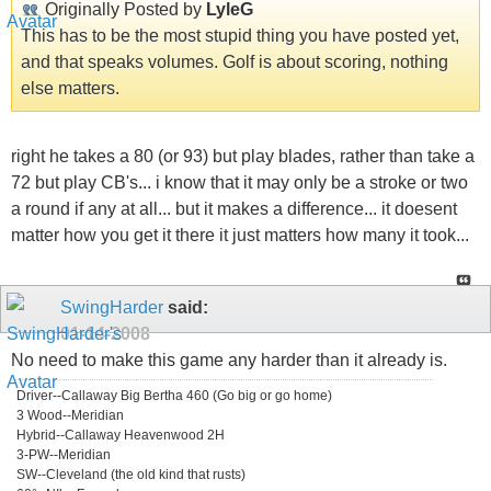
Originally Posted by
LyleG
This has to be the most stupid thing you have posted yet,
and that speaks volumes. Golf is about scoring, nothing
else matters.
right he takes a 80 (or 93) but play blades, rather than take a
72 but play CB's... i know that it may only be a stroke or two
a round if any at all... but it makes a difference... it doesent
matter how you get it there it just matters how many it took...
SwingHarder
said:
01-14-2008
No need to make this game any harder than it already is.
Driver--Callaway Big Bertha 460 (Go big or go home)
3 Wood--Meridian
Hybrid--Callaway Heavenwood 2H
3-PW--Meridian
SW--Cleveland (the old kind that rusts)