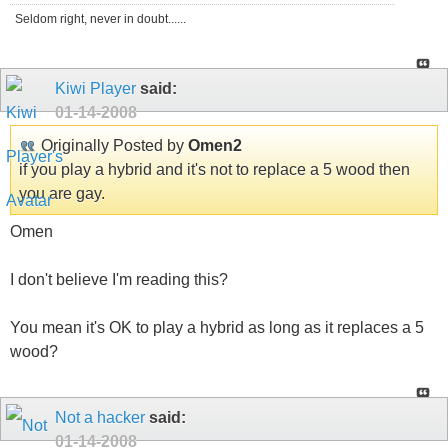
Seldom right, never in doubt......
Kiwi Player
said:
01-14-2008
Originally Posted by
Omen2
if you play a hybrid and it's not to replace a 5 wood then
you are gay.
Omen
I don't believe I'm reading this?
You mean it's OK to play a hybrid as long as it replaces a 5
wood?
Not a hacker
said:
01-14-2008