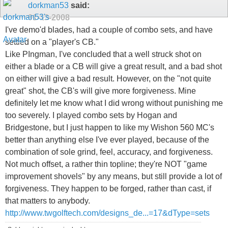
dorkman53
said:
01-13-2008
I've demo'd blades, had a couple of combo sets, and have
settled on a "player's CB."
Like PIngman, I've concluded that a well struck shot on
either a blade or a CB will give a great result, and a bad shot
on either will give a bad result. However, on the "not quite
great" shot, the CB's will give more forgiveness. Mine
definitely let me know what I did wrong without punishing me
too severely. I played combo sets by Hogan and
Bridgestone, but I just happen to like my Wishon 560 MC's
better than anything else I've ever played, because of the
combination of sole grind, feel, accuracy, and forgiveness.
Not much offset, a rather thin topline; they're NOT "game
improvement shovels" by any means, but still provide a lot of
forgiveness. They happen to be forged, rather than cast, if
that matters to anybody.
http://www.twgolftech.com/designs_de...=17&dType=sets