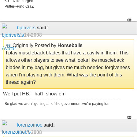
60°--NIke Forged
Putter--Ping CraZ
bjdrivers
said:
01-14-2008
Originally Posted by
Horseballs
I play muscleback blades that have a cavity in them. This
allows other players to see what looks like muscleback
blades in my bag, but gives me much needed forgiveness
when I'm playing with them. What was the point of this
thread again?
Well put HB. That'll show em.
Be glad we aren't getting all of the government we're paying for.
lorenzoinoc
said:
01-14-2008