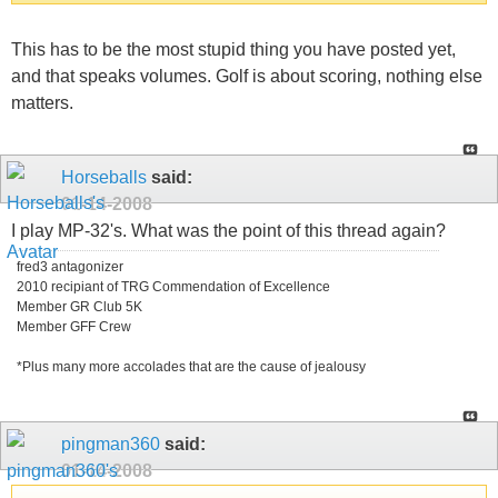
This has to be the most stupid thing you have posted yet,
and that speaks volumes. Golf is about scoring, nothing else
matters.
Horseballs
said:
01-14-2008
I play MP-32's. What was the point of this thread again?
fred3 antagonizer
2010 recipiant of TRG Commendation of Excellence
Member GR Club 5K
Member GFF Crew
*Plus many more accolades that are the cause of jealousy
pingman360
said:
01-14-2008