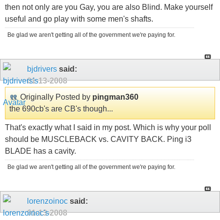
then not only are you Gay, you are also Blind. Make yourself
useful and go play with some men's shafts.
Be glad we aren't getting all of the government we're paying for.
bjdrivers
said:
01-13-2008
Originally Posted by
pingman360
the 690cb's are CB's though...
That's exactly what I said in my post. Which is why your poll
should be MUSCLEBACK vs. CAVITY BACK. Ping i3
BLADE has a cavity.
Be glad we aren't getting all of the government we're paying for.
lorenzoinoc
said:
01-13-2008