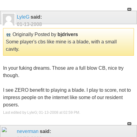
LyleG
said:
01-13-2008
Originally Posted by
bjdrivers
Some player's cbs like mine is a blade, with a small
cavity.
In your fuking dreams. Those are a full blow CB, nice try
though.
I see ZERO benefit to playing a blade. I play to score, not to
impress people on the internet like some of our resident
posers.
Last edited by LyleG; 01-13-2008 at
02:59 PM
.
neverman
said: