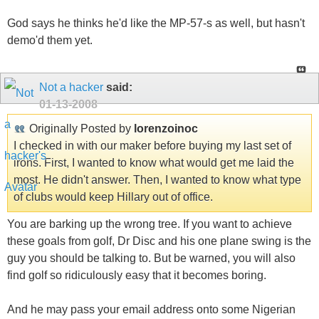
God says he thinks he'd like the MP-57-s as well, but hasn't
demo'd them yet.
Not a hacker
said:
01-13-2008
Originally Posted by
lorenzoinoc
I checked in with our maker before buying my last set of
irons. First, I wanted to know what would get me laid the
most. He didn't answer. Then, I wanted to know what type
of clubs would keep Hillary out of office.
You are barking up the wrong tree. If you want to achieve
these goals from golf, Dr Disc and his one plane swing is the
guy you should be talking to. But be warned, you will also
find golf so ridiculously easy that it becomes boring.
And he may pass your email address onto some Nigerian