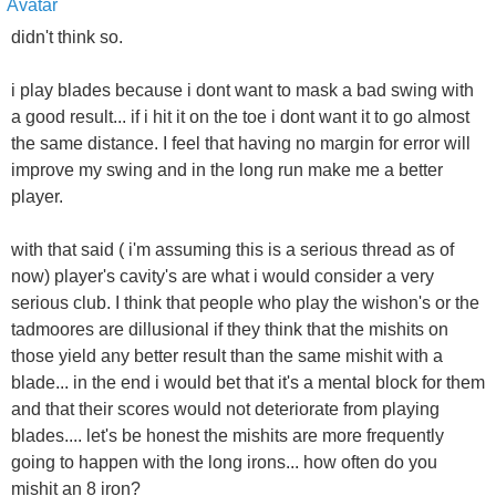
didn't think so.
i play blades because i dont want to mask a bad swing with
a good result... if i hit it on the toe i dont want it to go almost
the same distance. I feel that having no margin for error will
improve my swing and in the long run make me a better
player.
with that said ( i'm assuming this is a serious thread as of
now) player's cavity's are what i would consider a very
serious club. I think that people who play the wishon's or the
tadmoores are dillusional if they think that the mishits on
those yield any better result than the same mishit with a
blade... in the end i would bet that it's a mental block for them
and that their scores would not deteriorate from playing
blades.... let's be honest the mishits are more frequently
going to happen with the long irons... how often do you
mishit an 8 iron?