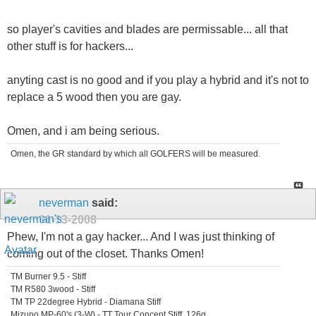
so player's cavities and blades are permissable... all that
other stuff is for hackers...
anyting cast is no good and if you play a hybrid and it's not to
replace a 5 wood then you are gay.
Omen, and i am being serious.
Omen, the GR standard by which all GOLFERS will be measured.
neverman
said:
01-13-2008
Phew, I'm not a gay hacker... And I was just thinking of
coming out of the closet. Thanks Omen!
TM Burner 9.5 - Stiff
TM R580 3wood - Stiff
TM TP 22degree Hybrid - Diamana Stiff
Mizuno MP-60's (3-W) - TT Tour Concept Stiff, 126g