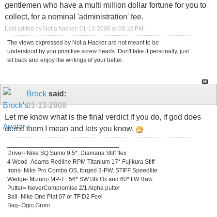
gentlemen who have a multi million dollar fortune for you to
collect, for a nominal 'administration' fee.
Last edited by Not a hacker; 01-13-2008 at
08:12 PM
.
The views expressed by Not a Hacker are not meant to be
understood by you primitive screw heads. Don't take it personally, just
sit back and enjoy the writings of your better.
Brock
said:
01-13-2008
Let me know what is the final verdict if you do, if god does
demo them I mean and lets you know.
_________________________________
Driver- Nike SQ Sumo 9.5*, Diamana Stiff flex
4 Wood- Adams Redline RPM Titanium 17* Fujikura Stiff
Irons- Nike Pro Combo OS, forged 3-PW, STIFF Speedlite
Wedge- Mizuno MP-T : 56* SW Blk Ox and 60* LW Raw
Putter= NeverCompromise Z/1 Alpha putter
Ball- Nike One Plat 07 or TF D2 Feel
Bag- Ogio Grom