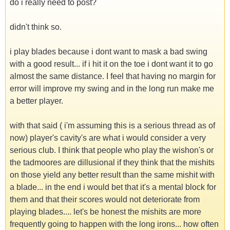
do i really need to post?
didn't think so.
i play blades because i dont want to mask a bad swing
with a good result... if i hit it on the toe i dont want it to go
almost the same distance. I feel that having no margin for
error will improve my swing and in the long run make me
a better player.
with that said ( i'm assuming this is a serious thread as of
now) player's cavity's are what i would consider a very
serious club. I think that people who play the wishon's or
the tadmoores are dillusional if they think that the mishits
on those yield any better result than the same mishit with
a blade... in the end i would bet that it's a mental block for
them and that their scores would not deteriorate from
playing blades.... let's be honest the mishits are more
frequently going to happen with the long irons... how often