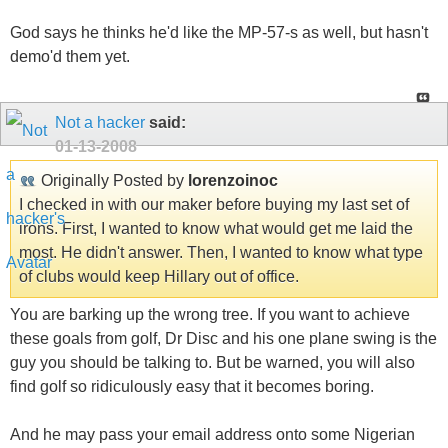
God says he thinks he'd like the MP-57-s as well, but hasn't
demo'd them yet.
Not a hacker
said:
01-13-2008
Originally Posted by
lorenzoinoc
I checked in with our maker before buying my last set of
irons. First, I wanted to know what would get me laid the
most. He didn't answer. Then, I wanted to know what type
of clubs would keep Hillary out of office.
You are barking up the wrong tree. If you want to achieve
these goals from golf, Dr Disc and his one plane swing is the
guy you should be talking to. But be warned, you will also
find golf so ridiculously easy that it becomes boring.
And he may pass your email address onto some Nigerian