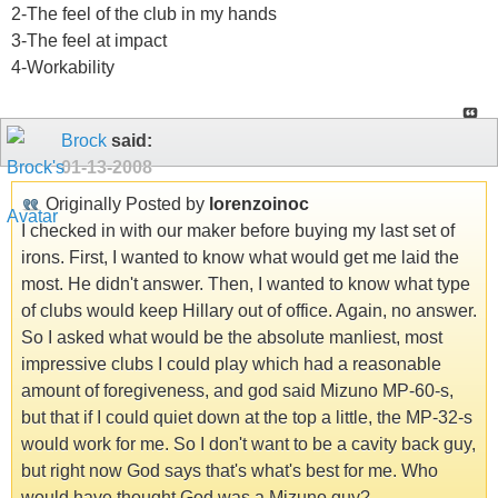
2-The feel of the club in my hands
3-The feel at impact
4-Workability
Brock
said:
01-13-2008
Originally Posted by
lorenzoinoc
I checked in with our maker before buying my last set of
irons. First, I wanted to know what would get me laid the
most. He didn't answer. Then, I wanted to know what type
of clubs would keep Hillary out of office. Again, no answer.
So I asked what would be the absolute manliest, most
impressive clubs I could play which had a reasonable
amount of foregiveness, and god said Mizuno MP-60-s,
but that if I could quiet down at the top a little, the MP-32-s
would work for me. So I don't want to be a cavity back guy,
but right now God says that's what's best for me. Who
would have thought God was a Mizuno guy?