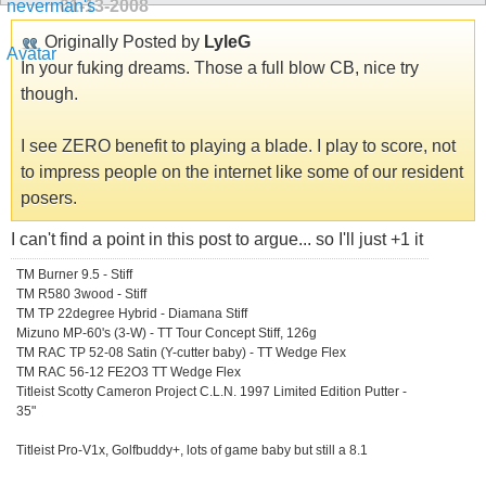
01-13-2008
Originally Posted by
LyleG
In your fuking dreams. Those a full blow CB, nice try
though.
I see ZERO benefit to playing a blade. I play to score, not
to impress people on the internet like some of our resident
posers.
I can't find a point in this post to argue... so I'll just +1 it
TM Burner 9.5 - Stiff
TM R580 3wood - Stiff
TM TP 22degree Hybrid - Diamana Stiff
Mizuno MP-60's (3-W) - TT Tour Concept Stiff, 126g
TM RAC TP 52-08 Satin (Y-cutter baby) - TT Wedge Flex
TM RAC 56-12 FE2O3 TT Wedge Flex
Titleist Scotty Cameron Project C.L.N. 1997 Limited Edition Putter -
35"
Titleist Pro-V1x, Golfbuddy+, lots of game baby but still a 8.1