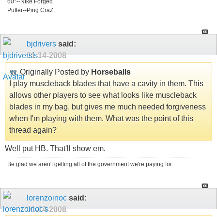
60°--NIke Forged
Putter--Ping CraZ
bjdrivers
said:
01-14-2008
Originally Posted by
Horseballs
I play muscleback blades that have a cavity in them. This
allows other players to see what looks like muscleback
blades in my bag, but gives me much needed forgiveness
when I'm playing with them. What was the point of this
thread again?
Well put HB. That'll show em.
Be glad we aren't getting all of the government we're paying for.
lorenzoinoc
said:
01-14-2008