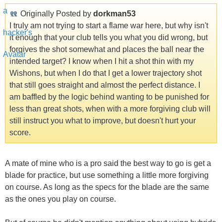
Originally Posted by
dorkman53
I truly am not trying to start a flame war here, but why isn't
it enough that your club tells you what you did wrong, but
forgives the shot somewhat and places the ball near the
intended target? I know when I hit a shot thin with my
Wishons, but when I do that I get a lower trajectory shot
that still goes straight and almost the perfect distance. I
am baffled by the logic behind wanting to be punished for
less than great shots, when with a more forgiving club will
still instruct you what to improve, but doesn't hurt your
score.
A mate of mine who is a pro said the best way to go is get a
blade for practice, but use something a little more forgiving
on course. As long as the specs for the blade are the same
as the ones you play on course.