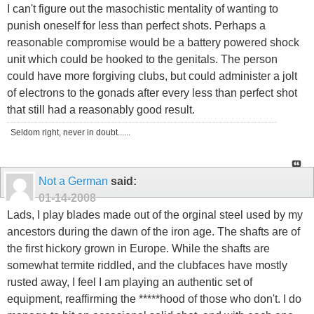
I can't figure out the masochistic mentality of wanting to
punish oneself for less than perfect shots. Perhaps a
reasonable compromise would be a battery powered shock
unit which could be hooked to the genitals. The person
could have more forgiving clubs, but could administer a jolt
of electrons to the gonads after every less than perfect shot
that still had a reasonably good result.
Seldom right, never in doubt......
Not a German
said:
01-14-2008
Lads, I play blades made out of the orginal steel used by my
ancestors during the dawn of the iron age. The shafts are of
the first hickory grown in Europe. While the shafts are
somewhat termite riddled, and the clubfaces have mostly
rusted away, I feel I am playing an authentic set of
equipment, reaffirming the *****hood of those who don't. I do