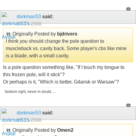
dorkman53
said:
01-13-2008
Originally Posted by
bjdrivers
I think you should change the pole question to
muscleback vs. cavity back. Some player's cbs like mine
is a blade, with a small cavity.
Is a pole question something like, "If I touch my tongue to
this frozen pole, will it stick"?
Or perhaps is it, "Which is better, Gdansk or Warsaw"?
Seldom right, never in doubt......
dorkman53
said:
01-13-2008
Originally Posted by
Omen2