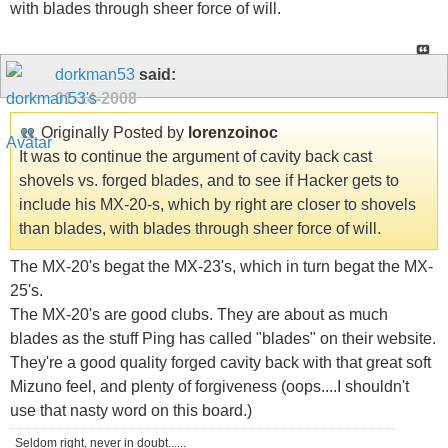
with blades through sheer force of will.
dorkman53
said:
01-14-2008
Originally Posted by
lorenzoinoc
It was to continue the argument of cavity back cast
shovels vs. forged blades, and to see if Hacker gets to
include his MX-20-s, which by right are closer to shovels
than blades, with blades through sheer force of will.
The MX-20's begat the MX-23's, which in turn begat the MX-
25's.
The MX-20's are good clubs. They are about as much
blades as the stuff Ping has called "blades" on their website.
They're a good quality forged cavity back with that great soft
Mizuno feel, and plenty of forgiveness (oops....I shouldn't
use that nasty word on this board.)
Seldom right, never in doubt......