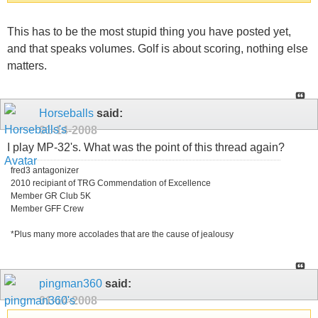
This has to be the most stupid thing you have posted yet,
and that speaks volumes. Golf is about scoring, nothing else
matters.
Horseballs
said:
01-14-2008
I play MP-32's. What was the point of this thread again?
fred3 antagonizer
2010 recipiant of TRG Commendation of Excellence
Member GR Club 5K
Member GFF Crew
*Plus many more accolades that are the cause of jealousy
pingman360
said:
01-14-2008