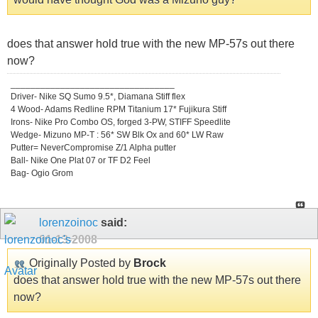
does that answer hold true with the new MP-57s out there
now?
_________________________________
Driver- Nike SQ Sumo 9.5*, Diamana Stiff flex
4 Wood- Adams Redline RPM Titanium 17* Fujikura Stiff
Irons- Nike Pro Combo OS, forged 3-PW, STIFF Speedlite
Wedge- Mizuno MP-T : 56* SW Blk Ox and 60* LW Raw
Putter= NeverCompromise Z/1 Alpha putter
Ball- Nike One Plat 07 or TF D2 Feel
Bag- Ogio Grom
lorenzoinoc
said:
01-13-2008
Originally Posted by
Brock
does that answer hold true with the new MP-57s out there
now?