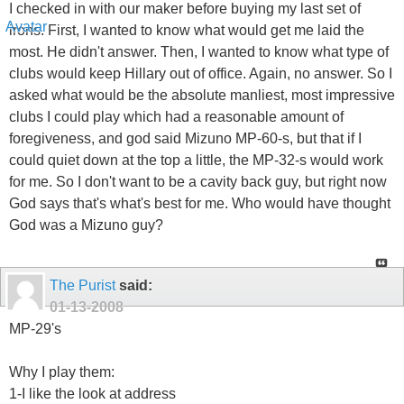
I checked in with our maker before buying my last set of
irons. First, I wanted to know what would get me laid the
most. He didn't answer. Then, I wanted to know what type of
clubs would keep Hillary out of office. Again, no answer. So I
asked what would be the absolute manliest, most impressive
clubs I could play which had a reasonable amount of
foregiveness, and god said Mizuno MP-60-s, but that if I
could quiet down at the top a little, the MP-32-s would work
for me. So I don't want to be a cavity back guy, but right now
God says that's what's best for me. Who would have thought
God was a Mizuno guy?
The Purist
said:
01-13-2008
MP-29's
Why I play them:
1-I like the look at address