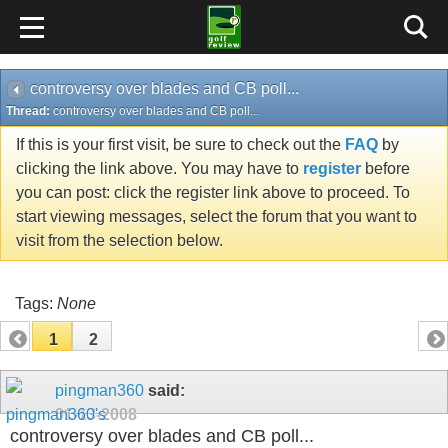
controversy over blades and CB poll...
Thread:
controversy over blades and CB poll...
If this is your first visit, be sure to check out the
FAQ
by
clicking the link above. You may have to
register
before
you can post: click the register link above to proceed. To
start viewing messages, select the forum that you want to
visit from the selection below.
Tags:
None
1
2
pingman360
said:
01-13-2008
controversy over blades and CB poll...