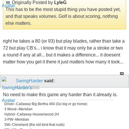
Originally Posted by
LyleG
This has to be the most stupid thing you have posted yet,
and that speaks volumes. Golf is about scoring, nothing
else matters.
right he takes a 80 (or 93) but play blades, rather than take a
72 but play CB's... i know that it may only be a stroke or two
a round if any at all... but it makes a difference... it doesent
matter how you get it there it just matters how many it took...
SwingHarder
said:
01-14-2008
No need to make this game any harder than it already is.
Driver--Callaway Big Bertha 460 (Go big or go home)
3 Wood--Meridian
Hybrid--Callaway Heavenwood 2H
3-PW--Meridian
SW--Cleveland (the old kind that rusts)