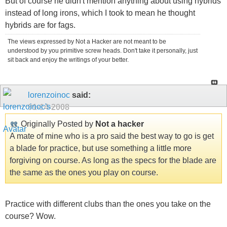
But of course he didn't mention anything about using hybrids
instead of long irons, which I took to mean he thought
hybrids are for fags.
The views expressed by Not a Hacker are not meant to be
understood by you primitive screw heads. Don't take it personally, just
sit back and enjoy the writings of your better.
lorenzoinoc
said:
01-14-2008
Originally Posted by
Not a hacker
A mate of mine who is a pro said the best way to go is get
a blade for practice, but use something a little more
forgiving on course. As long as the specs for the blade are
the same as the ones you play on course.
Practice with different clubs than the ones you take on the
course? Wow.