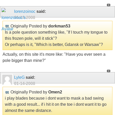
lorenzoinoc
said:
01-14-2008
Originally Posted by
dorkman53
Is a pole question something like, "If I touch my tongue to
this frozen pole, will it stick"?
Or perhaps is it, "Which is better, Gdansk or Warsaw"?
Actually, on this site it's more like: "Have you ever seen a
pole bigger than mine?"
LyleG
said:
01-14-2008
Originally Posted by
Omen2
i play blades because i dont want to mask a bad swing
with a good result... if i hit it on the toe i dont want it to go
almost the same distance.