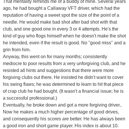
That mentality reminds me of a buddy of mine. Several years
ago, he had bought a Callaway VFT driver, which had the
reputation of having a sweet spot the size of the point of a
needle. He would make bad shot after bad shot with that
club, and one good one in every 3 or 4 attempts. He's the
kind of guy who flogs himself when he doesn't make the shot
he intended, even if the result is good. No "good miss" and a
grin from him.
Anyway, this went on for many months; consistently
mediocre to poor results from a very unforgiving club, and he
resisted all hints and suggestions that there were more
forgiving clubs out there. He insisted he didn't want to cover
his swing flaws; he was determined to learn to hit that piece
of crap club he had bought. (It wasn't a financial issue; he is
a successful professional.)
Eventually, he broke down and got a more forgiving driver..
Now he makes a much higher percentage of good drives,
and consequently his scores are better. He has always been
a good iron and short game player. His index is about 10.