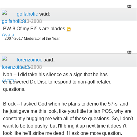
golfaholic
said:
01-13-2008
PW-8 Of my Pi5's are blades.
2007-2017 Moderator of the Year.
lorenzoinoc
said:
01-13-2008
Nah -- I did take his silence as a sign that he has
empowered Dr. Disc to respond to non-golf related
questions.
Brock -- I asked God when he plans to demo the 57-s, and
he just gave me this look, like you little italian POS, why are
constantly bugging me with all of these questions. So, I don't
want to be too pushy, but I'll bring it up next time it doesn't
look like he'll strike me dead if I ask one more question.