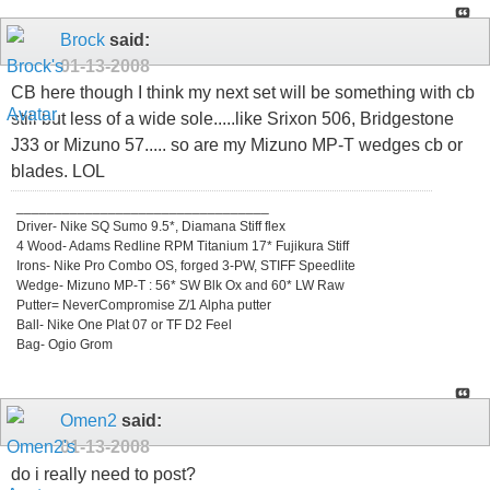
Brock
said:
01-13-2008
CB here though I think my next set will be something with cb
still but less of a wide sole.....like Srixon 506, Bridgestone
J33 or Mizuno 57..... so are my Mizuno MP-T wedges cb or
blades. LOL
_________________________________
Driver- Nike SQ Sumo 9.5*, Diamana Stiff flex
4 Wood- Adams Redline RPM Titanium 17* Fujikura Stiff
Irons- Nike Pro Combo OS, forged 3-PW, STIFF Speedlite
Wedge- Mizuno MP-T : 56* SW Blk Ox and 60* LW Raw
Putter= NeverCompromise Z/1 Alpha putter
Ball- Nike One Plat 07 or TF D2 Feel
Bag- Ogio Grom
Omen2
said:
01-13-2008
do i really need to post?