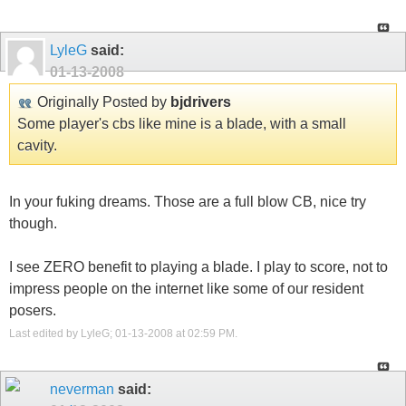
LyleG
said:
01-13-2008
Originally Posted by
bjdrivers
Some player's cbs like mine is a blade, with a small
cavity.
In your fuking dreams. Those are a full blow CB, nice try
though.
I see ZERO benefit to playing a blade. I play to score, not to
impress people on the internet like some of our resident
posers.
Last edited by LyleG; 01-13-2008 at
02:59 PM
.
neverman
said: