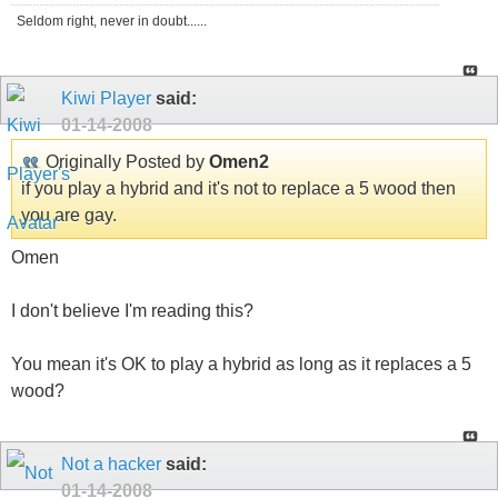
Seldom right, never in doubt......
Kiwi Player
said:
01-14-2008
Originally Posted by
Omen2
if you play a hybrid and it's not to replace a 5 wood then
you are gay.
Omen
I don't believe I'm reading this?
You mean it's OK to play a hybrid as long as it replaces a 5
wood?
Not a hacker
said:
01-14-2008