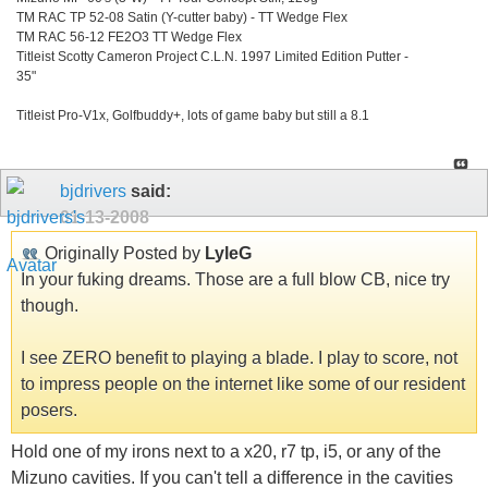
TM RAC TP 52-08 Satin (Y-cutter baby) - TT Wedge Flex
TM RAC 56-12 FE2O3 TT Wedge Flex
Titleist Scotty Cameron Project C.L.N. 1997 Limited Edition Putter -
35"
Titleist Pro-V1x, Golfbuddy+, lots of game baby but still a 8.1
bjdrivers
said:
01-13-2008
Originally Posted by
LyleG
In your fuking dreams. Those are a full blow CB, nice try
though.
I see ZERO benefit to playing a blade. I play to score, not
to impress people on the internet like some of our resident
posers.
Hold one of my irons next to a x20, r7 tp, i5, or any of the
Mizuno cavities. If you can't tell a difference in the cavities