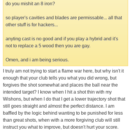
do you mishit an 8 iron?
so player's cavities and blades are permissable... all that
other stuff is for hackers...
anyting cast is no good and if you play a hybrid and it's
not to replace a 5 wood then you are gay.
Omen, and i am being serious.
I truly am not trying to start a flame war here, but why isn't it
enough that your club tells you what you did wrong, but
forgives the shot somewhat and places the ball near the
intended target? I know when I hit a shot thin with my
Wishons, but when I do that I get a lower trajectory shot that
still goes straight and almost the perfect distance. I am
baffled by the logic behind wanting to be punished for less
than great shots, when with a more forgiving club will still
instruct you what to improve, but doesn't hurt your score.