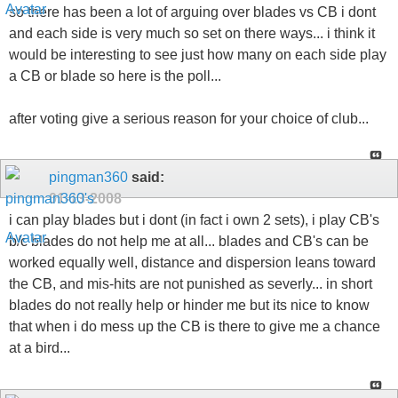
so there has been a lot of arguing over blades vs CB i dont
and each side is very much so set on there ways... i think it
would be interesting to see just how many on each side play
a CB or blade so here is the poll...
after voting give a serious reason for your choice of club...
pingman360
said:
01-13-2008
i can play blades but i dont (in fact i own 2 sets), i play CB's
b/c blades do not help me at all... blades and CB's can be
worked equally well, distance and dispersion leans toward
the CB, and mis-hits are not punished as severly... in short
blades do not really help or hinder me but its nice to know
that when i do mess up the CB is there to give me a chance
at a bird...