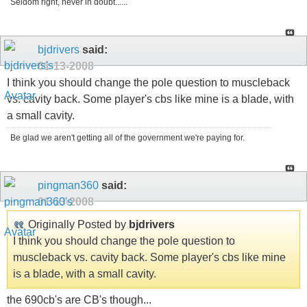
Seldom right, never in doubt......
bjdrivers
said:
01-13-2008
I think you should change the pole question to muscleback
vs. cavity back. Some player's cbs like mine is a blade, with
a small cavity.
Be glad we aren't getting all of the government we're paying for.
pingman360
said:
01-13-2008
Originally Posted by
bjdrivers
I think you should change the pole question to
muscleback vs. cavity back. Some player's cbs like mine
is a blade, with a small cavity.
the 690cb's are CB's though...