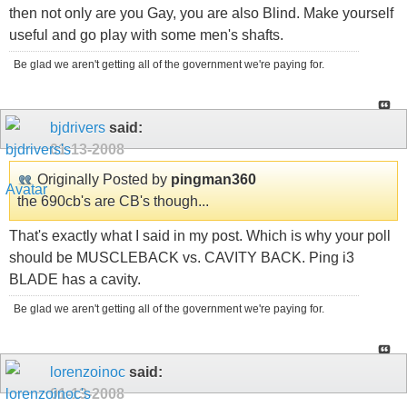
then not only are you Gay, you are also Blind. Make yourself
useful and go play with some men's shafts.
Be glad we aren't getting all of the government we're paying for.
bjdrivers
said:
01-13-2008
Originally Posted by
pingman360
the 690cb's are CB's though...
That's exactly what I said in my post. Which is why your poll
should be MUSCLEBACK vs. CAVITY BACK. Ping i3
BLADE has a cavity.
Be glad we aren't getting all of the government we're paying for.
lorenzoinoc
said:
01-13-2008