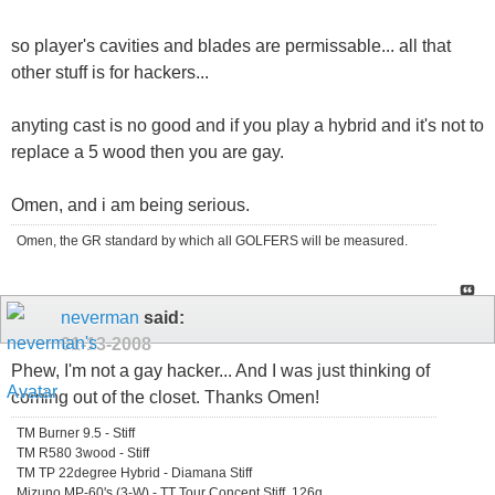
so player's cavities and blades are permissable... all that
other stuff is for hackers...
anyting cast is no good and if you play a hybrid and it's not to
replace a 5 wood then you are gay.
Omen, and i am being serious.
Omen, the GR standard by which all GOLFERS will be measured.
neverman
said:
01-13-2008
Phew, I'm not a gay hacker... And I was just thinking of
coming out of the closet. Thanks Omen!
TM Burner 9.5 - Stiff
TM R580 3wood - Stiff
TM TP 22degree Hybrid - Diamana Stiff
Mizuno MP-60's (3-W) - TT Tour Concept Stiff, 126g