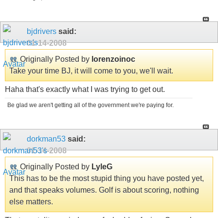
bjdrivers
said:
01-14-2008
Originally Posted by
lorenzoinoc
Take your time BJ, it will come to you, we'll wait.
Haha that's exactly what I was trying to get out.
Be glad we aren't getting all of the government we're paying for.
dorkman53
said:
01-14-2008
Originally Posted by
LyleG
This has to be the most stupid thing you have posted yet,
and that speaks volumes. Golf is about scoring, nothing
else matters.