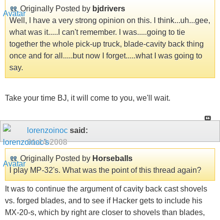
Originally Posted by
bjdrivers
Well, I have a very strong opinion on this. I think...uh...gee,
what was it.....I can't remember. I was.....going to tie
together the whole pick-up truck, blade-cavity back thing
once and for all.....but now I forget.....what I was going to
say.
Take your time BJ, it will come to you, we'll wait.
lorenzoinoc
said:
01-14-2008
Originally Posted by
Horseballs
I play MP-32's. What was the point of this thread again?
It was to continue the argument of cavity back cast shovels
vs. forged blades, and to see if Hacker gets to include his
MX-20-s, which by right are closer to shovels than blades,