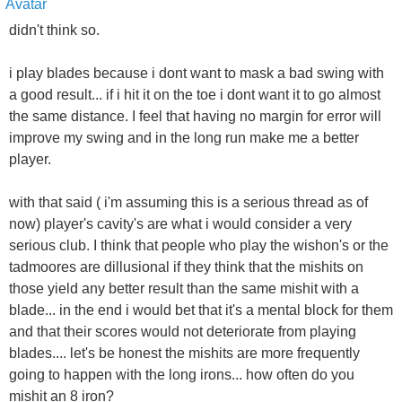
didn't think so.
i play blades because i dont want to mask a bad swing with
a good result... if i hit it on the toe i dont want it to go almost
the same distance. I feel that having no margin for error will
improve my swing and in the long run make me a better
player.
with that said ( i'm assuming this is a serious thread as of
now) player's cavity's are what i would consider a very
serious club. I think that people who play the wishon's or the
tadmoores are dillusional if they think that the mishits on
those yield any better result than the same mishit with a
blade... in the end i would bet that it's a mental block for them
and that their scores would not deteriorate from playing
blades.... let's be honest the mishits are more frequently
going to happen with the long irons... how often do you
mishit an 8 iron?