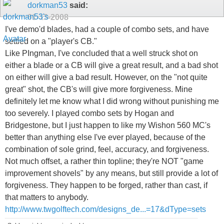
dorkman53
said:
01-13-2008
I've demo'd blades, had a couple of combo sets, and have
settled on a "player's CB."
Like PIngman, I've concluded that a well struck shot on
either a blade or a CB will give a great result, and a bad shot
on either will give a bad result. However, on the "not quite
great" shot, the CB's will give more forgiveness. Mine
definitely let me know what I did wrong without punishing me
too severely. I played combo sets by Hogan and
Bridgestone, but I just happen to like my Wishon 560 MC's
better than anything else I've ever played, because of the
combination of sole grind, feel, accuracy, and forgiveness.
Not much offset, a rather thin topline; they're NOT "game
improvement shovels" by any means, but still provide a lot of
forgiveness. They happen to be forged, rather than cast, if
that matters to anybody.
http://www.twgolftech.com/designs_de...=17&dType=sets