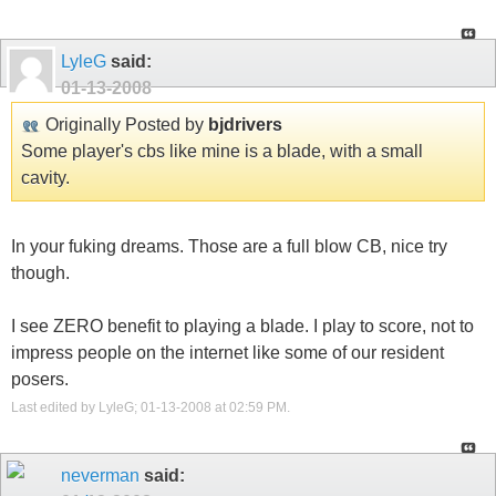
LyleG
said:
01-13-2008
Originally Posted by
bjdrivers
Some player's cbs like mine is a blade, with a small
cavity.
In your fuking dreams. Those are a full blow CB, nice try
though.
I see ZERO benefit to playing a blade. I play to score, not to
impress people on the internet like some of our resident
posers.
Last edited by LyleG; 01-13-2008 at
02:59 PM
.
neverman
said: