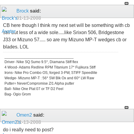
Brock
said:
01-13-2008
CB here though I think my next set will be something with cb
still but less of a wide sole.....like Srixon 506, Bridgestone
J33 or Mizuno 57..... so are my Mizuno MP-T wedges cb or
blades. LOL
_________________________________
Driver- Nike SQ Sumo 9.5*, Diamana Stiff flex
4 Wood- Adams Redline RPM Titanium 17* Fujikura Stiff
Irons- Nike Pro Combo OS, forged 3-PW, STIFF Speedlite
Wedge- Mizuno MP-T : 56* SW Blk Ox and 60* LW Raw
Putter= NeverCompromise Z/1 Alpha putter
Ball- Nike One Plat 07 or TF D2 Feel
Bag- Ogio Grom
Omen2
said:
01-13-2008
do i really need to post?