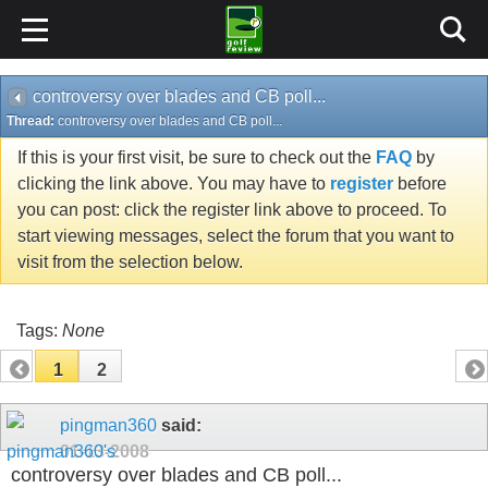
controversy over blades and CB poll...
Thread:
controversy over blades and CB poll...
If this is your first visit, be sure to check out the
FAQ
by
clicking the link above. You may have to
register
before
you can post: click the register link above to proceed. To
start viewing messages, select the forum that you want to
visit from the selection below.
Tags:
None
1
2
pingman360
said:
01-13-2008
controversy over blades and CB poll...