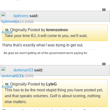
bjdrivers
said:
01-14-2008
Originally Posted by
lorenzoinoc
Take your time BJ, it will come to you, we'll wait.
Haha that's exactly what I was trying to get out.
Be glad we aren't getting all of the government we're paying for.
dorkman53
said:
01-14-2008
Originally Posted by
LyleG
This has to be the most stupid thing you have posted yet,
and that speaks volumes. Golf is about scoring, nothing
else matters.