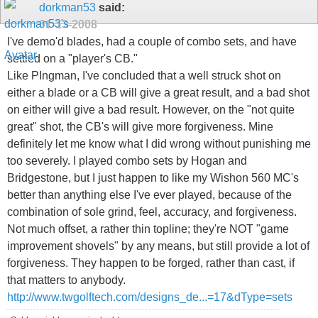
dorkman53
said:
01-13-2008
I've demo'd blades, had a couple of combo sets, and have
settled on a "player's CB."
Like PIngman, I've concluded that a well struck shot on
either a blade or a CB will give a great result, and a bad shot
on either will give a bad result. However, on the "not quite
great" shot, the CB's will give more forgiveness. Mine
definitely let me know what I did wrong without punishing me
too severely. I played combo sets by Hogan and
Bridgestone, but I just happen to like my Wishon 560 MC's
better than anything else I've ever played, because of the
combination of sole grind, feel, accuracy, and forgiveness.
Not much offset, a rather thin topline; they're NOT "game
improvement shovels" by any means, but still provide a lot of
forgiveness. They happen to be forged, rather than cast, if
that matters to anybody.
http://www.twgolftech.com/designs_de...=17&dType=sets