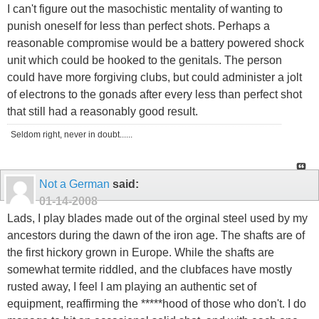
I can't figure out the masochistic mentality of wanting to
punish oneself for less than perfect shots. Perhaps a
reasonable compromise would be a battery powered shock
unit which could be hooked to the genitals. The person
could have more forgiving clubs, but could administer a jolt
of electrons to the gonads after every less than perfect shot
that still had a reasonably good result.
Seldom right, never in doubt......
Not a German
said:
01-14-2008
Lads, I play blades made out of the orginal steel used by my
ancestors during the dawn of the iron age. The shafts are of
the first hickory grown in Europe. While the shafts are
somewhat termite riddled, and the clubfaces have mostly
rusted away, I feel I am playing an authentic set of
equipment, reaffirming the *****hood of those who don't. I do