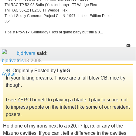
TM RAC TP 52-08 Satin (Y-cutter baby) - TT Wedge Flex
TM RAC 56-12 FE2O3 TT Wedge Flex
Titleist Scotty Cameron Project C.L.N. 1997 Limited Edition Putter -
35"
Titleist Pro-V1x, Golfbuddy+, lots of game baby but still a 8.1
bjdrivers
said:
01-13-2008
Originally Posted by
LyleG
In your fuking dreams. Those are a full blow CB, nice try
though.
I see ZERO benefit to playing a blade. I play to score, not
to impress people on the internet like some of our resident
posers.
Hold one of my irons next to a x20, r7 tp, i5, or any of the
Mizuno cavities. If you can't tell a difference in the cavities