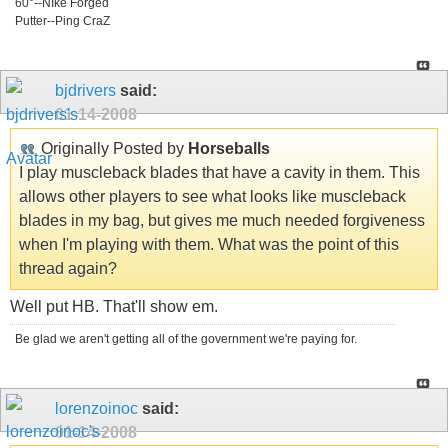
60°--NIke Forged
Putter--Ping CraZ
bjdrivers
said:
01-14-2008
Originally Posted by
Horseballs
I play muscleback blades that have a cavity in them. This
allows other players to see what looks like muscleback
blades in my bag, but gives me much needed forgiveness
when I'm playing with them. What was the point of this
thread again?
Well put HB. That'll show em.
Be glad we aren't getting all of the government we're paying for.
lorenzoinoc
said:
01-14-2008