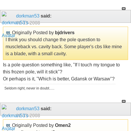
dorkman53
said:
01-13-2008
Originally Posted by
bjdrivers
I think you should change the pole question to
muscleback vs. cavity back. Some player's cbs like mine
is a blade, with a small cavity.
Is a pole question something like, "If I touch my tongue to
this frozen pole, will it stick"?
Or perhaps is it, "Which is better, Gdansk or Warsaw"?
Seldom right, never in doubt......
dorkman53
said:
01-13-2008
Originally Posted by
Omen2