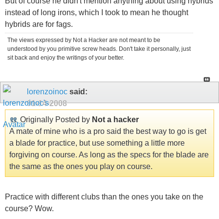
But of course he didn't mention anything about using hybrids
instead of long irons, which I took to mean he thought
hybrids are for fags.
The views expressed by Not a Hacker are not meant to be
understood by you primitive screw heads. Don't take it personally, just
sit back and enjoy the writings of your better.
lorenzoinoc
said:
01-14-2008
Originally Posted by
Not a hacker
A mate of mine who is a pro said the best way to go is get
a blade for practice, but use something a little more
forgiving on course. As long as the specs for the blade are
the same as the ones you play on course.
Practice with different clubs than the ones you take on the
course? Wow.