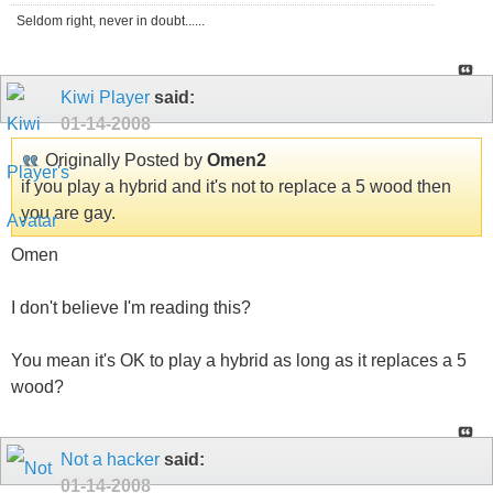
Seldom right, never in doubt......
Kiwi Player
said:
01-14-2008
Originally Posted by
Omen2
if you play a hybrid and it's not to replace a 5 wood then
you are gay.
Omen
I don't believe I'm reading this?
You mean it's OK to play a hybrid as long as it replaces a 5
wood?
Not a hacker
said:
01-14-2008