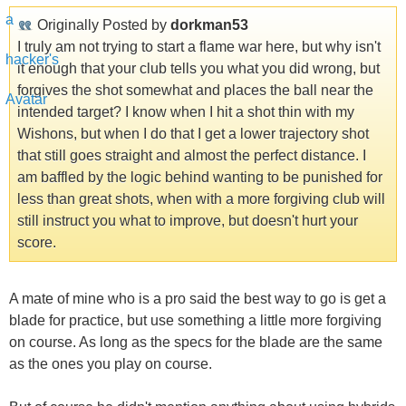
Originally Posted by
dorkman53
I truly am not trying to start a flame war here, but why isn't
it enough that your club tells you what you did wrong, but
forgives the shot somewhat and places the ball near the
intended target? I know when I hit a shot thin with my
Wishons, but when I do that I get a lower trajectory shot
that still goes straight and almost the perfect distance. I
am baffled by the logic behind wanting to be punished for
less than great shots, when with a more forgiving club will
still instruct you what to improve, but doesn't hurt your
score.
A mate of mine who is a pro said the best way to go is get a
blade for practice, but use something a little more forgiving
on course. As long as the specs for the blade are the same
as the ones you play on course.