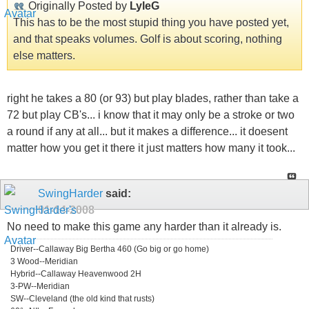
Originally Posted by
LyleG
This has to be the most stupid thing you have posted yet,
and that speaks volumes. Golf is about scoring, nothing
else matters.
right he takes a 80 (or 93) but play blades, rather than take a
72 but play CB's... i know that it may only be a stroke or two
a round if any at all... but it makes a difference... it doesent
matter how you get it there it just matters how many it took...
SwingHarder
said:
01-14-2008
No need to make this game any harder than it already is.
Driver--Callaway Big Bertha 460 (Go big or go home)
3 Wood--Meridian
Hybrid--Callaway Heavenwood 2H
3-PW--Meridian
SW--Cleveland (the old kind that rusts)