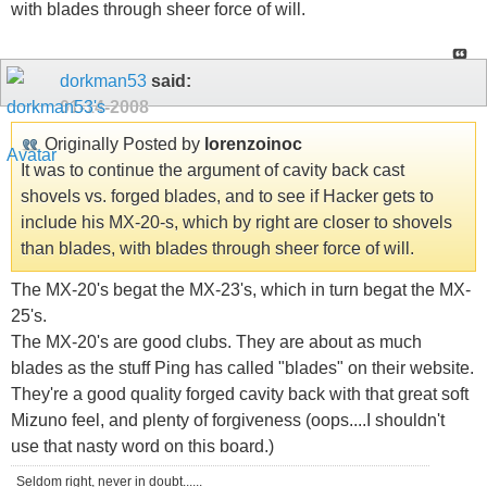
with blades through sheer force of will.
dorkman53
said:
01-14-2008
Originally Posted by
lorenzoinoc
It was to continue the argument of cavity back cast
shovels vs. forged blades, and to see if Hacker gets to
include his MX-20-s, which by right are closer to shovels
than blades, with blades through sheer force of will.
The MX-20's begat the MX-23's, which in turn begat the MX-
25's.
The MX-20's are good clubs. They are about as much
blades as the stuff Ping has called "blades" on their website.
They're a good quality forged cavity back with that great soft
Mizuno feel, and plenty of forgiveness (oops....I shouldn't
use that nasty word on this board.)
Seldom right, never in doubt......