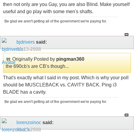
then not only are you Gay, you are also Blind. Make yourself
useful and go play with some men's shafts.
Be glad we aren't getting all of the government we're paying for.
bjdrivers
said:
01-13-2008
Originally Posted by
pingman360
the 690cb's are CB's though...
That's exactly what I said in my post. Which is why your poll
should be MUSCLEBACK vs. CAVITY BACK. Ping i3
BLADE has a cavity.
Be glad we aren't getting all of the government we're paying for.
lorenzoinoc
said:
01-13-2008