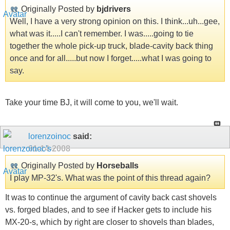
Originally Posted by
bjdrivers
Well, I have a very strong opinion on this. I think...uh...gee,
what was it.....I can't remember. I was.....going to tie
together the whole pick-up truck, blade-cavity back thing
once and for all.....but now I forget.....what I was going to
say.
Take your time BJ, it will come to you, we'll wait.
lorenzoinoc
said:
01-14-2008
Originally Posted by
Horseballs
I play MP-32's. What was the point of this thread again?
It was to continue the argument of cavity back cast shovels
vs. forged blades, and to see if Hacker gets to include his
MX-20-s, which by right are closer to shovels than blades,