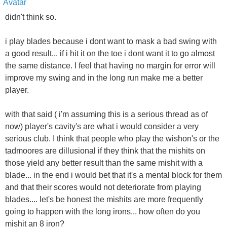
didn't think so.
i play blades because i dont want to mask a bad swing with
a good result... if i hit it on the toe i dont want it to go almost
the same distance. I feel that having no margin for error will
improve my swing and in the long run make me a better
player.
with that said ( i'm assuming this is a serious thread as of
now) player's cavity's are what i would consider a very
serious club. I think that people who play the wishon's or the
tadmoores are dillusional if they think that the mishits on
those yield any better result than the same mishit with a
blade... in the end i would bet that it's a mental block for them
and that their scores would not deteriorate from playing
blades.... let's be honest the mishits are more frequently
going to happen with the long irons... how often do you
mishit an 8 iron?