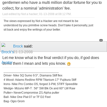
gentlemen who have a multi million dollar fortune for you to
collect, for a nominal 'administration' fee.
Last edited by Not a hacker; 01-13-2008 at
08:12 PM
.
The views expressed by Not a Hacker are not meant to be
understood by you primitive screw heads. Don't take it personally, just
sit back and enjoy the writings of your better.
Brock
said:
01-13-2008
Let me know what is the final verdict if you do, if god does
demo them I mean and lets you know.
_________________________________
Driver- Nike SQ Sumo 9.5*, Diamana Stiff flex
4 Wood- Adams Redline RPM Titanium 17* Fujikura Stiff
Irons- Nike Pro Combo OS, forged 3-PW, STIFF Speedlite
Wedge- Mizuno MP-T : 56* SW Blk Ox and 60* LW Raw
Putter= NeverCompromise Z/1 Alpha putter
Ball- Nike One Plat 07 or TF D2 Feel
Bag- Ogio Grom