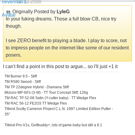
01-13-2008
Originally Posted by
LyleG
In your fuking dreams. Those a full blow CB, nice try
though.
I see ZERO benefit to playing a blade. I play to score, not
to impress people on the internet like some of our resident
posers.
I can't find a point in this post to argue... so I'll just +1 it
TM Burner 9.5 - Stiff
TM R580 3wood - Stiff
TM TP 22degree Hybrid - Diamana Stiff
Mizuno MP-60's (3-W) - TT Tour Concept Stiff, 126g
TM RAC TP 52-08 Satin (Y-cutter baby) - TT Wedge Flex
TM RAC 56-12 FE2O3 TT Wedge Flex
Titleist Scotty Cameron Project C.L.N. 1997 Limited Edition Putter -
35"
Titleist Pro-V1x, Golfbuddy+, lots of game baby but still a 8.1