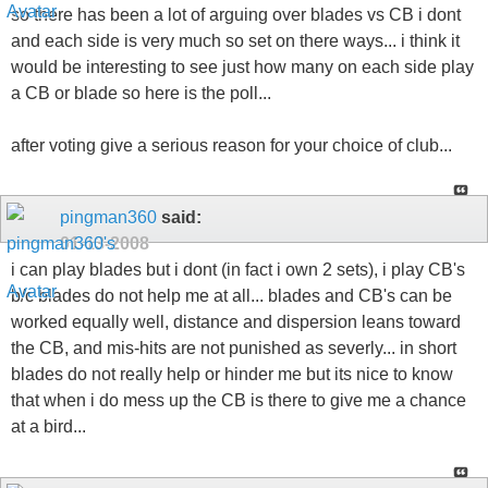
so there has been a lot of arguing over blades vs CB i dont
and each side is very much so set on there ways... i think it
would be interesting to see just how many on each side play
a CB or blade so here is the poll...
after voting give a serious reason for your choice of club...
pingman360
said:
01-13-2008
i can play blades but i dont (in fact i own 2 sets), i play CB's
b/c blades do not help me at all... blades and CB's can be
worked equally well, distance and dispersion leans toward
the CB, and mis-hits are not punished as severly... in short
blades do not really help or hinder me but its nice to know
that when i do mess up the CB is there to give me a chance
at a bird...