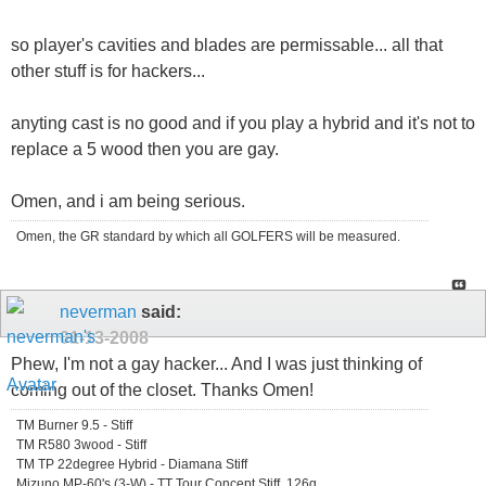
so player's cavities and blades are permissable... all that
other stuff is for hackers...
anyting cast is no good and if you play a hybrid and it's not to
replace a 5 wood then you are gay.
Omen, and i am being serious.
Omen, the GR standard by which all GOLFERS will be measured.
neverman
said:
01-13-2008
Phew, I'm not a gay hacker... And I was just thinking of
coming out of the closet. Thanks Omen!
TM Burner 9.5 - Stiff
TM R580 3wood - Stiff
TM TP 22degree Hybrid - Diamana Stiff
Mizuno MP-60's (3-W) - TT Tour Concept Stiff, 126g