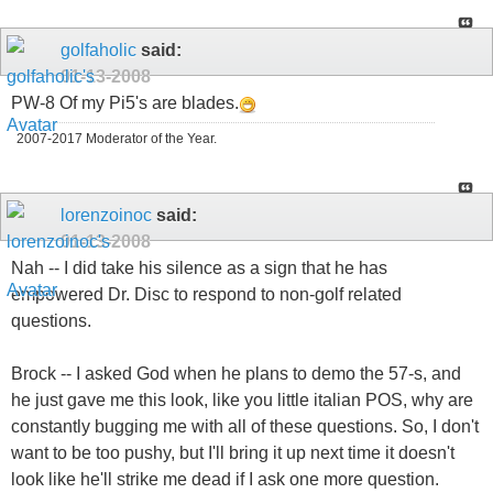
golfaholic
said:
01-13-2008
PW-8 Of my Pi5's are blades.
2007-2017 Moderator of the Year.
lorenzoinoc
said:
01-13-2008
Nah -- I did take his silence as a sign that he has
empowered Dr. Disc to respond to non-golf related
questions.
Brock -- I asked God when he plans to demo the 57-s, and
he just gave me this look, like you little italian POS, why are
constantly bugging me with all of these questions. So, I don't
want to be too pushy, but I'll bring it up next time it doesn't
look like he'll strike me dead if I ask one more question.