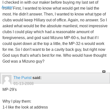
I checked in with our maker before buying my last set of
irons. First, I wanted to know what would get me laid the
most. He didn't answer. Then, I wanted to know what type of
clubs would keep Hillary out of office. Again, no answer. So I
asked what would be the absolute manliest, most impressive
clubs I could play which had a reasonable amount of
foregiveness, and god said Mizuno MP-60-s, but that if I
could quiet down at the top a little, the MP-32-s would work
for me. So I don't want to be a cavity back guy, but right now
God says that's what's best for me. Who would have thought
God was a Mizuno guy?
The Purist
said:
01-13-2008
MP-29's
Why I play them:
1-I like the look at address