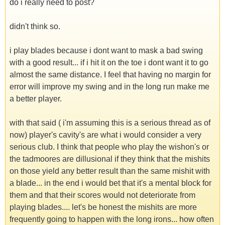
do i really need to post?
didn't think so.
i play blades because i dont want to mask a bad swing
with a good result... if i hit it on the toe i dont want it to go
almost the same distance. I feel that having no margin for
error will improve my swing and in the long run make me
a better player.
with that said ( i'm assuming this is a serious thread as of
now) player's cavity's are what i would consider a very
serious club. I think that people who play the wishon's or
the tadmoores are dillusional if they think that the mishits
on those yield any better result than the same mishit with
a blade... in the end i would bet that it's a mental block for
them and that their scores would not deteriorate from
playing blades.... let's be honest the mishits are more
frequently going to happen with the long irons... how often