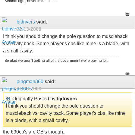
Seldom right, never in doubt......
bjdrivers
said:
01-13-2008
I think you should change the pole question to muscleback
vs. cavity back. Some player's cbs like mine is a blade, with
a small cavity.
Be glad we aren't getting all of the government we're paying for.
pingman360
said:
01-13-2008
Originally Posted by
bjdrivers
I think you should change the pole question to
muscleback vs. cavity back. Some player's cbs like mine
is a blade, with a small cavity.
the 690cb's are CB's though...