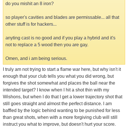
do you mishit an 8 iron?
so player's cavities and blades are permissable... all that
other stuff is for hackers...
anyting cast is no good and if you play a hybrid and it's
not to replace a 5 wood then you are gay.
Omen, and i am being serious.
I truly am not trying to start a flame war here, but why isn't it
enough that your club tells you what you did wrong, but
forgives the shot somewhat and places the ball near the
intended target? I know when I hit a shot thin with my
Wishons, but when I do that I get a lower trajectory shot that
still goes straight and almost the perfect distance. I am
baffled by the logic behind wanting to be punished for less
than great shots, when with a more forgiving club will still
instruct you what to improve, but doesn't hurt your score.