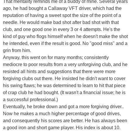
That mentality reminds me of a buddy of mine. Several years
ago, he had bought a Callaway VFT driver, which had the
reputation of having a sweet spot the size of the point of a
needle. He would make bad shot after bad shot with that
club, and one good one in every 3 or 4 attempts. He's the
kind of guy who flogs himself when he doesn't make the shot
he intended, even if the result is good. No "good miss" and a
grin from him.
Anyway, this went on for many months; consistently
mediocre to poor results from a very unforgiving club, and he
resisted all hints and suggestions that there were more
forgiving clubs out there. He insisted he didn't want to cover
his swing flaws; he was determined to learn to hit that piece
of crap club he had bought. (It wasn't a financial issue; he is
a successful professional.)
Eventually, he broke down and got a more forgiving driver..
Now he makes a much higher percentage of good drives,
and consequently his scores are better. He has always been
a good iron and short game player. His index is about 10.