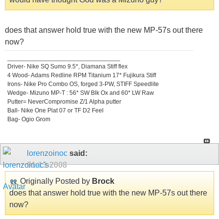
does that answer hold true with the new MP-57s out there
now?
_________________________________
Driver- Nike SQ Sumo 9.5*, Diamana Stiff flex
4 Wood- Adams Redline RPM Titanium 17* Fujikura Stiff
Irons- Nike Pro Combo OS, forged 3-PW, STIFF Speedlite
Wedge- Mizuno MP-T : 56* SW Blk Ox and 60* LW Raw
Putter= NeverCompromise Z/1 Alpha putter
Ball- Nike One Plat 07 or TF D2 Feel
Bag- Ogio Grom
lorenzoinoc
said:
01-13-2008
Originally Posted by
Brock
does that answer hold true with the new MP-57s out there
now?