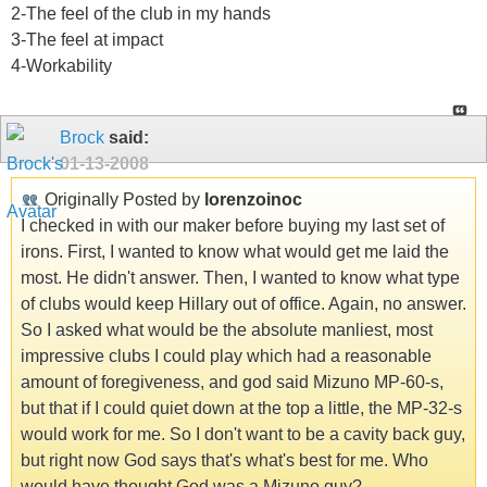
2-The feel of the club in my hands
3-The feel at impact
4-Workability
Brock
said:
01-13-2008
Originally Posted by
lorenzoinoc
I checked in with our maker before buying my last set of
irons. First, I wanted to know what would get me laid the
most. He didn't answer. Then, I wanted to know what type
of clubs would keep Hillary out of office. Again, no answer.
So I asked what would be the absolute manliest, most
impressive clubs I could play which had a reasonable
amount of foregiveness, and god said Mizuno MP-60-s,
but that if I could quiet down at the top a little, the MP-32-s
would work for me. So I don't want to be a cavity back guy,
but right now God says that's what's best for me. Who
would have thought God was a Mizuno guy?