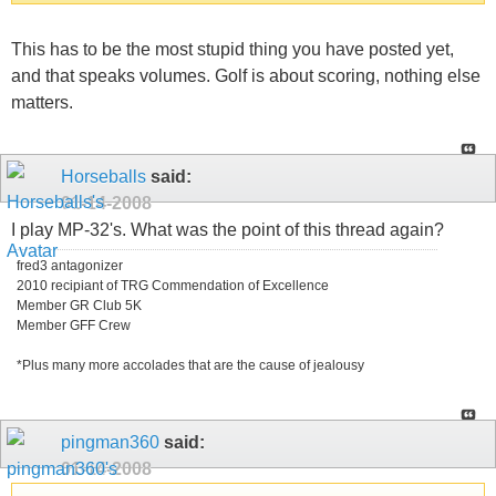
This has to be the most stupid thing you have posted yet,
and that speaks volumes. Golf is about scoring, nothing else
matters.
Horseballs
said:
01-14-2008
I play MP-32's. What was the point of this thread again?
fred3 antagonizer
2010 recipiant of TRG Commendation of Excellence
Member GR Club 5K
Member GFF Crew
*Plus many more accolades that are the cause of jealousy
pingman360
said:
01-14-2008