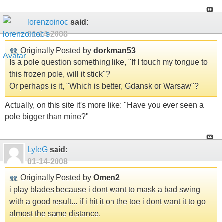
lorenzoinoc
said:
01-14-2008
Originally Posted by
dorkman53
Is a pole question something like, "If I touch my tongue to
this frozen pole, will it stick"?
Or perhaps is it, "Which is better, Gdansk or Warsaw"?
Actually, on this site it's more like: "Have you ever seen a
pole bigger than mine?"
LyleG
said:
01-14-2008
Originally Posted by
Omen2
i play blades because i dont want to mask a bad swing
with a good result... if i hit it on the toe i dont want it to go
almost the same distance.