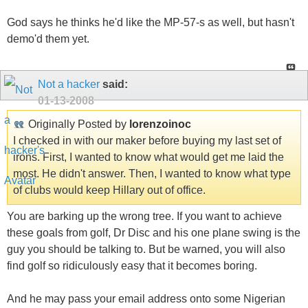
God says he thinks he'd like the MP-57-s as well, but hasn't
demo'd them yet.
Not a hacker
said:
01-13-2008
Originally Posted by
lorenzoinoc
I checked in with our maker before buying my last set of
irons. First, I wanted to know what would get me laid the
most. He didn't answer. Then, I wanted to know what type
of clubs would keep Hillary out of office.
You are barking up the wrong tree. If you want to achieve
these goals from golf, Dr Disc and his one plane swing is the
guy you should be talking to. But be warned, you will also
find golf so ridiculously easy that it becomes boring.
And he may pass your email address onto some Nigerian