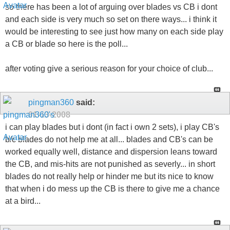
so there has been a lot of arguing over blades vs CB i dont
and each side is very much so set on there ways... i think it
would be interesting to see just how many on each side play
a CB or blade so here is the poll...
after voting give a serious reason for your choice of club...
pingman360
said:
01-13-2008
i can play blades but i dont (in fact i own 2 sets), i play CB's
b/c blades do not help me at all... blades and CB's can be
worked equally well, distance and dispersion leans toward
the CB, and mis-hits are not punished as severly... in short
blades do not really help or hinder me but its nice to know
that when i do mess up the CB is there to give me a chance
at a bird...