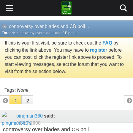
controversy over blades and CB poll...
Thread:
controversy over blades and CB poll...
If this is your first visit, be sure to check out the
FAQ
by
clicking the link above. You may have to
register
before
you can post: click the register link above to proceed. To
start viewing messages, select the forum that you want to
visit from the selection below.
Tags:
None
1
2
pingman360
said:
01-13-2008
controversy over blades and CB poll...