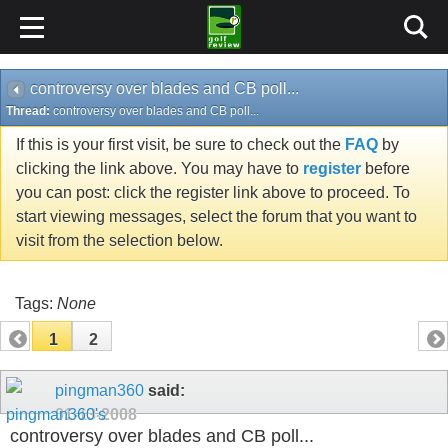
controversy over blades and CB poll...
Thread:
controversy over blades and CB poll...
If this is your first visit, be sure to check out the
FAQ
by
clicking the link above. You may have to
register
before
you can post: click the register link above to proceed. To
start viewing messages, select the forum that you want to
visit from the selection below.
Tags:
None
1
2
pingman360
said:
01-13-2008
controversy over blades and CB poll...