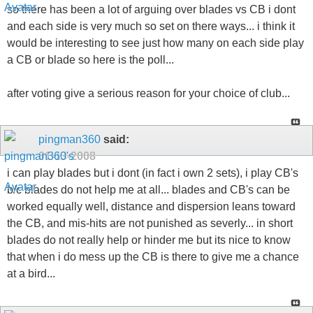
so there has been a lot of arguing over blades vs CB i dont
and each side is very much so set on there ways... i think it
would be interesting to see just how many on each side play
a CB or blade so here is the poll...
after voting give a serious reason for your choice of club...
pingman360
said:
01-13-2008
i can play blades but i dont (in fact i own 2 sets), i play CB's
b/c blades do not help me at all... blades and CB's can be
worked equally well, distance and dispersion leans toward
the CB, and mis-hits are not punished as severly... in short
blades do not really help or hinder me but its nice to know
that when i do mess up the CB is there to give me a chance
at a bird...